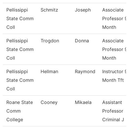
Pellissippi
Schmitz
Joseph
Associate
State Comm
Professor 9
Coll
Month
Pellissippi
Trogdon
Donna
Associate
State Comm
Professor 9
Coll
Month
Pellissippi
Hellman
Raymond
Instructor 9
State Comm
Month Tft
Coll
Roane State
Cooney
Mikaela
Assistant
Comm
Professor
College
Criminal J