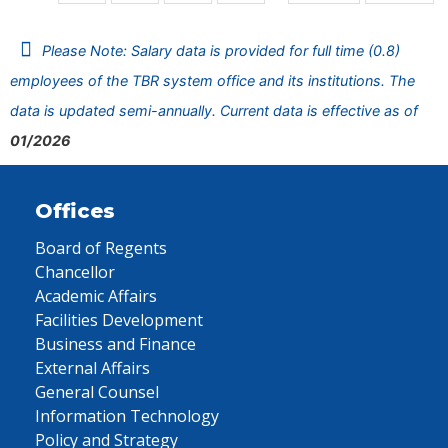
Please Note: Salary data is provided for full time (0.8)
employees of the TBR system office and its institutions. The
data is updated semi-annually. Current data is effective as of
01/2026
Offices
Board of Regents
Chancellor
Academic Affairs
Facilities Development
Business and Finance
External Affairs
General Counsel
Information Technology
Policy and Strategy