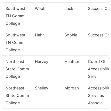
Southwest
Webb
Jack
Success Co
TN Comm
College
Southwest
Hahn
Sophia
Success Co
TN Comm
College
Northeast
Harvey
Heather
Coord Of
State Comm
Accessibilit
College
Serv
Northeast
Shelley
Morgan
Accessibilit
State Comm
Services
College
Associa