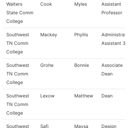
Walters
Cook
Myles
Assistant
State Comm
Professor
College
Southwest
Mackey
Phyllis
Administrat
TN Comm
Assistant 3
College
Southwest
Grohe
Bonnie
Associate
TN Comm
Dean
College
Southwest
Lexow
Matthew
Dean
TN Comm
College
Southwest
Safi
Maysa
Design