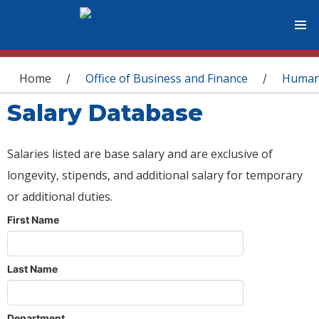
You are here
Home
Office of Business and Finance
Human
/
/
Salary Database
Salaries listed are base salary and are exclusive of
longevity, stipends, and additional salary for temporary
or additional duties.
First Name
Last Name
Department