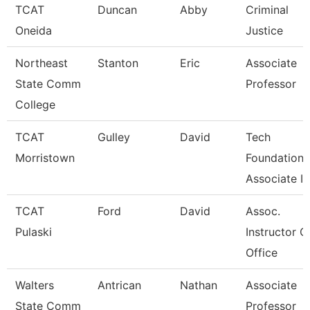
TCAT
Duncan
Abby
Criminal
Oneida
Justice
Northeast
Stanton
Eric
Associate
State Comm
Professor
College
TCAT
Gulley
David
Tech
Morristown
Foundations
Associate In
TCAT
Ford
David
Assoc.
Pulaski
Instructor C
Office
Walters
Antrican
Nathan
Associate
State Comm
Professor