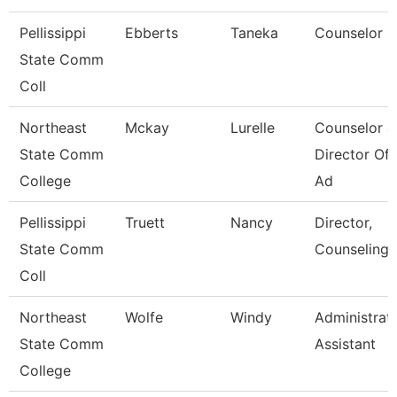
Pellissippi
Ebberts
Taneka
Counselor
State Comm
Coll
Northeast
Mckay
Lurelle
Counselor &
State Comm
Director Of 
College
Ad
Pellissippi
Truett
Nancy
Director,
State Comm
Counseling
Coll
Northeast
Wolfe
Windy
Administrat
State Comm
Assistant
College