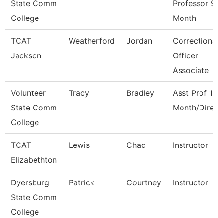
State Comm
Professor 9
College
Month
TCAT
Weatherford
Jordan
Correctiona
Jackson
Officer
Associate
Volunteer
Tracy
Bradley
Asst Prof 12
State Comm
Month/Direc
College
TCAT
Lewis
Chad
Instructor
Elizabethton
Dyersburg
Patrick
Courtney
Instructor
State Comm
College