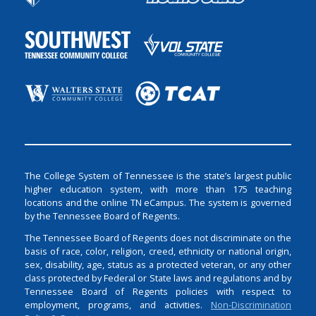
The College System of Tennessee is the state’s largest public
higher education system, with more than 175 teaching
locations and the online TN eCampus. The system is governed
by the Tennessee Board of Regents.
The Tennessee Board of Regents does not discriminate on the
basis of race, color, religion, creed, ethnicity or national origin,
sex, disability, age, status as a protected veteran, or any other
class protected by Federal or State laws and regulations and by
Tennessee Board of Regents policies with respect to
employment, programs, and activities.
Non-Discrimination