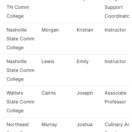
TN Comm
Support
College
Coordinator
Nashville
Morgan
Kristian
Instructor
State Comm
College
Nashville
Lewis
Emily
Instructor
State Comm
College
Walters
Cairns
Joseph
Associate
State Comm
Professor
College
Northeast
Murray
Joshua
Culinary Art