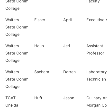
State Comm
Faculty
College
Walters
Fisher
April
Executive A
State Comm
College
Walters
Haun
Jeri
Assistant
State Comm
Professor
College
Walters
Sachara
Darren
Laboratory
State Comm
Technician
College
TCAT
Huft
Jason
Culinary Art
Oneida
Morgan Co.