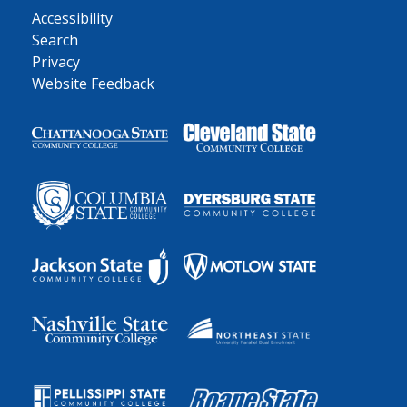
Accessibility
Search
Privacy
Website Feedback