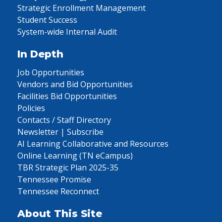
Strategic Enrollment Management
Student Success
System-wide Internal Audit
In Depth
Job Opportunities
Vendors and Bid Opportunities
Facilities Bid Opportunities
Policies
Contacts / Staff Directory
Newsletter | Subscribe
AI Learning Collaborative and Resources
Online Learning (TN eCampus)
TBR Strategic Plan 2025-35
Tennessee Promise
Tennessee Reconnect
About This Site