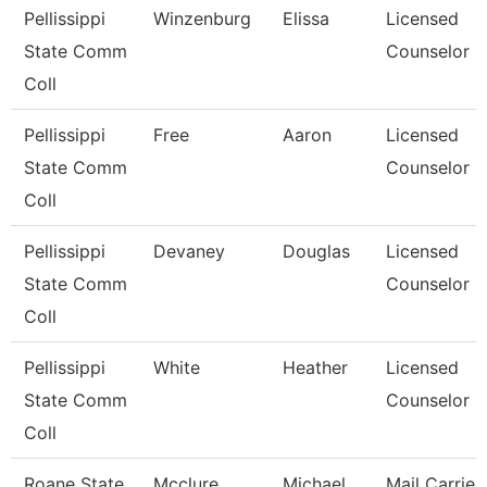
Pellissippi
Winzenburg
Elissa
Licensed
State Comm
Counselor
Coll
Pellissippi
Free
Aaron
Licensed
State Comm
Counselor
Coll
Pellissippi
Devaney
Douglas
Licensed
State Comm
Counselor
Coll
Pellissippi
White
Heather
Licensed
State Comm
Counselor
Coll
Roane State
Mcclure
Michael
Mail Carrier