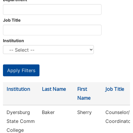
Job Title
Institution
Institution
Last Name
First
Job Title
Name
Dyersburg
Baker
Sherry
Counselor/
State Comm
Coordinator
College