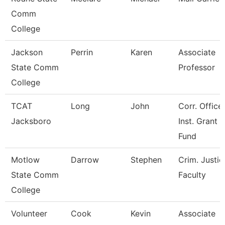
Comm
College
Jackson
Perrin
Karen
Associate
State Comm
Professor
College
TCAT
Long
John
Corr. Office
Jacksboro
Inst. Grant
Fund
Motlow
Darrow
Stephen
Crim. Justic
State Comm
Faculty
College
Volunteer
Cook
Kevin
Associate