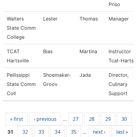
Priso
Walters
Lester
Thomas
Manager
State Comm
College
TCAT
Bias
Martina
Instructor
Hartsville
Tcat-Hartsvi
Pellissippi
Shoemaker-
Jada
Director,
State Comm
Groov
Culinary
Coll
Support
Pages
« first
‹ previous
27
28
29
30
…
32
33
34
35
next ›
last »
31
…