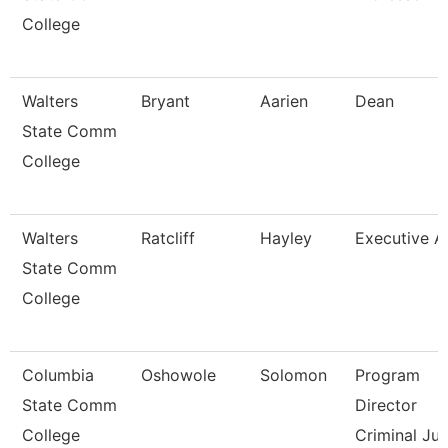
College
Walters
Bryant
Aarien
Dean
State Comm
College
Walters
Ratcliff
Hayley
Executive A
State Comm
College
Columbia
Oshowole
Solomon
Program
State Comm
Director
College
Criminal Jus