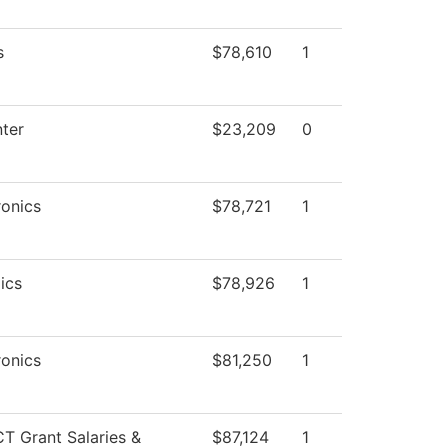
s
$78,610
1
nter
$23,209
0
onics
$78,721
1
ics
$78,926
1
onics
$81,250
1
 Grant Salaries &
$87,124
1