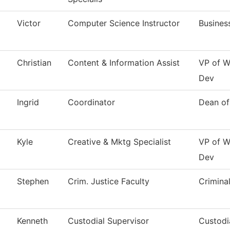
Victor
Computer Science Instructor
Busines
Christian
Content & Information Assist
VP of W
Dev
Ingrid
Coordinator
Dean of
Kyle
Creative & Mktg Specialist
VP of W
Dev
Stephen
Crim. Justice Faculty
Criminal
Kenneth
Custodial Supervisor
Custodi