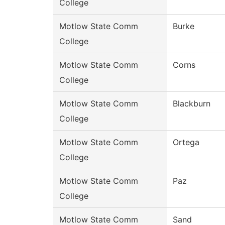
College
Motlow State Comm
Burke
College
Motlow State Comm
Corns
College
Motlow State Comm
Blackburn
College
Motlow State Comm
Ortega
College
Motlow State Comm
Paz
College
Motlow State Comm
Sand