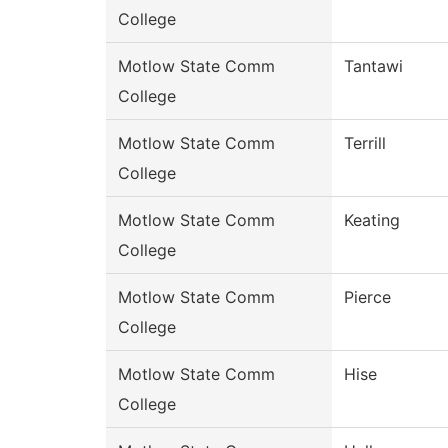
College
Motlow State Comm
Tantawi
College
Motlow State Comm
Terrill
College
Motlow State Comm
Keating
College
Motlow State Comm
Pierce
College
Motlow State Comm
Hise
College