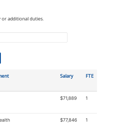
 or additional duties.
ment
Salary
FTE
$71,889
1
ealth
$77,846
1