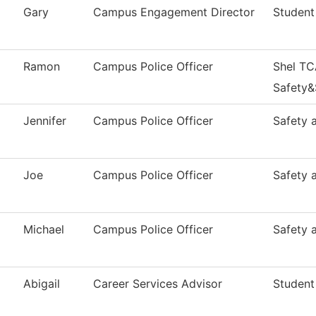
Gary
Campus Engagement Director
Student
Ramon
Campus Police Officer
Shel TC
Safety&
Jennifer
Campus Police Officer
Safety 
Joe
Campus Police Officer
Safety 
Michael
Campus Police Officer
Safety 
Abigail
Career Services Advisor
Student