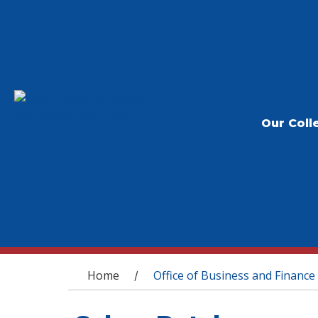
Our Coll
You are here
Home
Office of Business and Finance
/