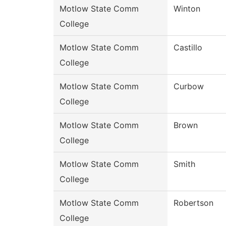
Motlow State Comm
Winton
College
Motlow State Comm
Castillo
College
Motlow State Comm
Curbow
College
Motlow State Comm
Brown
College
Motlow State Comm
Smith
College
Motlow State Comm
Robertson
College