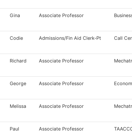
Gina
Associate Professor
Busines
Codie
Admissions/Fin Aid Clerk-Pt
Call Ce
Richard
Associate Professor
Mechatr
George
Associate Professor
Econom
Melissa
Associate Professor
Mechatr
Paul
Associate Professor
TAACCCT