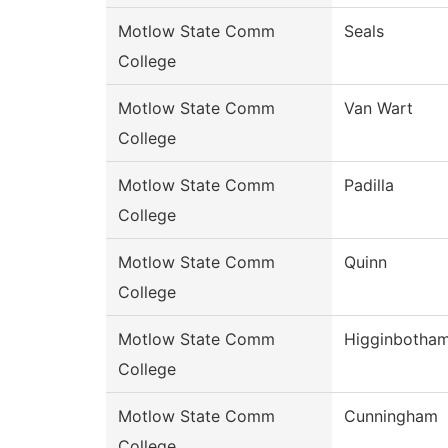
Motlow State Comm
Seals
College
Motlow State Comm
Van Wart
College
Motlow State Comm
Padilla
College
Motlow State Comm
Quinn
College
Motlow State Comm
Higginbotha
College
Motlow State Comm
Cunningham
College