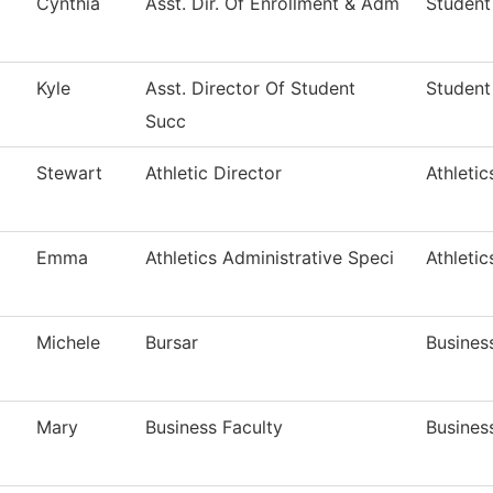
Cynthia
Asst. Dir. Of Enrollment & Adm
Student
Kyle
Asst. Director Of Student
Student
Succ
Stewart
Athletic Director
Athletic
Emma
Athletics Administrative Speci
Athletic
Michele
Bursar
Busines
Mary
Business Faculty
Busines