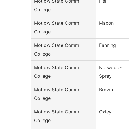
Motlow State Comm
Hall
College
Motlow State Comm
Macon
College
Motlow State Comm
Fanning
College
Motlow State Comm
Norwood-
College
Spray
Motlow State Comm
Brown
College
Motlow State Comm
Oxley
College