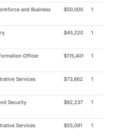
orkforce and Business
$50,000
1
ry
$45,220
1
formation Officer
$115,401
1
trative Services
$73,862
1
and Security
$82,237
1
trative Services
$55,091
1