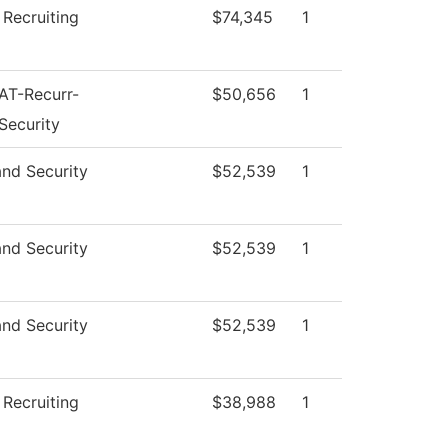
 Recruiting
$74,345
1
AT-Recurr-
$50,656
1
Security
and Security
$52,539
1
and Security
$52,539
1
and Security
$52,539
1
 Recruiting
$38,988
1