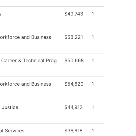
s
$49,743
1
orkforce and Business
$58,221
1
 Career & Technical Prog
$50,668
1
orkforce and Business
$54,620
1
 Justice
$44,912
1
al Services
$36,618
1