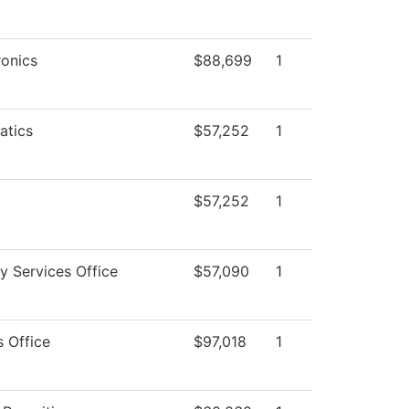
onics
$88,699
1
atics
$57,252
1
$57,252
1
ty Services Office
$57,090
1
s Office
$97,018
1