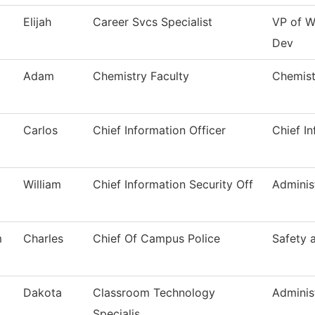
Elijah
Career Svcs Specialist
VP of W
Dev
Adam
Chemistry Faculty
Chemist
Carlos
Chief Information Officer
Chief In
William
Chief Information Security Off
Adminis
m
Charles
Chief Of Campus Police
Safety 
Dakota
Classroom Technology
Adminis
Specialis