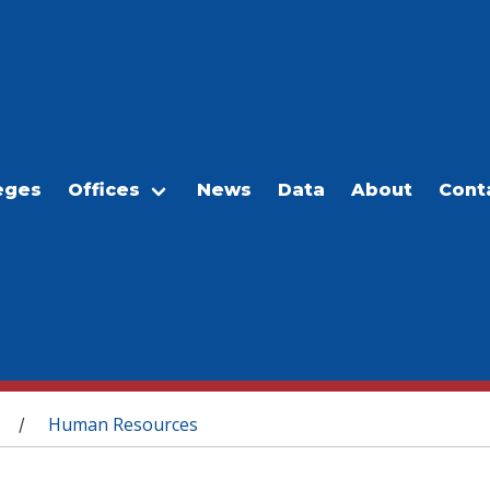
eges
Offices
News
Data
About
Cont
Human Resources
/