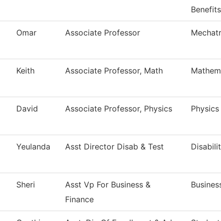
Benefits
Omar
Associate Professor
Mechatr
Keith
Associate Professor, Math
Mathem
David
Associate Professor, Physics
Physics
Yeulanda
Asst Director Disab & Test
Disabili
Sheri
Asst Vp For Business &
Busines
Finance