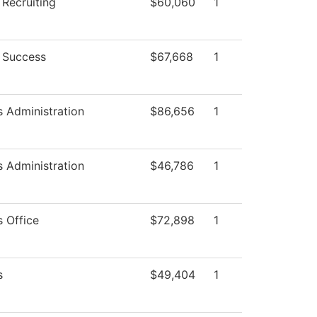
 Recruiting
$60,060
1
 Success
$67,668
1
s Administration
$86,656
1
s Administration
$46,786
1
s Office
$72,898
1
s
$49,404
1