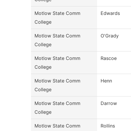
Motlow State Comm
Edwards
College
Motlow State Comm
O'Grady
College
Motlow State Comm
Rascoe
College
Motlow State Comm
Henn
College
Motlow State Comm
Darrow
College
Motlow State Comm
Rollins