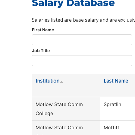
Salary Database
Salaries listed are base salary and are exclusi
First Name
Job Title
Institution
Last Name
Motlow State Comm
Spratlin
College
Motlow State Comm
Moffitt