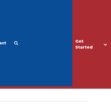
Get
act
Apply
Make a Gift
Started