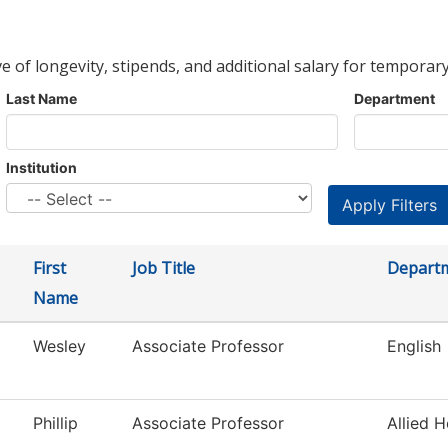
ve of longevity, stipends, and additional salary for temporary
Last Name
Department
Institution
First
Job Title
Depart
Name
Wesley
Associate Professor
English
Phillip
Associate Professor
Allied H