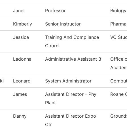
Janet
Professor
Biology
Kimberly
Senior Instructor
Pharma
Jessica
Training And Compliance
VC Stu
Coord.
Ladonna
Administrative Assistant 3
Office 
Academ
ki
Leonard
System Administrator
Comput
James
Assistant Director - Phy
Roane 
Plant
Danny
Assistant Director Expo
Grounds
Ctr