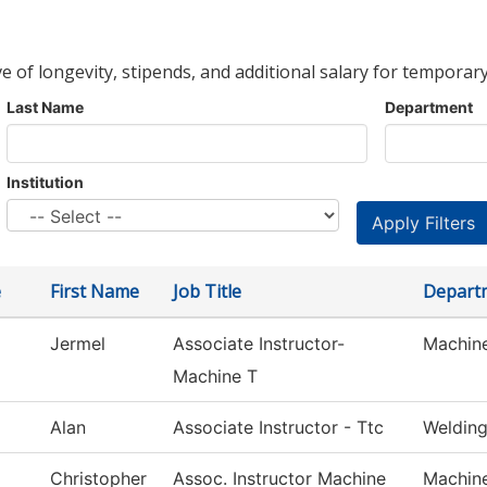
ve of longevity, stipends, and additional salary for temporary
Last Name
Department
Institution
e
First Name
Job Title
Depart
Jermel
Associate Instructor-
Machin
Machine T
Alan
Associate Instructor - Ttc
Weldin
Christopher
Assoc. Instructor Machine
Machin