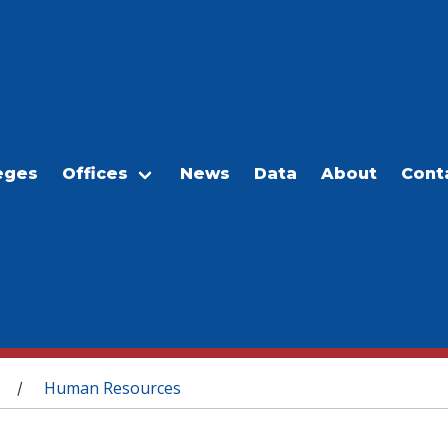
eges
Offices
News
Data
About
Cont
Human Resources
/