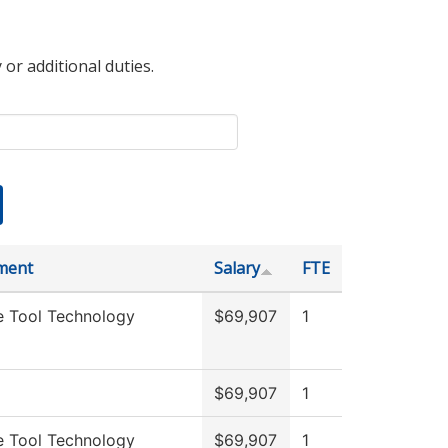
 or additional duties.
ment
Salary
FTE
e Tool Technology
$69,907
1
g
$69,907
1
e Tool Technology
$69,907
1