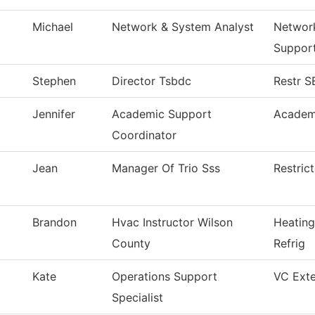
Michael
Network & System Analyst
Networ
Suppor
Stephen
Director Tsbdc
Restr 
Jennifer
Academic Support
Academ
Coordinator
Jean
Manager Of Trio Sss
Restric
Brandon
Hvac Instructor Wilson
Heating
County
Refrig
Kate
Operations Support
VC Exte
Specialist