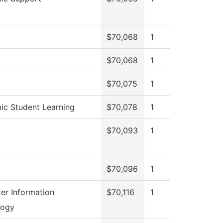
$70,068
1
$70,068
1
$70,075
1
c Student Learning
$70,078
1
$70,093
1
$70,096
1
r Information
$70,116
1
logy