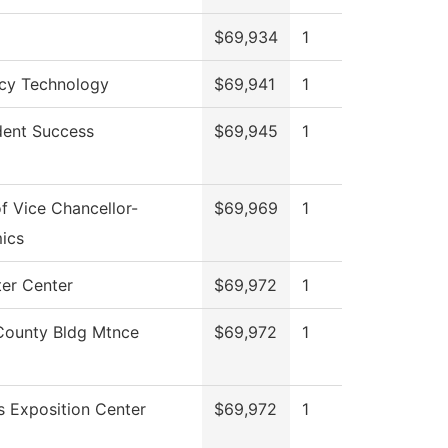
$69,934
1
cy Technology
$69,941
1
dent Success
$69,945
1
of Vice Chancellor-
$69,969
1
ics
er Center
$69,972
1
County Bldg Mtnce
$69,972
1
 Exposition Center
$69,972
1