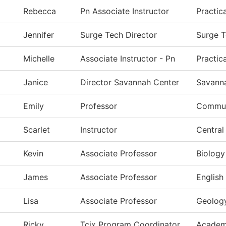
Rebecca
Pn Associate Instructor
Practic
Jennifer
Surge Tech Director
Surge 
Michelle
Associate Instructor - Pn
Practic
Janice
Director Savannah Center
Savann
Emily
Professor
Commun
Scarlet
Instructor
Central
Kevin
Associate Professor
Biology
James
Associate Professor
English
Lisa
Associate Professor
Geolog
Ricky
Tcix Program Coordinator
Academ