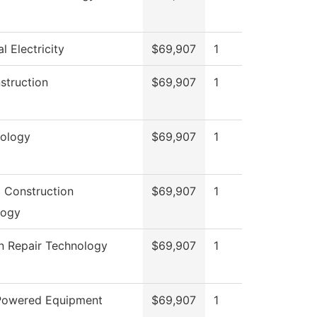
al Electricity
$69,907
1
nstruction
$69,907
1
ology
$69,907
1
g Construction
$69,907
1
logy
on Repair Technology
$69,907
1
 Powered Equipment
$69,907
1