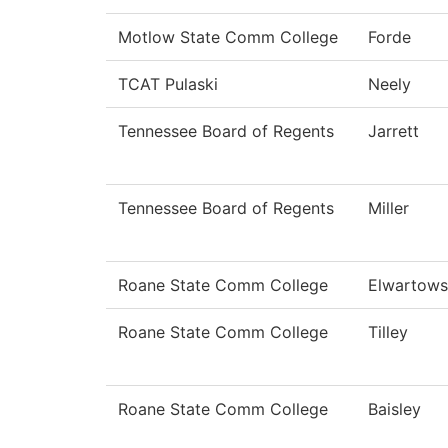
Motlow State Comm College
Forde
TCAT Pulaski
Neely
Tennessee Board of Regents
Jarrett
Tennessee Board of Regents
Miller
Roane State Comm College
Elwartows
Roane State Comm College
Tilley
Roane State Comm College
Baisley