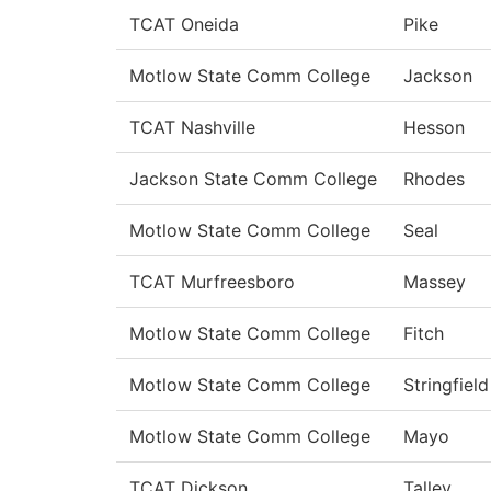
TCAT Oneida
Pike
Motlow State Comm College
Jackson
TCAT Nashville
Hesson
Jackson State Comm College
Rhodes
Motlow State Comm College
Seal
TCAT Murfreesboro
Massey
Motlow State Comm College
Fitch
Motlow State Comm College
Stringfield
Motlow State Comm College
Mayo
TCAT Dickson
Talley