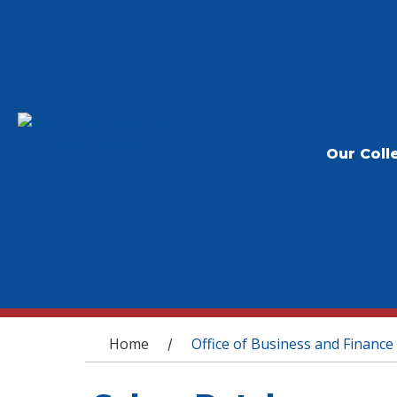
Our Coll
You are here
Home
Office of Business and Finance
/