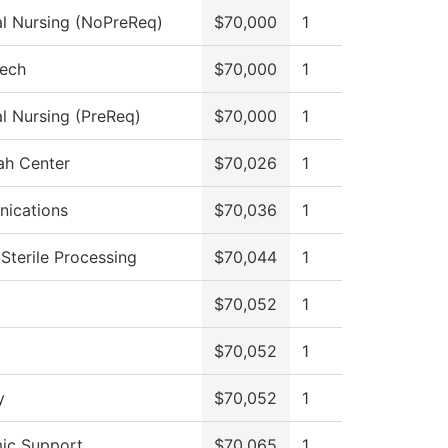
al Nursing (NoPreReq)
$70,000
1
Tech
$70,000
1
al Nursing (PreReq)
$70,000
1
ah Center
$70,026
1
ications
$70,036
1
 Sterile Processing
$70,044
1
$70,052
1
$70,052
1
y
$70,052
1
ic Support
$70,065
1