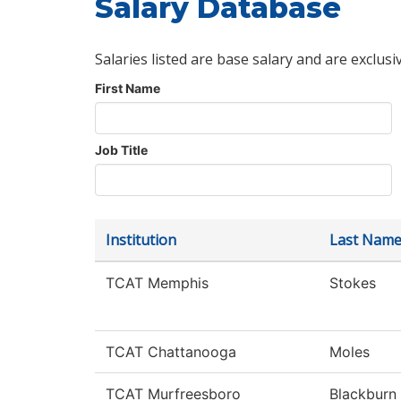
Salary Database
Salaries listed are base salary and are exclusi
First Name
Job Title
Institution
Last Nam
TCAT Memphis
Stokes
TCAT Chattanooga
Moles
TCAT Murfreesboro
Blackburn