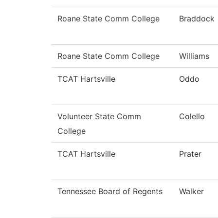
Roane State Comm College
Braddock
Roane State Comm College
Williams
TCAT Hartsville
Oddo
Volunteer State Comm
Colello
College
TCAT Hartsville
Prater
Tennessee Board of Regents
Walker