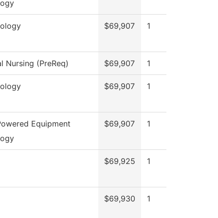
logy
ology
$69,907
1
al Nursing (PreReq)
$69,907
1
ology
$69,907
1
 Powered Equipment
$69,907
1
logy
$69,925
1
$69,930
1