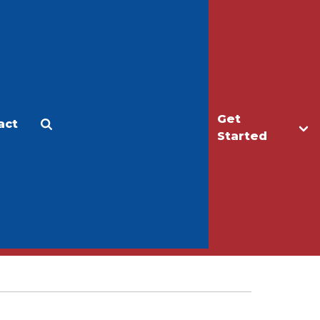
Get
act
Apply
Make a Gift
Started