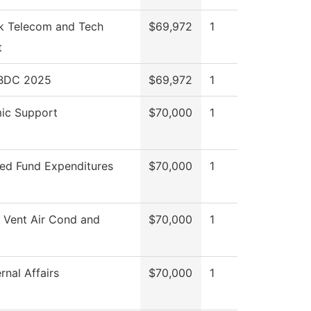
k Telecom and Tech
$69,972
1
t
SBDC 2025
$69,972
1
ic Support
$70,000
1
ted Fund Expenditures
$70,000
1
 Vent Air Cond and
$70,000
1
rnal Affairs
$70,000
1