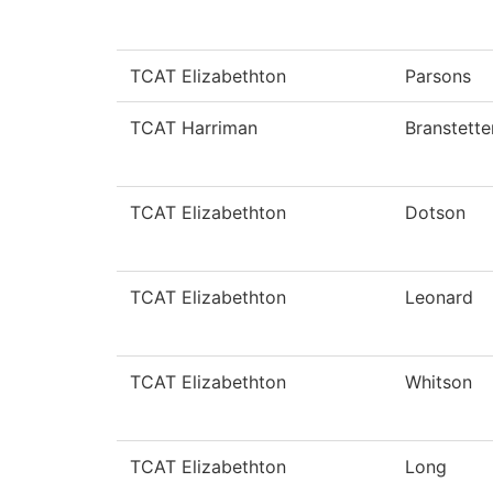
TCAT Elizabethton
Parsons
TCAT Harriman
Branstette
TCAT Elizabethton
Dotson
TCAT Elizabethton
Leonard
TCAT Elizabethton
Whitson
TCAT Elizabethton
Long