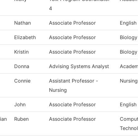
4
Nathan
Associate Professor
English
Elizabeth
Associate Professor
Biology
Kristin
Associate Professor
Biology
Donna
Advising Systems Analyst
Academi
Connie
Assistant Professor -
Nursing
Nursing
John
Associate Professor
English
ian
Ruben
Associate Professor
Compute
Techno