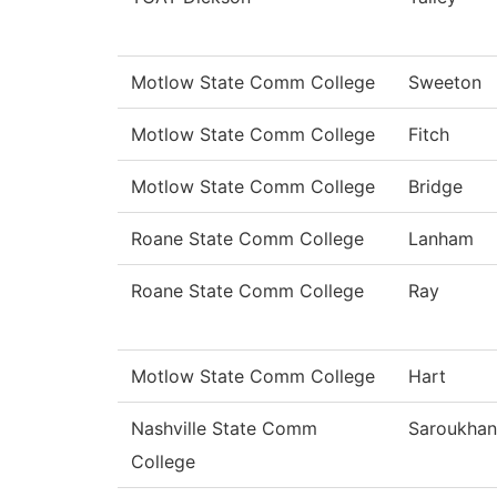
Motlow State Comm College
Sweeton
Motlow State Comm College
Fitch
Motlow State Comm College
Bridge
Roane State Comm College
Lanham
Roane State Comm College
Ray
Motlow State Comm College
Hart
Nashville State Comm
Saroukhan
College