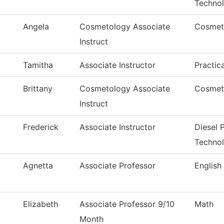
Techno
Angela
Cosmetology Associate
Cosmet
Instruct
Tamitha
Associate Instructor
Practic
Brittany
Cosmetology Associate
Cosmet
Instruct
Frederick
Associate Instructor
Diesel
Techno
Agnetta
Associate Professor
English
Elizabeth
Associate Professor 9/10
Math
Month