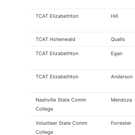
TCAT Elizabethton
Hill
TCAT Hohenwald
Qualls
TCAT Elizabethton
Egan
TCAT Elizabethton
Anderson
Nashville State Comm
Mendoza
College
Volunteer State Comm
Forrester
College