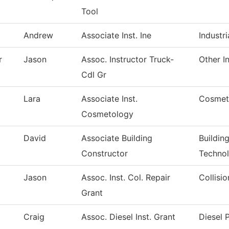
Tool
Andrew
Associate Inst. Ine
Industri
r
Jason
Assoc. Instructor Truck-
Other I
Cdl Gr
Lara
Associate Inst.
Cosmet
Cosmetology
David
Associate Building
Buildin
Constructor
Techno
Jason
Assoc. Inst. Col. Repair
Collisi
Grant
Craig
Assoc. Diesel Inst. Grant
Diesel