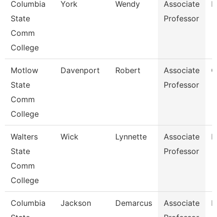
Columbia
York
Wendy
Associate
B
State
Professor
Comm
College
Motlow
Davenport
Robert
Associate
C
State
Professor
Comm
College
Walters
Wick
Lynnette
Associate
B
State
Professor
Comm
College
Columbia
Jackson
Demarcus
Associate
P