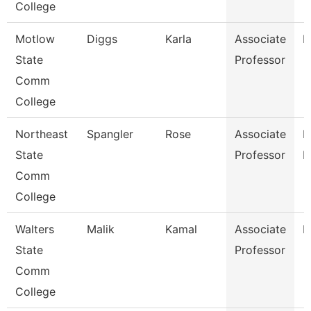
College
Motlow
Diggs
Karla
Associate
E
State
Professor
Comm
College
Northeast
Spangler
Rose
Associate
M
State
Professor
L
Comm
College
Walters
Malik
Kamal
Associate
B
State
Professor
Comm
College