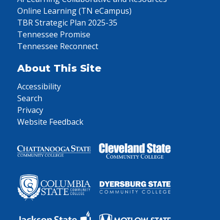
Online Learning (TN eCampus)
TBR Strategic Plan 2025-35
Tennessee Promise
Tennessee Reconnect
About This Site
Accessibility
Search
Privacy
Website Feedback