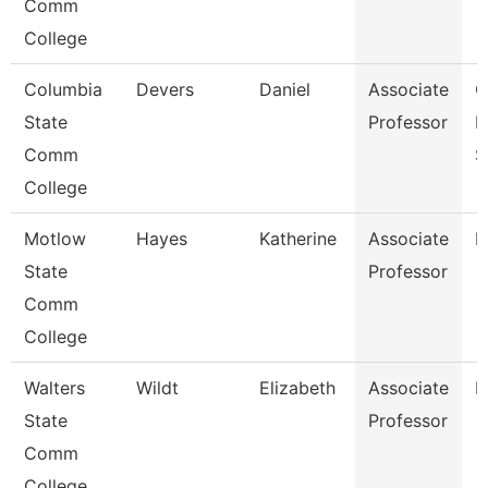
Comm
College
Columbia
Devers
Daniel
Associate
C
State
Professor
I
Comm
S
College
Motlow
Hayes
Katherine
Associate
P
State
Professor
Comm
College
Walters
Wildt
Elizabeth
Associate
N
State
Professor
Comm
College