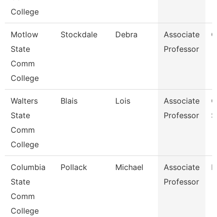
College
Motlow
Stockdale
Debra
Associate
C
State
Professor
Comm
College
Walters
Blais
Lois
Associate
C
State
Professor
S
Comm
College
Columbia
Pollack
Michael
Associate
M
State
Professor
Comm
College