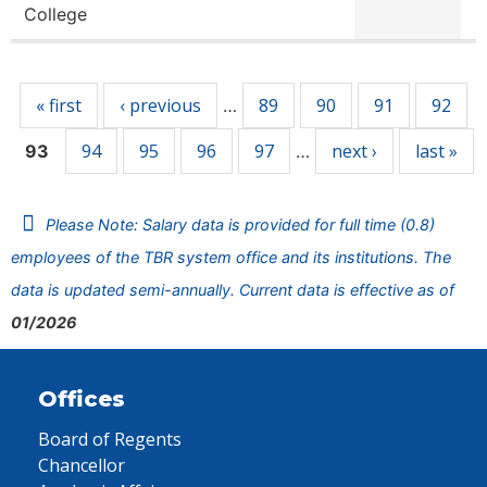
College
Pages
« first
‹ previous
89
90
91
92
…
94
95
96
97
next ›
last »
93
…
Please Note: Salary data is provided for full time (0.8)
employees of the TBR system office and its institutions. The
data is updated semi-annually. Current data is effective as of
01/2026
Offices
Board of Regents
Chancellor