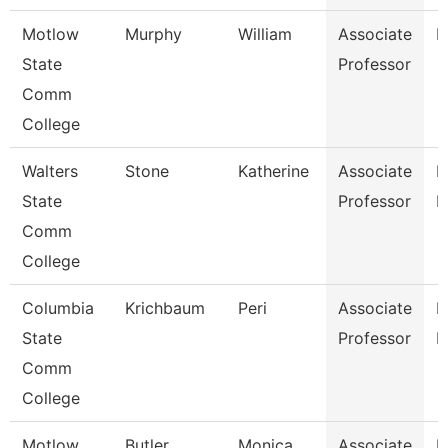
Motlow
Murphy
William
Associate
E
State
Professor
Comm
College
Walters
Stone
Katherine
Associate
P
State
Professor
N
Comm
College
Columbia
Krichbaum
Peri
Associate
P
State
Professor
E
Comm
College
Motlow
Butler
Monica
Associate
H