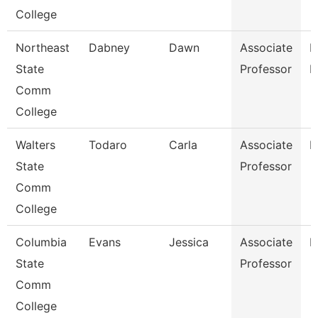
College
Northeast
Dabney
Dawn
Associate
R
State
Professor
M
Comm
College
Walters
Todaro
Carla
Associate
E
State
Professor
Comm
College
Columbia
Evans
Jessica
Associate
E
State
Professor
Comm
College