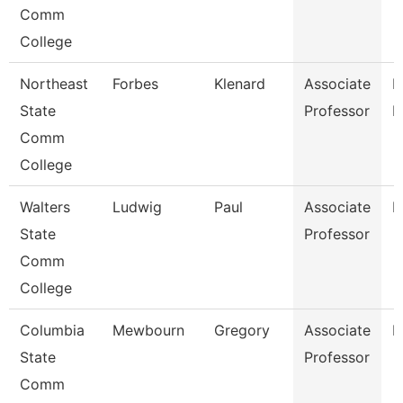
Comm
College
Northeast
Forbes
Klenard
Associate
P
State
Professor
E
Comm
College
Walters
Ludwig
Paul
Associate
E
State
Professor
Comm
College
Columbia
Mewbourn
Gregory
Associate
H
State
Professor
Comm