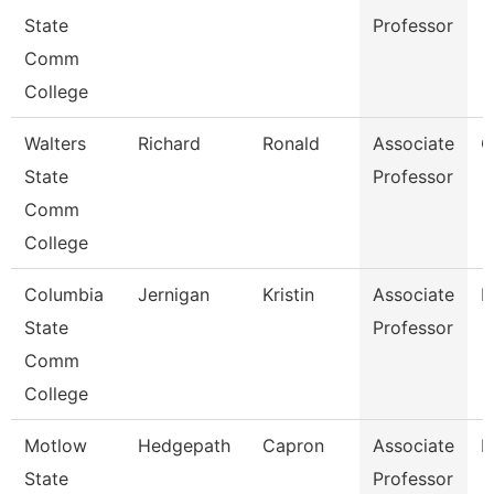
State
Professor
Comm
College
Walters
Richard
Ronald
Associate
C
State
Professor
Comm
College
Columbia
Jernigan
Kristin
Associate
B
State
Professor
Comm
College
Motlow
Hedgepath
Capron
Associate
E
State
Professor