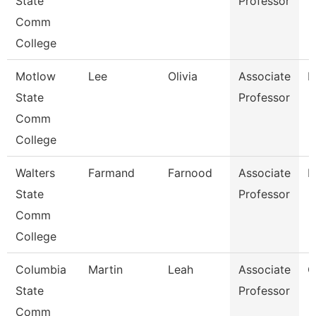
State
Professor
Comm
College
Motlow
Lee
Olivia
Associate
E
State
Professor
Comm
College
Walters
Farmand
Farnood
Associate
M
State
Professor
Comm
College
Columbia
Martin
Leah
Associate
C
State
Professor
Comm