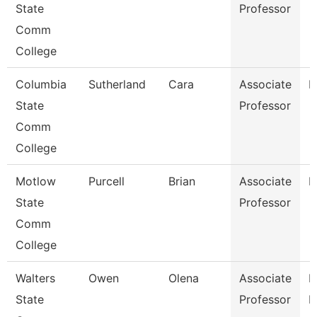
State
Professor
Comm
College
Columbia
Sutherland
Cara
Associate
M
State
Professor
Comm
College
Motlow
Purcell
Brian
Associate
M
State
Professor
Comm
College
Walters
Owen
Olena
Associate
P
State
Professor
N