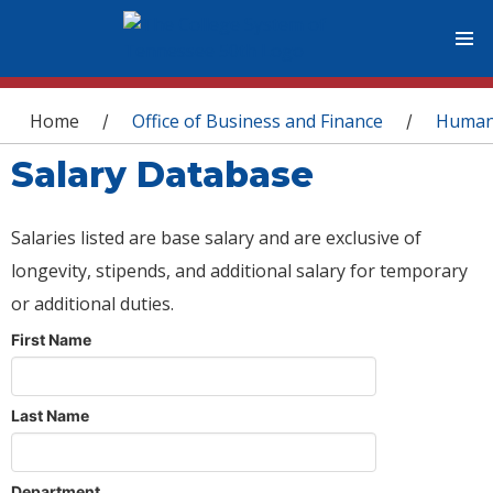
You are here
Home
Office of Business and Finance
Human
/
/
Salary Database
Salaries listed are base salary and are exclusive of
longevity, stipends, and additional salary for temporary
or additional duties.
First Name
Last Name
Department