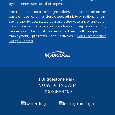
by the Tennessee Board of Regents.
The Tennessee Board of Regents does not discriminate on the
basis of race, color, religion, creed, ethnicity or national origin,
sex, disability, age, status as a protected veteran, or any other
class protected by Federal or State laws and regulations and by
Tennessee Board of Regents policies with respect to
employment, programs, and activities.
Non-Discrimination
Policy & Contact
Login
1 Bridgestone Park
Nashville
TN
37214
615-366-4400