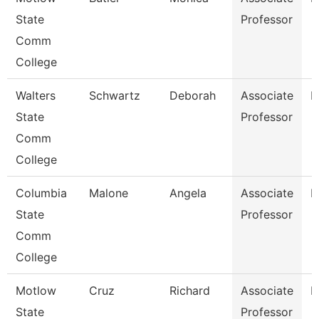
State
Professor
Comm
College
Walters
Schwartz
Deborah
Associate
N
State
Professor
Comm
College
Columbia
Malone
Angela
Associate
B
State
Professor
Comm
College
Motlow
Cruz
Richard
Associate
E
State
Professor