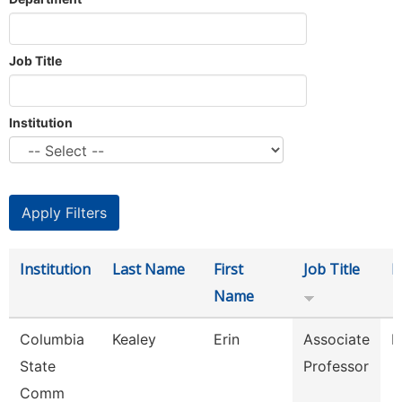
Job Title
Institution
Institution
Last Name
First
Job Title
D
Name
Columbia
Kealey
Erin
Associate
P
State
Professor
Comm