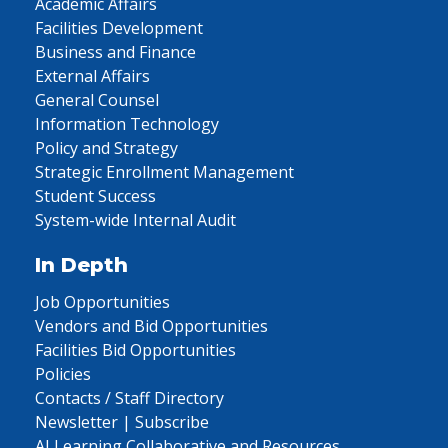
Academic Affairs
Facilities Development
Business and Finance
External Affairs
General Counsel
Information Technology
Policy and Strategy
Strategic Enrollment Management
Student Success
System-wide Internal Audit
In Depth
Job Opportunities
Vendors and Bid Opportunities
Facilities Bid Opportunities
Policies
Contacts / Staff Directory
Newsletter | Subscribe
AI Learning Collaborative and Resources