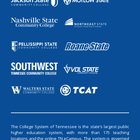
The College System of Tennessee is the state’s largest public
higher education system, with more than 175 teaching
locations and the online TN eCampus. The system is governed