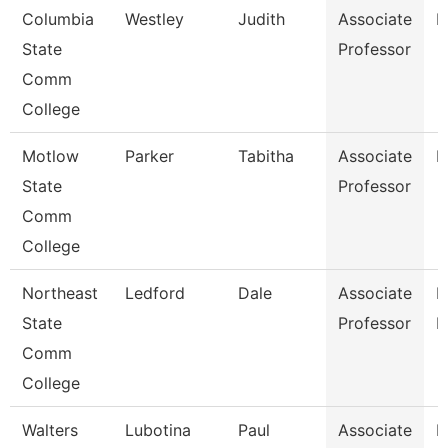
Columbia
Westley
Judith
Associate
E
State
Professor
Comm
College
Motlow
Parker
Tabitha
Associate
M
State
Professor
Comm
College
Northeast
Ledford
Dale
Associate
B
State
Professor
R
Comm
College
Walters
Lubotina
Paul
Associate
H