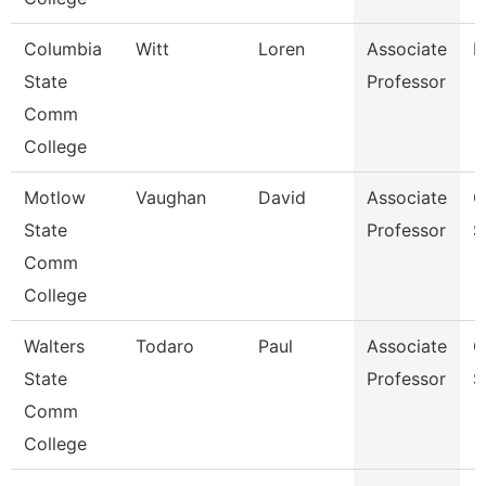
Columbia
Witt
Loren
Associate
B
State
Professor
Comm
College
Motlow
Vaughan
David
Associate
C
State
Professor
S
Comm
College
Walters
Todaro
Paul
Associate
C
State
Professor
S
Comm
College