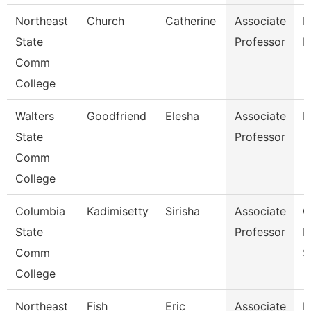
Northeast
Church
Catherine
Associate
R
State
Professor
M
Comm
College
Walters
Goodfriend
Elesha
Associate
B
State
Professor
Comm
College
Columbia
Kadimisetty
Sirisha
Associate
C
State
Professor
I
Comm
S
College
Northeast
Fish
Eric
Associate
E