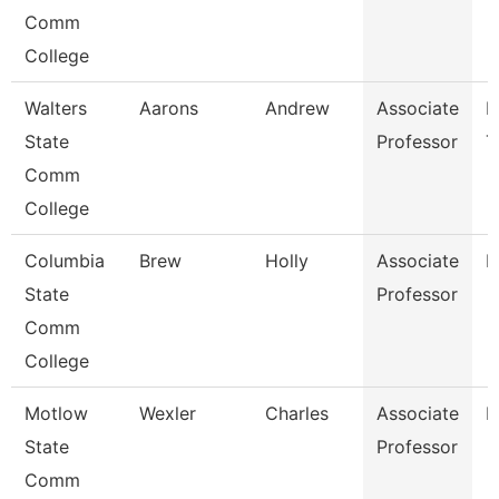
Comm
College
Walters
Aarons
Andrew
Associate
E
State
Professor
T
Comm
College
Columbia
Brew
Holly
Associate
B
State
Professor
Comm
College
Motlow
Wexler
Charles
Associate
H
State
Professor
Comm