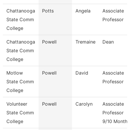
Chattanooga
Potts
Angela
Associate
State Comm
Professor
College
Chattanooga
Powell
Tremaine
Dean
State Comm
College
Motlow
Powell
David
Associate
State Comm
Professor
College
Volunteer
Powell
Carolyn
Associate
State Comm
Professor
College
9/10 Month