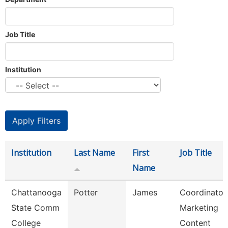
Job Title
Institution
Institution
Last Name
First
Job Title
Name
Chattanooga
Potter
James
Coordinator,
State Comm
Marketing
College
Content