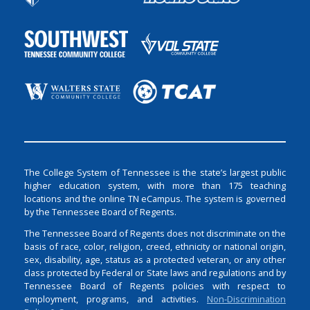
The College System of Tennessee is the state’s largest public
higher education system, with more than 175 teaching
locations and the online TN eCampus. The system is governed
by the Tennessee Board of Regents.
The Tennessee Board of Regents does not discriminate on the
basis of race, color, religion, creed, ethnicity or national origin,
sex, disability, age, status as a protected veteran, or any other
class protected by Federal or State laws and regulations and by
Tennessee Board of Regents policies with respect to
employment, programs, and activities.
Non-Discrimination