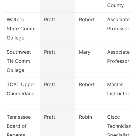
County
Walters
Pratt
Robert
Associate
State Comm
Professor
College
Southwest
Pratt
Mary
Associate
TN Comm
Professor
College
TCAT Upper
Pratt
Robert
Master
Cumberland
Instructor
Tennessee
Pratt
Robin
Clscc
Board of
Technician
Regents
Specialist