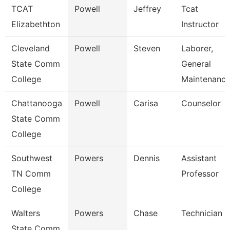
TCAT
Powell
Jeffrey
Tcat
Elizabethton
Instructor
Cleveland
Powell
Steven
Laborer,
State Comm
General
College
Maintenanc
Chattanooga
Powell
Carisa
Counselor
State Comm
College
Southwest
Powers
Dennis
Assistant
TN Comm
Professor
College
Walters
Powers
Chase
Technician
State Comm