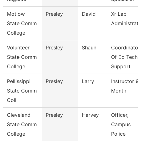
Motlow
Presley
David
Xr Lab
State Comm
Administrat
College
Volunteer
Presley
Shaun
Coordinator
State Comm
Of Ed Tech
College
Support
Pellissippi
Presley
Larry
Instructor 9
State Comm
Month
Coll
Cleveland
Presley
Harvey
Officer,
State Comm
Campus
College
Police