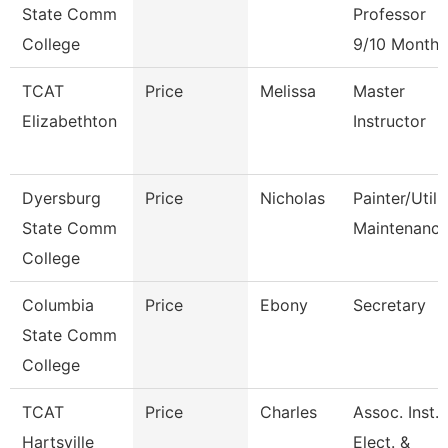
State Comm
Professor
College
9/10 Month
TCAT
Price
Melissa
Master
Elizabethton
Instructor
Dyersburg
Price
Nicholas
Painter/Utili
State Comm
Maintenanc
College
Columbia
Price
Ebony
Secretary
State Comm
College
TCAT
Price
Charles
Assoc. Inst.
Hartsville
Elect. &