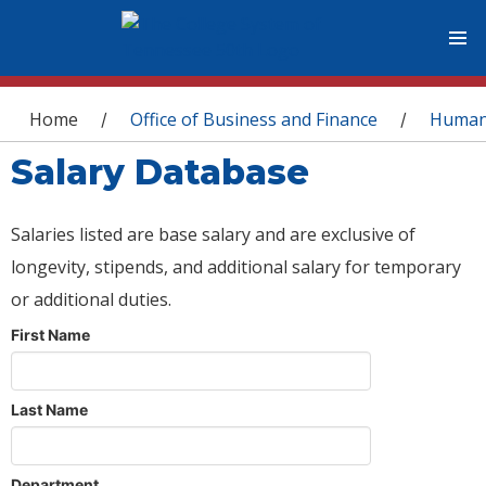
You are here
Home
Office of Business and Finance
Human
/
/
Salary Database
Salaries listed are base salary and are exclusive of
longevity, stipends, and additional salary for temporary
or additional duties.
First Name
Last Name
Department