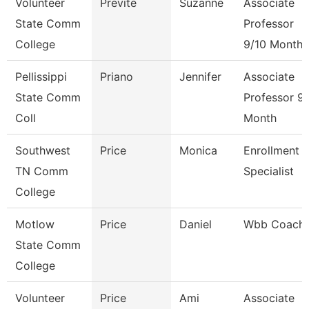
Volunteer
Previte
Suzanne
Associate
State Comm
Professor
College
9/10 Month
Pellissippi
Priano
Jennifer
Associate
State Comm
Professor 9
Coll
Month
Southwest
Price
Monica
Enrollment
TN Comm
Specialist
College
Motlow
Price
Daniel
Wbb Coach
State Comm
College
Volunteer
Price
Ami
Associate