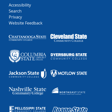
Accessibility
Search
Privacy
Website Feedback