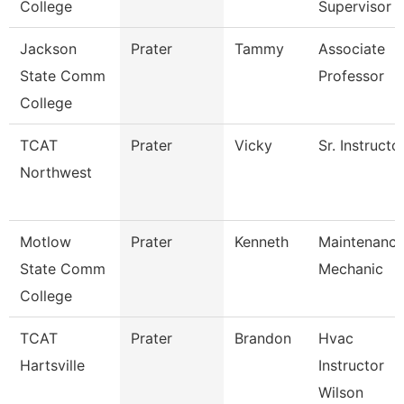
College
Supervisor
Jackson
Prater
Tammy
Associate
State Comm
Professor
College
TCAT
Prater
Vicky
Sr. Instructo
Northwest
Motlow
Prater
Kenneth
Maintenanc
State Comm
Mechanic
College
TCAT
Prater
Brandon
Hvac
Hartsville
Instructor
Wilson