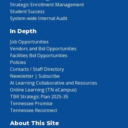
Strategic Enrollment Management
Student Success
System-wide Internal Audit
In Depth
Job Opportunities
Vendors and Bid Opportunities
Facilities Bid Opportunities
Policies
Contacts / Staff Directory
Newsletter | Subscribe
AI Learning Collaborative and Resources
Online Learning (TN eCampus)
TBR Strategic Plan 2025-35
Tennessee Promise
Tennessee Reconnect
About This Site