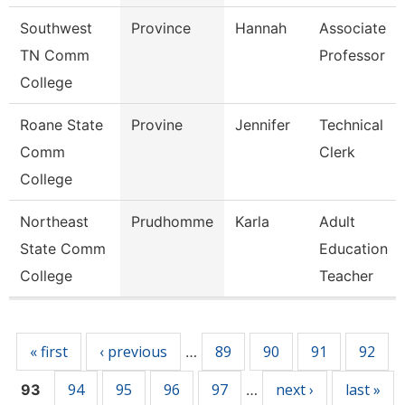
Southwest
Province
Hannah
Associate
TN Comm
Professor
College
Roane State
Provine
Jennifer
Technical
Comm
Clerk
College
Northeast
Prudhomme
Karla
Adult
State Comm
Education
College
Teacher
Pages
« first
‹ previous
89
90
91
92
…
94
95
96
97
next ›
last »
93
…