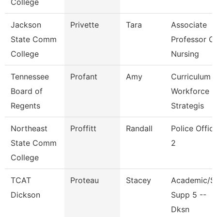
College
Jackson
Privette
Tara
Associate
State Comm
Professor O
College
Nursing
Tennessee
Profant
Amy
Curriculum
Board of
Workforce
Regents
Strategis
Northeast
Proffitt
Randall
Police Offic
State Comm
2
College
TCAT
Proteau
Stacey
Academic/S
Dickson
Supp 5 --
Dksn