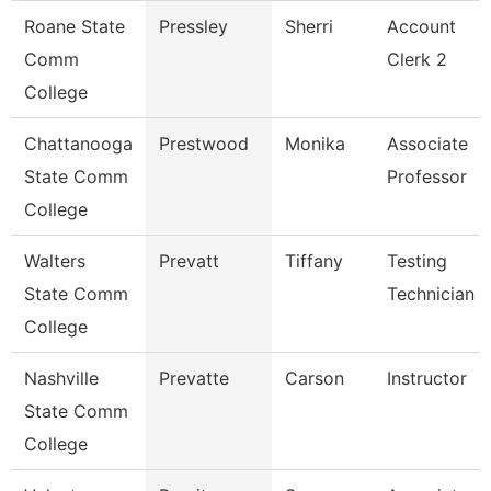
Roane State
Pressley
Sherri
Account
Comm
Clerk 2
College
Chattanooga
Prestwood
Monika
Associate
State Comm
Professor
College
Walters
Prevatt
Tiffany
Testing
State Comm
Technician 1
College
Nashville
Prevatte
Carson
Instructor
State Comm
College