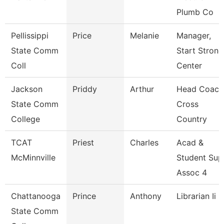
Plumb Co
Pellissippi
Price
Melanie
Manager,
State Comm
Start Strong
Coll
Center
Jackson
Priddy
Arthur
Head Coach
State Comm
Cross
College
Country
TCAT
Priest
Charles
Acad &
McMinnville
Student Sup
Assoc 4
Chattanooga
Prince
Anthony
Librarian Ii
State Comm