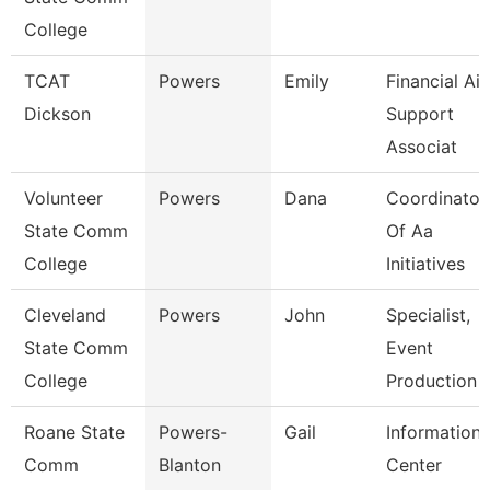
College
TCAT
Powers
Emily
Financial Ai
Dickson
Support
Associat
Volunteer
Powers
Dana
Coordinator
State Comm
Of Aa
College
Initiatives
Cleveland
Powers
John
Specialist,
State Comm
Event
College
Production
Roane State
Powers-
Gail
Information
Comm
Blanton
Center