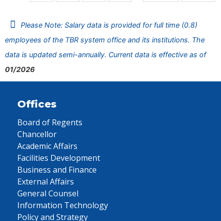
Please Note: Salary data is provided for full time (0.8)
employees of the TBR system office and its institutions. The
data is updated semi-annually. Current data is effective as of
01/2026
Offices
Board of Regents
Chancellor
Academic Affairs
Facilities Development
Business and Finance
External Affairs
General Counsel
Information Technology
Policy and Strategy