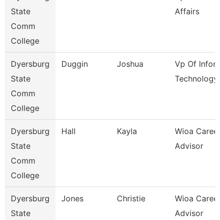
State
Affairs
Comm
College
Dyersburg
Duggin
Joshua
Vp Of Infor
State
Technology
Comm
College
Dyersburg
Hall
Kayla
Wioa Caree
State
Advisor
Comm
College
Dyersburg
Jones
Christie
Wioa Caree
State
Advisor