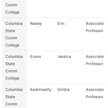
Comm
College
Columbia
Kealey
Erin
Associate
State
Professor
Comm
College
Columbia
Evans
Jessica
Associate
State
Professor
Comm
College
Columbia
Kadimisetty
Sirisha
Associate
State
Professor
Comm