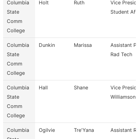
Columbia
Holt
Ruth
Vice Presid
State
Student Affa
Comm
College
Columbia
Dunkin
Marissa
Assistant P
State
Rad Tech
Comm
College
Columbia
Hall
Shane
Vice Presid
State
Williamson
Comm
College
Columbia
Ogilvie
Tre'Yana
Assistant Re