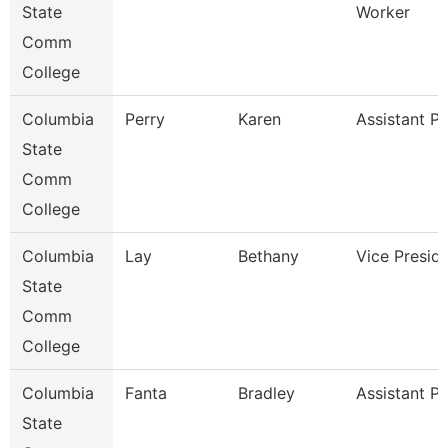
State
Worker
Comm
College
Columbia
Perry
Karen
Assistant P
State
Comm
College
Columbia
Lay
Bethany
Vice Presid
State
Comm
College
Columbia
Fanta
Bradley
Assistant P
State