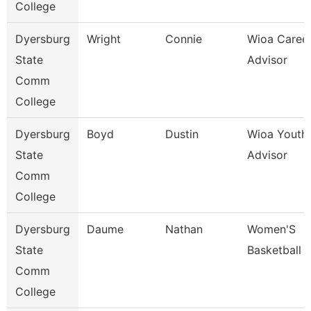
College
Dyersburg
Wright
Connie
Wioa Caree
State
Advisor
Comm
College
Dyersburg
Boyd
Dustin
Wioa Youth
State
Advisor
Comm
College
Dyersburg
Daume
Nathan
Women'S
State
Basketball 
Comm
College