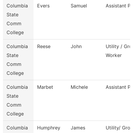
Columbia
Evers
Samuel
Assistant P
State
Comm
College
Columbia
Reese
John
Utility / Gr
State
Worker
Comm
College
Columbia
Marbet
Michele
Assistant P
State
Comm
College
Columbia
Humphrey
James
Utility/ Gro