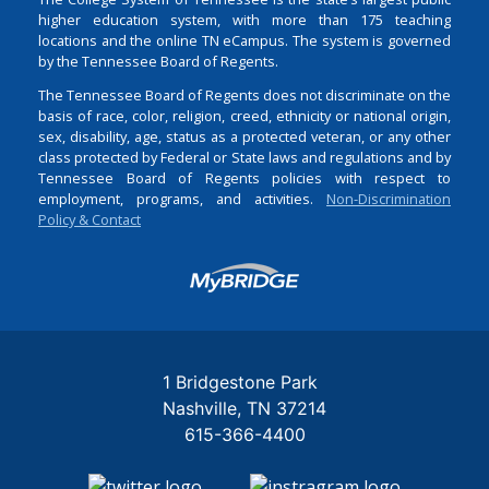
higher education system, with more than 175 teaching
locations and the online TN eCampus. The system is governed
by the Tennessee Board of Regents.
The Tennessee Board of Regents does not discriminate on the
basis of race, color, religion, creed, ethnicity or national origin,
sex, disability, age, status as a protected veteran, or any other
class protected by Federal or State laws and regulations and by
Tennessee Board of Regents policies with respect to
employment, programs, and activities.
Non-Discrimination
Policy & Contact
Login
1 Bridgestone Park
Nashville
TN
37214
615-366-4400