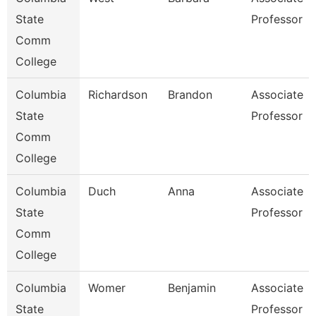
State
Professor
Comm
College
Columbia
Richardson
Brandon
Associate
State
Professor
Comm
College
Columbia
Duch
Anna
Associate
State
Professor
Comm
College
Columbia
Womer
Benjamin
Associate
State
Professor