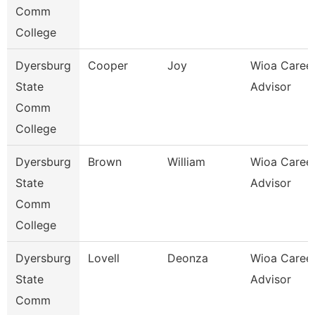
Comm
College
Dyersburg
Cooper
Joy
Wioa Caree
State
Advisor
Comm
College
Dyersburg
Brown
William
Wioa Caree
State
Advisor
Comm
College
Dyersburg
Lovell
Deonza
Wioa Caree
State
Advisor
Comm