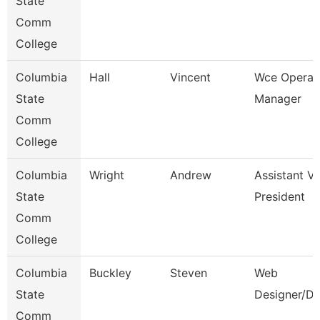
State
Comm
College
Columbia
Hall
Vincent
Wce Operat
State
Manager
Comm
College
Columbia
Wright
Andrew
Assistant Vi
State
President
Comm
College
Columbia
Buckley
Steven
Web
State
Designer/De
Comm