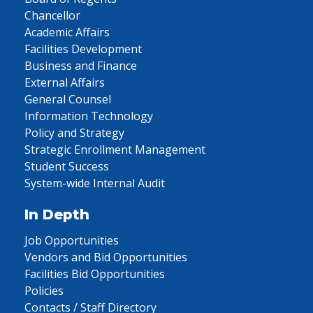
Chancellor
Academic Affairs
Facilities Development
Business and Finance
External Affairs
General Counsel
Information Technology
Policy and Strategy
Strategic Enrollment Management
Student Success
System-wide Internal Audit
In Depth
Job Opportunities
Vendors and Bid Opportunities
Facilities Bid Opportunities
Policies
Contacts / Staff Directory