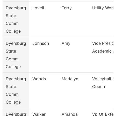
Dyersburg
Lovell
Terry
Utility Worke
State
Comm
College
Dyersburg
Johnson
Amy
Vice Preside
State
Academic Af
Comm
College
Dyersburg
Woods
Madelyn
Volleyball 
State
Coach
Comm
College
Dyersburg
Walker
Amanda
Vp Of Exter