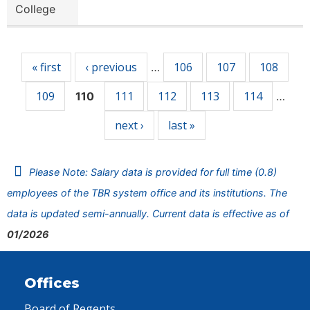
College
Pages
« first
‹ previous
106
107
108
…
109
111
112
113
114
110
…
next ›
last »
Please Note: Salary data is provided for full time (0.8)
employees of the TBR system office and its institutions. The
data is updated semi-annually. Current data is effective as of
01/2026
Offices
Board of Regents