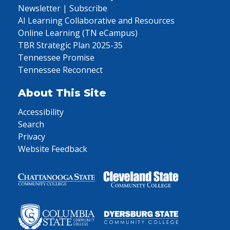
Newsletter | Subscribe
AI Learning Collaborative and Resources
Online Learning (TN eCampus)
TBR Strategic Plan 2025-35
Tennessee Promise
Tennessee Reconnect
About This Site
Accessibility
Search
Privacy
Website Feedback