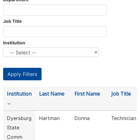
Job Title
Institution
Institution
Last Name
First Name
Job Title
Dyersburg
Hartman
Donna
Technician
State
Comm