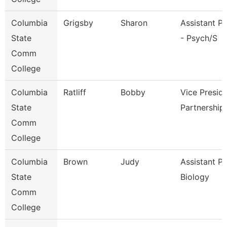
Columbia
Grigsby
Sharon
Assistant P
State
- Psych/S
Comm
College
Columbia
Ratliff
Bobby
Vice Presid
State
Partnership
Comm
College
Columbia
Brown
Judy
Assistant P
State
Biology
Comm
College