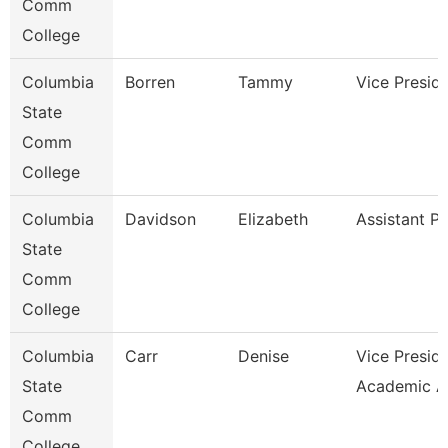
Comm
College
Columbia
Borren
Tammy
Vice Presid
State
Comm
College
Columbia
Davidson
Elizabeth
Assistant P
State
Comm
College
Columbia
Carr
Denise
Vice Presid
State
Academic A
Comm
College