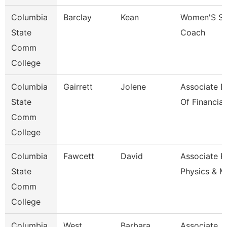
Columbia
Barclay
Kean
Women'S So
State
Coach
Comm
College
Columbia
Gairrett
Jolene
Associate D
State
Of Financia
Comm
College
Columbia
Fawcett
David
Associate P
State
Physics & M
Comm
College
Columbia
West
Barbara
Associate