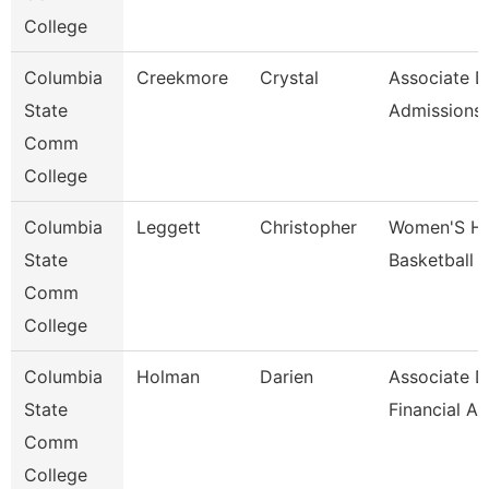
College
Columbia
Creekmore
Crystal
Associate D
State
Admissions
Comm
College
Columbia
Leggett
Christopher
Women'S H
State
Basketball 
Comm
College
Columbia
Holman
Darien
Associate D
State
Financial A
Comm
College