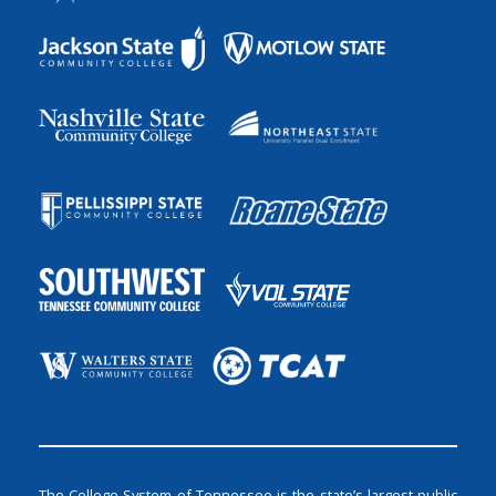
The College System of Tennessee is the state’s largest public