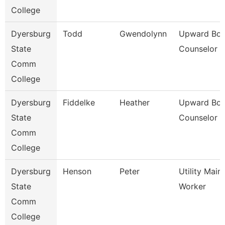
College
Dyersburg
Todd
Gwendolynn
Upward Bo
State
Counselor
Comm
College
Dyersburg
Fiddelke
Heather
Upward Bo
State
Counselor
Comm
College
Dyersburg
Henson
Peter
Utility Mai
State
Worker
Comm
College