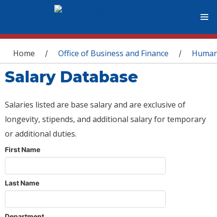
You are here
Home
Office of Business and Finance
Human
/
/
Salary Database
Salaries listed are base salary and are exclusive of
longevity, stipends, and additional salary for temporary
or additional duties.
First Name
Last Name
Department