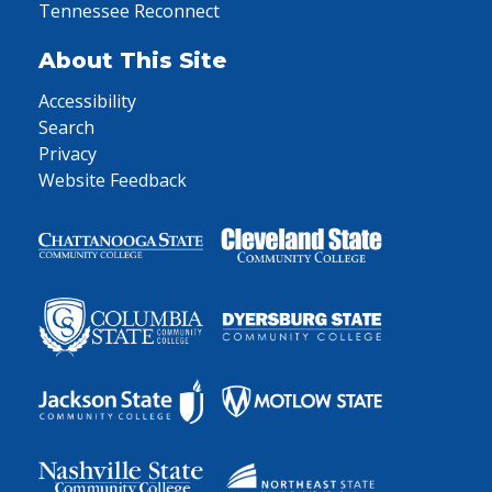
Tennessee Reconnect
About This Site
Accessibility
Search
Privacy
Website Feedback