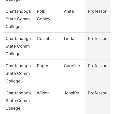
Chattanooga
Polk
Anita
Professor
State Comm
Conley
College
Chattanooga
Coslett
Linda
Professor
State Comm
College
Chattanooga
Rogers
Caroline
Professor
State Comm
College
Chattanooga
Wilson
Jennifer
Professor
State Comm
College