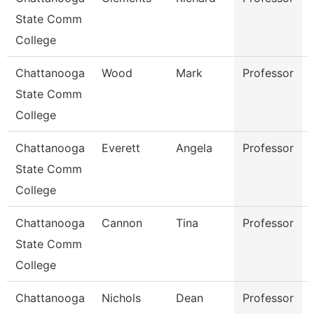
State Comm
College
Chattanooga
Wood
Mark
Professor
State Comm
College
Chattanooga
Everett
Angela
Professor
State Comm
College
Chattanooga
Cannon
Tina
Professor
State Comm
College
Chattanooga
Nichols
Dean
Professor