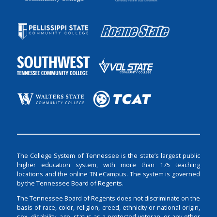
The College System of Tennessee is the state’s largest public
higher education system, with more than 175 teaching
locations and the online TN eCampus. The system is governed
by the Tennessee Board of Regents.
The Tennessee Board of Regents does not discriminate on the
basis of race, color, religion, creed, ethnicity or national origin,
sex, disability, age, status as a protected veteran, or any other