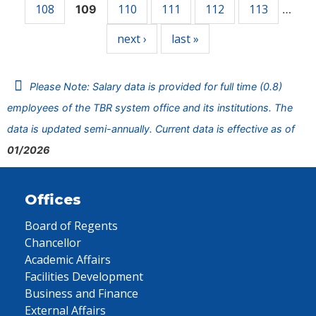
108
110
111
112
113
109
…
next ›
last »
Please Note: Salary data is provided for full time (0.8)
employees of the TBR system office and its institutions. The
data is updated semi-annually. Current data is effective as of
01/2026
Offices
Board of Regents
Chancellor
Academic Affairs
Facilities Development
Business and Finance
External Affairs