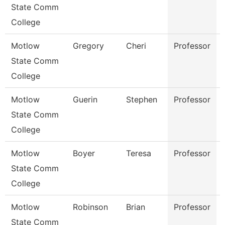
State Comm
College
Motlow
Gregory
Cheri
Professor
State Comm
College
Motlow
Guerin
Stephen
Professor
State Comm
College
Motlow
Boyer
Teresa
Professor
State Comm
College
Motlow
Robinson
Brian
Professor
State Comm