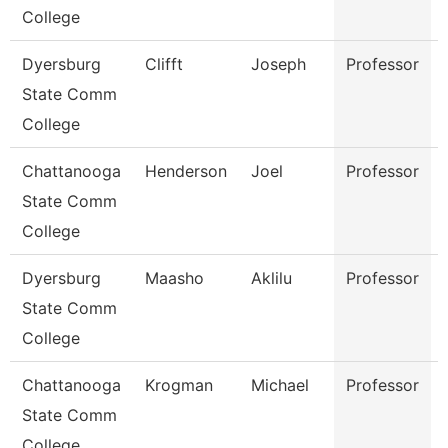
College
Dyersburg
Clifft
Joseph
Professor
State Comm
College
Chattanooga
Henderson
Joel
Professor
State Comm
College
Dyersburg
Maasho
Aklilu
Professor
State Comm
College
Chattanooga
Krogman
Michael
Professor
State Comm
College