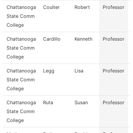
Chattanooga
Coulter
Robert
Professor
State Comm
College
Chattanooga
Cardillo
Kenneth
Professor
State Comm
College
Chattanooga
Legg
Lisa
Professor
State Comm
College
Chattanooga
Ruta
Susan
Professor
State Comm
College