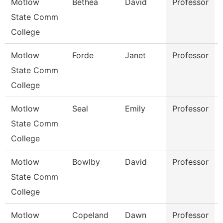
Motlow
Bethea
David
Professor
State Comm
College
Motlow
Forde
Janet
Professor
State Comm
College
Motlow
Seal
Emily
Professor
State Comm
College
Motlow
Bowlby
David
Professor
State Comm
College
Motlow
Copeland
Dawn
Professor