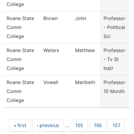
College
Roane State
Brown
John
Professor
Comm
- Political
College
Sci
Roane State
Waters
Matthew
Professor
Comm
- Tv St
College
Instr
Roane State
Vowell
Maribeth
Professor
Comm
10 Month
College
Pages
« first
‹ previous
105
106
107
…