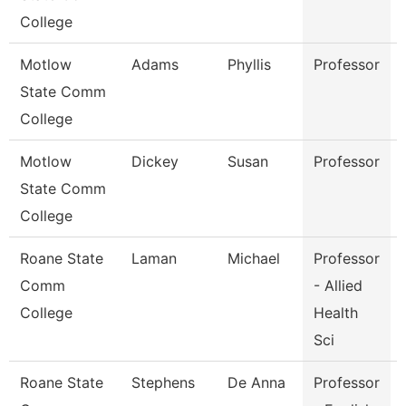
College
Motlow
Adams
Phyllis
Professor
State Comm
College
Motlow
Dickey
Susan
Professor
State Comm
College
Roane State
Laman
Michael
Professor
Comm
- Allied
College
Health
Sci
Roane State
Stephens
De Anna
Professor