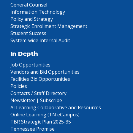
General Counsel
Information Technology
Policy and Strategy
Strategic Enrollment Management
Student Success
System-wide Internal Audit
In Depth
Job Opportunities
Vendors and Bid Opportunities
Facilities Bid Opportunities
Policies
Contacts / Staff Directory
Newsletter | Subscribe
AI Learning Collaborative and Resources
Online Learning (TN eCampus)
TBR Strategic Plan 2025-35
Tennessee Promise