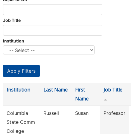
Job Title
Institution
Institution
Last Name
First
Job Title
Name
Columbia
Russell
Susan
Professor
State Comm
College