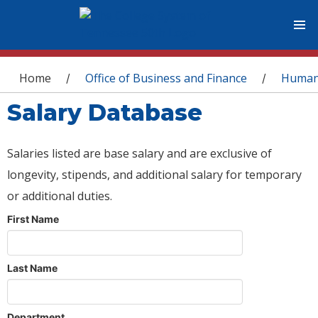
You are here
Home
Office of Business and Finance
Human
/
/
Salary Database
Salaries listed are base salary and are exclusive of
longevity, stipends, and additional salary for temporary
or additional duties.
First Name
Last Name
Department