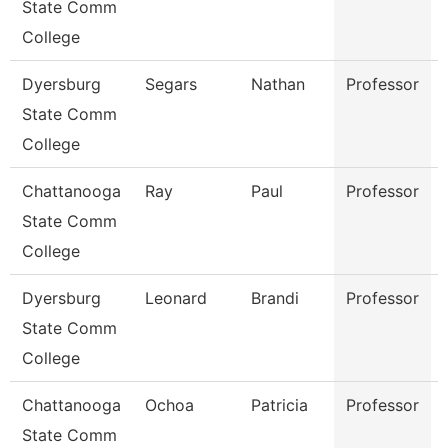
State Comm
College
Dyersburg
Segars
Nathan
Professor
State Comm
College
Chattanooga
Ray
Paul
Professor
State Comm
College
Dyersburg
Leonard
Brandi
Professor
State Comm
College
Chattanooga
Ochoa
Patricia
Professor
State Comm