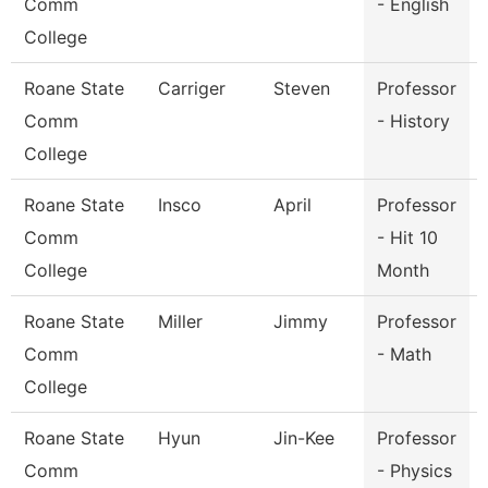
Comm
- English
College
Roane State
Carriger
Steven
Professor
Comm
- History
College
Roane State
Insco
April
Professor
Comm
- Hit 10
College
Month
Roane State
Miller
Jimmy
Professor
Comm
- Math
College
Roane State
Hyun
Jin-Kee
Professor
Comm
- Physics