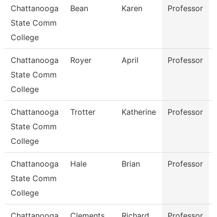
Chattanooga
Bean
Karen
Professor
State Comm
College
Chattanooga
Royer
April
Professor
State Comm
College
Chattanooga
Trotter
Katherine
Professor
State Comm
College
Chattanooga
Hale
Brian
Professor
State Comm
College
Chattanooga
Clements
Richard
Professor