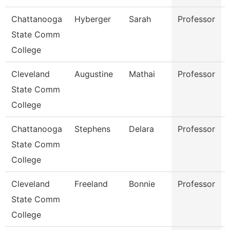
Chattanooga
Hyberger
Sarah
Professor
State Comm
College
Cleveland
Augustine
Mathai
Professor
State Comm
College
Chattanooga
Stephens
Delara
Professor
State Comm
College
Cleveland
Freeland
Bonnie
Professor
State Comm
College