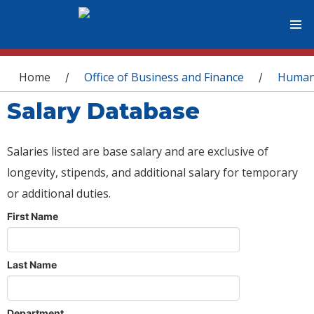
You are here
Home
Office of Business and Finance
Human
/
/
Salary Database
Salaries listed are base salary and are exclusive of
longevity, stipends, and additional salary for temporary
or additional duties.
First Name
Last Name
Department