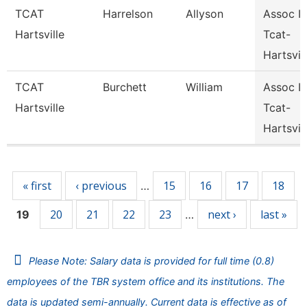
TCAT
Harrelson
Allyson
Assoc In
Hartsville
Tcat-
Hartsvil
TCAT
Burchett
William
Assoc In
Hartsville
Tcat-
Hartsvil
Pages
« first
‹ previous
15
16
17
18
…
20
21
22
23
next ›
last »
19
…
Please Note: Salary data is provided for full time (0.8)
employees of the TBR system office and its institutions. The
data is updated semi-annually. Current data is effective as of