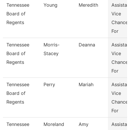
Tennessee
Young
Meredith
Assistan
Board of
Vice
Regents
Chancel
For
Tennessee
Morris-
Deanna
Assistan
Board of
Stacey
Vice
Regents
Chancel
For
Tennessee
Perry
Mariah
Assistan
Board of
Vice
Regents
Chancel
For
Tennessee
Moreland
Amy
Assistan