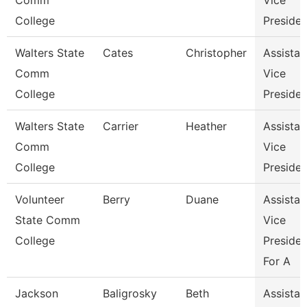
Comm
Vice
College
Presiden
Walters State
Cates
Christopher
Assistan
Comm
Vice
College
Presiden
Walters State
Carrier
Heather
Assistan
Comm
Vice
College
Presiden
Volunteer
Berry
Duane
Assistan
State Comm
Vice
College
Presiden
For A
Jackson
Baligrosky
Beth
Assistan