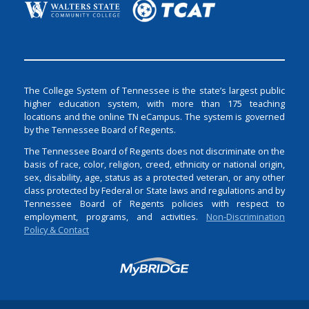
The College System of Tennessee is the state’s largest public
higher education system, with more than 175 teaching
locations and the online TN eCampus. The system is governed
by the Tennessee Board of Regents.
The Tennessee Board of Regents does not discriminate on the
basis of race, color, religion, creed, ethnicity or national origin,
sex, disability, age, status as a protected veteran, or any other
class protected by Federal or State laws and regulations and by
Tennessee Board of Regents policies with respect to
employment, programs, and activities.
Non-Discrimination
Policy & Contact
Login