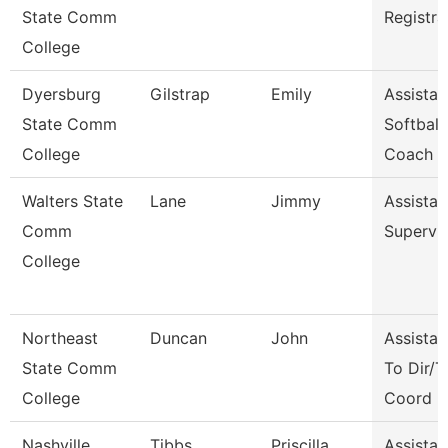
State Comm
Registra
College
Dyersburg
Gilstrap
Emily
Assistan
State Comm
Softball
College
Coach
Walters State
Lane
Jimmy
Assistan
Comm
Supervi
College
Northeast
Duncan
John
Assistan
State Comm
To Dir/T
College
Coord
Nashville
Tibbs
Priscilla
Assistan