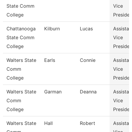
State Comm
Vice
College
Presiden
Chattanooga
Kilburn
Lucas
Assistan
State Comm
Vice
College
Presiden
Walters State
Earls
Connie
Assistan
Comm
Vice
College
Presiden
Walters State
Garman
Deanna
Assistan
Comm
Vice
College
Presiden
Walters State
Hall
Robert
Assistan