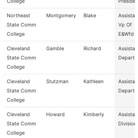
College
Presiden
Northeast
Montgomery
Blake
Assistan
State Comm
Vp Of
College
E&Wfd
Cleveland
Gamble
Richard
Assistan
State Comm
Departm
College
Cleveland
Stutzman
Kathleen
Assistan
State Comm
Departm
College
Cleveland
Howard
Kimberly
Assistan
State Comm
Division
College