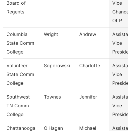
Board of
Vice
Regents
Chancel
Of P
Columbia
Wright
Andrew
Assistan
State Comm
Vice
College
Presiden
Volunteer
Soporowski
Charlotte
Assistan
State Comm
Vice
College
Presiden
Southwest
Townes
Jennifer
Assistan
TN Comm
Vice
College
Presiden
Chattanooga
O'Hagan
Michael
Assistan