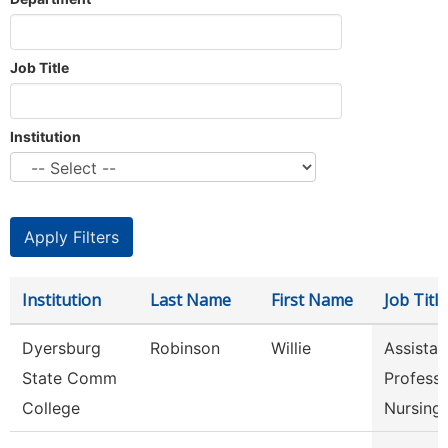
Job Title
Institution
Institution
Last Name
First Name
Job Title
Dyersburg
Robinson
Willie
Assistan
State Comm
Professo
College
Nursing