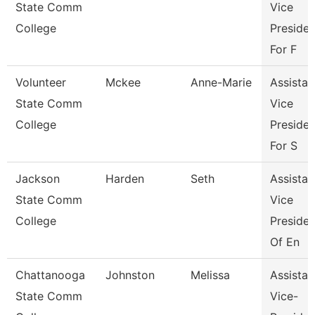
State Comm
Vice
College
Presiden
For F
Volunteer
Mckee
Anne-Marie
Assistan
State Comm
Vice
College
Presiden
For S
Jackson
Harden
Seth
Assistan
State Comm
Vice
College
Presiden
Of En
Chattanooga
Johnston
Melissa
Assistan
State Comm
Vice-