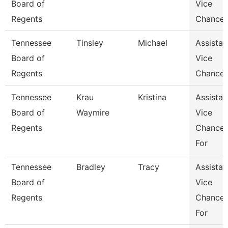
Board of
Vice
Regents
Chancel
Tennessee
Tinsley
Michael
Assistan
Board of
Vice
Regents
Chancel
Tennessee
Krau
Kristina
Assistan
Board of
Waymire
Vice
Regents
Chancel
For
Tennessee
Bradley
Tracy
Assistan
Board of
Vice
Regents
Chancel
For