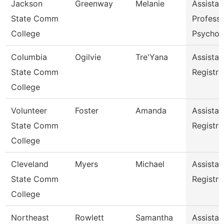
Jackson
Greenway
Melanie
Assistan
State Comm
Professo
College
Psychol
Columbia
Ogilvie
Tre'Yana
Assistan
State Comm
Registra
College
Volunteer
Foster
Amanda
Assistan
State Comm
Registra
College
Cleveland
Myers
Michael
Assistan
State Comm
Registra
College
Northeast
Rowlett
Samantha
Assistan