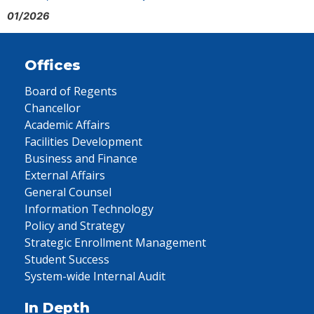
01/2026
Offices
Board of Regents
Chancellor
Academic Affairs
Facilities Development
Business and Finance
External Affairs
General Counsel
Information Technology
Policy and Strategy
Strategic Enrollment Management
Student Success
System-wide Internal Audit
In Depth