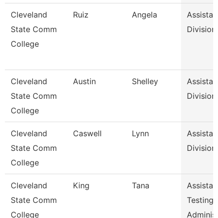
Cleveland
Ruiz
Angela
Assistan
State Comm
Division
College
Cleveland
Austin
Shelley
Assistan
State Comm
Division
College
Cleveland
Caswell
Lynn
Assistan
State Comm
Division
College
Cleveland
King
Tana
Assistan
State Comm
Testing
College
Adminis