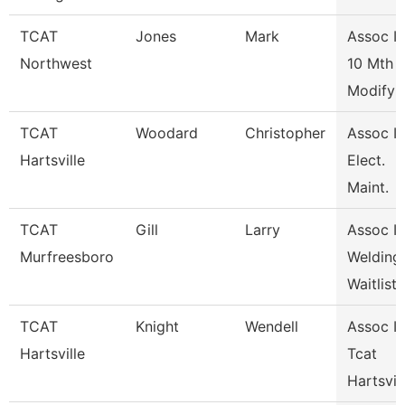
TCAT
Jones
Mark
Assoc In
Northwest
10 Mth
Modify
TCAT
Woodard
Christopher
Assoc In
Hartsville
Elect.
Maint.
TCAT
Gill
Larry
Assoc In
Murfreesboro
Welding
Waitlist
TCAT
Knight
Wendell
Assoc In
Hartsville
Tcat
Hartsvil