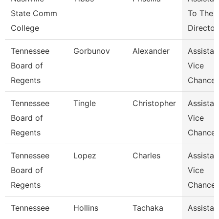
State Comm
To The
College
Director
Tennessee
Gorbunov
Alexander
Assistan
Board of
Vice
Regents
Chancel
Tennessee
Tingle
Christopher
Assistan
Board of
Vice
Regents
Chancel
Tennessee
Lopez
Charles
Assistan
Board of
Vice
Regents
Chancel
Tennessee
Hollins
Tachaka
Assistan