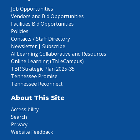
Job Opportunities
Vendors and Bid Opportunities
Facilities Bid Opportunities
Policies
Contacts / Staff Directory
Newsletter | Subscribe
AI Learning Collaborative and Resources
Online Learning (TN eCampus)
TBR Strategic Plan 2025-35
Tennessee Promise
Tennessee Reconnect
About This Site
Accessibility
Search
Privacy
Website Feedback