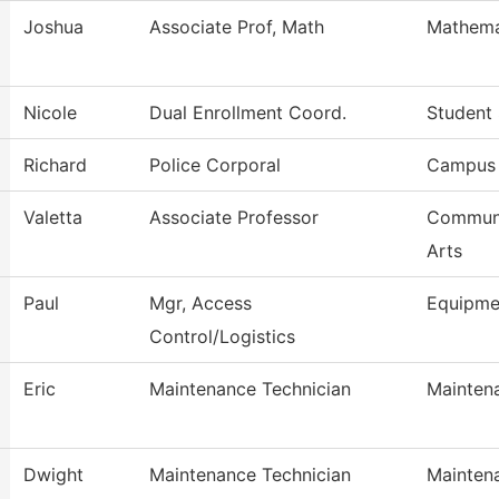
Joshua
Associate Prof, Math
Mathema
Nicole
Dual Enrollment Coord.
Student 
Richard
Police Corporal
Campus 
Valetta
Associate Professor
Commun,
Arts
Paul
Mgr, Access
Equipme
Control/Logistics
Eric
Maintenance Technician
Mainten
Dwight
Maintenance Technician
Mainten