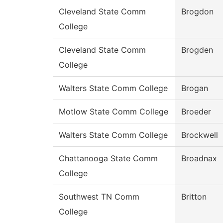
Cleveland State Comm
Brogdon
College
Cleveland State Comm
Brogden
College
Walters State Comm College
Brogan
Motlow State Comm College
Broeder
Walters State Comm College
Brockwell
Chattanooga State Comm
Broadnax
College
Southwest TN Comm
Britton
College