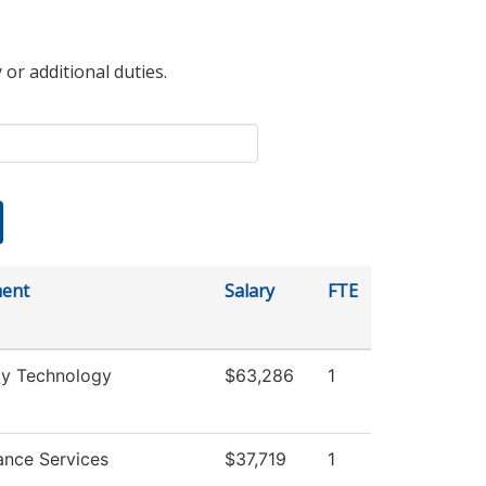
 or additional duties.
ent
Salary
FTE
y Technology
$63,286
1
ance Services
$37,719
1