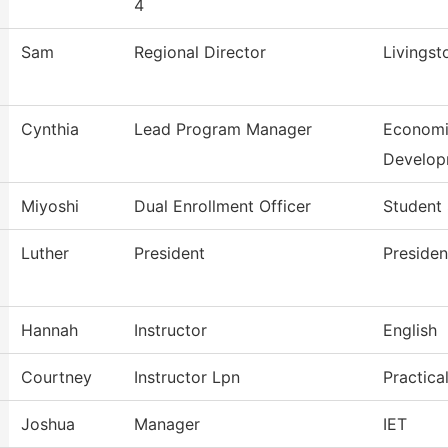
4
Sam
Regional Director
Livingst
Cynthia
Lead Program Manager
Economi
Develop
Miyoshi
Dual Enrollment Officer
Student 
Luther
President
Presiden
Hannah
Instructor
English
Courtney
Instructor Lpn
Practica
Joshua
Manager
IET