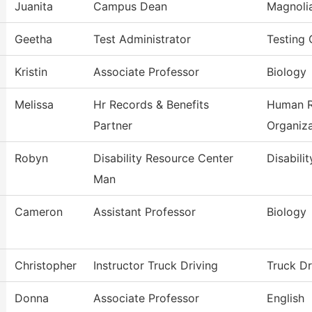
Juanita
Campus Dean
Magnoli
Geetha
Test Administrator
Testing 
Kristin
Associate Professor
Biology
Melissa
Hr Records & Benefits
Human R
Partner
Organiza
Robyn
Disability Resource Center
Disabili
Man
Cameron
Assistant Professor
Biology
Christopher
Instructor Truck Driving
Truck Dr
Donna
Associate Professor
English