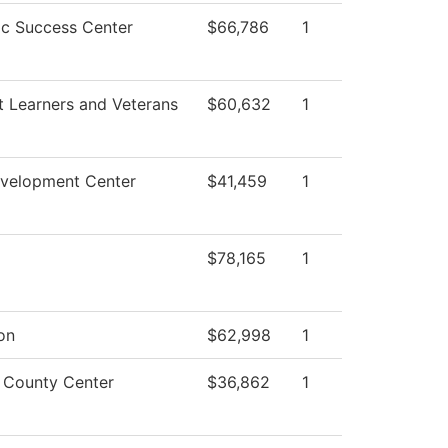
c Success Center
$66,786
1
t Learners and Veterans
$60,632
1
evelopment Center
$41,459
1
$78,165
1
ion
$62,998
1
s County Center
$36,862
1