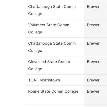
Chattanooga State Comm
Brewer
College
Volunteer State Comm
Brewer
College
Chattanooga State Comm
Brewer
College
Cleveland State Comm
Brewer
College
TCAT Morristown
Brewer
Roane State Comm College
Brewer