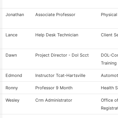
Jonathan
Associate Professor
Physical
Lance
Help Desk Technician
Client S
Dawn
Project Director - Dol Scct
DOL-Com
Training
Edmond
Instructor Tcat-Hartsville
Automot
Ronny
Professor 9 Month
Health S
Wesley
Crm Administrator
Office o
Registra