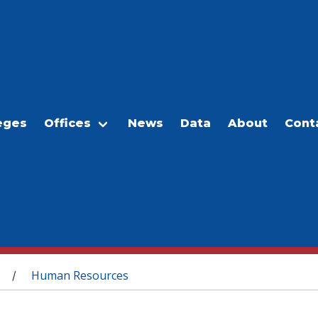
eges
Offices
News
Data
About
Cont
Human Resources
/