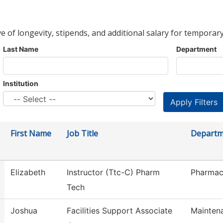
ve of longevity, stipends, and additional salary for temporary
Last Name
Department
Institution
First Name
Job Title
Departm
Elizabeth
Instructor (Ttc-C) Pharm
Pharmac
Tech
Joshua
Facilities Support Associate
Mainten