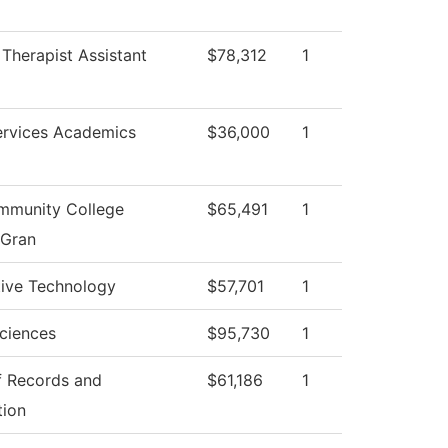
 Therapist Assistant
$78,312
1
ervices Academics
$36,000
1
munity College
$65,491
1
 Gran
ive Technology
$57,701
1
ciences
$95,730
1
f Records and
$61,186
1
tion