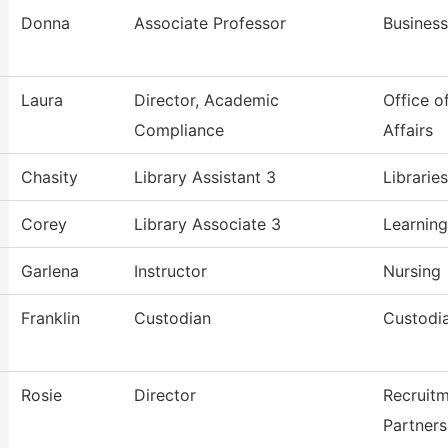
Donna
Associate Professor
Busines
Laura
Director, Academic
Office o
Compliance
Affairs
Chasity
Library Assistant 3
Librarie
Corey
Library Associate 3
Learning
Garlena
Instructor
Nursing
Franklin
Custodian
Custodia
Rosie
Director
Recruit
Partners