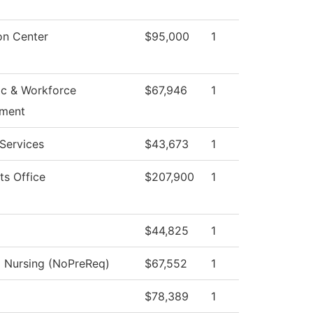
on Center
$95,000
1
c & Workforce
$67,946
1
ment
Services
$43,673
1
ts Office
$207,900
1
$44,825
1
l Nursing (NoPreReq)
$67,552
1
$78,389
1