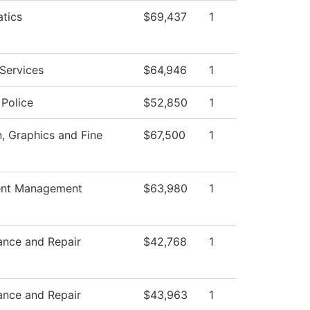
tics
$69,437
1
Services
$64,946
1
Police
$52,850
1
 Graphics and Fine
$67,500
1
nt Management
$63,980
1
ance and Repair
$42,768
1
ance and Repair
$43,963
1