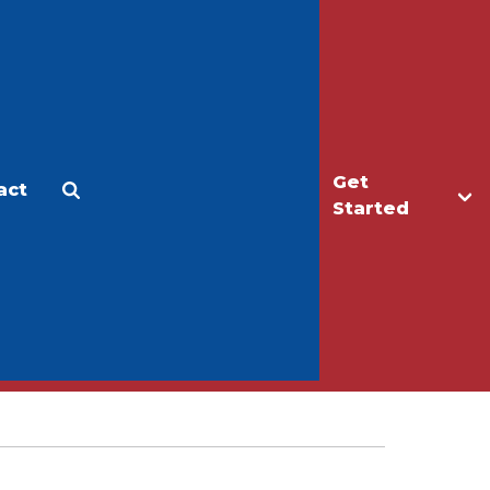
Get
act
Apply
Make a Gift
Started