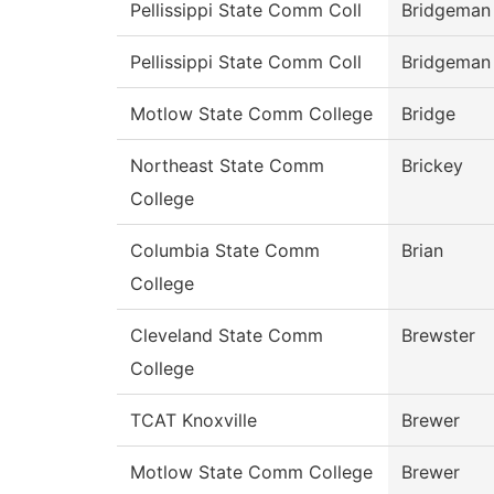
Pellissippi State Comm Coll
Bridgeman
Pellissippi State Comm Coll
Bridgeman
Motlow State Comm College
Bridge
Northeast State Comm
Brickey
College
Columbia State Comm
Brian
College
Cleveland State Comm
Brewster
College
TCAT Knoxville
Brewer
Motlow State Comm College
Brewer