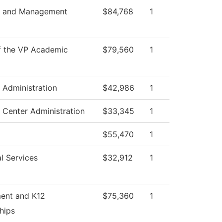
s and Management
$84,768
1
f the VP Academic
$79,560
1
s Administration
$42,986
1
 Center Administration
$33,345
1
$55,470
1
l Services
$32,912
1
ment and K12
$75,360
1
hips