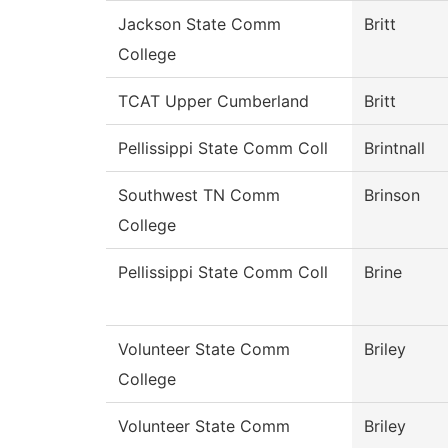
Jackson State Comm
Britt
College
TCAT Upper Cumberland
Britt
Pellissippi State Comm Coll
Brintnall
Southwest TN Comm
Brinson
College
Pellissippi State Comm Coll
Brine
Volunteer State Comm
Briley
College
Volunteer State Comm
Briley