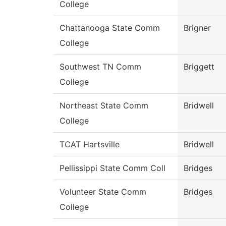
College
Chattanooga State Comm
Brigner
College
Southwest TN Comm
Briggett
College
Northeast State Comm
Bridwell
College
TCAT Hartsville
Bridwell
Pellissippi State Comm Coll
Bridges
Volunteer State Comm
Bridges
College