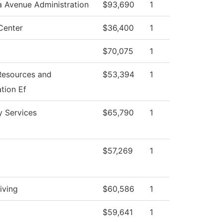
a Avenue Administration
$93,690
1
Center
$36,400
1
$70,075
1
esources and
$53,394
1
tion Ef
ty Services
$65,790
1
$57,269
1
iving
$60,586
1
$59,641
1