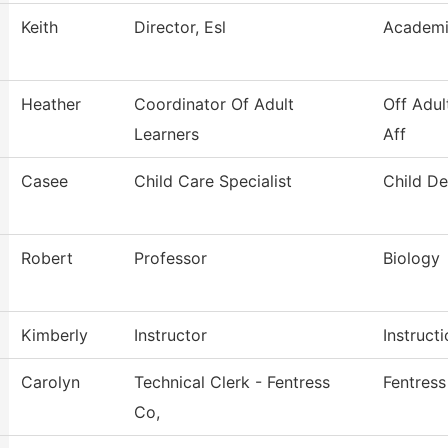
Keith
Director, Esl
Academi
Heather
Coordinator Of Adult
Off Adul
Learners
Aff
Casee
Child Care Specialist
Child D
Robert
Professor
Biology
Kimberly
Instructor
Instruct
Carolyn
Technical Clerk - Fentress
Fentres
Co,