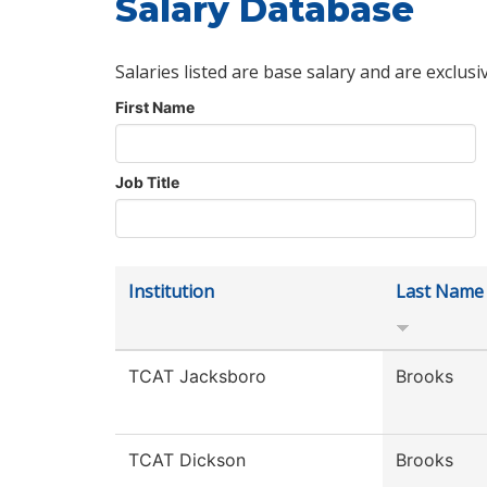
Salary Database
Salaries listed are base salary and are exclusi
First Name
Job Title
Institution
Last Name
TCAT Jacksboro
Brooks
TCAT Dickson
Brooks