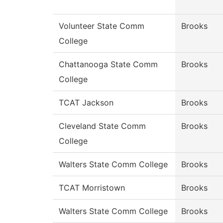
Volunteer State Comm
Brooks
College
Chattanooga State Comm
Brooks
College
TCAT Jackson
Brooks
Cleveland State Comm
Brooks
College
Walters State Comm College
Brooks
TCAT Morristown
Brooks
Walters State Comm College
Brooks