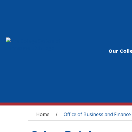
Our Coll
You are here
Home
Office of Business and Finance
/