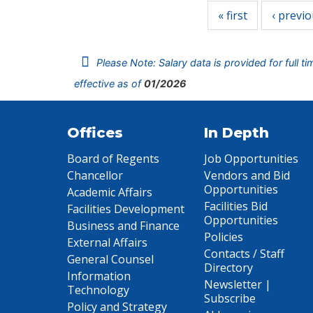
« first
‹ previ
Please Note: Salary data is provided for full t
effective as of
01/2026
Offices
In Depth
Board of Regents
Job Opportunities
Chancellor
Vendors and Bid
Opportunities
Academic Affairs
Facilities Bid
Facilities Development
Opportunities
Business and Finance
Policies
External Affairs
Contacts / Staff
General Counsel
Directory
Information
Newsletter |
Technology
Subscribe
Policy and Strategy