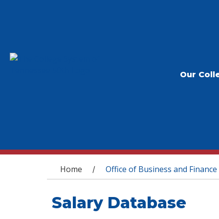
Our Coll
You are here
Home
Office of Business and Finance
/
Salary Database