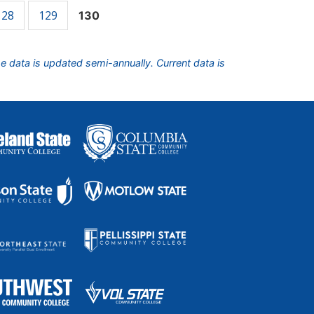
128
129
130
he data is updated semi-annually. Current data is