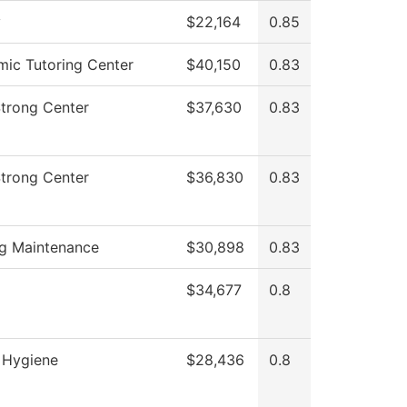
y
$22,164
0.85
ic Tutoring Center
$40,150
0.83
Strong Center
$37,630
0.83
Strong Center
$36,830
0.83
ng Maintenance
$30,898
0.83
$34,677
0.8
 Hygiene
$28,436
0.8