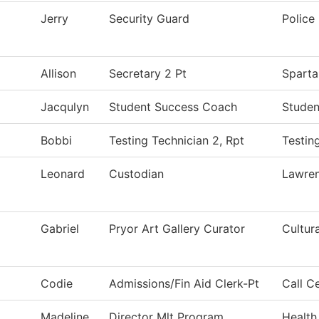
Jerry
Security Guard
Police
Allison
Secretary 2 Pt
Sparta
Jacqulyn
Student Success Coach
Studen
Bobbi
Testing Technician 2, Rpt
Testin
Leonard
Custodian
Lawre
Gabriel
Pryor Art Gallery Curator
Cultur
Codie
Admissions/Fin Aid Clerk-Pt
Call C
Madeline
Director Mlt Program
Health