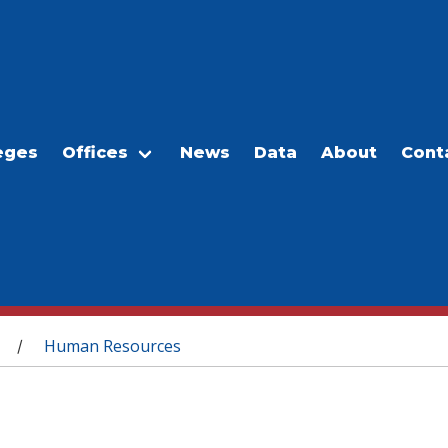
eges
Offices
News
Data
About
Cont
Human Resources
/