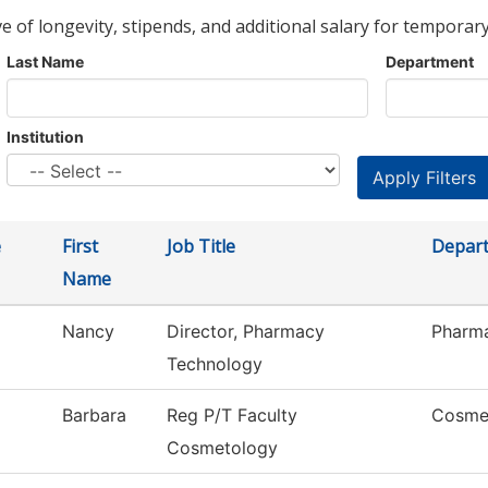
ve of longevity, stipends, and additional salary for temporary
Last Name
Department
Institution
e
First
Job Title
Depar
Name
Nancy
Director, Pharmacy
Pharm
Technology
Barbara
Reg P/T Faculty
Cosme
Cosmetology