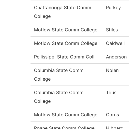
Chattanooga State Comm
Purkey
College
Motlow State Comm College
Stiles
Motlow State Comm College
Caldwell
Pellissippi State Comm Coll
Anderson
Columbia State Comm
Nolen
College
Columbia State Comm
Trius
College
Motlow State Comm College
Corns
Roane State Comm College
Hibbard