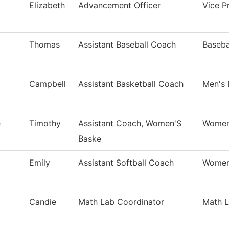
Elizabeth
Advancement Officer
Vice Pr
Thomas
Assistant Baseball Coach
Baseba
Campbell
Assistant Basketball Coach
Men's 
e
Timothy
Assistant Coach, Women'S
Women'
Baske
Emily
Assistant Softball Coach
Women'
Candie
Math Lab Coordinator
Math 