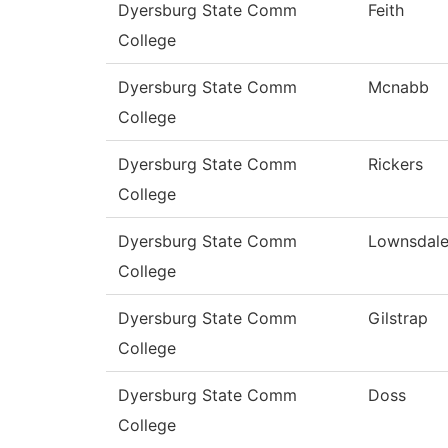
Dyersburg State Comm
Feith
College
Dyersburg State Comm
Mcnabb
College
Dyersburg State Comm
Rickers
College
Dyersburg State Comm
Lownsdal
College
Dyersburg State Comm
Gilstrap
College
Dyersburg State Comm
Doss
College