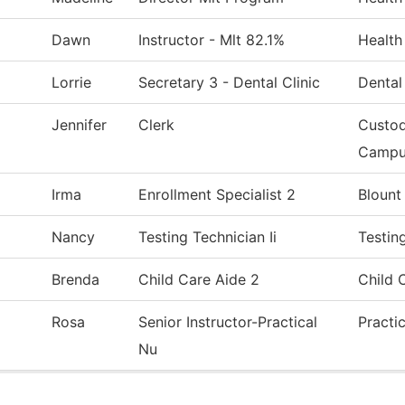
Dawn
Instructor - Mlt 82.1%
Health
Lorrie
Secretary 3 - Dental Clinic
Dental
Jennifer
Clerk
Custod
Campu
Irma
Enrollment Specialist 2
Blount
Nancy
Testing Technician Ii
Testin
Brenda
Child Care Aide 2
Child 
Rosa
Senior Instructor-Practical
Practi
Nu