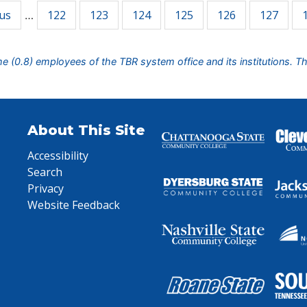
ous
122
123
124
125
126
127
…
ime (0.8) employees of the TBR system office and its institutions. T
About This Site
Accessibility
Search
Privacy
Website Feedback