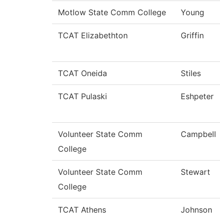
Motlow State Comm College
Young
TCAT Elizabethton
Griffin
TCAT Oneida
Stiles
TCAT Pulaski
Eshpeter
Volunteer State Comm
Campbell
College
Volunteer State Comm
Stewart
College
TCAT Athens
Johnson