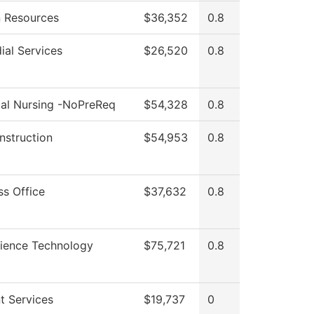
 Resources
$36,352
0.8
ial Services
$26,520
0.8
cal Nursing -NoPreReq
$54,328
0.8
Instruction
$54,953
0.8
ss Office
$37,632
0.8
cience Technology
$75,721
0.8
t Services
$19,737
0