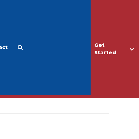
Get
act
Apply
Make a Gift
Started