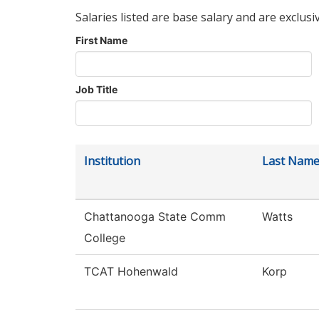
Salaries listed are base salary and are exclusi
First Name
Job Title
Institution
Last Nam
Chattanooga State Comm
Watts
College
TCAT Hohenwald
Korp