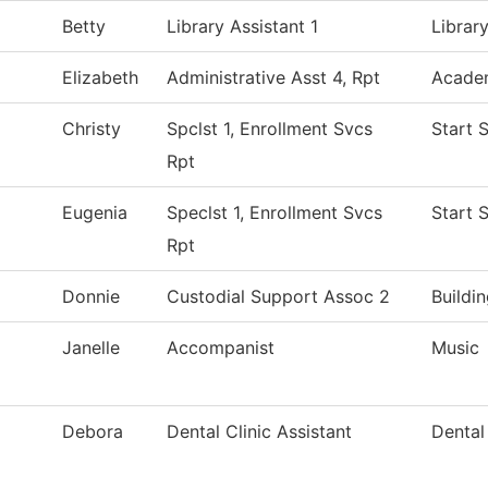
Betty
Library Assistant 1
Librar
Elizabeth
Administrative Asst 4, Rpt
Academ
Christy
Spclst 1, Enrollment Svcs
Start 
Rpt
Eugenia
Speclst 1, Enrollment Svcs
Start 
Rpt
Donnie
Custodial Support Assoc 2
Buildi
Janelle
Accompanist
Music
Debora
Dental Clinic Assistant
Dental