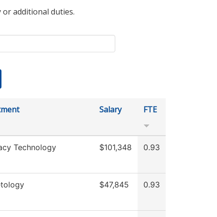
 or additional duties.
tment
Salary
FTE
acy Technology
$101,348
0.93
tology
$47,845
0.93