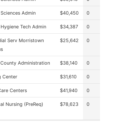
 Sciences Admin
$40,450
0
 Hygiene Tech Admin
$34,387
0
ial Serv Morristown
$25,642
0
s
 County Administration
$38,140
0
g Center
$31,610
0
Care Centers
$41,940
0
cal Nursing (PreReq)
$78,623
0