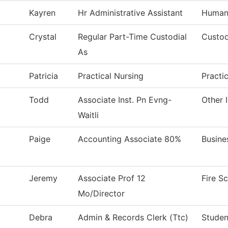
Kayren
Hr Administrative Assistant
Human
Crystal
Regular Part-Time Custodial
Custod
As
Patricia
Practical Nursing
Practi
Todd
Associate Inst. Pn Evng-
Other 
Waitli
Paige
Accounting Associate 80%
Busine
Jeremy
Associate Prof 12
Fire S
Mo/Director
Debra
Admin & Records Clerk (Ttc)
Studen