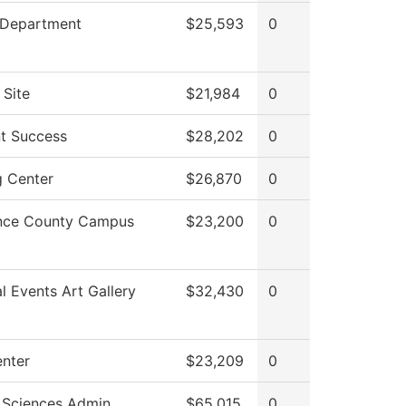
 Department
$25,593
0
 Site
$21,984
0
t Success
$28,202
0
g Center
$26,870
0
nce County Campus
$23,200
0
al Events Art Gallery
$32,430
0
enter
$23,209
0
 Sciences Admin
$65,015
0