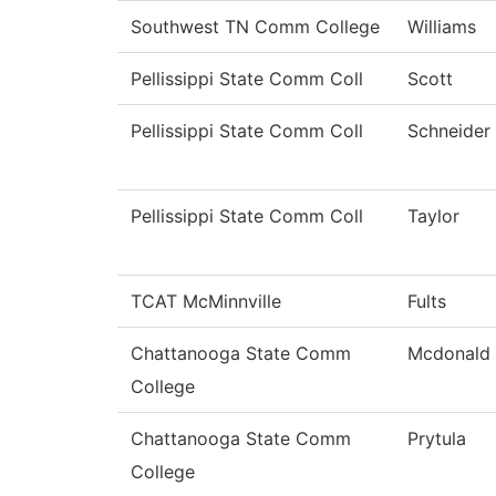
Southwest TN Comm College
Williams
Pellissippi State Comm Coll
Scott
Pellissippi State Comm Coll
Schneider
Pellissippi State Comm Coll
Taylor
TCAT McMinnville
Fults
Chattanooga State Comm
Mcdonald
College
Chattanooga State Comm
Prytula
College