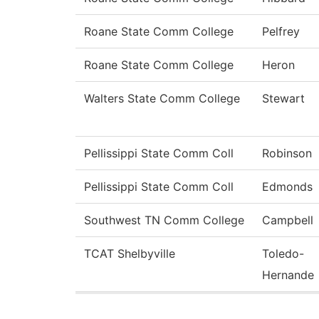
Roane State Comm College
Pelfrey
Roane State Comm College
Heron
Walters State Comm College
Stewart
Pellissippi State Comm Coll
Robinson
Pellissippi State Comm Coll
Edmonds
Southwest TN Comm College
Campbell
TCAT Shelbyville
Toledo-
Hernande
Pages