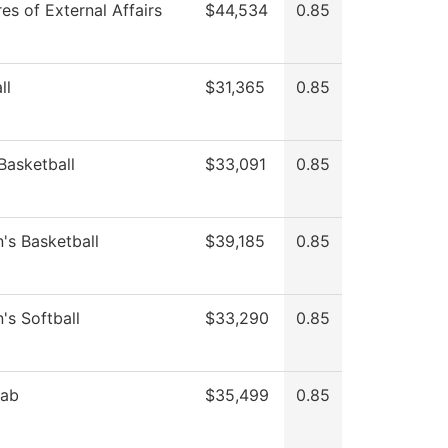
es of External Affairs
$44,534
0.85
ll
$31,365
0.85
Basketball
$33,091
0.85
s Basketball
$39,185
0.85
s Softball
$33,290
0.85
Lab
$35,499
0.85