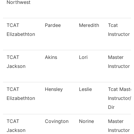
Northwest
TCAT
Pardee
Meredith
Tcat
Elizabethton
Instructor
TCAT
Akins
Lori
Master
Jackson
Instructor Ii
TCAT
Hensley
Leslie
Tcat Maste
Elizabethton
Instructor/
Dir
TCAT
Covington
Norine
Master
Jackson
Instructor 