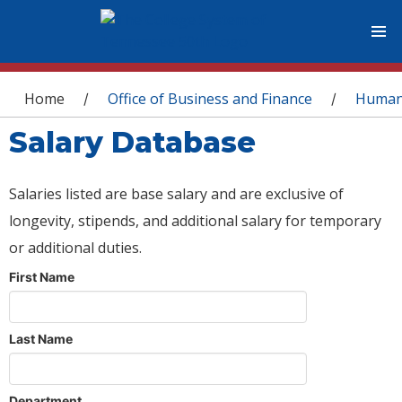
You are here
Home
Office of Business and Finance
Human
/
/
Salary Database
Salaries listed are base salary and are exclusive of
longevity, stipends, and additional salary for temporary
or additional duties.
First Name
Last Name
Department