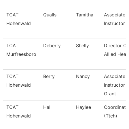
TCAT
Qualls
Tamitha
Associate
Hohenwald
Instructor
TCAT
Deberry
Shelly
Director Of
Murfreesboro
Allied Heal
TCAT
Berry
Nancy
Associate
Hohenwald
Instructor
Grant
TCAT
Hall
Haylee
Coordinato
Hohenwald
(Ttch)