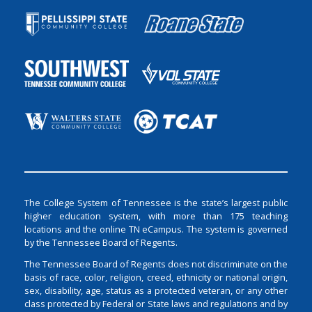
The College System of Tennessee is the state’s largest public
higher education system, with more than 175 teaching
locations and the online TN eCampus. The system is governed
by the Tennessee Board of Regents.
The Tennessee Board of Regents does not discriminate on the
basis of race, color, religion, creed, ethnicity or national origin,
sex, disability, age, status as a protected veteran, or any other
class protected by Federal or State laws and regulations and by