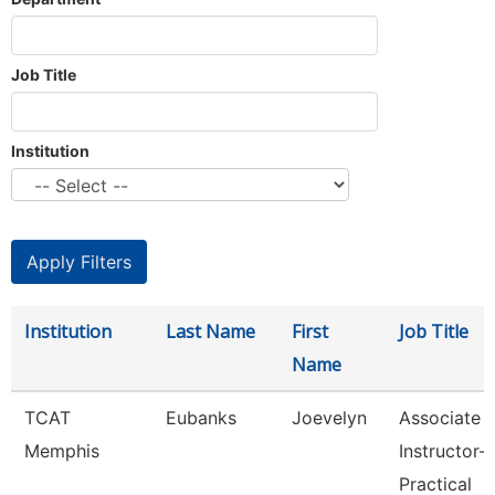
Job Title
Institution
Institution
Last Name
First
Job Title
Name
TCAT
Eubanks
Joevelyn
Associate
Memphis
Instructor-
Practical