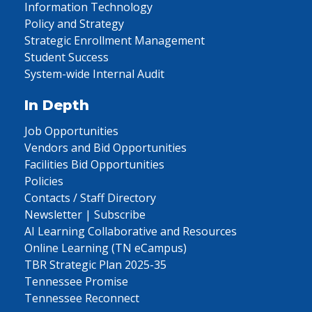
Information Technology
Policy and Strategy
Strategic Enrollment Management
Student Success
System-wide Internal Audit
In Depth
Job Opportunities
Vendors and Bid Opportunities
Facilities Bid Opportunities
Policies
Contacts / Staff Directory
Newsletter | Subscribe
AI Learning Collaborative and Resources
Online Learning (TN eCampus)
TBR Strategic Plan 2025-35
Tennessee Promise
Tennessee Reconnect