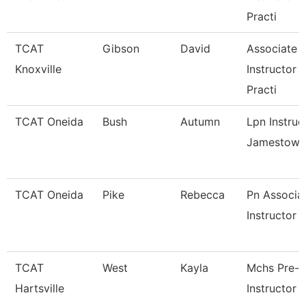
Practi
TCAT
Gibson
David
Associate
Knoxville
Instructor 
Practi
TCAT Oneida
Bush
Autumn
Lpn Instruc
Jamestown
TCAT Oneida
Pike
Rebecca
Pn Associa
Instructor
TCAT
West
Kayla
Mchs Pre-
Hartsville
Instructor