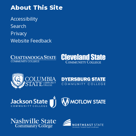
About This Site
Accessibility
Search
Privacy
Website Feedback