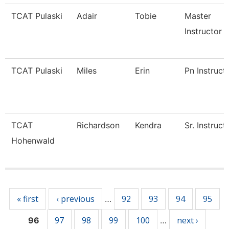
TCAT Pulaski
Adair
Tobie
Master
Instructor
TCAT Pulaski
Miles
Erin
Pn Instruct
TCAT
Richardson
Kendra
Sr. Instruct
Hohenwald
Pages
« first
‹ previous
92
93
94
95
…
97
98
99
100
next ›
96
…