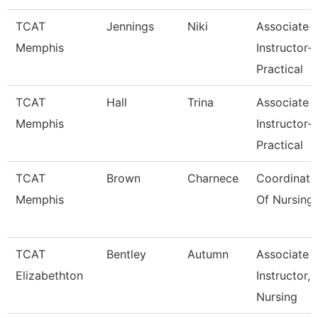
TCAT
Jennings
Niki
Associate
Memphis
Instructor-
Practical
TCAT
Hall
Trina
Associate
Memphis
Instructor-
Practical
TCAT
Brown
Charnece
Coordinato
Memphis
Of Nursing
TCAT
Bentley
Autumn
Associate
Elizabethton
Instructor,
Nursing