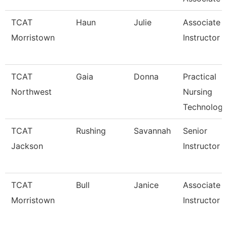
TCAT
Haun
Julie
Associate
Morristown
Instructor
TCAT
Gaia
Donna
Practical
Northwest
Nursing
Technology
TCAT
Rushing
Savannah
Senior
Jackson
Instructor
TCAT
Bull
Janice
Associate
Morristown
Instructor