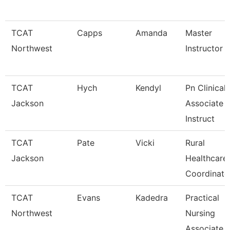
TCAT
Capps
Amanda
Master
Northwest
Instructor
TCAT
Hych
Kendyl
Pn Clinical
Jackson
Associate
Instruct
TCAT
Pate
Vicki
Rural
Jackson
Healthcare
Coordinato
TCAT
Evans
Kadedra
Practical
Northwest
Nursing
Associate I