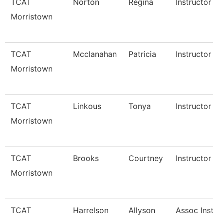
TCAT
Norton
Regina
Instructor
Morristown
TCAT
Mcclanahan
Patricia
Instructor
Morristown
TCAT
Linkous
Tonya
Instructor 
Morristown
TCAT
Brooks
Courtney
Instructor 
Morristown
TCAT
Harrelson
Allyson
Assoc Instr