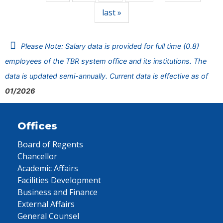
last »
Please Note: Salary data is provided for full time (0.8)
employees of the TBR system office and its institutions. The
data is updated semi-annually. Current data is effective as of
01/2026
Offices
Board of Regents
Chancellor
Academic Affairs
Facilities Development
Business and Finance
External Affairs
General Counsel