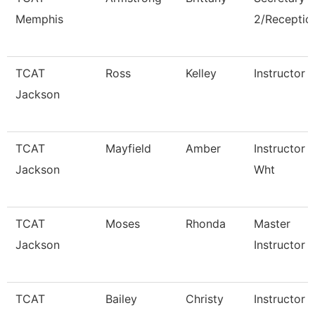
Memphis
2/Reception
TCAT
Ross
Kelley
Instructor
Jackson
TCAT
Mayfield
Amber
Instructor 
Jackson
Wht
TCAT
Moses
Rhonda
Master
Jackson
Instructor
TCAT
Bailey
Christy
Instructor 