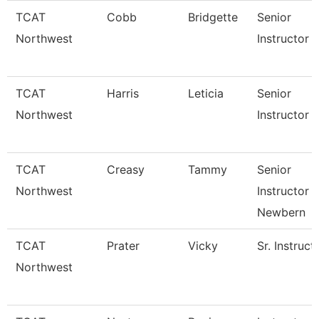
TCAT
Cobb
Bridgette
Senior
Northwest
Instructor 
TCAT
Harris
Leticia
Senior
Northwest
Instructor 
TCAT
Creasy
Tammy
Senior
Northwest
Instructor 
Newbern
TCAT
Prater
Vicky
Sr. Instruct
Northwest