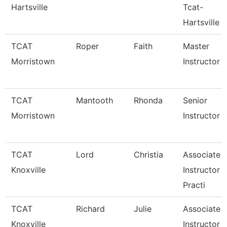
Hartsville
Tcat-
Hartsville
TCAT
Roper
Faith
Master
Morristown
Instructor
TCAT
Mantooth
Rhonda
Senior
Morristown
Instructor
TCAT
Lord
Christia
Associate
Knoxville
Instructor 
Practi
TCAT
Richard
Julie
Associate
Knoxville
Instructor 