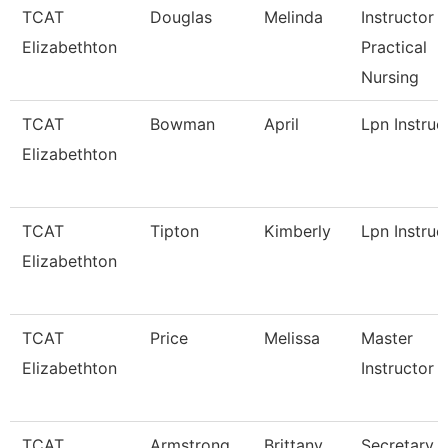
TCAT
Douglas
Melinda
Instructor -
Elizabethton
Practical
Nursing
TCAT
Bowman
April
Lpn Instruc
Elizabethton
TCAT
Tipton
Kimberly
Lpn Instruc
Elizabethton
TCAT
Price
Melissa
Master
Elizabethton
Instructor
TCAT
Armstrong
Brittany
Secretary