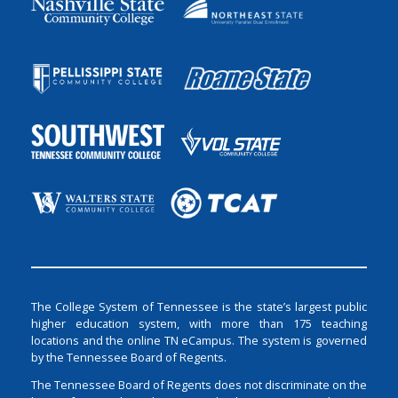
The College System of Tennessee is the state’s largest public
higher education system, with more than 175 teaching
locations and the online TN eCampus. The system is governed
by the Tennessee Board of Regents.
The Tennessee Board of Regents does not discriminate on the