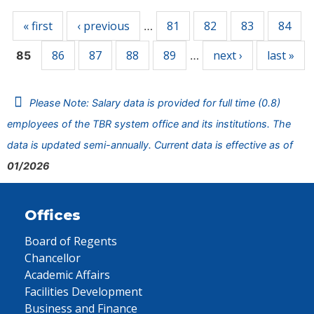
« first
‹ previous
81
82
83
84
…
86
87
88
89
next ›
last »
85
…
Please Note: Salary data is provided for full time (0.8)
employees of the TBR system office and its institutions. The
data is updated semi-annually. Current data is effective as of
01/2026
Offices
Board of Regents
Chancellor
Academic Affairs
Facilities Development
Business and Finance