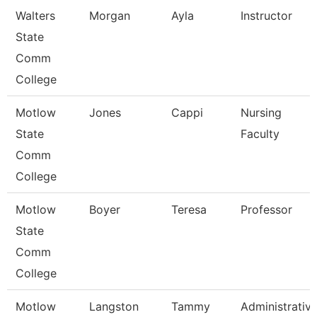
Walters
Morgan
Ayla
Instructor
State
Comm
College
Motlow
Jones
Cappi
Nursing
State
Faculty
Comm
College
Motlow
Boyer
Teresa
Professor
State
Comm
College
Motlow
Langston
Tammy
Administrativ