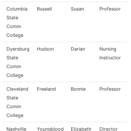
Columbia
Russell
Susan
Professor
State
Comm
College
Dyersburg
Hudson
Darian
Nursing
State
Instructor
Comm
College
Cleveland
Freeland
Bonnie
Professor
State
Comm
College
Nashville
Youngblood
Elizabeth
Director