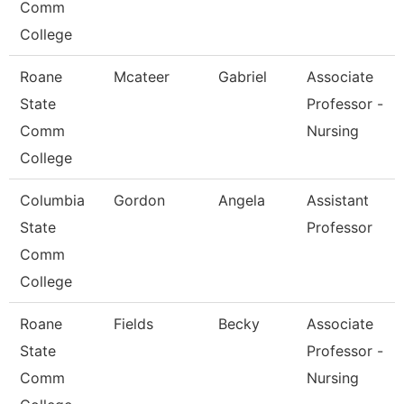
Comm
College
Roane
Mcateer
Gabriel
Associate
State
Professor -
Comm
Nursing
College
Columbia
Gordon
Angela
Assistant
State
Professor
Comm
College
Roane
Fields
Becky
Associate
State
Professor -
Comm
Nursing