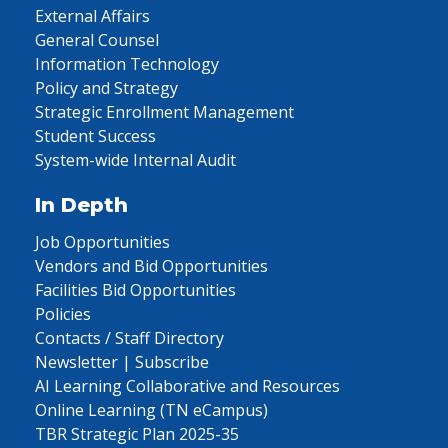
External Affairs
General Counsel
Information Technology
Policy and Strategy
Strategic Enrollment Management
Student Success
System-wide Internal Audit
In Depth
Job Opportunities
Vendors and Bid Opportunities
Facilities Bid Opportunities
Policies
Contacts / Staff Directory
Newsletter | Subscribe
AI Learning Collaborative and Resources
Online Learning (TN eCampus)
TBR Strategic Plan 2025-35