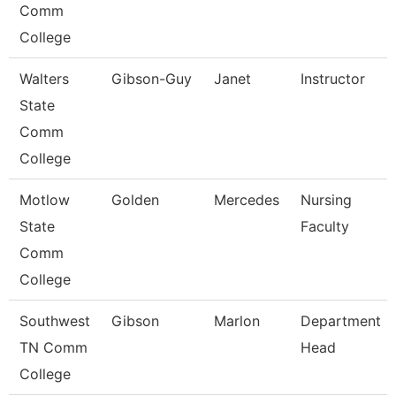
Comm
College
Walters
Gibson-Guy
Janet
Instructor
State
Comm
College
Motlow
Golden
Mercedes
Nursing
State
Faculty
Comm
College
Southwest
Gibson
Marlon
Department
TN Comm
Head
College