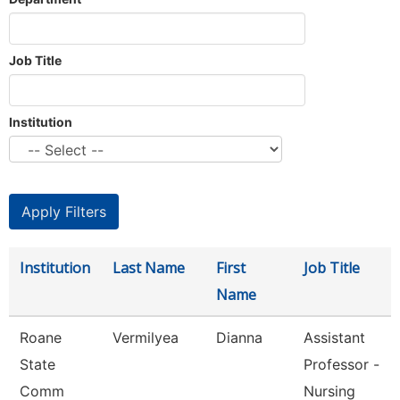
Job Title
Institution
Institution
Last Name
First
Job Title
Name
Roane
Vermilyea
Dianna
Assistant
State
Professor -
Comm
Nursing