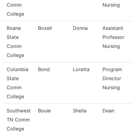
Comm
Nursing
College
Roane
Boxell
Donna
Assistant
State
Professor
Comm
Nursing
College
Columbia
Bond
Loretta
Program
State
Director
Comm
Nursing
College
Southwest
Bouie
Sheila
Dean
TN Comm
College