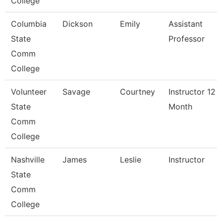
College
Columbia
Dickson
Emily
Assistant
State
Professor
Comm
College
Volunteer
Savage
Courtney
Instructor 12
State
Month
Comm
College
Nashville
James
Leslie
Instructor
State
Comm
College