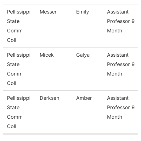
Pellissippi
Messer
Emily
Assistant
State
Professor 9
Comm
Month
Coll
Pellissippi
Micek
Galya
Assistant
State
Professor 9
Comm
Month
Coll
Pellissippi
Derksen
Amber
Assistant
State
Professor 9
Comm
Month
Coll
Pages