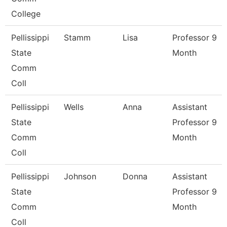
College
Pellissippi
Stamm
Lisa
Professor 9
State
Month
Comm
Coll
Pellissippi
Wells
Anna
Assistant
State
Professor 9
Comm
Month
Coll
Pellissippi
Johnson
Donna
Assistant
State
Professor 9
Comm
Month
Coll