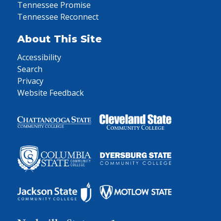
Tennessee Promise
Tennessee Reconnect
About This Site
Accessibility
Search
Privacy
Website Feedback