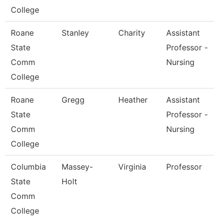
College
Roane
Stanley
Charity
Assistant
State
Professor -
Comm
Nursing
College
Roane
Gregg
Heather
Assistant
State
Professor -
Comm
Nursing
College
Columbia
Massey-
Virginia
Professor
State
Holt
Comm
College