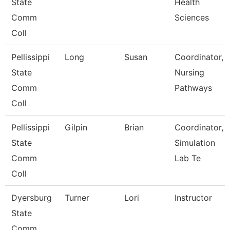
State
Health
Comm
Sciences
Coll
Pellissippi
Long
Susan
Coordinator,
State
Nursing
Comm
Pathways
Coll
Pellissippi
Gilpin
Brian
Coordinator,
State
Simulation
Comm
Lab Te
Coll
Dyersburg
Turner
Lori
Instructor
State
Comm