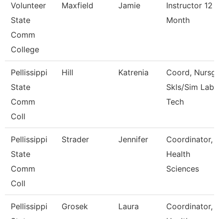
Volunteer
Maxfield
Jamie
Instructor 12
State
Month
Comm
College
Pellissippi
Hill
Katrenia
Coord, Nursg
State
Skls/Sim Lab
Comm
Tech
Coll
Pellissippi
Strader
Jennifer
Coordinator,
State
Health
Comm
Sciences
Coll
Pellissippi
Grosek
Laura
Coordinator,