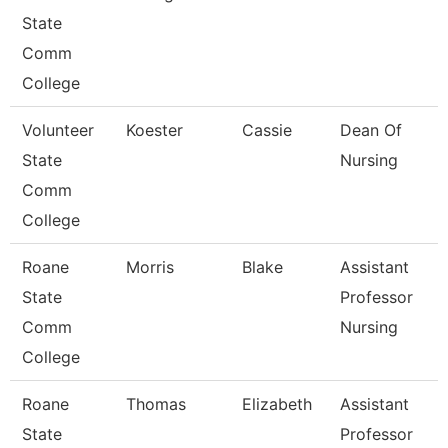
State
Comm
College
Volunteer
Koester
Cassie
Dean Of
State
Nursing
Comm
College
Roane
Morris
Blake
Assistant
State
Professor
Comm
Nursing
College
Roane
Thomas
Elizabeth
Assistant
State
Professor