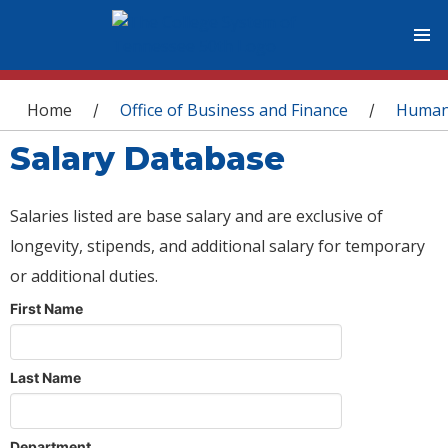
You are here
Home
Office of Business and Finance
Human
/
/
Salary Database
Salaries listed are base salary and are exclusive of
longevity, stipends, and additional salary for temporary
or additional duties.
First Name
Last Name
Department