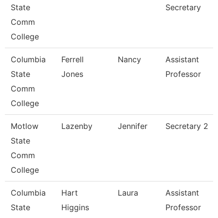
State
Secretary
Comm
College
Columbia
Ferrell
Nancy
Assistant
State
Jones
Professor
Comm
College
Motlow
Lazenby
Jennifer
Secretary 2
State
Comm
College
Columbia
Hart
Laura
Assistant
State
Higgins
Professor