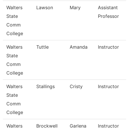
Walters
Lawson
Mary
Assistant
State
Professor
Comm
College
Walters
Tuttle
Amanda
Instructor
State
Comm
College
Walters
Stallings
Cristy
Instructor
State
Comm
College
Walters
Brockwell
Garlena
Instructor