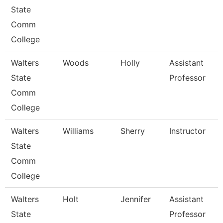
State
Comm
College
Walters
Woods
Holly
Assistant
State
Professor
Comm
College
Walters
Williams
Sherry
Instructor
State
Comm
College
Walters
Holt
Jennifer
Assistant
State
Professor