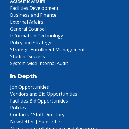
Academic Affairs
Facilities Development
Business and Finance
External Affairs
General Counsel
Information Technology
Policy and Strategy
Strategic Enrollment Management
Student Success
System-wide Internal Audit
In Depth
Job Opportunities
Vendors and Bid Opportunities
Facilities Bid Opportunities
Policies
Contacts / Staff Directory
Newsletter | Subscribe
AI Learning Collaborative and Resources