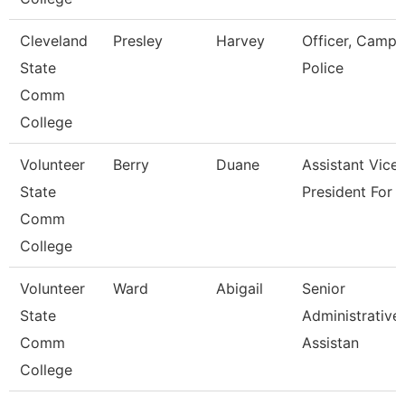
Cleveland
Presley
Harvey
Officer, Campu
State
Police
Comm
College
Volunteer
Berry
Duane
Assistant Vice
State
President For 
Comm
College
Volunteer
Ward
Abigail
Senior
State
Administrative
Comm
Assistan
College