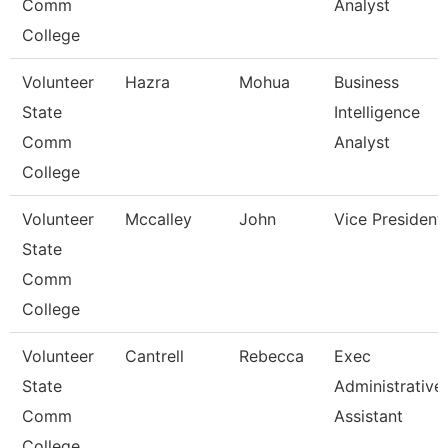
Comm
Analyst
College
Volunteer
Hazra
Mohua
Business
State
Intelligence
Comm
Analyst
College
Volunteer
Mccalley
John
Vice President
State
Comm
College
Volunteer
Cantrell
Rebecca
Exec
State
Administrative
Comm
Assistant
College