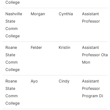
College
Nashville
Morgan
Cynthia
Assistant
State
Professor
Comm
College
Roane
Felder
Kristin
Assistant
State
Professor Ota 
Comm
Mon
College
Roane
Ayo
Cindy
Assistant
State
Professor
Comm
Program Di
College