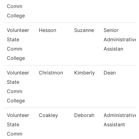
Comm
College
Volunteer
Hesson
Suzanne
Senior
State
Administrative
Comm
Assistan
College
Volunteer
Christmon
Kimberly
Dean
State
Comm
College
Volunteer
Coakley
Deborah
Administrative
State
Assistant
Comm