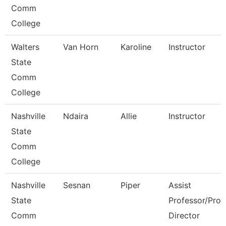
Comm
College
Walters
Van Horn
Karoline
Instructor
State
Comm
College
Nashville
Ndaira
Allie
Instructor
State
Comm
College
Nashville
Sesnan
Piper
Assist
State
Professor/Prog
Comm
Director