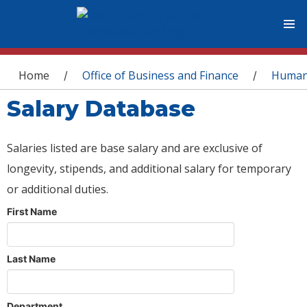
You are here
Home
Office of Business and Finance
Human
/
/
Salary Database
Salaries listed are base salary and are exclusive of
longevity, stipends, and additional salary for temporary
or additional duties.
First Name
Last Name
Department