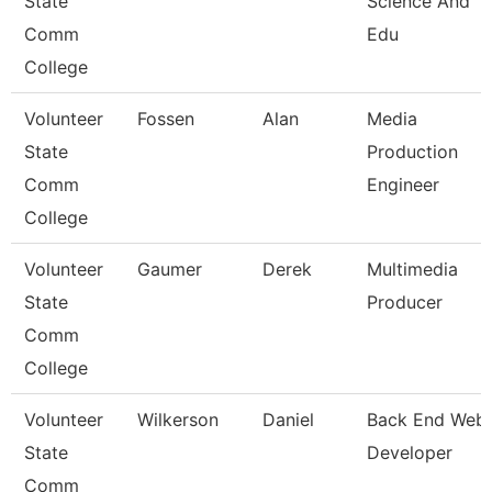
State
Science And
Comm
Edu
College
Volunteer
Fossen
Alan
Media
State
Production
Comm
Engineer
College
Volunteer
Gaumer
Derek
Multimedia
State
Producer
Comm
College
Volunteer
Wilkerson
Daniel
Back End Web
State
Developer
Comm