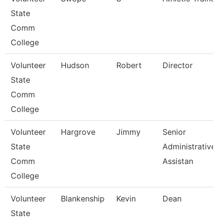
State
Comm
College
Volunteer
Hudson
Robert
Director
State
Comm
College
Volunteer
Hargrove
Jimmy
Senior
State
Administrative
Comm
Assistan
College
Volunteer
Blankenship
Kevin
Dean
State