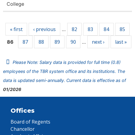
College
Pages
« first
‹ previous
82
83
84
85
…
87
88
89
90
next ›
last »
86
…
Please Note: Salary data is provided for full time (0.8)
employees of the TBR system office and its institutions. The
data is updated semi-annually. Current data is effective as of
01/2026
Offices
Board of Regents
Chancellor