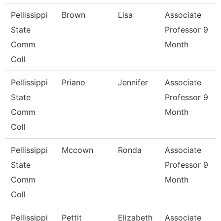
Pellissippi
Brown
Lisa
Associate
State
Professor 9
Comm
Month
Coll
Pellissippi
Priano
Jennifer
Associate
State
Professor 9
Comm
Month
Coll
Pellissippi
Mccown
Ronda
Associate
State
Professor 9
Comm
Month
Coll
Pellissippi
Pettit
Elizabeth
Associate