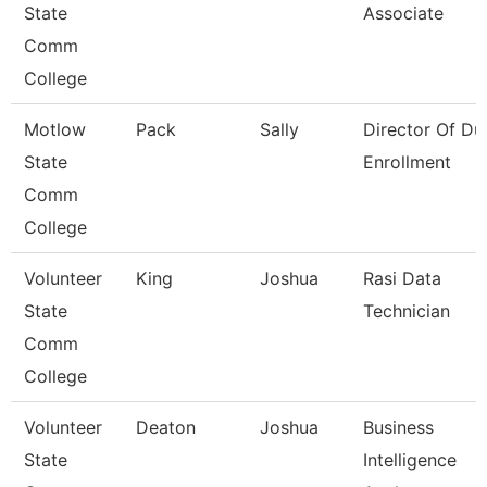
State
Associate
Comm
College
Motlow
Pack
Sally
Director Of Du
State
Enrollment
Comm
College
Volunteer
King
Joshua
Rasi Data
State
Technician
Comm
College
Volunteer
Deaton
Joshua
Business
State
Intelligence