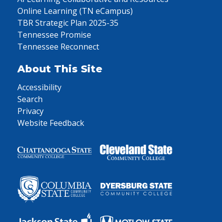
Online Learning (TN eCampus)
TBR Strategic Plan 2025-35
Tennessee Promise
Tennessee Reconnect
About This Site
Accessibility
Search
Privacy
Website Feedback