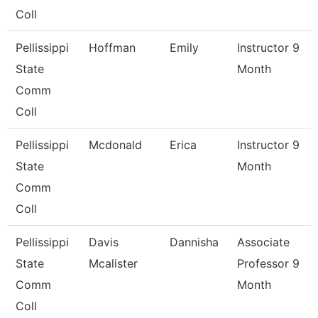
Coll
Pellissippi
Hoffman
Emily
Instructor 9
State
Month
Comm
Coll
Pellissippi
Mcdonald
Erica
Instructor 9
State
Month
Comm
Coll
Pellissippi
Davis
Dannisha
Associate
State
Mcalister
Professor 9
Comm
Month
Coll