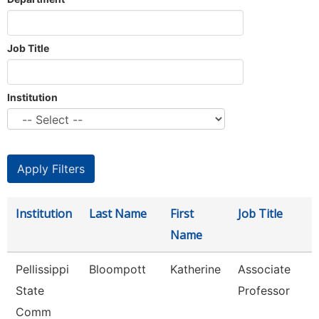
Job Title
Institution
Institution
Last Name
First
Job Title
Name
Pellissippi
Bloompott
Katherine
Associate
State
Professor
Comm