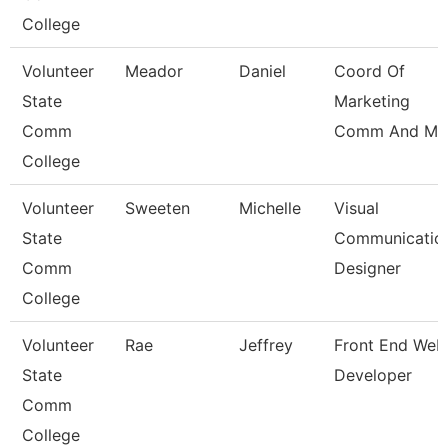
College
Volunteer
Meador
Daniel
Coord Of
State
Marketing
Comm
Comm And Me
College
Volunteer
Sweeten
Michelle
Visual
State
Communicatio
Comm
Designer
College
Volunteer
Rae
Jeffrey
Front End Web
State
Developer
Comm
College