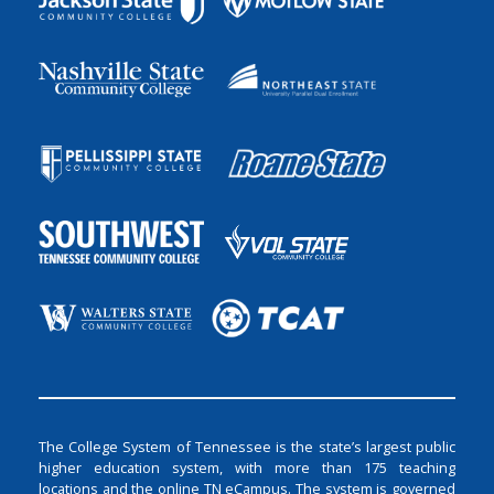
The College System of Tennessee is the state’s largest public
higher education system, with more than 175 teaching
locations and the online TN eCampus. The system is governed