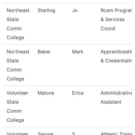
Northeast
Starling
Jo
Rcam Program
State
& Services
Comm
Coord
College
Northeast
Baker
Mark
Apprenticeship
State
& Credentialin
Comm
College
Volunteer
Malone
Erica
Administrative
State
Assistant
Comm
College
Volunteer
Swope
S
Athletic Trainer