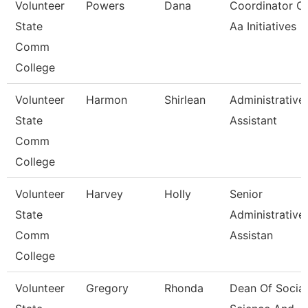
Volunteer
Powers
Dana
Coordinator O
State
Aa Initiatives
Comm
College
Volunteer
Harmon
Shirlean
Administrative
State
Assistant
Comm
College
Volunteer
Harvey
Holly
Senior
State
Administrative
Comm
Assistan
College
Volunteer
Gregory
Rhonda
Dean Of Social