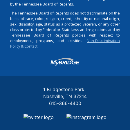
by the Tennessee Board of Regents.
The Tennessee Board of Regents does not discriminate on the
basis of race, color, religion, creed, ethnicity or national origin,
sex, disability, age, status as a protected veteran, or any other
class protected by Federal or State laws and regulations and by
Tennessee Board of Regents policies with respect to
employment, programs, and activities.
Non-Discrimination
Policy & Contact
Login
1 Bridgestone Park
Nashville
TN
37214
615-366-4400