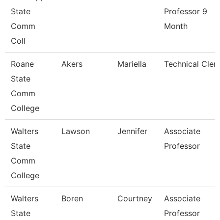
State
Professor 9
Comm
Month
Coll
Roane
Akers
Mariella
Technical Cler
State
Comm
College
Walters
Lawson
Jennifer
Associate
State
Professor
Comm
College
Walters
Boren
Courtney
Associate
State
Professor