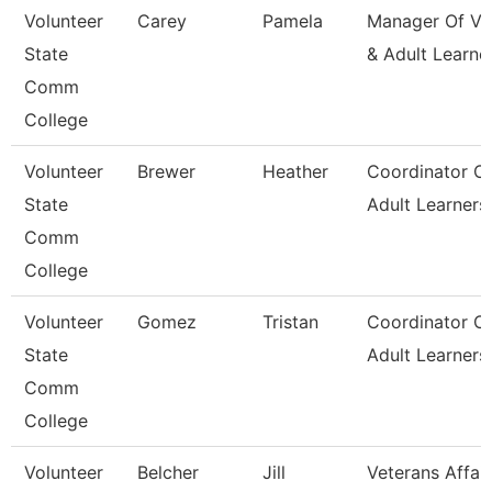
Volunteer
Carey
Pamela
Manager Of Va
State
& Adult Learne
Comm
College
Volunteer
Brewer
Heather
Coordinator O
State
Adult Learners
Comm
College
Volunteer
Gomez
Tristan
Coordinator O
State
Adult Learners
Comm
College
Volunteer
Belcher
Jill
Veterans Affair