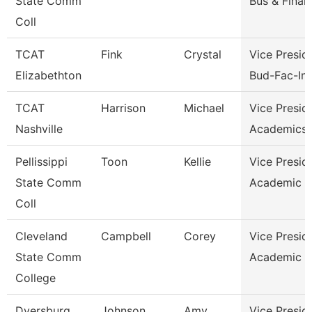
State Comm
Bus & Finan
Coll
TCAT
Fink
Crystal
Vice Presid
Elizabethton
Bud-Fac-Ins
TCAT
Harrison
Michael
Vice Presid
Nashville
Academics 
Pellissippi
Toon
Kellie
Vice Presid
State Comm
Academic A
Coll
Cleveland
Campbell
Corey
Vice Presid
State Comm
Academic A
College
Dyersburg
Johnson
Amy
Vice Presid