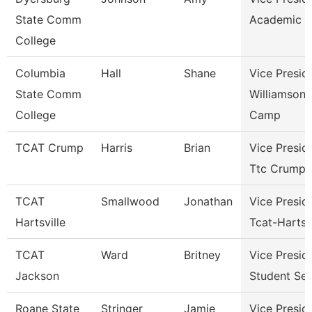
State Comm
Academic A
College
Columbia
Hall
Shane
Vice Presid
State Comm
Williamson
College
Camp
TCAT Crump
Harris
Brian
Vice Presid
Ttc Crump
TCAT
Smallwood
Jonathan
Vice Presid
Hartsville
Tcat-Hartsvi
TCAT
Ward
Britney
Vice Presid
Jackson
Student Ser
Roane State
Stringer
Jamie
Vice Presid