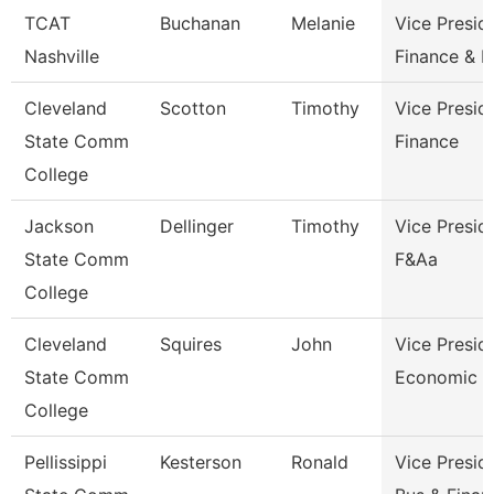
TCAT
Buchanan
Melanie
Vice Presid
Nashville
Finance & 
Cleveland
Scotton
Timothy
Vice Presid
State Comm
Finance
College
Jackson
Dellinger
Timothy
Vice Presid
State Comm
F&Aa
College
Cleveland
Squires
John
Vice Presid
State Comm
Economic A
College
Pellissippi
Kesterson
Ronald
Vice Presid