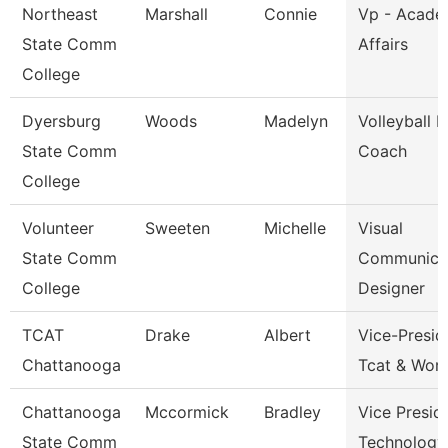
Northeast
Marshall
Connie
Vp - Acade
State Comm
Affairs
College
Dyersburg
Woods
Madelyn
Volleyball 
State Comm
Coach
College
Volunteer
Sweeten
Michelle
Visual
State Comm
Communica
College
Designer
TCAT
Drake
Albert
Vice-Presid
Chattanooga
Tcat & Work
Chattanooga
Mccormick
Bradley
Vice Presid
State Comm
Technology