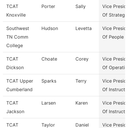
TCAT
Porter
Sally
Vice Presid
Knoxville
Of Strategi
Southwest
Hudson
Levetta
Vice Presid
TN Comm
Of People &
College
TCAT
Choate
Corey
Vice Presid
Dickson
Of Operatio
TCAT Upper
Sparks
Terry
Vice Presid
Cumberland
Of Instructi
TCAT
Larsen
Karen
Vice Presid
Jackson
Of Instructi
TCAT
Taylor
Daniel
Vice Presid