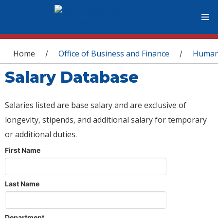
You are here
Home
Office of Business and Finance
Human
/
/
Salary Database
Salaries listed are base salary and are exclusive of
longevity, stipends, and additional salary for temporary
or additional duties.
First Name
Last Name
Department