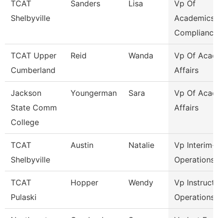
TCAT
Sanders
Lisa
Vp Of
Shelbyville
Academics
Compliance
TCAT Upper
Reid
Wanda
Vp Of Acad
Cumberland
Affairs
Jackson
Youngerman
Sara
Vp Of Acad
State Comm
Affairs
College
TCAT
Austin
Natalie
Vp Interim-
Shelbyville
Operations
TCAT
Hopper
Wendy
Vp Instruct
Pulaski
Operations