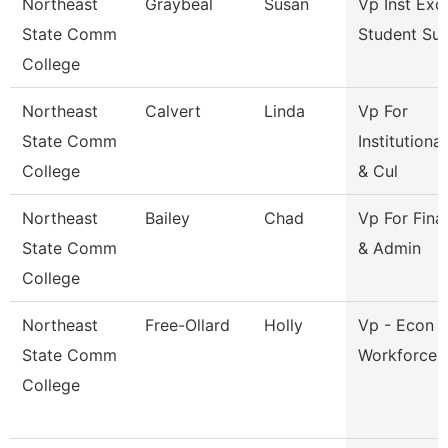
Northeast
Graybeal
Susan
Vp Inst Exc
State Comm
Student Su
College
Northeast
Calvert
Linda
Vp For
State Comm
Institutiona
College
& Cul
Northeast
Bailey
Chad
Vp For Fina
State Comm
& Admin
College
Northeast
Free-Ollard
Holly
Vp - Econ 
State Comm
Workforce 
College