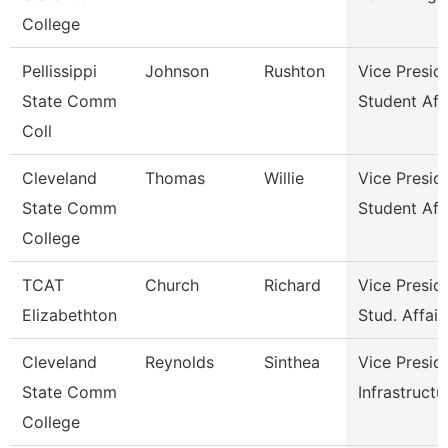
College
Pellissippi
Johnson
Rushton
Vice Presid
State Comm
Student Aff
Coll
Cleveland
Thomas
Willie
Vice Presid
State Comm
Student Aff
College
TCAT
Church
Richard
Vice Presid
Elizabethton
Stud. Affair
Cleveland
Reynolds
Sinthea
Vice Presid
State Comm
Infrastructu
College