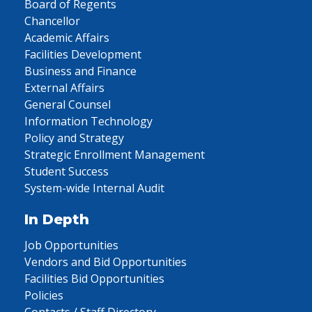
Board of Regents
Chancellor
Academic Affairs
Facilities Development
Business and Finance
External Affairs
General Counsel
Information Technology
Policy and Strategy
Strategic Enrollment Management
Student Success
System-wide Internal Audit
In Depth
Job Opportunities
Vendors and Bid Opportunities
Facilities Bid Opportunities
Policies