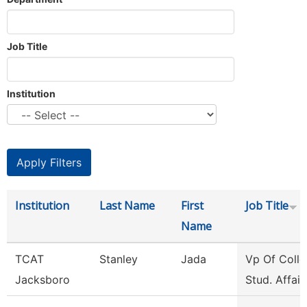
Job Title
Institution
Institution
Last Name
First
Job Title
Name
TCAT
Stanley
Jada
Vp Of Colle
Jacksboro
Stud. Affair