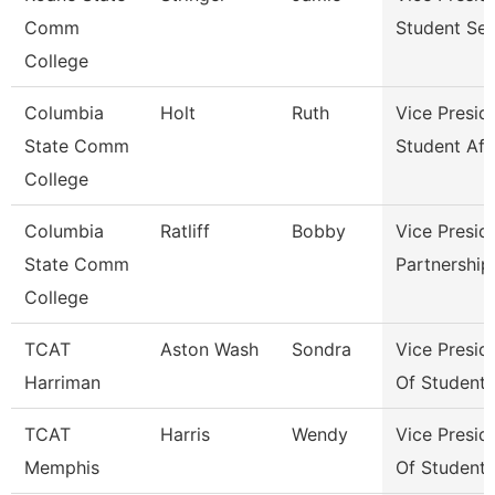
Comm
Student Ser
College
Columbia
Holt
Ruth
Vice Presid
State Comm
Student Aff
College
Columbia
Ratliff
Bobby
Vice Presid
State Comm
Partnershi
College
TCAT
Aston Wash
Sondra
Vice Presid
Harriman
Of Student
TCAT
Harris
Wendy
Vice Presid
Memphis
Of Student 