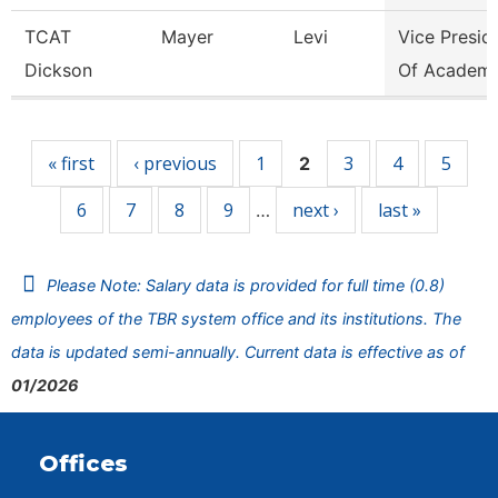
TCAT
Mayer
Levi
Vice Presid
Dickson
Of Academi
Pages
« first
‹ previous
1
3
4
5
2
6
7
8
9
next ›
last »
…
Please Note: Salary data is provided for full time (0.8)
employees of the TBR system office and its institutions. The
data is updated semi-annually. Current data is effective as of
01/2026
Offices