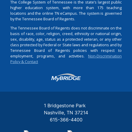
The College System of Tennessee is the state’s largest public
higher education system, with more than 175 teaching
locations and the online TN eCampus. The system is governed
by the Tennessee Board of Regents.
The Tennessee Board of Regents does not discriminate on the
basis of race, color, religion, creed, ethnicity or national origin,
sex, disability, age, status as a protected veteran, or any other
class protected by Federal or State laws and regulations and by
Tennessee Board of Regents policies with respect to
employment, programs, and activities.
Non-Discrimination
Policy & Contact
Login
1 Bridgestone Park
Nashville
TN
37214
615-366-4400