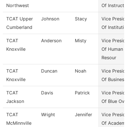
Northwest
Of Instructi
TCAT Upper
Johnson
Stacy
Vice Presid
Cumberland
Of Instituti
TCAT
Anderson
Misty
Vice Presid
Knoxville
Of Human
Resour
TCAT
Duncan
Noah
Vice Presid
Knoxville
Of Business
TCAT
Davis
Patrick
Vice Presid
Jackson
Of Blue Ova
TCAT
Wright
Jennifer
Vice Presid
McMinnville
Of Academi