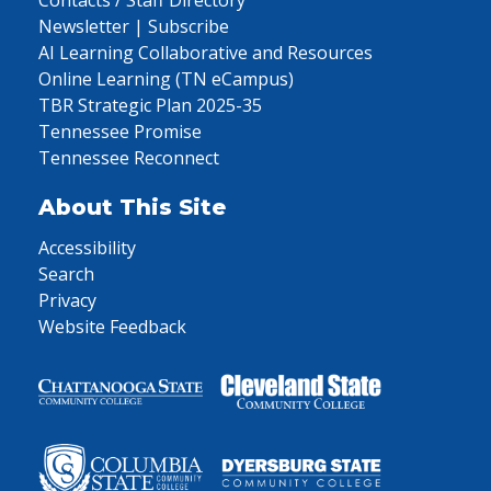
Contacts / Staff Directory
Newsletter | Subscribe
AI Learning Collaborative and Resources
Online Learning (TN eCampus)
TBR Strategic Plan 2025-35
Tennessee Promise
Tennessee Reconnect
About This Site
Accessibility
Search
Privacy
Website Feedback