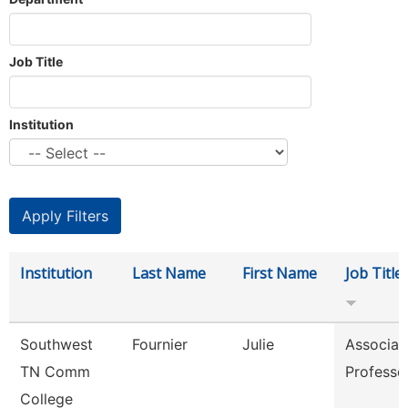
Job Title
Institution
Institution
Last Name
First Name
Job Title
Southwest
Fournier
Julie
Associat
TN Comm
Professo
College