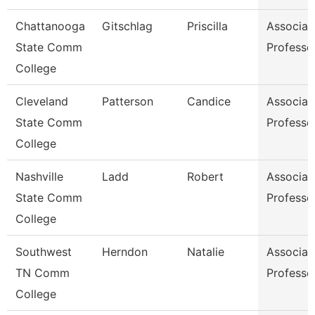
Chattanooga
Gitschlag
Priscilla
Associat
State Comm
Professo
College
Cleveland
Patterson
Candice
Associat
State Comm
Professo
College
Nashville
Ladd
Robert
Associat
State Comm
Professo
College
Southwest
Herndon
Natalie
Associat
TN Comm
Professo
College