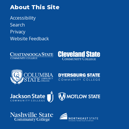
About This Site
Accessibility
Search
Privacy
Website Feedback