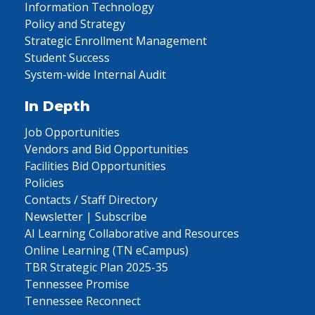
Information Technology
Policy and Strategy
Strategic Enrollment Management
Student Success
System-wide Internal Audit
In Depth
Job Opportunities
Vendors and Bid Opportunities
Facilities Bid Opportunities
Policies
Contacts / Staff Directory
Newsletter | Subscribe
AI Learning Collaborative and Resources
Online Learning (TN eCampus)
TBR Strategic Plan 2025-35
Tennessee Promise
Tennessee Reconnect