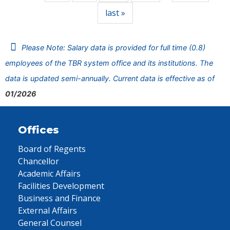
last »
Please Note: Salary data is provided for full time (0.8)
employees of the TBR system office and its institutions. The
data is updated semi-annually. Current data is effective as of
01/2026
Offices
Board of Regents
Chancellor
Academic Affairs
Facilities Development
Business and Finance
External Affairs
General Counsel