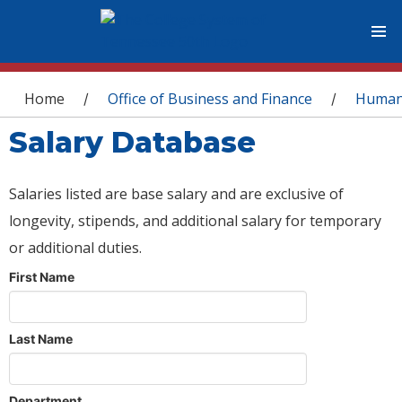
You are here
Home
Office of Business and Finance
Human
/
/
Salary Database
Salaries listed are base salary and are exclusive of
longevity, stipends, and additional salary for temporary
or additional duties.
First Name
Last Name
Department