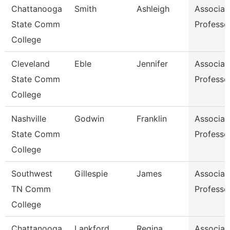
Chattanooga
Smith
Ashleigh
Associat
State Comm
Professo
College
Cleveland
Eble
Jennifer
Associat
State Comm
Professo
College
Nashville
Godwin
Franklin
Associat
State Comm
Professo
College
Southwest
Gillespie
James
Associat
TN Comm
Professo
College
Chattanooga
Lankford
Regina
Associat