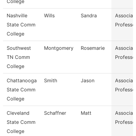
College
Nashville
Wills
Sandra
Associat
State Comm
Professo
College
Southwest
Montgomery
Rosemarie
Associat
TN Comm
Professo
College
Chattanooga
Smith
Jason
Associat
State Comm
Professo
College
Cleveland
Schaffner
Matt
Associat
State Comm
Professo
College