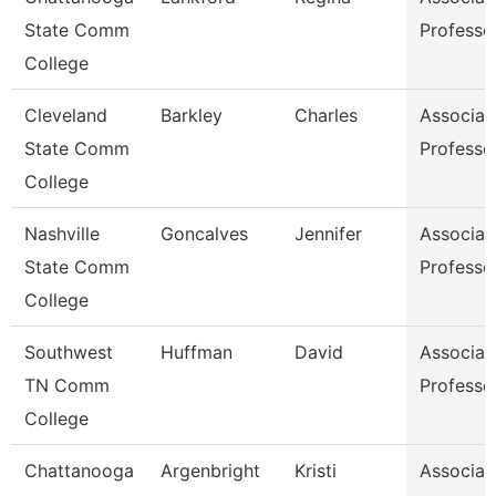
State Comm
Professo
College
Cleveland
Barkley
Charles
Associat
State Comm
Professo
College
Nashville
Goncalves
Jennifer
Associat
State Comm
Professo
College
Southwest
Huffman
David
Associat
TN Comm
Professo
College
Chattanooga
Argenbright
Kristi
Associat