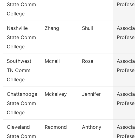
State Comm
Professo
College
Nashville
Zhang
Shuli
Associat
State Comm
Professo
College
Southwest
Mcneil
Rose
Associat
TN Comm
Professo
College
Chattanooga
Mckelvey
Jennifer
Associat
State Comm
Professo
College
Cleveland
Redmond
Anthony
Associat
State Comm
Professo