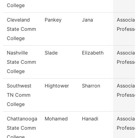
College
Cleveland
Pankey
Jana
Associat
State Comm
Professo
College
Nashville
Slade
Elizabeth
Associat
State Comm
Professo
College
Southwest
Hightower
Sharron
Associat
TN Comm
Professo
College
Chattanooga
Mohamed
Hanadi
Associat
State Comm
Professo
College