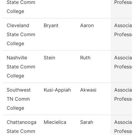
State Comm
Professo
College
Cleveland
Bryant
Aaron
Associat
State Comm
Professo
College
Nashville
Stein
Ruth
Associat
State Comm
Professo
College
Southwest
Kusi-Appiah
Akwasi
Associat
TN Comm
Professo
College
Chattanooga
Miecielica
Sarah
Associat
State Comm
Professo