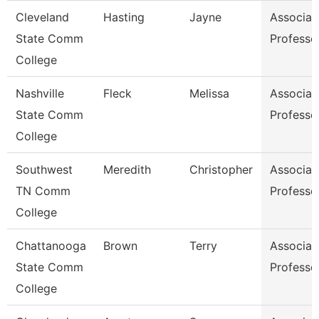
Cleveland
Hasting
Jayne
Associat
State Comm
Professo
College
Nashville
Fleck
Melissa
Associat
State Comm
Professo
College
Southwest
Meredith
Christopher
Associat
TN Comm
Professo
College
Chattanooga
Brown
Terry
Associat
State Comm
Professo
College