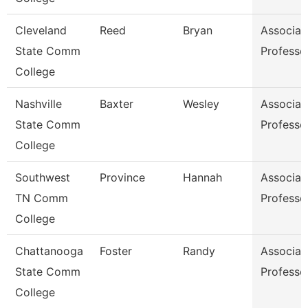
Cleveland
Reed
Bryan
Associat
State Comm
Professo
College
Nashville
Baxter
Wesley
Associat
State Comm
Professo
College
Southwest
Province
Hannah
Associat
TN Comm
Professo
College
Chattanooga
Foster
Randy
Associat
State Comm
Professo
College