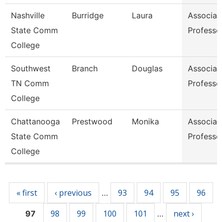
Nashville
Burridge
Laura
Associat
State Comm
Professo
College
Southwest
Branch
Douglas
Associat
TN Comm
Professo
College
Chattanooga
Prestwood
Monika
Associat
State Comm
Professo
College
Pages
« first
‹ previous
93
94
95
96
…
98
99
100
101
next ›
97
…