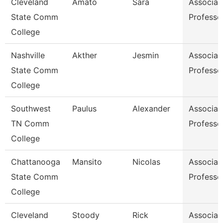
Cleveland
Amato
Sara
Associat
State Comm
Professo
College
Nashville
Akther
Jesmin
Associat
State Comm
Professo
College
Southwest
Paulus
Alexander
Associat
TN Comm
Professo
College
Chattanooga
Mansito
Nicolas
Associat
State Comm
Professo
College
Cleveland
Stoody
Rick
Associat