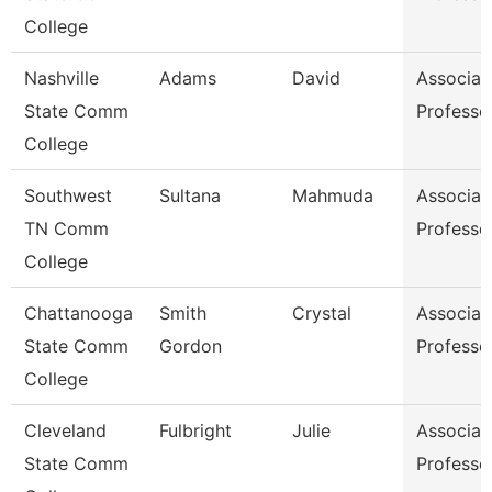
College
Nashville
Adams
David
Associat
State Comm
Professo
College
Southwest
Sultana
Mahmuda
Associat
TN Comm
Professo
College
Chattanooga
Smith
Crystal
Associat
State Comm
Gordon
Professo
College
Cleveland
Fulbright
Julie
Associat
State Comm
Professo