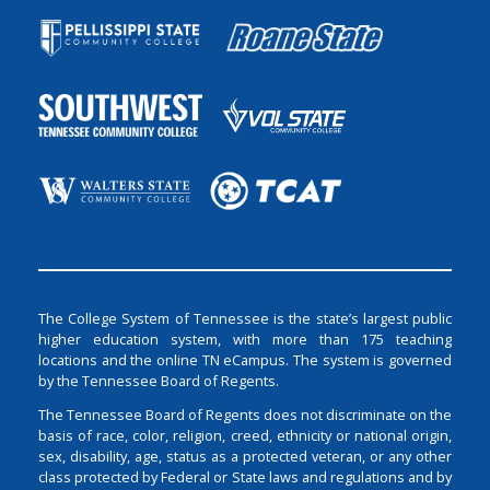
The College System of Tennessee is the state’s largest public
higher education system, with more than 175 teaching
locations and the online TN eCampus. The system is governed
by the Tennessee Board of Regents.
The Tennessee Board of Regents does not discriminate on the
basis of race, color, religion, creed, ethnicity or national origin,
sex, disability, age, status as a protected veteran, or any other
class protected by Federal or State laws and regulations and by