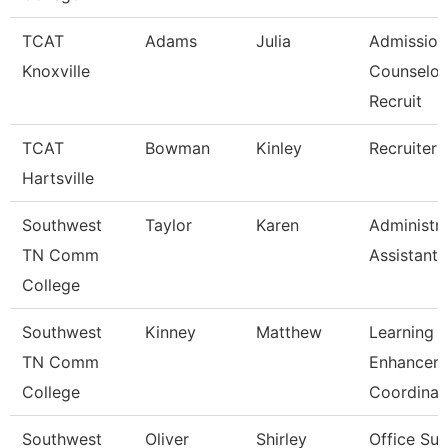
TCAT
Adams
Julia
Admission
Knoxville
Counselor
Recruit
TCAT
Bowman
Kinley
Recruiter
Hartsville
Southwest
Taylor
Karen
Administra
TN Comm
Assistant 
College
Southwest
Kinney
Matthew
Learning
TN Comm
Enhancem
College
Coordinat
Southwest
Oliver
Shirley
Office Sup