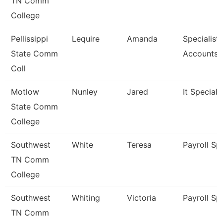
TN Comm
College
Pellissippi
Lequire
Amanda
Specialist,
State Comm
Accounts 
Coll
Motlow
Nunley
Jared
It Specialis
State Comm
College
Southwest
White
Teresa
Payroll Sp
TN Comm
College
Southwest
Whiting
Victoria
Payroll Sp
TN Comm