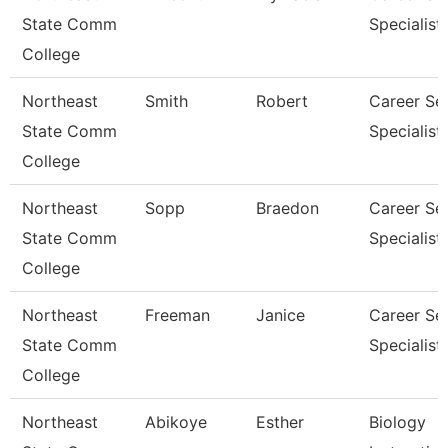
State Comm
Specialist
College
Northeast
Smith
Robert
Career Se
State Comm
Specialist
College
Northeast
Sopp
Braedon
Career Se
State Comm
Specialist
College
Northeast
Freeman
Janice
Career Se
State Comm
Specialist
College
Northeast
Abikoye
Esther
Biology