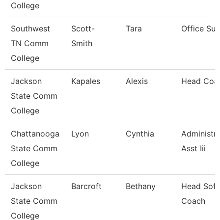
College
Southwest
Scott-
Tara
Office Sup
TN Comm
Smith
College
Jackson
Kapales
Alexis
Head Coa
State Comm
College
Chattanooga
Lyon
Cynthia
Administra
State Comm
Asst Iii
College
Jackson
Barcroft
Bethany
Head Sofb
State Comm
Coach
College