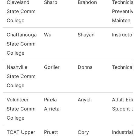
Cleveland
Sharp
Brandon
Technician
State Comm
Preventiv
College
Mainten
Chattanooga
Wu
Shuyan
Instructor
State Comm
College
Nashville
Gorlier
Donna
Technical 
State Comm
College
Volunteer
Pirela
Anyeli
Adult Edu
State Comm
Arrieta
Student Li
College
TCAT Upper
Pruett
Cory
Industrial