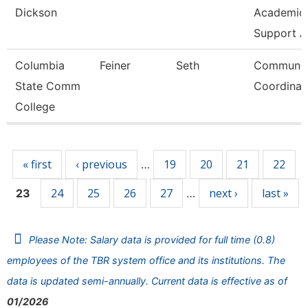
Dickson
Academic/
Support A
Columbia
Feiner
Seth
Communic
State Comm
Coordinat
College
Pages
« first
‹ previous
19
20
21
22
…
24
25
26
27
next ›
last »
23
…
Please Note: Salary data is provided for full time (0.8)
employees of the TBR system office and its institutions. The
data is updated semi-annually. Current data is effective as of
01/2026