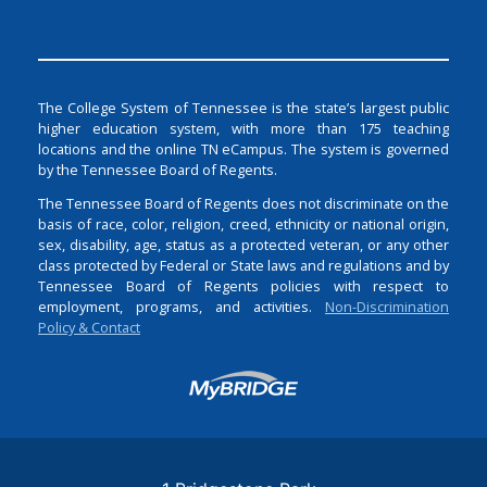
The College System of Tennessee is the state’s largest public
higher education system, with more than 175 teaching
locations and the online TN eCampus. The system is governed
by the Tennessee Board of Regents.
The Tennessee Board of Regents does not discriminate on the
basis of race, color, religion, creed, ethnicity or national origin,
sex, disability, age, status as a protected veteran, or any other
class protected by Federal or State laws and regulations and by
Tennessee Board of Regents policies with respect to
employment, programs, and activities.
Non-Discrimination
Policy & Contact
Login