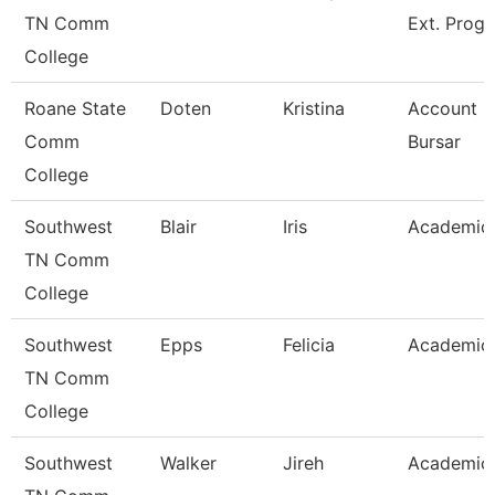
TN Comm
Ext. Prog
College
Roane State
Doten
Kristina
Account C
Comm
Bursar
College
Southwest
Blair
Iris
Academic 
TN Comm
College
Southwest
Epps
Felicia
Academic 
TN Comm
College
Southwest
Walker
Jireh
Academic 