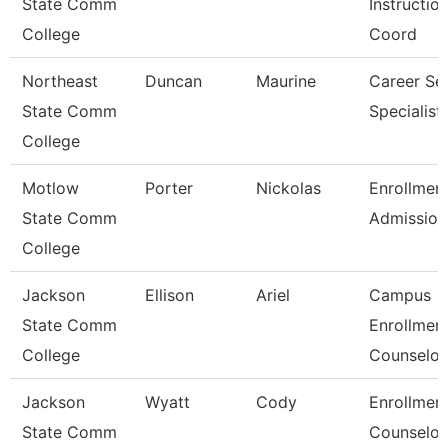
State Comm
Instruction
College
Coord
Northeast
Duncan
Maurine
Career Se
State Comm
Specialist
College
Motlow
Porter
Nickolas
Enrollmen
State Comm
Admission
College
Jackson
Ellison
Ariel
Campus
State Comm
Enrollmen
College
Counselor
Jackson
Wyatt
Cody
Enrollmen
State Comm
Counselor