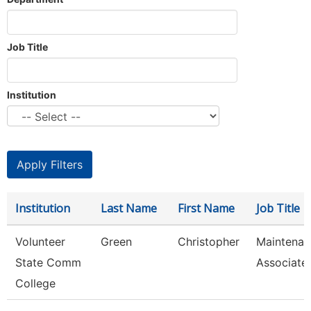
Job Title
Institution
Institution
Last Name
First Name
Job Title
Volunteer
Green
Christopher
Maintenan
State Comm
Associate
College