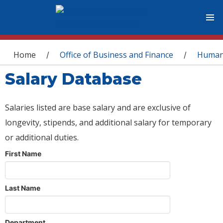
You are here
Home
Office of Business and Finance
Human
/
/
Salary Database
Salaries listed are base salary and are exclusive of
longevity, stipends, and additional salary for temporary
or additional duties.
First Name
Last Name
Department