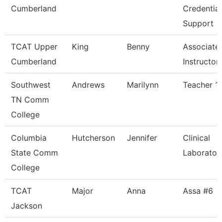
Cumberland
Credential
Support
TCAT Upper
King
Benny
Associate
Cumberland
Instructor,
Southwest
Andrews
Marilynn
Teacher 1
TN Comm
College
Columbia
Hutcherson
Jennifer
Clinical
State Comm
Laborator
College
TCAT
Major
Anna
Assa #6
Jackson