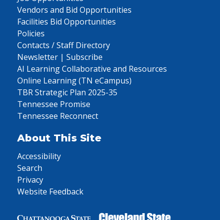
Vendors and Bid Opportunities
Facilities Bid Opportunities
Policies
Contacts / Staff Directory
Newsletter | Subscribe
AI Learning Collaborative and Resources
Online Learning (TN eCampus)
TBR Strategic Plan 2025-35
Tennessee Promise
Tennessee Reconnect
About This Site
Accessibility
Search
Privacy
Website Feedback