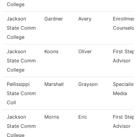
College
Jackson
Gardner
Avery
Enrollmen
State Comm
Counselor
College
Jackson
Koons
Oliver
First Step
State Comm
Advisor
College
Pellissippi
Marshall
Grayson
Specialist,
State Comm
Media
Coll
Jackson
Morris
Eric
First Step
State Comm
Advisor
College