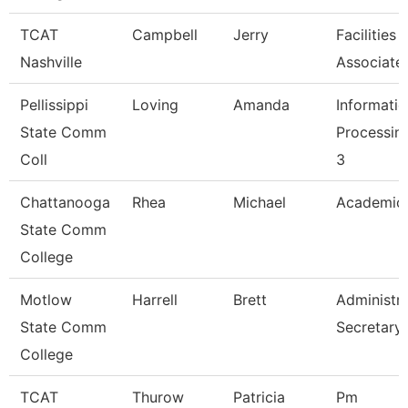
TCAT
Campbell
Jerry
Facilities
Nashville
Associate
Pellissippi
Loving
Amanda
Informati
State Comm
Processing
Coll
3
Chattanooga
Rhea
Michael
Academic 
State Comm
College
Motlow
Harrell
Brett
Administra
State Comm
Secretary
College
TCAT
Thurow
Patricia
Pm