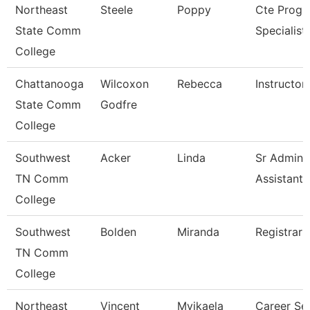
Northeast
Steele
Poppy
Cte Prog
State Comm
Specialist
College
Chattanooga
Wilcoxon
Rebecca
Instructor
State Comm
Godfre
College
Southwest
Acker
Linda
Sr Adminis
TN Comm
Assistant
College
Southwest
Bolden
Miranda
Registrar 
TN Comm
College
Northeast
Vincent
Myikaela
Career Se