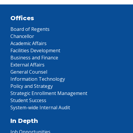
Offices
Board of Regents
Chancellor
Academic Affairs
Facilities Development
Business and Finance
External Affairs
General Counsel
Information Technology
Policy and Strategy
Strategic Enrollment Management
Student Success
System-wide Internal Audit
In Depth
Job Opportunities