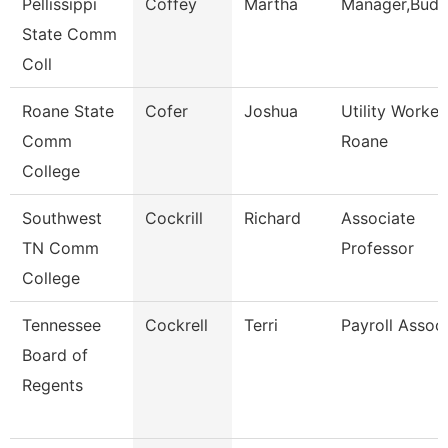
Pellissippi
Coffey
Martha
Manager,Budg
State Comm
Coll
Roane State
Cofer
Joshua
Utility Worker
Comm
Roane
College
Southwest
Cockrill
Richard
Associate
TN Comm
Professor
College
Tennessee
Cockrell
Terri
Payroll Assoc
Board of
Regents