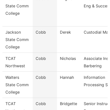
State Comm
Eng & Succes
College
Jackson
Cobb
Derek
Custodial Ma
State Comm
College
TCAT
Cobb
Nicholas
Associate Inst
Northwest
Barbering
Walters
Cobb
Hannah
Information
State Comm
Processing Sp
College
TCAT
Cobb
Bridgette
Senior Instruc