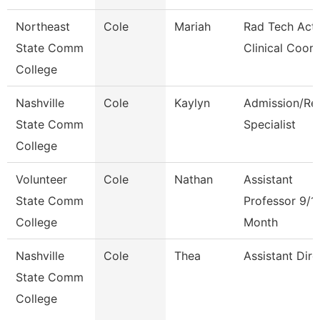
Northeast
Cole
Mariah
Rad Tech Act
State Comm
Clinical Coor
College
Nashville
Cole
Kaylyn
Admission/Re
State Comm
Specialist
College
Volunteer
Cole
Nathan
Assistant
State Comm
Professor 9/1
College
Month
Nashville
Cole
Thea
Assistant Dire
State Comm
College