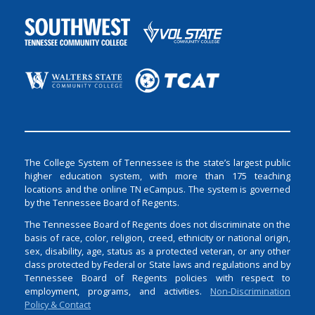
The College System of Tennessee is the state’s largest public
higher education system, with more than 175 teaching
locations and the online TN eCampus. The system is governed
by the Tennessee Board of Regents.
The Tennessee Board of Regents does not discriminate on the
basis of race, color, religion, creed, ethnicity or national origin,
sex, disability, age, status as a protected veteran, or any other
class protected by Federal or State laws and regulations and by
Tennessee Board of Regents policies with respect to
employment, programs, and activities.
Non-Discrimination
Policy & Contact