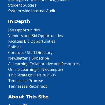
Student Success
System-wide Internal Audit
In Depth
Job Opportunities
Vendors and Bid Opportunities
Facilities Bid Opportunities
Policies
Contacts / Staff Directory
Newsletter | Subscribe
AI Learning Collaborative and Resources
Online Learning (TN eCampus)
TBR Strategic Plan 2025-35
Tennessee Promise
Tennessee Reconnect
About This Site