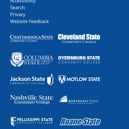
Accessibility
Search
Privacy
Website Feedback