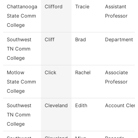
Chattanooga
Clifford
Tracie
Assistant
State Comm
Professor
College
Southwest
Cliff
Brad
Department 
TN Comm
College
Motlow
Click
Rachel
Associate
State Comm
Professor
College
Southwest
Cleveland
Edith
Account Clerk
TN Comm
College