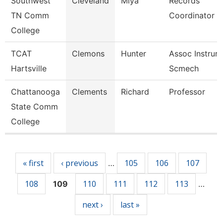
Southwest
Cleveland
Miya
Records
TN Comm
Coordinator
College
TCAT
Clemons
Hunter
Assoc Instrurc
Hartsville
Scmech
Chattanooga
Clements
Richard
Professor
State Comm
College
Pages
« first
‹ previous
105
106
107
…
108
110
111
112
113
109
…
next ›
last »