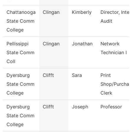
Chattanooga
Clingan
Kimberly
Director, Inter
State Comm
Audit
College
Pellissippi
Clingan
Jonathan
Network
State Comm
Technician I
Coll
Dyersburg
Clifft
Sara
Print
State Comm
Shop/Purchas
College
Clerk
Dyersburg
Clifft
Joseph
Professor
State Comm
College