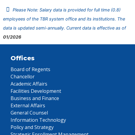
Please Note: Salary data is provided for full time (0.8)
employees of the TBR system office and its institutions. The
data is updated semi-annually. Current data is effective as of
01/2026
Offices
Board of Regents
Chancellor
Academic Affairs
Facilities Development
Business and Finance
External Affairs
General Counsel
Information Technology
Policy and Strategy
Strategic Enrollment Management