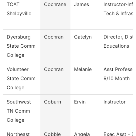
TCAT
Cochrane
James
Instructor-Inf
Shelbyville
Tech & Infrast
Dyersburg
Cochran
Catelyn
Director, Dist
State Comm
Educations
College
Volunteer
Cochran
Melanie
Asst Professo
State Comm
9/10 Month
College
Southwest
Coburn
Ervin
Instructor
TN Comm
College
Northeast
Cobble
Angela
Exec Asst - S