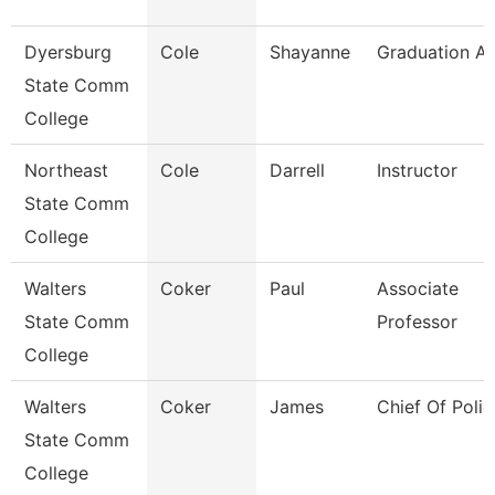
Dyersburg
Cole
Shayanne
Graduation An
State Comm
College
Northeast
Cole
Darrell
Instructor
State Comm
College
Walters
Coker
Paul
Associate
State Comm
Professor
College
Walters
Coker
James
Chief Of Polic
State Comm
College