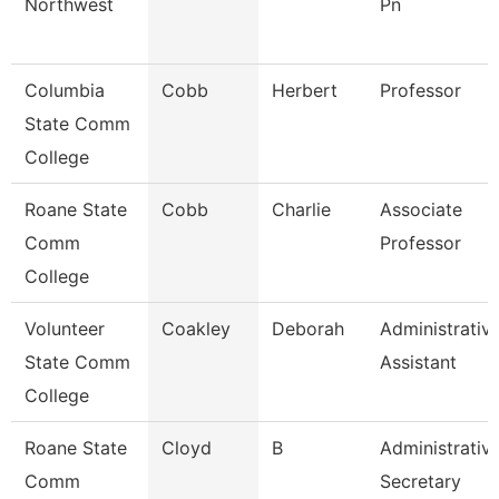
Northwest
Pn
Columbia
Cobb
Herbert
Professor
State Comm
College
Roane State
Cobb
Charlie
Associate
Comm
Professor
College
Volunteer
Coakley
Deborah
Administrativ
State Comm
Assistant
College
Roane State
Cloyd
B
Administrativ
Comm
Secretary