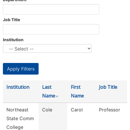
Job Title
Institution
Institution
Last
First
Job Title
Name
Name
Northeast
Cole
Carol
Professor
State Comm
College