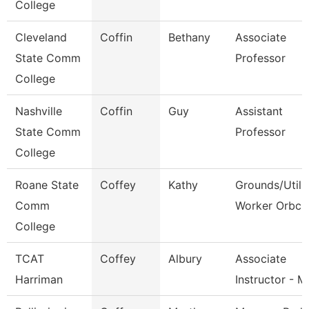
College
Cleveland
Coffin
Bethany
Associate
State Comm
Professor
College
Nashville
Coffin
Guy
Assistant
State Comm
Professor
College
Roane State
Coffey
Kathy
Grounds/Utili
Comm
Worker Orbc
College
TCAT
Coffey
Albury
Associate
Harriman
Instructor - 