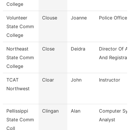
College
Volunteer
Clouse
Joanne
Police Officer
State Comm
College
Northeast
Close
Deidra
Director Of A
State Comm
And Registrar
College
TCAT
Cloar
John
Instructor
Northwest
Pellissippi
Clingan
Alan
Computer Sy
State Comm
Analyst
Coll