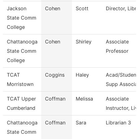
Jackson
Cohen
Scott
Director, Libr
State Comm
College
Chattanooga
Cohen
Shirley
Associate
State Comm
Professor
College
TCAT
Coggins
Haley
Acad/Student
Morristown
Supp Associa
TCAT Upper
Coffman
Melissa
Associate
Cumberland
Instructor, Liv
Chattanooga
Coffman
Sara
Librarian 3
State Comm