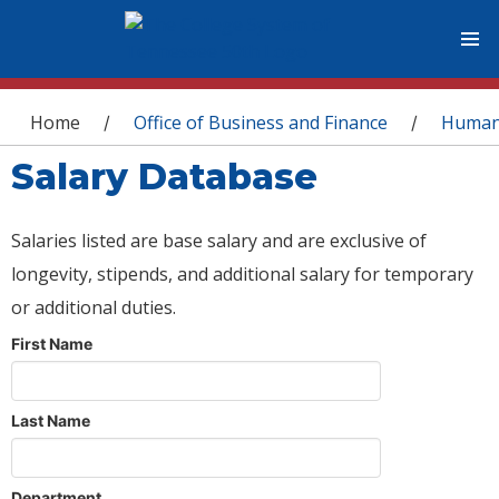
You are here
Home
Office of Business and Finance
Human
/
/
Salary Database
Salaries listed are base salary and are exclusive of
longevity, stipends, and additional salary for temporary
or additional duties.
First Name
Last Name
Department