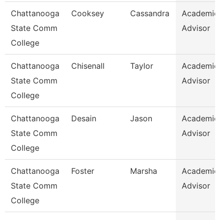
Chattanooga
Cooksey
Cassandra
Academic
State Comm
Advisor
College
Chattanooga
Chisenall
Taylor
Academic
State Comm
Advisor
College
Chattanooga
Desain
Jason
Academic
State Comm
Advisor
College
Chattanooga
Foster
Marsha
Academic
State Comm
Advisor
College