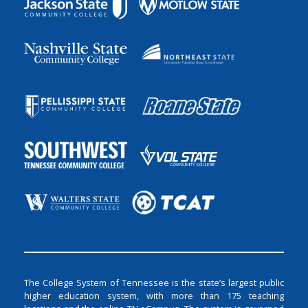
The College System of Tennessee is the state’s largest public
higher education system, with more than 175 teaching