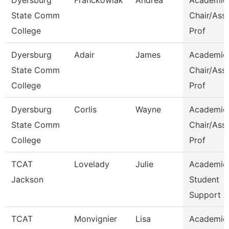
Dyersburg
Franckowiak
Andrea
Academic
State Comm
Chair/Ass
College
Prof
Dyersburg
Adair
James
Academic
State Comm
Chair/Ass
College
Prof
Dyersburg
Corlis
Wayne
Academic
State Comm
Chair/Ass
College
Prof
TCAT
Lovelady
Julie
Academic
Jackson
Student
Support A
TCAT
Monvignier
Lisa
Academic