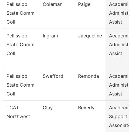
Pellissippi
Coleman
Paige
Academic
State Comm
Administra
Coll
Assist
Pellissippi
Ingram
Jacqueline
Academic
State Comm
Administra
Coll
Assist
Pellissippi
Swafford
Remonda
Academic
State Comm
Administra
Coll
Assist
TCAT
Clay
Beverly
Academic
Northwest
Support
Associate