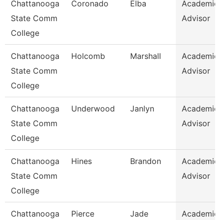
Chattanooga
Coronado
Elba
Academic
State Comm
Advisor
College
Chattanooga
Holcomb
Marshall
Academic
State Comm
Advisor
College
Chattanooga
Underwood
Janlyn
Academic
State Comm
Advisor
College
Chattanooga
Hines
Brandon
Academic
State Comm
Advisor
College
Chattanooga
Pierce
Jade
Academic