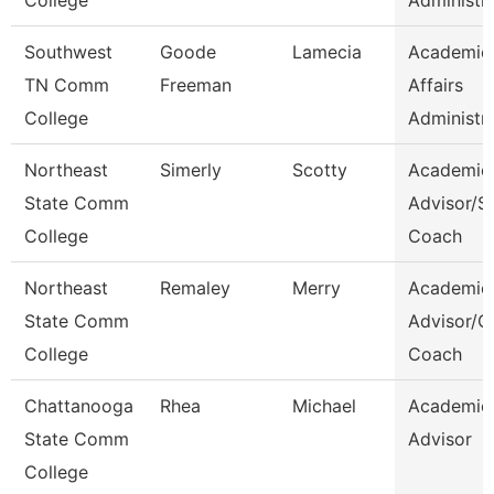
College
Administr
Southwest
Goode
Lamecia
Academic
TN Comm
Freeman
Affairs
College
Administr
Northeast
Simerly
Scotty
Academic
State Comm
Advisor/S
College
Coach
Northeast
Remaley
Merry
Academic
State Comm
Advisor/
College
Coach
Chattanooga
Rhea
Michael
Academic
State Comm
Advisor
College