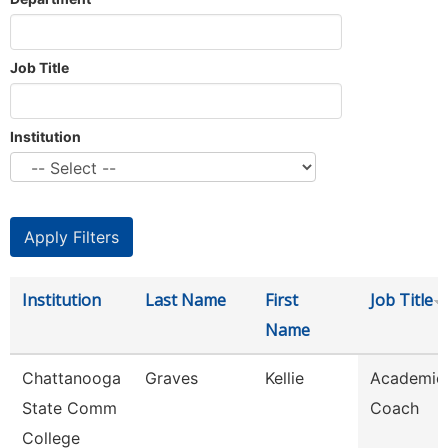
Job Title
Institution
Institution
Last Name
First
Job Title
Name
Chattanooga
Graves
Kellie
Academic
State Comm
Coach
College