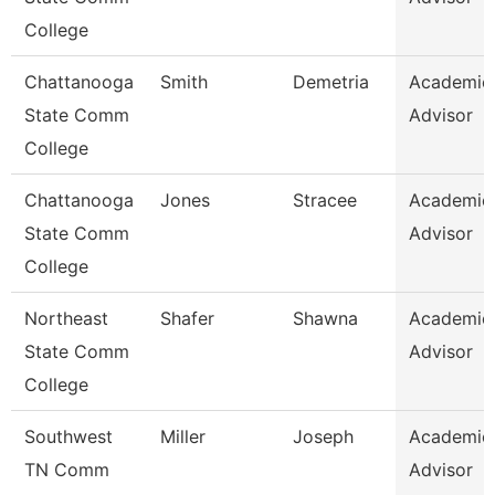
College
Chattanooga
Smith
Demetria
Academic
State Comm
Advisor
College
Chattanooga
Jones
Stracee
Academic
State Comm
Advisor
College
Northeast
Shafer
Shawna
Academic
State Comm
Advisor
College
Southwest
Miller
Joseph
Academic
TN Comm
Advisor