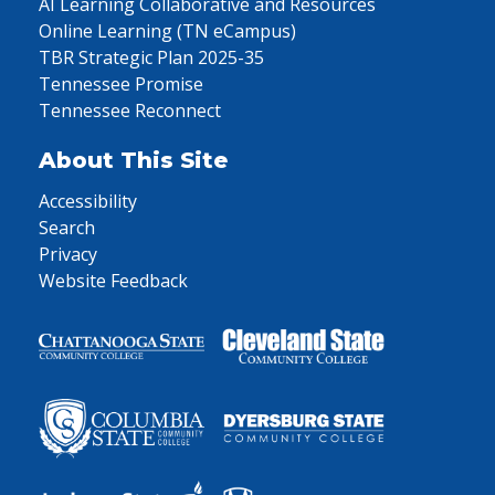
AI Learning Collaborative and Resources
Online Learning (TN eCampus)
TBR Strategic Plan 2025-35
Tennessee Promise
Tennessee Reconnect
About This Site
Accessibility
Search
Privacy
Website Feedback