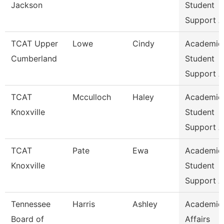
Jackson
Student
Support A
TCAT Upper
Lowe
Cindy
Academic
Cumberland
Student
Support A
TCAT
Mcculloch
Haley
Academic
Knoxville
Student
Support A
TCAT
Pate
Ewa
Academic
Knoxville
Student
Support A
Tennessee
Harris
Ashley
Academic
Board of
Affairs