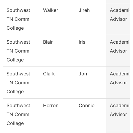
Southwest
Walker
Jireh
Academic
TN Comm
Advisor
College
Southwest
Blair
Iris
Academic
TN Comm
Advisor
College
Southwest
Clark
Jon
Academic
TN Comm
Advisor
College
Southwest
Herron
Connie
Academic
TN Comm
Advisor
College