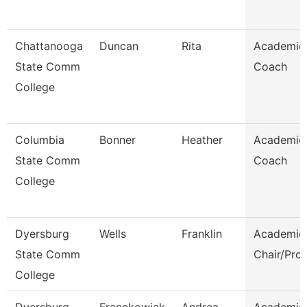
Chattanooga
Duncan
Rita
Academic
State Comm
Coach
College
Columbia
Bonner
Heather
Academic
State Comm
Coach
College
Dyersburg
Wells
Franklin
Academic
State Comm
Chair/Pro
College