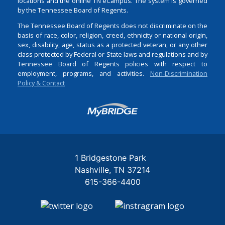
locations and the online TN eCampus. The system is governed
by the Tennessee Board of Regents.
The Tennessee Board of Regents does not discriminate on the
basis of race, color, religion, creed, ethnicity or national origin,
sex, disability, age, status as a protected veteran, or any other
class protected by Federal or State laws and regulations and by
Tennessee Board of Regents policies with respect to
employment, programs, and activities.
Non-Discrimination
Policy & Contact
Login
1 Bridgestone Park
Nashville
TN
37214
615-366-4400