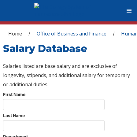
You are here
Home
Office of Business and Finance
Human
/
/
Salary Database
Salaries listed are base salary and are exclusive of
longevity, stipends, and additional salary for temporary
or additional duties.
First Name
Last Name
Department