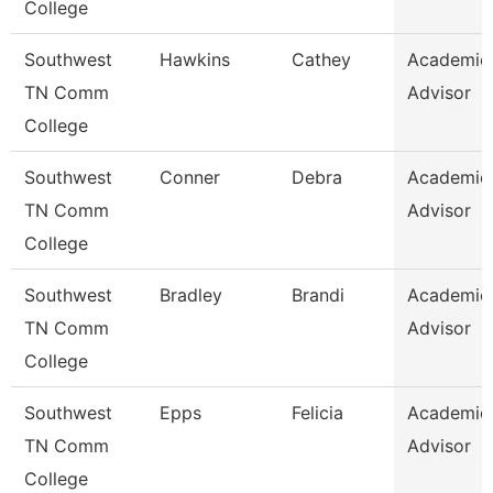
College
Southwest
Hawkins
Cathey
Academic
TN Comm
Advisor
College
Southwest
Conner
Debra
Academic
TN Comm
Advisor
College
Southwest
Bradley
Brandi
Academic
TN Comm
Advisor
College
Southwest
Epps
Felicia
Academic
TN Comm
Advisor
College