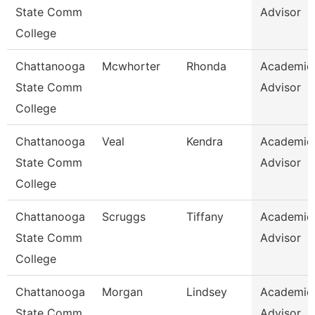
State Comm
Advisor
College
Chattanooga
Mcwhorter
Rhonda
Academic
State Comm
Advisor
College
Chattanooga
Veal
Kendra
Academic
State Comm
Advisor
College
Chattanooga
Scruggs
Tiffany
Academic
State Comm
Advisor
College
Chattanooga
Morgan
Lindsey
Academic
State Comm
Advisor