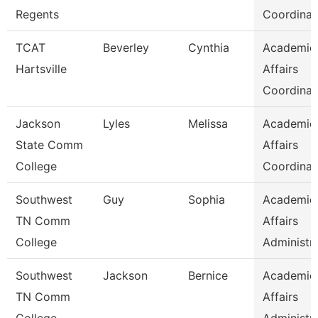
Regents
Coordinat
TCAT
Beverley
Cynthia
Academic
Hartsville
Affairs
Coordinat
Jackson
Lyles
Melissa
Academic
State Comm
Affairs
College
Coordinat
Southwest
Guy
Sophia
Academic
TN Comm
Affairs
College
Administr
Southwest
Jackson
Bernice
Academic
TN Comm
Affairs