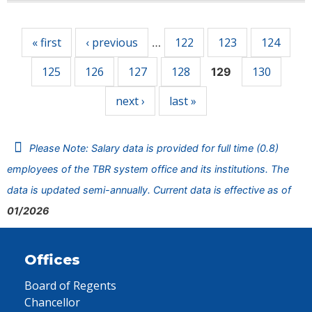
Pages
« first
‹ previous
122
123
124
…
125
126
127
128
130
129
next ›
last »
Please Note: Salary data is provided for full time (0.8)
employees of the TBR system office and its institutions. The
data is updated semi-annually. Current data is effective as of
01/2026
Offices
Board of Regents
Chancellor