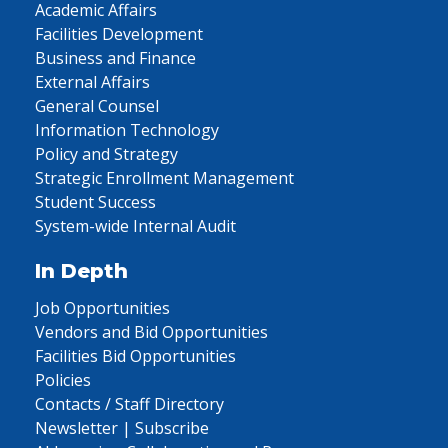
Academic Affairs
Facilities Development
Business and Finance
External Affairs
General Counsel
Information Technology
Policy and Strategy
Strategic Enrollment Management
Student Success
System-wide Internal Audit
In Depth
Job Opportunities
Vendors and Bid Opportunities
Facilities Bid Opportunities
Policies
Contacts / Staff Directory
Newsletter | Subscribe