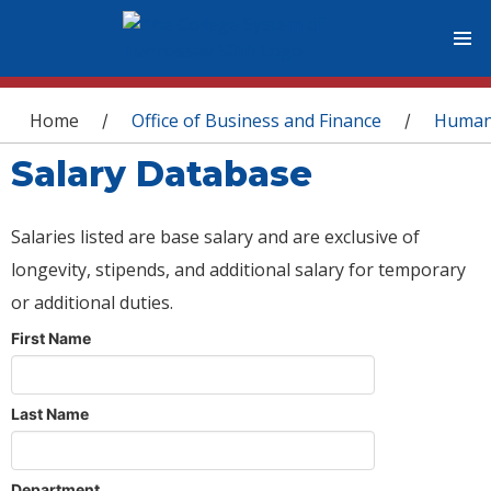
You are here
Home
Office of Business and Finance
Human
/
/
Salary Database
Salaries listed are base salary and are exclusive of
longevity, stipends, and additional salary for temporary
or additional duties.
First Name
Last Name
Department