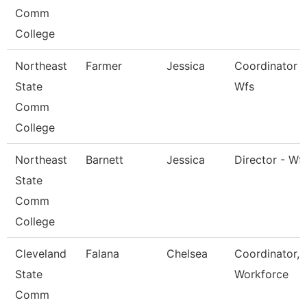
Comm
College
Northeast
Farmer
Jessica
Coordinator -
State
Wfs
Comm
College
Northeast
Barnett
Jessica
Director - Wf
State
Comm
College
Cleveland
Falana
Chelsea
Coordinator,
State
Workforce
Comm