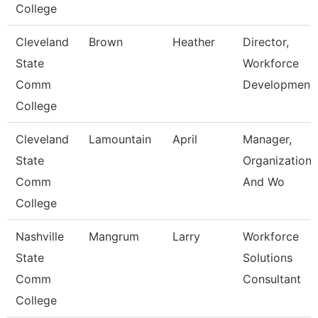
College
Cleveland
Brown
Heather
Director,
State
Workforce
Comm
Developmen
College
Cleveland
Lamountain
April
Manager,
State
Organizationa
Comm
And Wo
College
Nashville
Mangrum
Larry
Workforce
State
Solutions
Comm
Consultant
College