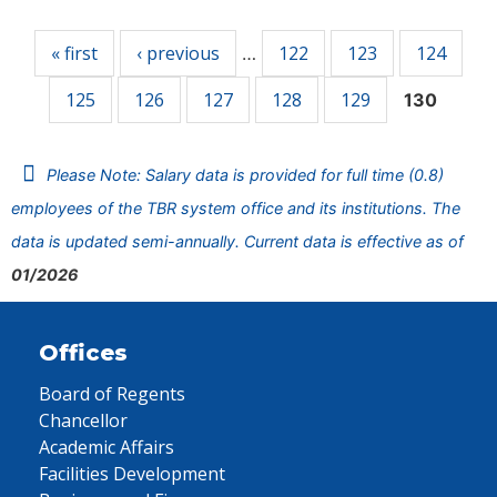
Pages
« first
‹ previous
122
123
124
…
125
126
127
128
129
130
Please Note: Salary data is provided for full time (0.8)
employees of the TBR system office and its institutions. The
data is updated semi-annually. Current data is effective as of
01/2026
Offices
Board of Regents
Chancellor
Academic Affairs
Facilities Development