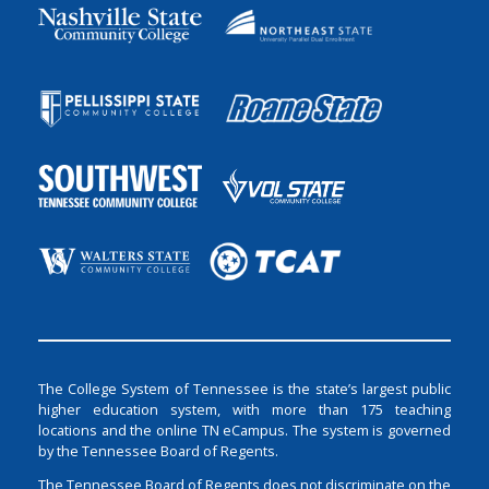
The College System of Tennessee is the state’s largest public
higher education system, with more than 175 teaching
locations and the online TN eCampus. The system is governed
by the Tennessee Board of Regents.
The Tennessee Board of Regents does not discriminate on the