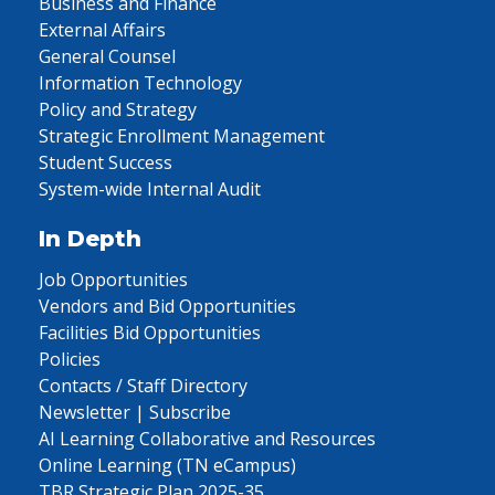
Business and Finance
External Affairs
General Counsel
Information Technology
Policy and Strategy
Strategic Enrollment Management
Student Success
System-wide Internal Audit
In Depth
Job Opportunities
Vendors and Bid Opportunities
Facilities Bid Opportunities
Policies
Contacts / Staff Directory
Newsletter | Subscribe
AI Learning Collaborative and Resources
Online Learning (TN eCampus)
TBR Strategic Plan 2025-35