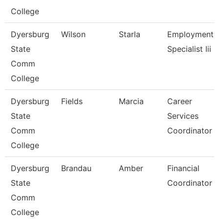
College
Dyersburg
Wilson
Starla
Employment
State
Specialist Iii
Comm
College
Dyersburg
Fields
Marcia
Career
State
Services
Comm
Coordinator
College
Dyersburg
Brandau
Amber
Financial
State
Coordinator
Comm
College