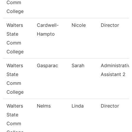
Comm
College
Walters
Cardwell-
Nicole
Director
State
Hampto
Comm
College
Walters
Gasparac
Sarah
Administrativ
State
Assistant 2
Comm
College
Walters
Nelms
Linda
Director
State
Comm