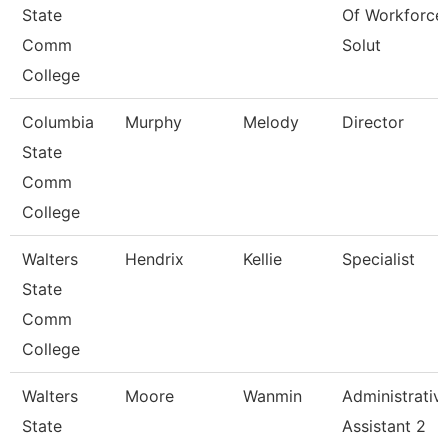
State
Of Workforce
Comm
Solut
College
Columbia
Murphy
Melody
Director
State
Comm
College
Walters
Hendrix
Kellie
Specialist
State
Comm
College
Walters
Moore
Wanmin
Administrativ
State
Assistant 2