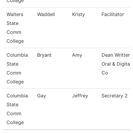
College
Walters
Waddell
Kristy
Facilitator
State
Comm
College
Columbia
Bryant
Amy
Dean Written
State
Oral & Digital
Comm
Co
College
Columbia
Gay
Jeffrey
Secretary 2
State
Comm
College