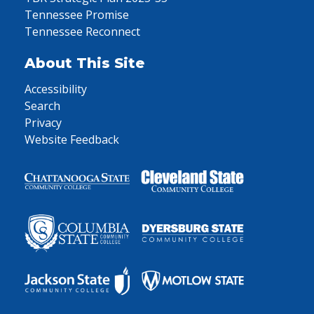
Tennessee Promise
Tennessee Reconnect
About This Site
Accessibility
Search
Privacy
Website Feedback