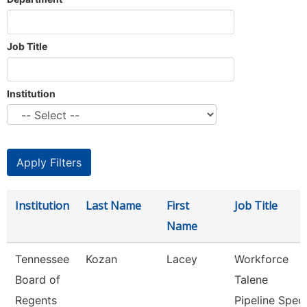
Job Title
Institution
Institution
Last Name
First
Job Title
Name
Tennessee
Kozan
Lacey
Workforce
Board of
Talene
Regents
Pipeline Spec