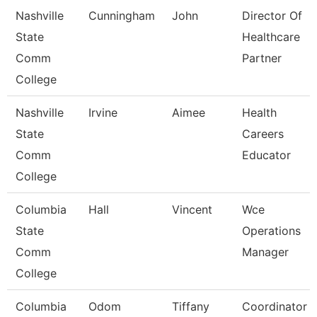
Nashville
Cunningham
John
Director Of
State
Healthcare
Comm
Partner
College
Nashville
Irvine
Aimee
Health
State
Careers
Comm
Educator
College
Columbia
Hall
Vincent
Wce
State
Operations
Comm
Manager
College
Columbia
Odom
Tiffany
Coordinator