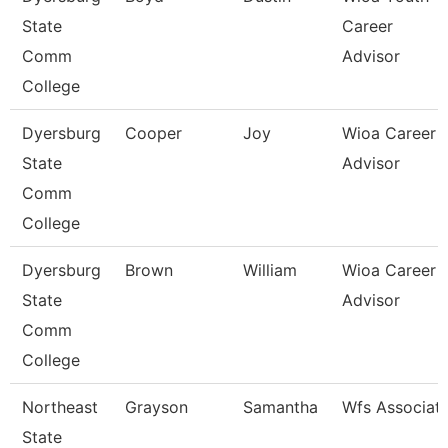
State
Career
Comm
Advisor
College
Dyersburg
Cooper
Joy
Wioa Career
State
Advisor
Comm
College
Dyersburg
Brown
William
Wioa Career
State
Advisor
Comm
College
Northeast
Grayson
Samantha
Wfs Associat
State