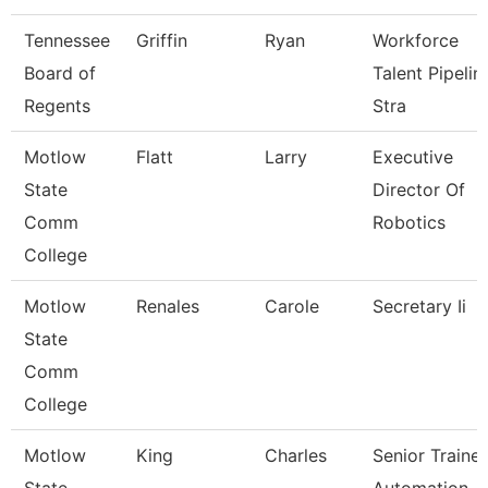
Tennessee
Griffin
Ryan
Workforce
Board of
Talent Pipelin
Regents
Stra
Motlow
Flatt
Larry
Executive
State
Director Of
Comm
Robotics
College
Motlow
Renales
Carole
Secretary Ii
State
Comm
College
Motlow
King
Charles
Senior Trainer