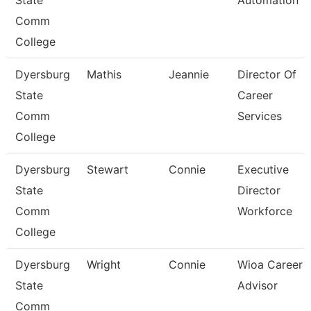
State
Automation
Comm
College
Dyersburg
Mathis
Jeannie
Director Of
State
Career
Comm
Services
College
Dyersburg
Stewart
Connie
Executive
State
Director
Comm
Workforce
College
Dyersburg
Wright
Connie
Wioa Career
State
Advisor
Comm