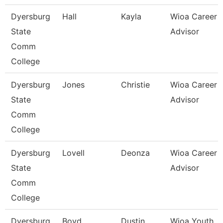
Dyersburg
Hall
Kayla
Wioa Career
State
Advisor
Comm
College
Dyersburg
Jones
Christie
Wioa Career
State
Advisor
Comm
College
Dyersburg
Lovell
Deonza
Wioa Career
State
Advisor
Comm
College
Dyersburg
Boyd
Dustin
Wioa Youth