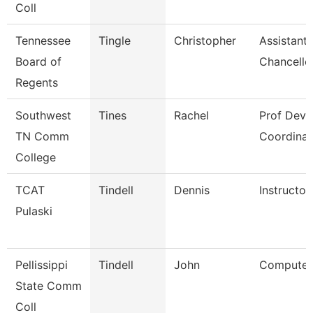
Coll
Tennessee
Tingle
Christopher
Assistant 
Board of
Chancello
Regents
Southwest
Tines
Rachel
Prof Dev
TN Comm
Coordinat
College
TCAT
Tindell
Dennis
Instructor
Pulaski
Pellissippi
Tindell
John
Computer 
State Comm
Coll