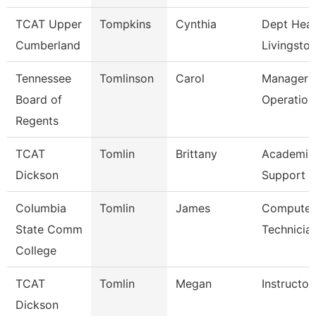
TCAT Upper
Tompkins
Cynthia
Dept Head
Cumberland
Livingsto
Tennessee
Tomlinson
Carol
Manager O
Board of
Operation
Regents
TCAT
Tomlin
Brittany
Academic
Dickson
Support 
Columbia
Tomlin
James
Computer
State Comm
Technicia
College
TCAT
Tomlin
Megan
Instructo
Dickson