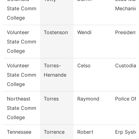
State Comm
Mechanic 
College
Volunteer
Tostenson
Wendi
President
State Comm
College
Volunteer
Torres-
Celso
Custodian
State Comm
Hernande
College
Northeast
Torres
Raymond
Police Off
State Comm
College
Tennessee
Torrence
Robert
Erp Syst