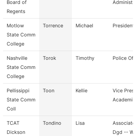
Board of
Administr
Regents
Motlow
Torrence
Michael
President
State Comm
College
Nashville
Torok
Timothy
Police Off
State Comm
College
Pellissippi
Toon
Kellie
Vice Presi
State Comm
Academic 
Coll
TCAT
Tondino
Lisa
Associate 
Dickson
Dgd -- W