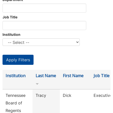
Job Title
Institution
Institution
Last Name
First Name
Job Title
Tennessee
Tracy
Dick
Executive
Board of
Regents