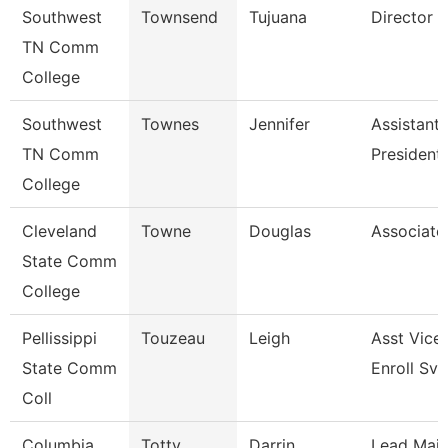
Southwest
Townsend
Tujuana
Director
TN Comm
College
Southwest
Townes
Jennifer
Assistant 
TN Comm
President
College
Cleveland
Towne
Douglas
Associate
State Comm
College
Pellissippi
Touzeau
Leigh
Asst Vice 
State Comm
Enroll Svc
Coll
Columbia
Totty
Darrin
Lead Mai