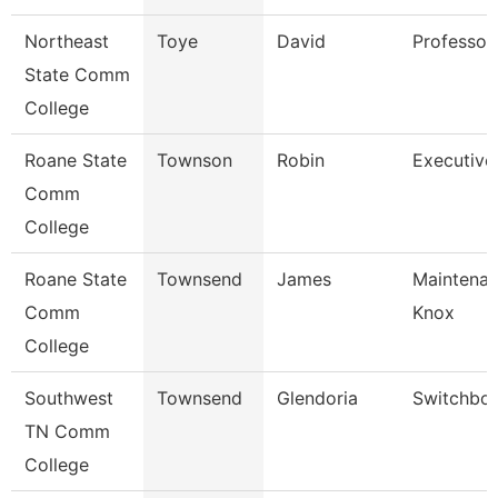
Northeast
Toye
David
Professor
State Comm
College
Roane State
Townson
Robin
Executive
Comm
College
Roane State
Townsend
James
Maintenan
Comm
Knox
College
Southwest
Townsend
Glendoria
Switchboa
TN Comm
College