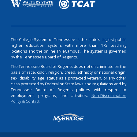
The College System of Tennessee is the state’s largest public
higher education system, with more than 175 teaching
locations and the online TN eCampus. The system is governed
by the Tennessee Board of Regents.
The Tennessee Board of Regents does not discriminate on the
basis of race, color, religion, creed, ethnicity or national origin,
sex, disability, age, status as a protected veteran, or any other
class protected by Federal or State laws and regulations and by
Tennessee Board of Regents policies with respect to
employment, programs, and activities.
Non-Discrimination
Policy & Contact
Login