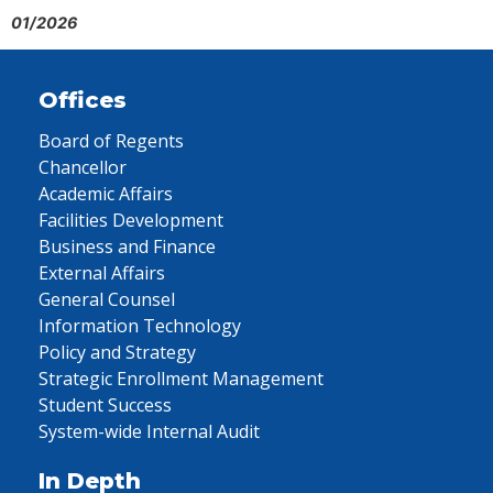
01/2026
Offices
Board of Regents
Chancellor
Academic Affairs
Facilities Development
Business and Finance
External Affairs
General Counsel
Information Technology
Policy and Strategy
Strategic Enrollment Management
Student Success
System-wide Internal Audit
In Depth