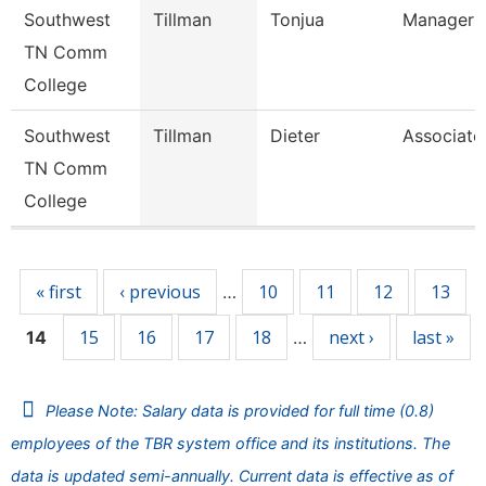
Southwest
Tillman
Tonjua
Manager
TN Comm
College
Southwest
Tillman
Dieter
Associate
TN Comm
College
Pages
« first
‹ previous
10
11
12
13
…
15
16
17
18
next ›
last »
14
…
Please Note: Salary data is provided for full time (0.8)
employees of the TBR system office and its institutions. The
data is updated semi-annually. Current data is effective as of