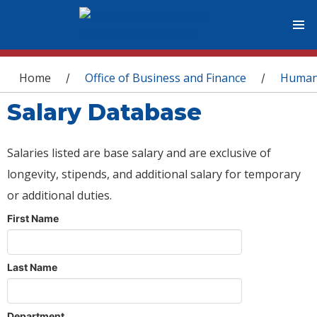
You are here
Home
Office of Business and Finance
Human
/
/
Salary Database
Salaries listed are base salary and are exclusive of
longevity, stipends, and additional salary for temporary
or additional duties.
First Name
Last Name
Department