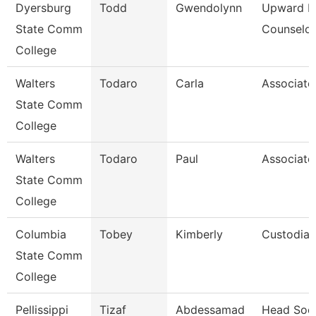
Dyersburg
Todd
Gwendolynn
Upward B
State Comm
Counselor
College
Walters
Todaro
Carla
Associate
State Comm
College
Walters
Todaro
Paul
Associate
State Comm
College
Columbia
Tobey
Kimberly
Custodian
State Comm
College
Pellissippi
Tizaf
Abdessamad
Head Soc