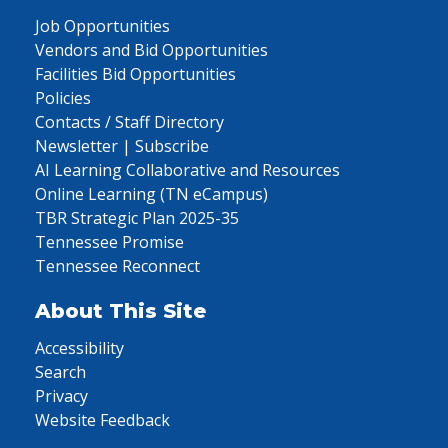
Job Opportunities
Vendors and Bid Opportunities
Facilities Bid Opportunities
Policies
Contacts / Staff Directory
Newsletter | Subscribe
AI Learning Collaborative and Resources
Online Learning (TN eCampus)
TBR Strategic Plan 2025-35
Tennessee Promise
Tennessee Reconnect
About This Site
Accessibility
Search
Privacy
Website Feedback