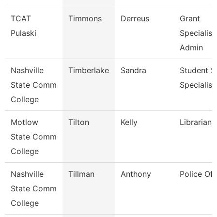
TCAT
Timmons
Derreus
Grant
Pulaski
Specialist
Admin
Nashville
Timberlake
Sandra
Student S
State Comm
Specialist 
College
Motlow
Tilton
Kelly
Librarian 
State Comm
College
Nashville
Tillman
Anthony
Police Off
State Comm
College