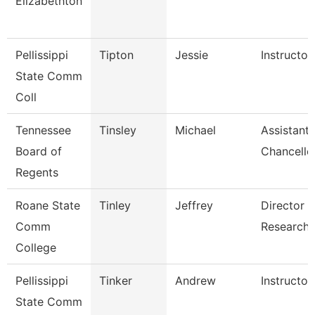
Elizabethton
Pellissippi
Tipton
Jessie
Instructo
State Comm
Coll
Tennessee
Tinsley
Michael
Assistant 
Board of
Chancello
Regents
Roane State
Tinley
Jeffrey
Director I
Comm
Research
College
Pellissippi
Tinker
Andrew
Instructor
State Comm