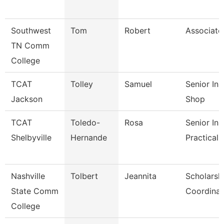
Southwest
Tom
Robert
Associate
TN Comm
College
TCAT
Tolley
Samuel
Senior In
Jackson
Shop
TCAT
Toledo-
Rosa
Senior Ins
Shelbyville
Hernande
Practical 
Nashville
Tolbert
Jeannita
Scholarsh
State Comm
Coordinat
College