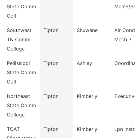
State Comm
Men'S/St 
Coll
Southwest
Tipton
Shuwane
Air Condi
TN Comm
Mech 3
College
Pellissippi
Tipton
Ashley
Coordinat
State Comm
Coll
Northeast
Tipton
Kimberly
Executive
State Comm
College
TCAT
Tipton
Kimberly
Lpn Instru