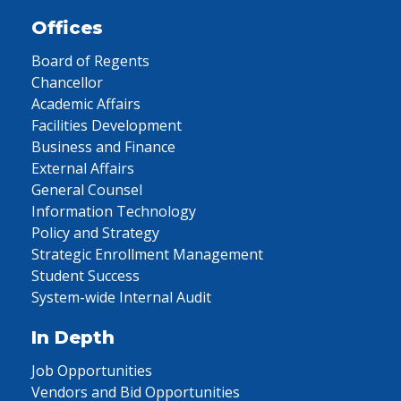
Offices
Board of Regents
Chancellor
Academic Affairs
Facilities Development
Business and Finance
External Affairs
General Counsel
Information Technology
Policy and Strategy
Strategic Enrollment Management
Student Success
System-wide Internal Audit
In Depth
Job Opportunities
Vendors and Bid Opportunities