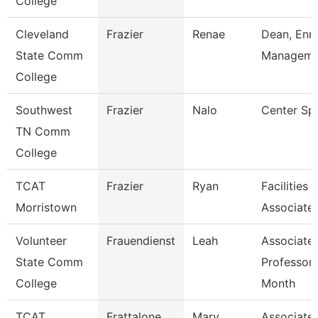
College
Cleveland
Frazier
Renae
Dean, Enr
State Comm
Manageme
College
Southwest
Frazier
Nalo
Center Spe
TN Comm
College
TCAT
Frazier
Ryan
Facilities
Morristown
Associate
Volunteer
Frauendienst
Leah
Associate
State Comm
Professor 
College
Month
TCAT
Frattalone
Mary
Associate