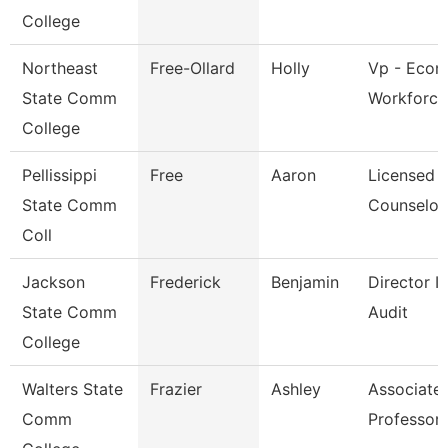
College
Northeast
Free-Ollard
Holly
Vp - Econ
State Comm
Workforce
College
Pellissippi
Free
Aaron
Licensed
State Comm
Counselor
Coll
Jackson
Frederick
Benjamin
Director In
State Comm
Audit
College
Walters State
Frazier
Ashley
Associate
Comm
Professor