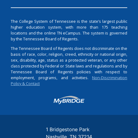
The College System of Tennessee is the state’s largest public
higher education system, with more than 175 teaching
locations and the online TN eCampus. The system is governed
by the Tennessee Board of Regents.
The Tennessee Board of Regents does not discriminate on the
basis of race, color, religion, creed, ethnicity or national origin,
sex, disability, age, status as a protected veteran, or any other
class protected by Federal or State laws and regulations and by
Tennessee Board of Regents policies with respect to
employment, programs, and activities.
Non-Discrimination
Policy & Contact
Login
1 Bridgestone Park
Nashville
TN
37214