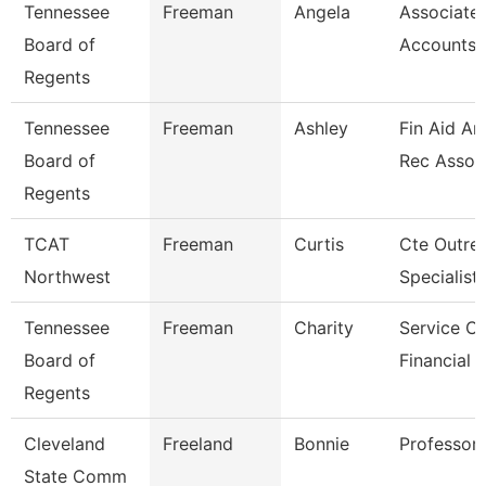
Tennessee
Freeman
Angela
Associate,
Board of
Accounts 
Regents
Tennessee
Freeman
Ashley
Fin Aid An
Board of
Rec Assoc
Regents
TCAT
Freeman
Curtis
Cte Outre
Northwest
Specialist
Tennessee
Freeman
Charity
Service Ce
Board of
Financial 
Regents
Cleveland
Freeland
Bonnie
Professor
State Comm