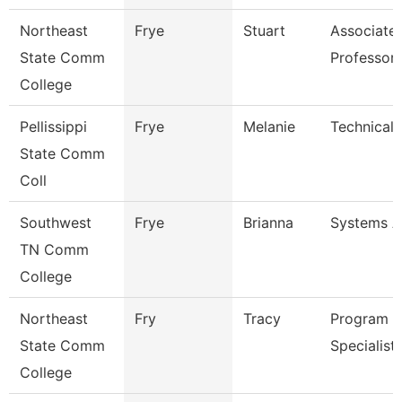
Northeast
Frye
Stuart
Associate
State Comm
Professor
College
Pellissippi
Frye
Melanie
Technical 
State Comm
Coll
Southwest
Frye
Brianna
Systems A
TN Comm
College
Northeast
Fry
Tracy
Program
State Comm
Specialist
College