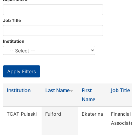
Job Title
Institution
Institution
Last Name
First
Job Title
Name
TCAT Pulaski
Fulford
Ekaterina
Financial
Associate