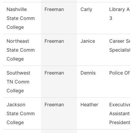
Nashville
Freeman
Carly
Library As
State Comm
3
College
Northeast
Freeman
Janice
Career Ser
State Comm
Specialist
College
Southwest
Freeman
Dennis
Police Offi
TN Comm
College
Jackson
Freeman
Heather
Executive
State Comm
Assistant,
College
President