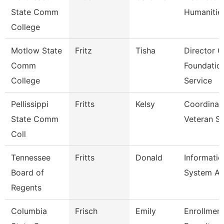
State Comm
Humanitie
College
Motlow State
Fritz
Tisha
Director O
Comm
Foundatio
College
Service
Pellissippi
Fritts
Kelsy
Coordinat
State Comm
Veteran S
Coll
Tennessee
Fritts
Donald
Informatio
Board of
System Au
Regents
Columbia
Frisch
Emily
Enrollmen