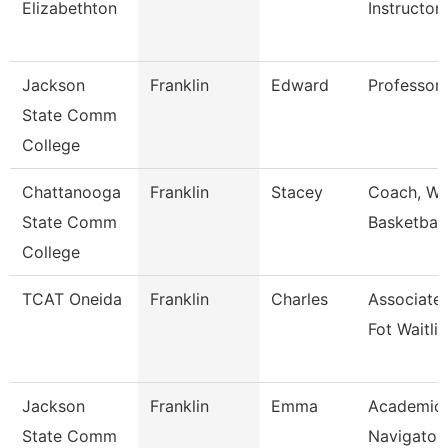
Elizabethton
Instructor
Jackson
Franklin
Edward
Professor,
State Comm
College
Chattanooga
Franklin
Stacey
Coach, W
State Comm
Basketball
College
TCAT Oneida
Franklin
Charles
Associate 
Fot Waitlis
Jackson
Franklin
Emma
Academic
State Comm
Navigator 