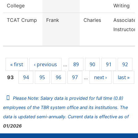
College
Writing
TCAT Crump
Frank
Charles
Associate
Instructor
Pages
« first
‹ previous
89
90
91
92
…
94
95
96
97
next ›
last »
93
…
Please Note: Salary data is provided for full time (0.8)
employees of the TBR system office and its institutions. The
data is updated semi-annually. Current data is effective as of
01/2026