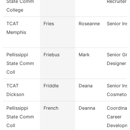
State Comm
Recruiter
College
TCAT
Fries
Roseanne
Senior Ins
Memphis
Pellissippi
Friebus
Mark
Senior Gra
State Comm
Designer
Coll
TCAT
Friddle
Deana
Senior Inst
Dickson
Cosmetol
Pellissippi
French
Deanna
Coordinato
State Comm
Career
Coll
Developm