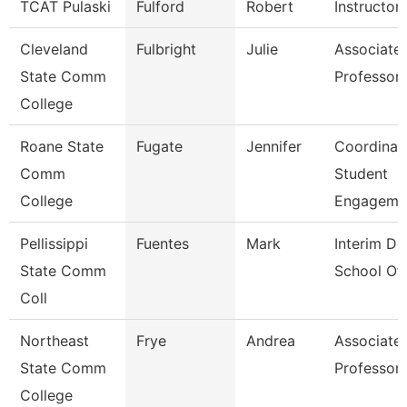
TCAT Pulaski
Fulford
Robert
Instructor
Cleveland
Fulbright
Julie
Associate
State Comm
Professor
College
Roane State
Fugate
Jennifer
Coordinat
Comm
Student
College
Engageme
Pellissippi
Fuentes
Mark
Interim De
State Comm
School Of
Coll
Northeast
Frye
Andrea
Associate
State Comm
Professor
College