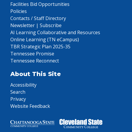
Facilities Bid Opportunities
Policies
Contacts / Staff Directory
Newsletter | Subscribe
AI Learning Collaborative and Resources
Online Learning (TN eCampus)
TBR Strategic Plan 2025-35
Tennessee Promise
Tennessee Reconnect
About This Site
Accessibility
Search
Privacy
Website Feedback