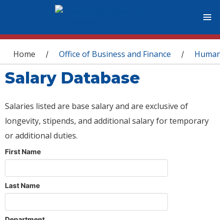
You are here
Home
Office of Business and Finance
Human
/
/
Salary Database
Salaries listed are base salary and are exclusive of
longevity, stipends, and additional salary for temporary
or additional duties.
First Name
Last Name
Department