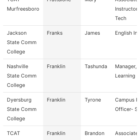
Murfreesboro
Instructor
Tech
Jackson
Franks
James
English In
State Comm
College
Nashville
Franklin
Tashunda
Manager, 
State Comm
Learning &
College
Dyersburg
Franklin
Tyrone
Campus Po
State Comm
Officer- S
College
TCAT
Franklin
Brandon
Associate