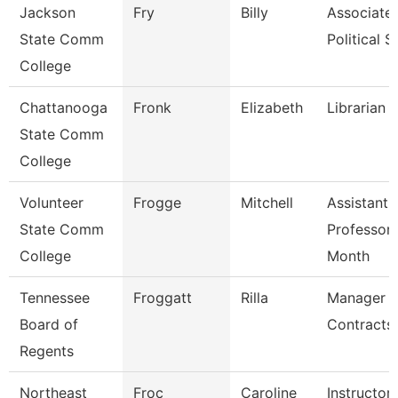
Jackson
Fry
Billy
Associate 
State Comm
Political S
College
Chattanooga
Fronk
Elizabeth
Librarian 1
State Comm
College
Volunteer
Frogge
Mitchell
Assistant
State Comm
Professor 
College
Month
Tennessee
Froggatt
Rilla
Manager -
Board of
Contracts
Regents
Northeast
Froc
Caroline
Instructor