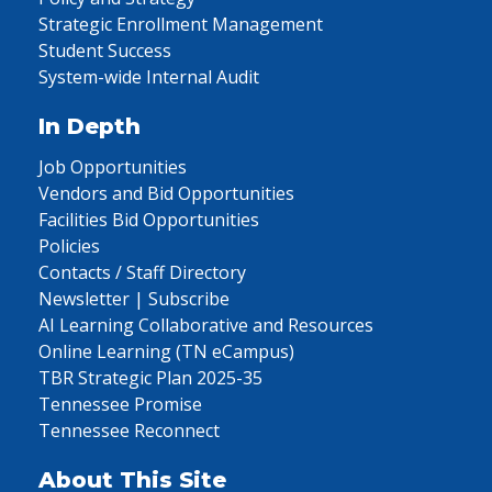
Strategic Enrollment Management
Student Success
System-wide Internal Audit
In Depth
Job Opportunities
Vendors and Bid Opportunities
Facilities Bid Opportunities
Policies
Contacts / Staff Directory
Newsletter | Subscribe
AI Learning Collaborative and Resources
Online Learning (TN eCampus)
TBR Strategic Plan 2025-35
Tennessee Promise
Tennessee Reconnect
About This Site