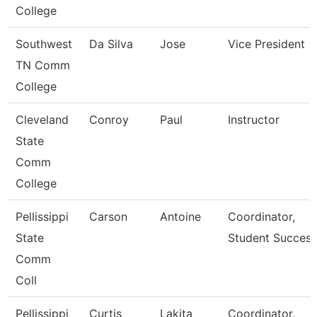
College
Southwest
Da Silva
Jose
Vice President
TN Comm
College
Cleveland
Conroy
Paul
Instructor
State
Comm
College
Pellissippi
Carson
Antoine
Coordinator,
State
Student Success
Comm
Coll
Pellissippi
Curtis
Lakita
Coordinator,