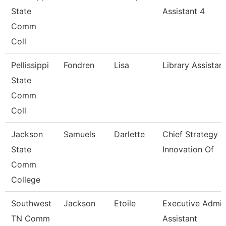
State
Assistant 4
Comm
Coll
Pellissippi
Fondren
Lisa
Library Assistan
State
Comm
Coll
Jackson
Samuels
Darlette
Chief Strategy &
State
Innovation Of
Comm
College
Southwest
Jackson
Etoile
Executive Admi
TN Comm
Assistant