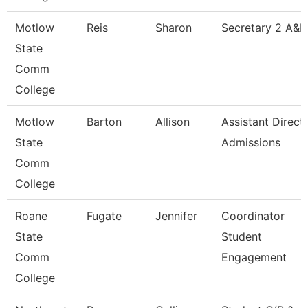
Motlow
Reis
Sharon
Secretary 2 A&R
State
Comm
College
Motlow
Barton
Allison
Assistant Direct
State
Admissions
Comm
College
Roane
Fugate
Jennifer
Coordinator
State
Student
Comm
Engagement
College