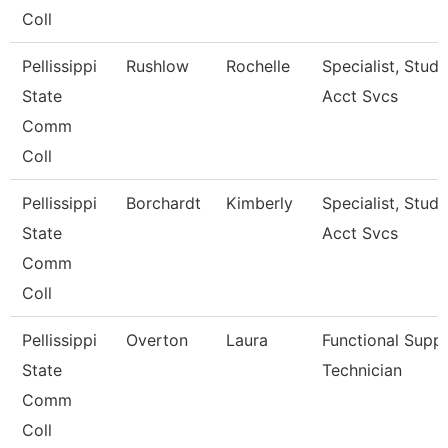
Coll
Pellissippi
Rushlow
Rochelle
Specialist, Stud
State
Acct Svcs
Comm
Coll
Pellissippi
Borchardt
Kimberly
Specialist, Stud
State
Acct Svcs
Comm
Coll
Pellissippi
Overton
Laura
Functional Supp
State
Technician
Comm
Coll