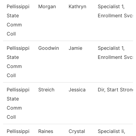
Pellissippi
Morgan
Kathryn
Specialist 1,
State
Enrollment Svcs
Comm
Coll
Pellissippi
Goodwin
Jamie
Specialist 1,
State
Enrollment Svcs
Comm
Coll
Pellissippi
Streich
Jessica
Dir, Start Strong
State
Comm
Coll
Pellissippi
Raines
Crystal
Specialist Ii,