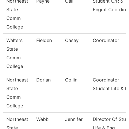
Northeast
Payne
Calli
Student O/R &
State
Engmt Coordina
Comm
College
Walters
Fielden
Casey
Coordinator
State
Comm
College
Northeast
Dorlan
Collin
Coordinator -
State
Student Life & E
Comm
College
Northeast
Webb
Jennifer
Director Of Stud
State
Life & Eng