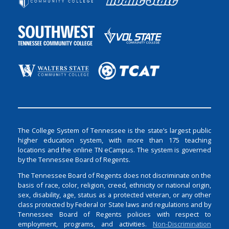
The College System of Tennessee is the state’s largest public
higher education system, with more than 175 teaching
locations and the online TN eCampus. The system is governed
by the Tennessee Board of Regents.
The Tennessee Board of Regents does not discriminate on the
basis of race, color, religion, creed, ethnicity or national origin,
sex, disability, age, status as a protected veteran, or any other
class protected by Federal or State laws and regulations and by
Tennessee Board of Regents policies with respect to
employment, programs, and activities.
Non-Discrimination