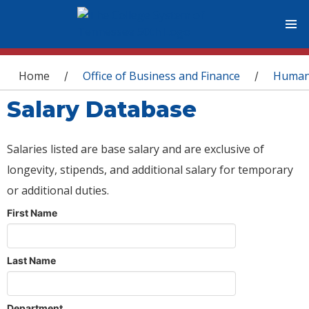
You are here
Home
Office of Business and Finance
Human
/
/
Salary Database
Salaries listed are base salary and are exclusive of
longevity, stipends, and additional salary for temporary
or additional duties.
First Name
Last Name
Department