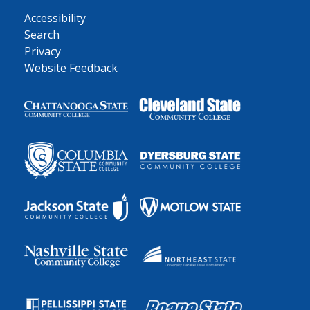
Accessibility
Search
Privacy
Website Feedback