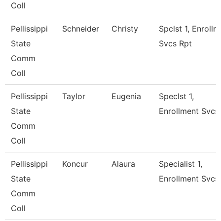
Coll
Pellissippi
Schneider
Christy
Spclst 1, Enrollm
State
Svcs Rpt
Comm
Coll
Pellissippi
Taylor
Eugenia
Speclst 1,
State
Enrollment Svcs
Comm
Coll
Pellissippi
Koncur
Alaura
Specialist 1,
State
Enrollment Svcs
Comm
Coll