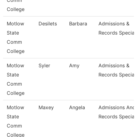
Comm
College
Motlow
Desilets
Barbara
Admissions &
State
Records Special
Comm
College
Motlow
Syler
Amy
Admissions &
State
Records Special
Comm
College
Motlow
Maxey
Angela
Admissions And
State
Records Special
Comm
College