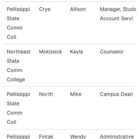
Pellissippi
Crye
Allison
Manager, Studen
State
Account Servi
Comm
Coll
Northeast
Mckissick
Kayla
Counselor
State
Comm
College
Pellissippi
North
Mike
Campus Dean
State
Comm
Coll
Pellissippi
Fintak
Wendy
Administrative