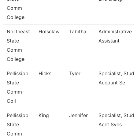
Comm
College
Northeast
Holsclaw
Tabitha
Administrative
State
Assistant
Comm
College
Pellissippi
Hicks
Tyler
Specialist, Stud
State
Account Se
Comm
Coll
Pellissippi
King
Jennifer
Specialist, Stud
State
Acct Svcs
Comm