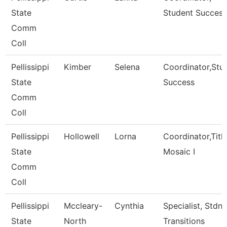
State
Student Success
Comm
Coll
Pellissippi
Kimber
Selena
Coordinator,Stu
State
Success
Comm
Coll
Pellissippi
Hollowell
Lorna
Coordinator,Title 
State
Mosaic I
Comm
Coll
Pellissippi
Mccleary-
Cynthia
Specialist, Stdnt
State
North
Transitions