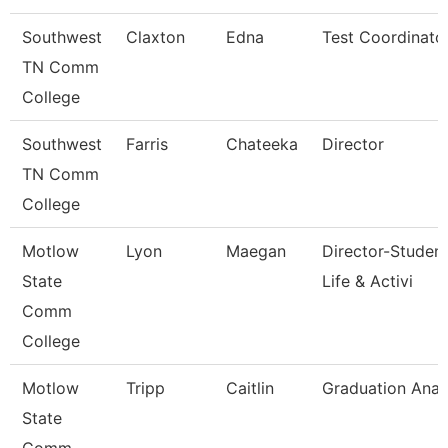
Southwest
Claxton
Edna
Test Coordinato
TN Comm
College
Southwest
Farris
Chateeka
Director
TN Comm
College
Motlow
Lyon
Maegan
Director-Studen
State
Life & Activi
Comm
College
Motlow
Tripp
Caitlin
Graduation Anal
State