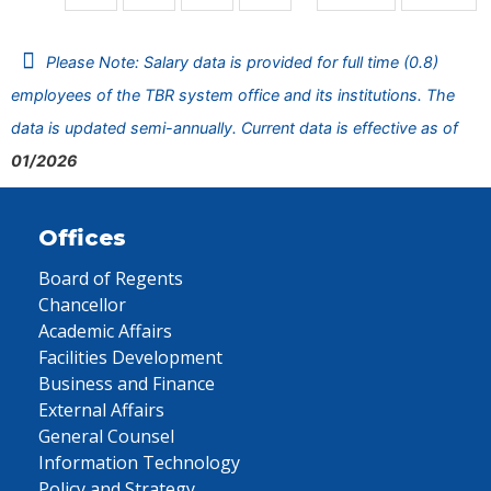
Please Note: Salary data is provided for full time (0.8)
employees of the TBR system office and its institutions. The
data is updated semi-annually. Current data is effective as of
01/2026
Offices
Board of Regents
Chancellor
Academic Affairs
Facilities Development
Business and Finance
External Affairs
General Counsel
Information Technology
Policy and Strategy