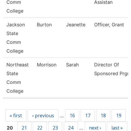
Comm
Assistan
College
Jackson
Burton
Jeanette
Officer, Grant
State
Comm
College
Northeast
Morrison
Sarah
Director Of
State
Sponsored Prgm
Comm
College
Pages
« first
‹ previous
16
17
18
19
…
21
22
23
24
next ›
last »
20
…