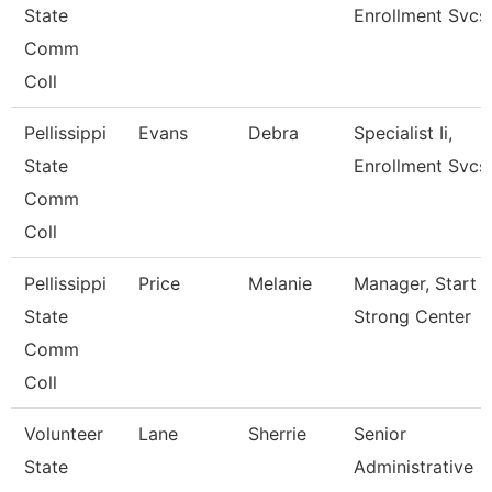
State
Enrollment Svcs
Comm
Coll
Pellissippi
Evans
Debra
Specialist Ii,
State
Enrollment Svcs
Comm
Coll
Pellissippi
Price
Melanie
Manager, Start
State
Strong Center
Comm
Coll
Volunteer
Lane
Sherrie
Senior
State
Administrative