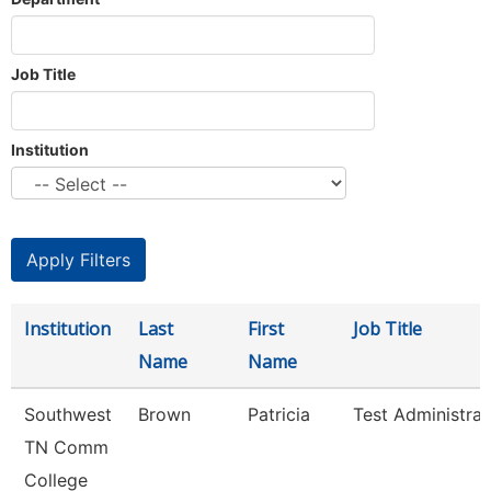
Job Title
Institution
Institution
Last
First
Job Title
Name
Name
Southwest
Brown
Patricia
Test Administrat
TN Comm
College