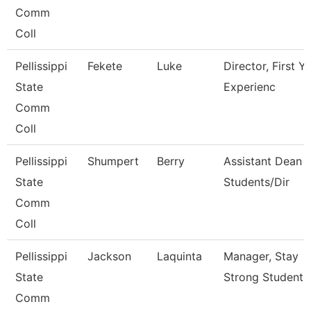
Comm
Coll
Pellissippi
Fekete
Luke
Director, First Y
State
Experienc
Comm
Coll
Pellissippi
Shumpert
Berry
Assistant Dean 
State
Students/Dir
Comm
Coll
Pellissippi
Jackson
Laquinta
Manager, Stay
State
Strong Student 
Comm