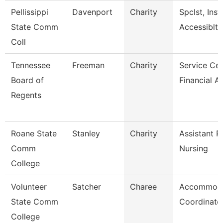
Pellissippi
Davenport
Charity
Spclst, Inst
State Comm
Accessiblty
Coll
Tennessee
Freeman
Charity
Service Cen
Board of
Financial A
Regents
Roane State
Stanley
Charity
Assistant P
Comm
Nursing
College
Volunteer
Satcher
Charee
Accommoda
State Comm
Coordinato
College