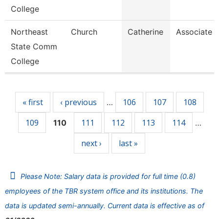
College
Northeast
Church
Catherine
Associate P
State Comm
College
Pages
« first
‹ previous
106
107
108
…
109
111
112
113
114
110
…
next ›
last »
Please Note: Salary data is provided for full time (0.8)
employees of the TBR system office and its institutions. The
data is updated semi-annually. Current data is effective as of