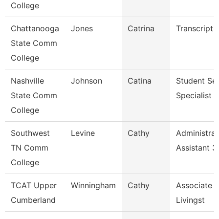
College
Chattanooga
Jones
Catrina
Transcript 
State Comm
College
Nashville
Johnson
Catina
Student Ser
State Comm
Specialist Ii
College
Southwest
Levine
Cathy
Administrat
TN Comm
Assistant 3
College
TCAT Upper
Winningham
Cathy
Associate I
Cumberland
Livingst