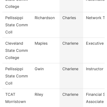
College
Pellissippi
Richardson
Charles
Network Tec
State Comm
Coll
Cleveland
Maples
Charlene
Executive A
State Comm
College
Pellissippi
Gwin
Charlene
Instructor 
State Comm
Coll
TCAT
Riley
Charlene
Financial S
Morristown
Associate 