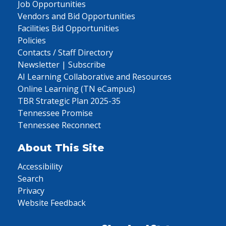
Job Opportunities
Vendors and Bid Opportunities
Facilities Bid Opportunities
Policies
Contacts / Staff Directory
Newsletter | Subscribe
AI Learning Collaborative and Resources
Online Learning (TN eCampus)
TBR Strategic Plan 2025-35
Tennessee Promise
Tennessee Reconnect
About This Site
Accessibility
Search
Privacy
Website Feedback