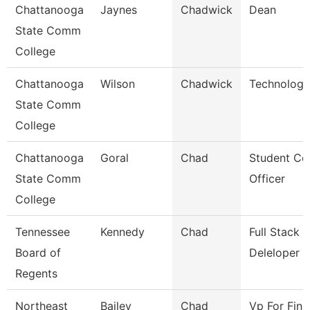
Chattanooga
Jaynes
Chadwick
Dean
State Comm
College
Chattanooga
Wilson
Chadwick
Technology
State Comm
College
Chattanooga
Goral
Chad
Student Co
State Comm
Officer
College
Tennessee
Kennedy
Chad
Full Stack
Board of
Deleloper
Regents
Northeast
Bailey
Chad
Vp For Fina