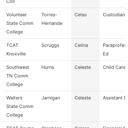
Coll
Volunteer
Torres-
Celso
Custodian/
State Comm
Hernande
College
TCAT
Scruggs
Celina
Paraprofess
Knoxville
Ed
Southwest
Hurns
Celeste
Child Care 
TN Comm
College
Walters
Jarnigan
Celeste
Assistant D
State Comm
College