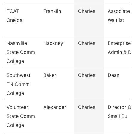
TCAT
Franklin
Charles
Associate In
Oneida
Waitlist
Nashville
Hackney
Charles
Enterprise
State Comm
Admin & Da
College
Southwest
Baker
Charles
Dean
TN Comm
College
Volunteer
Alexander
Charles
Director O
State Comm
Small Bu
College