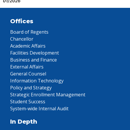
01/2026
Offices
Board of Regents
Chancellor
Academic Affairs
Facilities Development
Business and Finance
External Affairs
General Counsel
Information Technology
Policy and Strategy
Strategic Enrollment Management
Student Success
System-wide Internal Audit
In Depth