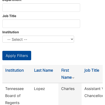
Job Title
Institution
Institution
Last Name
First
Job Title
Name
Tennessee
Lopez
Charles
Assistant V
Board of
Chancellor
Regents