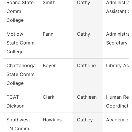
Roane State
Smith
Cathy
Administrat
Comm
Assistant 2
College
Motlow
Fann
Cathy
Administrat
State Comm
Secretary
College
Chattanooga
Boyer
Cathrine
Library Ass
State Comm
College
TCAT
Clark
Cathleen
Human Res
Dickson
Coordinato
Southwest
Hawkins
Cathey
Academic A
TN Comm