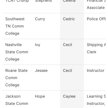
TCAT Crump
Stephens
Celena
Financial S
Associate
Southwest
Curry
Cedric
Police Offic
TN Comm
College
Nashville
Ivy
Cecil
Shipping A
State Comm
Clerk
College
Roane State
Jessee
Cecil
Instructor 
Comm
College
Jackson
Hope
Caylee
Learning S
State Comm
Instructor, 