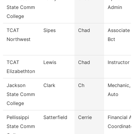
State Comm
Admin
College
TCAT
Sipes
Chad
Associate I
Northwest
Bct
TCAT
Lewis
Chad
Instructor
Elizabethton
Jackson
Clark
Ch
Mechanic, 
State Comm
Auto
College
Pellissippi
Satterfield
Cerrie
Financial A
State Comm
Coordinato