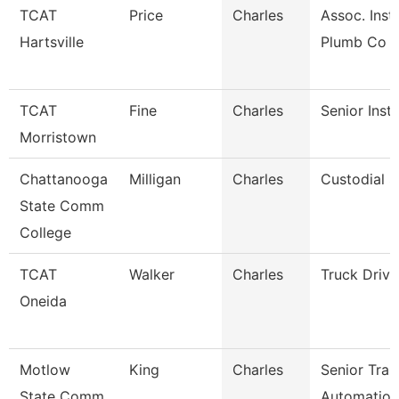
TCAT
Price
Charles
Assoc. Inst.
Hartsville
Plumb Co
TCAT
Fine
Charles
Senior Inst
Morristown
Chattanooga
Milligan
Charles
Custodial S
State Comm
College
TCAT
Walker
Charles
Truck Driv
Oneida
Motlow
King
Charles
Senior Trai
State Comm
Automation