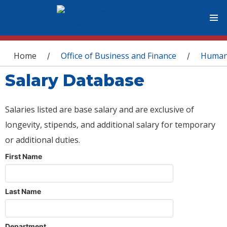
You are here
Home
Office of Business and Finance
Human
/
/
Salary Database
Salaries listed are base salary and are exclusive of
longevity, stipends, and additional salary for temporary
or additional duties.
First Name
Last Name
Department