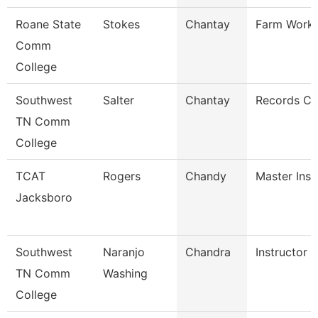
Roane State
Stokes
Chantay
Farm Work
Comm
College
Southwest
Salter
Chantay
Records Cl
TN Comm
College
TCAT
Rogers
Chandy
Master Inst
Jacksboro
Southwest
Naranjo
Chandra
Instructor
TN Comm
Washing
College