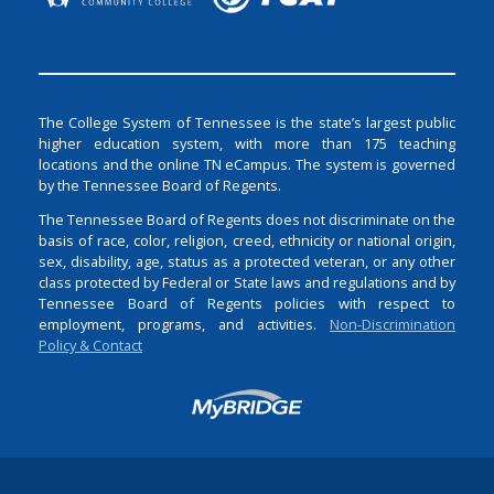
The College System of Tennessee is the state’s largest public
higher education system, with more than 175 teaching
locations and the online TN eCampus. The system is governed
by the Tennessee Board of Regents.
The Tennessee Board of Regents does not discriminate on the
basis of race, color, religion, creed, ethnicity or national origin,
sex, disability, age, status as a protected veteran, or any other
class protected by Federal or State laws and regulations and by
Tennessee Board of Regents policies with respect to
employment, programs, and activities.
Non-Discrimination
Policy & Contact
Login