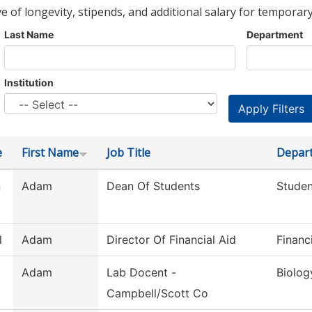
ve of longevity, stipends, and additional salary for temporary
Last Name
Department
Institution
e
First Name
Job Title
Depar
n
Adam
Dean Of Students
Studen
l
Adam
Director Of Financial Aid
Financ
Adam
Lab Docent -
Biolog
Campbell/Scott Co