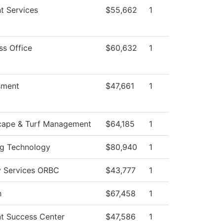
t Services
$55,662
1
ss Office
$60,632
1
sment
$47,661
1
cape & Turf Management
$64,185
1
g Technology
$80,940
1
y Services ORBC
$43,777
1
h
$67,458
1
t Success Center
$47,586
1