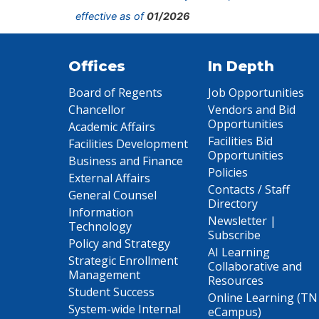
effective as of
01/2026
Offices
In Depth
Board of Regents
Job Opportunities
Chancellor
Vendors and Bid
Opportunities
Academic Affairs
Facilities Bid
Facilities Development
Opportunities
Business and Finance
Policies
External Affairs
Contacts / Staff
General Counsel
Directory
Information
Newsletter |
Technology
Subscribe
Policy and Strategy
AI Learning
Strategic Enrollment
Collaborative and
Management
Resources
Student Success
Online Learning (TN
System-wide Internal
eCampus)