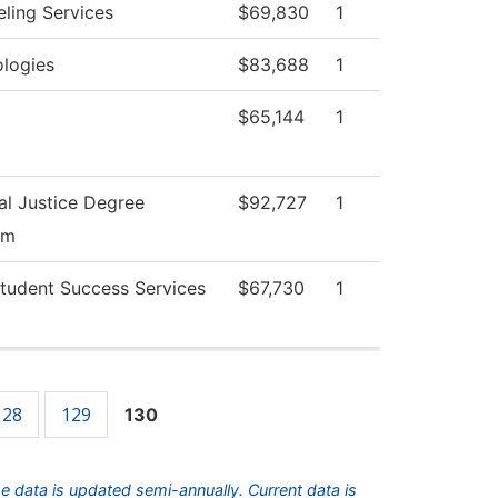
ling Services
$69,830
1
logies
$83,688
1
$65,144
1
al Justice Degree
$92,727
1
am
tudent Success Services
$67,730
1
128
129
130
he data is updated semi-annually. Current data is