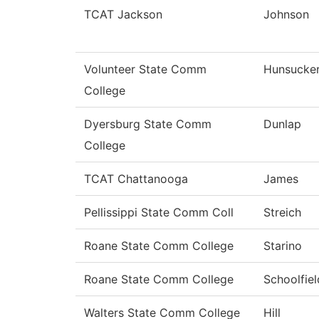
TCAT Jackson
Johnson
Volunteer State Comm
Hunsucke
College
Dyersburg State Comm
Dunlap
College
TCAT Chattanooga
James
Pellissippi State Comm Coll
Streich
Roane State Comm College
Starino
Roane State Comm College
Schoolfiel
Walters State Comm College
Hill