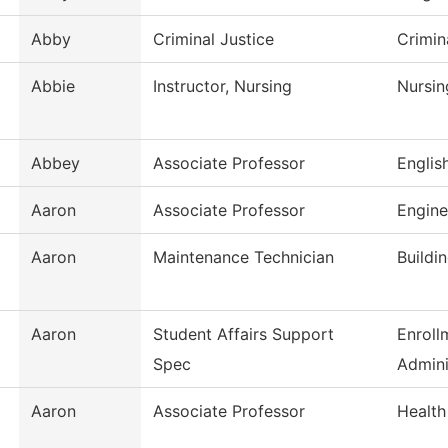
Abby
Criminal Justice
Crimin
Abbie
Instructor, Nursing
Nursin
Abbey
Associate Professor
Englis
Aaron
Associate Professor
Engine
Aaron
Maintenance Technician
Buildi
Aaron
Student Affairs Support
Enroll
Spec
Admini
Aaron
Associate Professor
Health