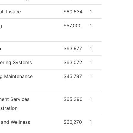
al Justice
$60,534
1
g
$57,000
1
h
$63,977
1
ering Systems
$63,072
1
ng Maintenance
$45,797
1
ment Services
$65,390
1
stration
 and Wellness
$66,270
1