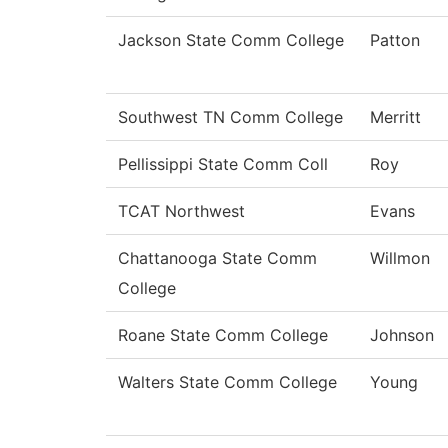
Jackson State Comm College
Patton
Southwest TN Comm College
Merritt
Pellissippi State Comm Coll
Roy
TCAT Northwest
Evans
Chattanooga State Comm
Willmon
College
Roane State Comm College
Johnson
Walters State Comm College
Young