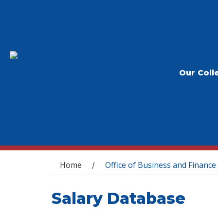
Our Coll
You are here
Home
Office of Business and Finance
/
Salary Database