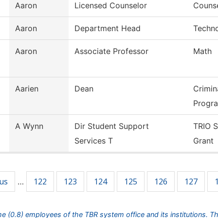
Aaron
Licensed Counselor
Counse
Aaron
Department Head
Techno
Aaron
Associate Professor
Math
Aarien
Dean
Crimin
Progr
A Wynn
Dir Student Support
TRIO S
Services T
Grant
ous
122
123
124
125
126
127
…
ime (0.8) employees of the TBR system office and its institutions. T