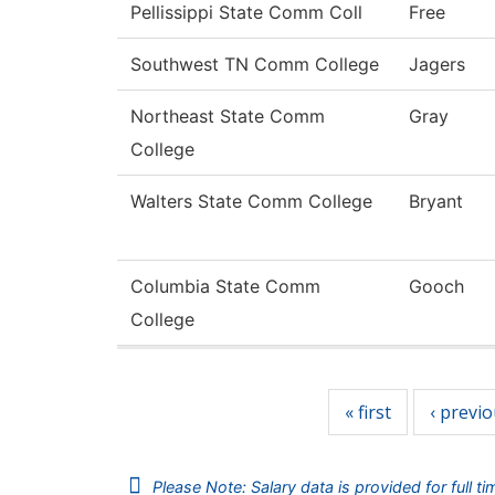
Pellissippi State Comm Coll
Free
Southwest TN Comm College
Jagers
Northeast State Comm
Gray
College
Walters State Comm College
Bryant
Columbia State Comm
Gooch
College
Pages
« first
‹ previ
Please Note: Salary data is provided for full t