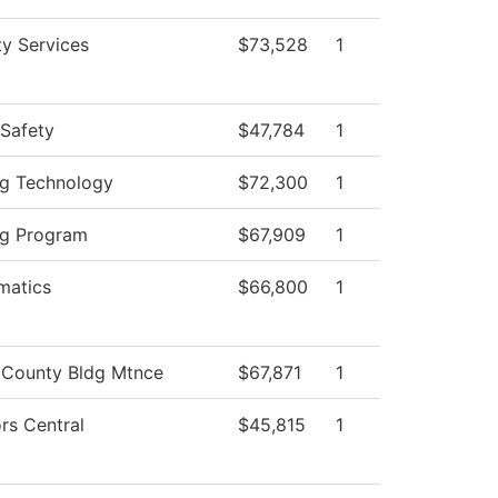
ty Services
$73,528
1
 Safety
$47,784
1
g Technology
$72,300
1
ng Program
$67,909
1
matics
$66,800
1
 County Bldg Mtnce
$67,871
1
rs Central
$45,815
1