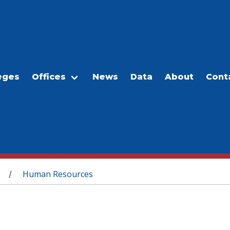
eges
Offices
News
Data
About
Cont
Human Resources
/