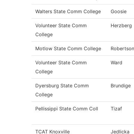
Walters State Comm College
Goosie
Volunteer State Comm
Herzberg
College
Motlow State Comm College
Robertso
Volunteer State Comm
Ward
College
Dyersburg State Comm
Brundige
College
Pellissippi State Comm Coll
Tizaf
TCAT Knoxville
Jedlicka