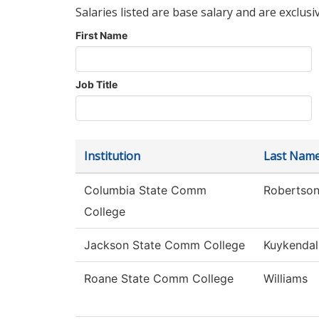
Salaries listed are base salary and are exclusi
First Name
Job Title
Institution
Last Nam
Columbia State Comm
Robertso
College
Jackson State Comm College
Kuykendal
Roane State Comm College
Williams