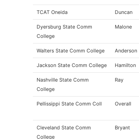
TCAT Oneida
Duncan
Dyersburg State Comm
Malone
College
Walters State Comm College
Anderson
Jackson State Comm College
Hamilton
Nashville State Comm
Ray
College
Pellissippi State Comm Coll
Overall
Cleveland State Comm
Bryant
College