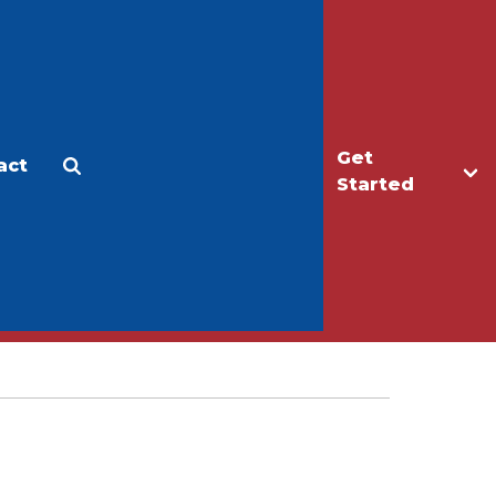
Get
act
Apply
Make a Gift
Started