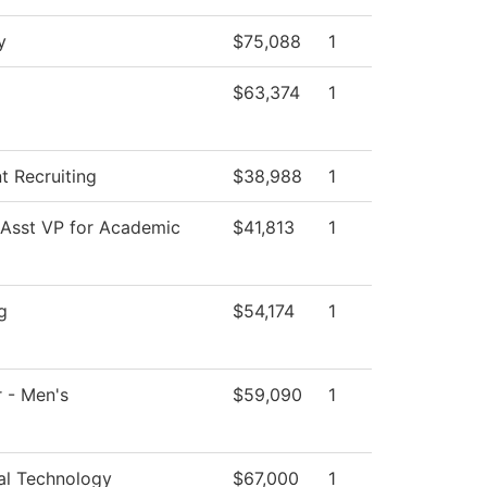
y
$75,088
1
$63,374
1
t Recruiting
$38,988
1
 Asst VP for Academic
$41,813
1
g
$54,174
1
 - Men's
$59,090
1
al Technology
$67,000
1