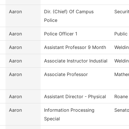
Aaron
Dir. (Chief) Of Campus
Securi
Police
Aaron
Police Officer 1
Public
Aaron
Assistant Professor 9 Month
Weldin
Aaron
Associate Instructor Industial
Weldi
Aaron
Associate Professor
Mathe
Aaron
Assistant Director - Physical
Roane
Aaron
Information Processing
Senato
Special