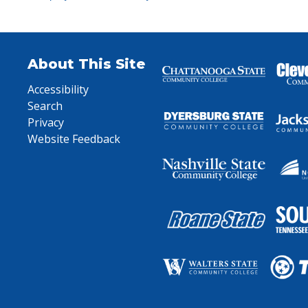
About This Site
Accessibility
Search
Privacy
Website Feedback