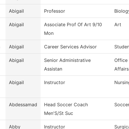
Abigail
Professor
Biolog
Abigail
Associate Prof Of Art 9/10
Art
Mon
n
Abigail
Career Services Advisor
Studen
Abigail
Senior Administrative
Office
Assistan
Affairs
Abigail
Instructor
Nursin
Abdessamad
Head Soccer Coach
Soccer
Men'S/St Suc
Abby
Instructor
Surgic