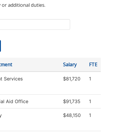
 or additional duties.
tment
Salary
FTE
t Services
$81,720
1
ial Aid Office
$91,735
1
y
$48,150
1