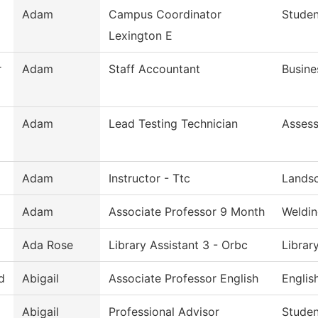
Adam
Campus Coordinator
Studen
Lexington E
r
Adam
Staff Accountant
Busine
Adam
Lead Testing Technician
Asses
Adam
Instructor - Ttc
Lands
Adam
Associate Professor 9 Month
Weldin
Ada Rose
Library Assistant 3 - Orbc
Librar
d
Abigail
Associate Professor English
Englis
Abigail
Professional Advisor
Studen