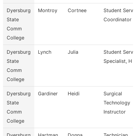
Dyersburg
Montroy
Cortnee
Student Servi
State
Coordinator
Comm
College
Dyersburg
Lynch
Julia
Student Servi
State
Specialist, H
Comm
College
Dyersburg
Gardiner
Heidi
Surgical
State
Technology
Comm
Instructor
College
Dyersburg
Hartman
Donna
Technician