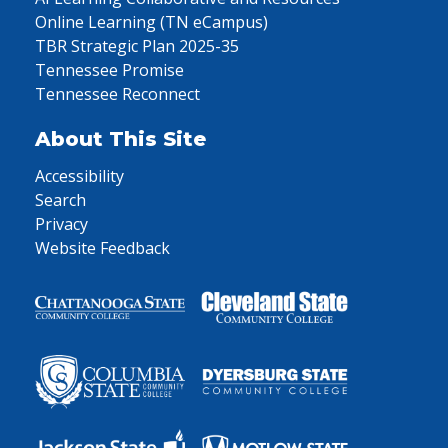
Online Learning (TN eCampus)
TBR Strategic Plan 2025-35
Tennessee Promise
Tennessee Reconnect
About This Site
Accessibility
Search
Privacy
Website Feedback