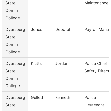
State
Maintenance
Comm
College
Dyersburg
Jones
Deborah
Payroll Manag
State
Comm
College
Dyersburg
Klutts
Jordan
Police Chief &
State
Safety Direct
Comm
College
Dyersburg
Gullett
Kenneth
Police
State
Lieutenant