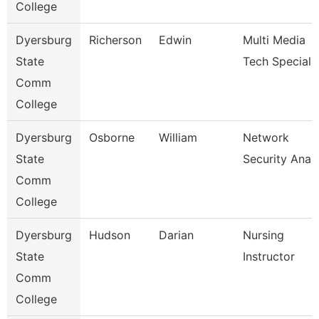
College
Dyersburg
Richerson
Edwin
Multi Media
State
Tech Specialis
Comm
College
Dyersburg
Osborne
William
Network
State
Security Anal
Comm
College
Dyersburg
Hudson
Darian
Nursing
State
Instructor
Comm
College