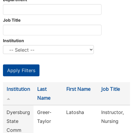
Job Title
Institution
Institution
Last
First Name
Job Title
Name
Dyersburg
Greer-
Latosha
Instructor,
State
Taylor
Nursing
Comm