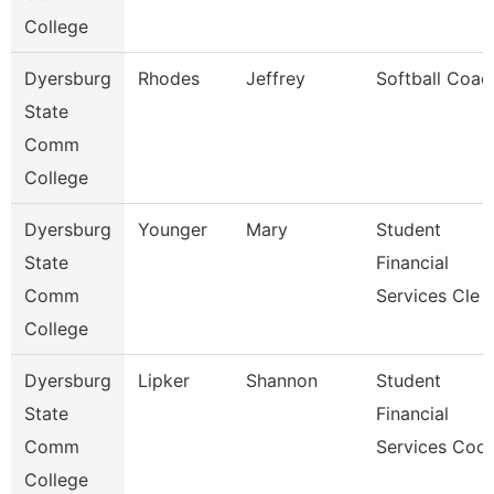
College
Dyersburg
Rhodes
Jeffrey
Softball Coac
State
Comm
College
Dyersburg
Younger
Mary
Student
State
Financial
Comm
Services Cle
College
Dyersburg
Lipker
Shannon
Student
State
Financial
Comm
Services Coo
College