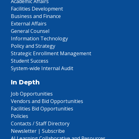
Academic Affairs
Facilities Development
Business and Finance
External Affairs
General Counsel
Information Technology
Policy and Strategy
Strategic Enrollment Management
Student Success
System-wide Internal Audit
In Depth
Job Opportunities
Vendors and Bid Opportunities
Facilities Bid Opportunities
Policies
Contacts / Staff Directory
Newsletter | Subscribe
AI Learning Collaborative and Resources