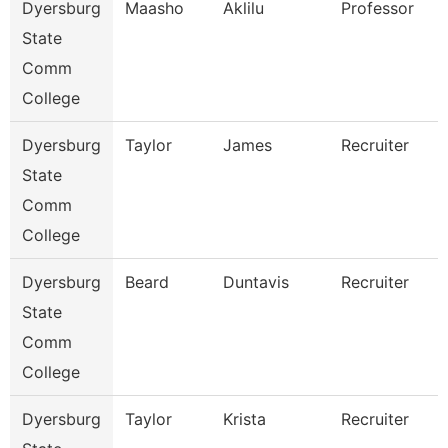
Dyersburg
Maasho
Aklilu
Professor
State
Comm
College
Dyersburg
Taylor
James
Recruiter
State
Comm
College
Dyersburg
Beard
Duntavis
Recruiter
State
Comm
College
Dyersburg
Taylor
Krista
Recruiter