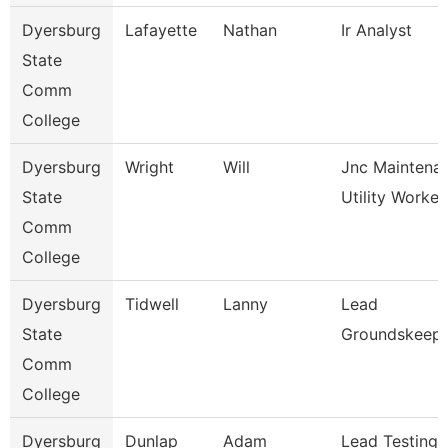
Dyersburg
Lafayette
Nathan
Ir Analyst
State
Comm
College
Dyersburg
Wright
Will
Jnc Maintena
State
Utility Worker
Comm
College
Dyersburg
Tidwell
Lanny
Lead
State
Groundskeep
Comm
College
Dyersburg
Dunlap
Adam
Lead Testing