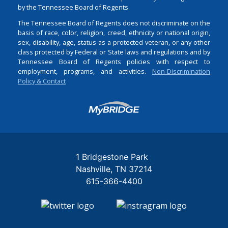
by the Tennessee Board of Regents.
The Tennessee Board of Regents does not discriminate on the
basis of race, color, religion, creed, ethnicity or national origin,
sex, disability, age, status as a protected veteran, or any other
class protected by Federal or State laws and regulations and by
Tennessee Board of Regents policies with respect to
employment, programs, and activities.
Non-Discrimination
Policy & Contact
Login
1 Bridgestone Park
Nashville
TN
37214
615-366-4400