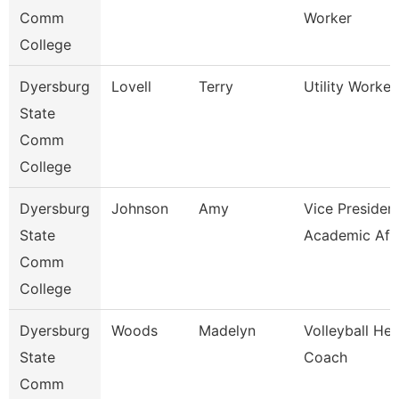
Comm
Worker
College
Dyersburg
Lovell
Terry
Utility Worker 
State
Comm
College
Dyersburg
Johnson
Amy
Vice President
State
Academic Aff
Comm
College
Dyersburg
Woods
Madelyn
Volleyball He
State
Coach
Comm