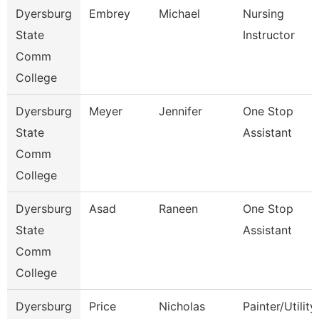
Dyersburg
Embrey
Michael
Nursing
State
Instructor
Comm
College
Dyersburg
Meyer
Jennifer
One Stop
State
Assistant
Comm
College
Dyersburg
Asad
Raneen
One Stop
State
Assistant
Comm
College
Dyersburg
Price
Nicholas
Painter/Utility