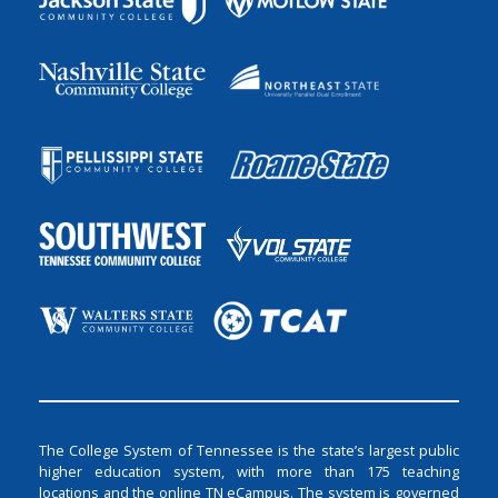
The College System of Tennessee is the state’s largest public
higher education system, with more than 175 teaching
locations and the online TN eCampus. The system is governed