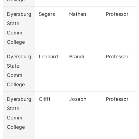
Dyersburg
Segars
Nathan
Professor
State
Comm
College
Dyersburg
Leonard
Brandi
Professor
State
Comm
College
Dyersburg
Clifft
Joseph
Professor
State
Comm
College