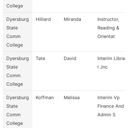
College
Dyersburg
Hilliard
Miranda
Instructor,
State
Reading &
Comm
Orientat
College
Dyersburg
Tate
David
Interim Librar
State
I Jnc
Comm
College
Dyersburg
Koffman
Melissa
Interim Vp
State
Finance And
Comm
Admin S
College