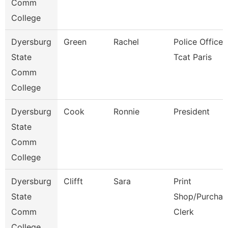
Comm
College
Dyersburg
Green
Rachel
Police Officer,
State
Tcat Paris
Comm
College
Dyersburg
Cook
Ronnie
President
State
Comm
College
Dyersburg
Clifft
Sara
Print
State
Shop/Purchas
Comm
Clerk
College