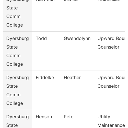
State
Comm
College
Dyersburg
Todd
Gwendolynn
Upward Boun
State
Counselor
Comm
College
Dyersburg
Fiddelke
Heather
Upward Boun
State
Counselor
Comm
College
Dyersburg
Henson
Peter
Utility
State
Maintenance