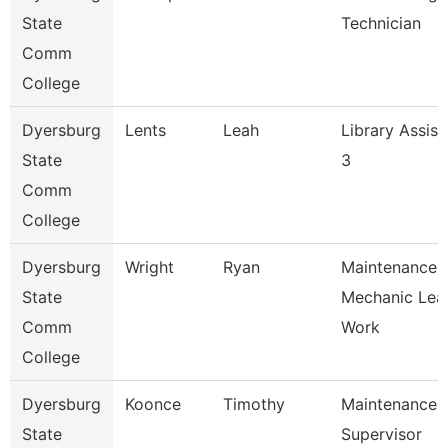
State
Technician
Comm
College
Dyersburg
Lents
Leah
Library Assist
State
3
Comm
College
Dyersburg
Wright
Ryan
Maintenance
State
Mechanic Lea
Comm
Work
College
Dyersburg
Koonce
Timothy
Maintenance
State
Supervisor