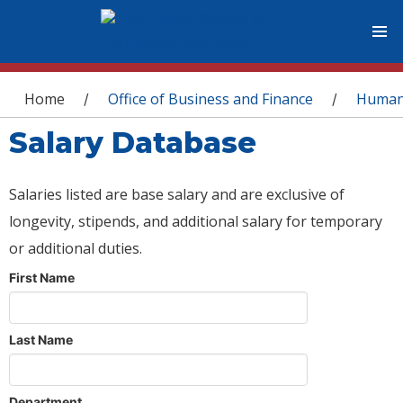
You are here
Home
Office of Business and Finance
Human
/
/
Salary Database
Salaries listed are base salary and are exclusive of
longevity, stipends, and additional salary for temporary
or additional duties.
First Name
Last Name
Department