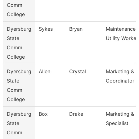
Comm
College
Dyersburg
Sykes
Bryan
Maintenance
State
Utility Worker
Comm
College
Dyersburg
Allen
Crystal
Marketing & P
State
Coordinator
Comm
College
Dyersburg
Box
Drake
Marketing & P
State
Specialist
Comm