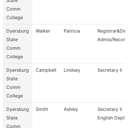
State
Comm
College
Dyersburg
Walker
Patricia
Registrar&Dir
State
Admis/Record
Comm
College
Dyersburg
Campbell
Lindsey
Secretary Ii
State
Comm
College
Dyersburg
Smith
Ashley
Secretary Ii
State
English Dept
Comm