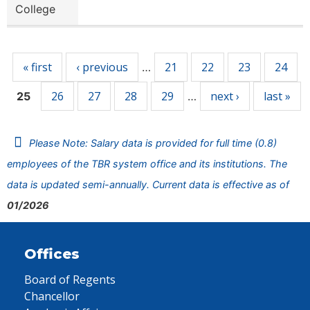
College
Pages
« first
‹ previous
21
22
23
24
…
26
27
28
29
next ›
last »
25
…
Please Note: Salary data is provided for full time (0.8)
employees of the TBR system office and its institutions. The
data is updated semi-annually. Current data is effective as of
01/2026
Offices
Board of Regents
Chancellor