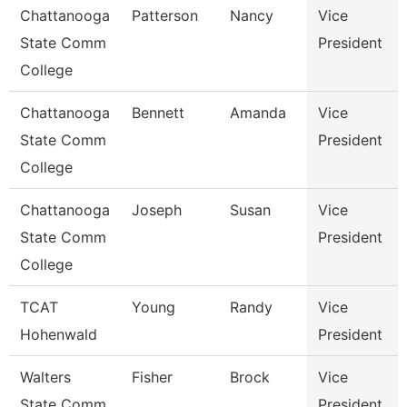
Chattanooga
Patterson
Nancy
Vice
State Comm
President
College
Chattanooga
Bennett
Amanda
Vice
State Comm
President
College
Chattanooga
Joseph
Susan
Vice
State Comm
President
College
TCAT
Young
Randy
Vice
Hohenwald
President
Walters
Fisher
Brock
Vice
State Comm
President