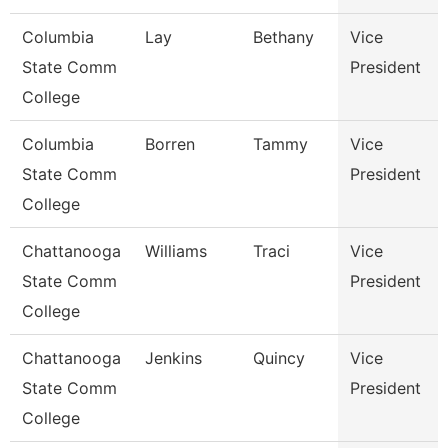
Columbia
Lay
Bethany
Vice
State Comm
President
College
Columbia
Borren
Tammy
Vice
State Comm
President
College
Chattanooga
Williams
Traci
Vice
State Comm
President
College
Chattanooga
Jenkins
Quincy
Vice
State Comm
President
College