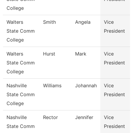
College
Walters
Smith
Angela
Vice
State Comm
President
College
Walters
Hurst
Mark
Vice
State Comm
President
College
Nashville
Williams
Johannah
Vice
State Comm
President
College
Nashville
Rector
Jennifer
Vice
State Comm
President