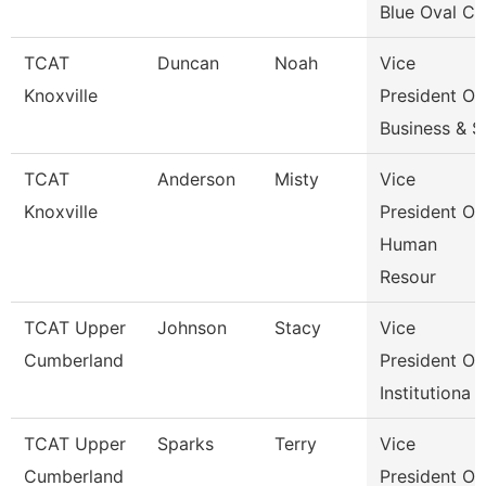
Blue Oval Ci
TCAT
Duncan
Noah
Vice
Knoxville
President Of
Business & S
TCAT
Anderson
Misty
Vice
Knoxville
President Of
Human
Resour
TCAT Upper
Johnson
Stacy
Vice
Cumberland
President Of
Institutiona
TCAT Upper
Sparks
Terry
Vice
Cumberland
President Of