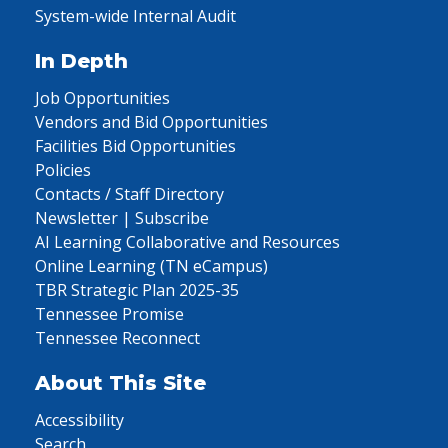
System-wide Internal Audit
In Depth
Job Opportunities
Vendors and Bid Opportunities
Facilities Bid Opportunities
Policies
Contacts / Staff Directory
Newsletter | Subscribe
AI Learning Collaborative and Resources
Online Learning (TN eCampus)
TBR Strategic Plan 2025-35
Tennessee Promise
Tennessee Reconnect
About This Site
Accessibility
Search