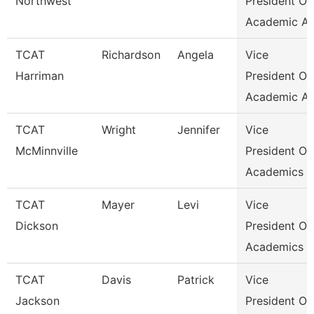
Northwest
President Of
Academic Af
TCAT
Richardson
Angela
Vice
Harriman
President Of
Academic Af
TCAT
Wright
Jennifer
Vice
McMinnville
President Of
Academics &
TCAT
Mayer
Levi
Vice
Dickson
President Of
Academics &
TCAT
Davis
Patrick
Vice
Jackson
President Of