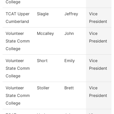
College
TCAT Upper
Slagle
Jeffrey
Vice
Cumberland
President
Volunteer
Mccalley
John
Vice
State Comm
President
College
Volunteer
Short
Emily
Vice
State Comm
President
College
Volunteer
Stoller
Brett
Vice
State Comm
President
College