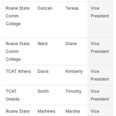
Roane State
Duncan
Teresa
Vice
Comm
President
College
Roane State
Ward
Diane
Vice
Comm
President
College
TCAT Athens
Davis
Kimberly
Vice
President
TCAT
Smith
Timothy
Vice
Oneida
President
Roane State
Mathews
Marsha
Vice