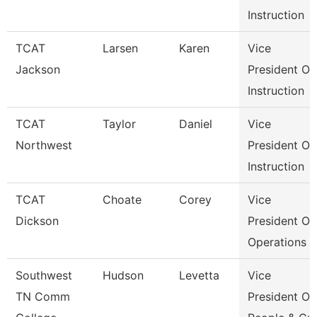
Instruction
TCAT
Larsen
Karen
Vice
Jackson
President Of
Instruction
TCAT
Taylor
Daniel
Vice
Northwest
President Of
Instruction
TCAT
Choate
Corey
Vice
Dickson
President Of
Operations
Southwest
Hudson
Levetta
Vice
TN Comm
President Of