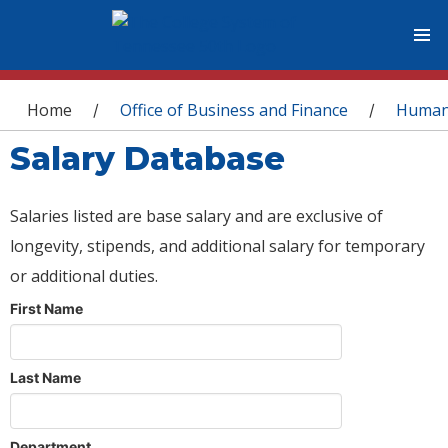
You are here
Home
Office of Business and Finance
Human
/
/
Salary Database
Salaries listed are base salary and are exclusive of
longevity, stipends, and additional salary for temporary
or additional duties.
First Name
Last Name
Department