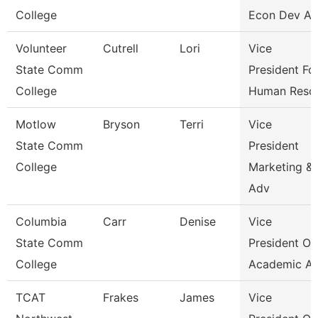
College
Econ Dev An
Volunteer
Cutrell
Lori
Vice
State Comm
President Fo
College
Human Reso
Motlow
Bryson
Terri
Vice
State Comm
President
College
Marketing &
Adv
Columbia
Carr
Denise
Vice
State Comm
President Of
College
Academic Af
TCAT
Frakes
James
Vice