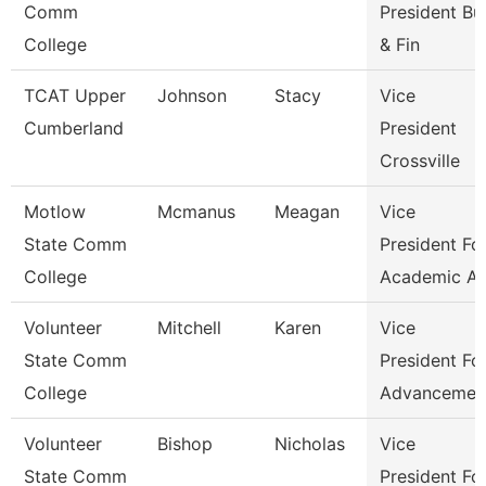
Comm
President Bu
College
& Fin
TCAT Upper
Johnson
Stacy
Vice
Cumberland
President
Crossville
Motlow
Mcmanus
Meagan
Vice
State Comm
President Fo
College
Academic Af
Volunteer
Mitchell
Karen
Vice
State Comm
President Fo
College
Advancemen
Volunteer
Bishop
Nicholas
Vice
State Comm
President Fo