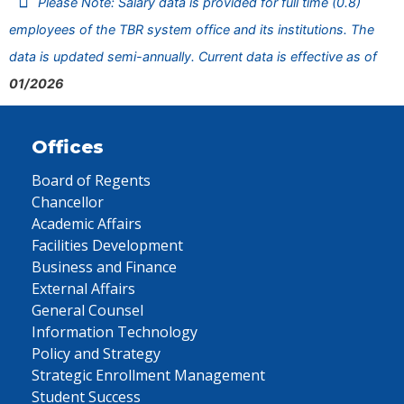
Please Note: Salary data is provided for full time (0.8)
employees of the TBR system office and its institutions. The
data is updated semi-annually. Current data is effective as of
01/2026
Offices
Board of Regents
Chancellor
Academic Affairs
Facilities Development
Business and Finance
External Affairs
General Counsel
Information Technology
Policy and Strategy
Strategic Enrollment Management
Student Success