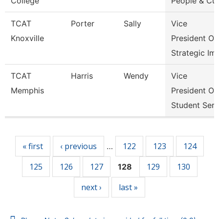
College
People & Cul
TCAT
Porter
Sally
Vice
Knoxville
President Of
Strategic Im
TCAT
Harris
Wendy
Vice
Memphis
President Of
Student Serv
Pages
« first
‹ previous
122
123
124
…
125
126
127
129
130
128
next ›
last »