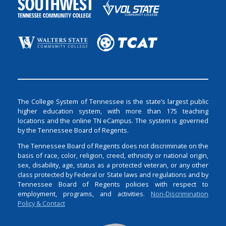
The College System of Tennessee is the state’s largest public
higher education system, with more than 175 teaching
locations and the online TN eCampus. The system is governed
by the Tennessee Board of Regents.
The Tennessee Board of Regents does not discriminate on the
basis of race, color, religion, creed, ethnicity or national origin,
sex, disability, age, status as a protected veteran, or any other
class protected by Federal or State laws and regulations and by
Tennessee Board of Regents policies with respect to
employment, programs, and activities.
Non-Discrimination
Policy & Contact