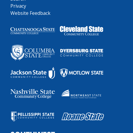
Privacy
Website Feedback