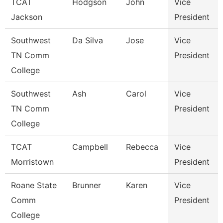
TCAT
Hodgson
John
Vice
Jackson
President
Southwest
Da Silva
Jose
Vice
TN Comm
President
College
Southwest
Ash
Carol
Vice
TN Comm
President
College
TCAT
Campbell
Rebecca
Vice
Morristown
President
Roane State
Brunner
Karen
Vice
Comm
President
College