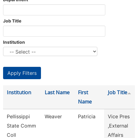
Job Title
Institution
Institution
Last Name
First
Job Title
Name
Pellissippi
Weaver
Patricia
Vice Pres
State Comm
,External
Coll
Affairs