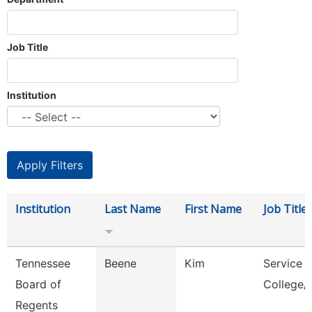
Job Title
Institution
Institution
Last Name
First Name
Job Title
Tennessee
Beene
Kim
Service 
Board of
College/
Regents