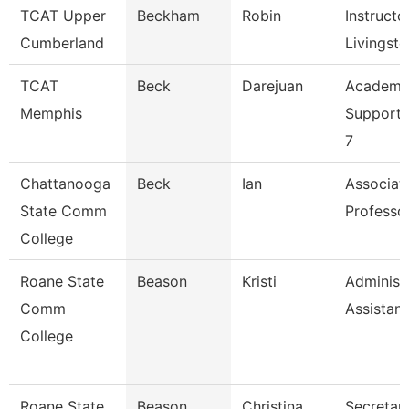
TCAT Upper
Beckham
Robin
Instructor
Cumberland
Livingst
TCAT
Beck
Darejuan
Academi
Memphis
Support 
7
Chattanooga
Beck
Ian
Associat
State Comm
Professo
College
Roane State
Beason
Kristi
Administ
Comm
Assistant
College
Roane State
Beason
Christina
Secretary