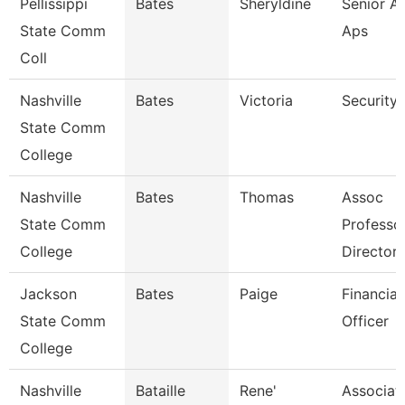
Pellissippi
Bates
Sheryldine
Senior An
State Comm
Aps
Coll
Nashville
Bates
Victoria
Security
State Comm
College
Nashville
Bates
Thomas
Assoc
State Comm
Professo
College
Director
Jackson
Bates
Paige
Financial
State Comm
Officer
College
Nashville
Bataille
Rene'
Associat