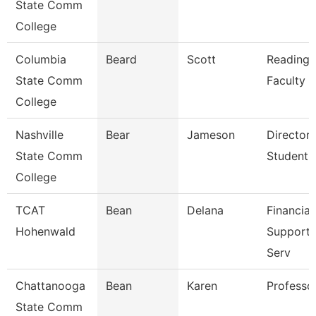
State Comm
College
Columbia
Beard
Scott
Reading/
State Comm
Faculty
College
Nashville
Bear
Jameson
Director 
State Comm
Student 
College
TCAT
Bean
Delana
Financial
Hohenwald
Support/
Serv
Chattanooga
Bean
Karen
Professo
State Comm