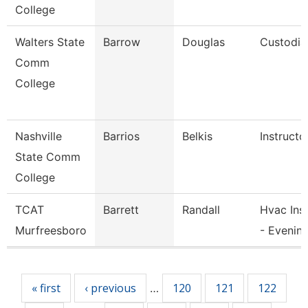
College
Walters State
Barrow
Douglas
Custodia
Comm
College
Nashville
Barrios
Belkis
Instructo
State Comm
College
TCAT
Barrett
Randall
Hvac Ins
Murfreesboro
- Evenin
Pages
« first
‹ previous
120
121
122
…