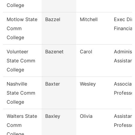
College
Motlow State
Bazzel
Mitchell
Exec Dire
Comm
Financial
College
Volunteer
Bazenet
Carol
Administ
State Comm
Assistant
College
Nashville
Baxter
Wesley
Associat
State Comm
Professo
College
Walters State
Baxley
Olivia
Assistant
Comm
Professo
College