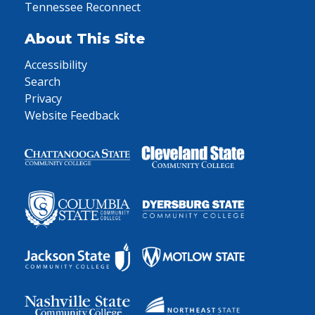
Tennessee Reconnect
About This Site
Accessibility
Search
Privacy
Website Feedback