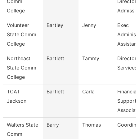
Comm
Director
College
Admissio
Volunteer
Bartley
Jenny
Exec
State Comm
Administ
College
Assistant
Northeast
Bartlett
Tammy
Director
State Comm
Services
College
TCAT
Bartlett
Carla
Financial
Jackson
Support
Associat
Walters State
Barry
Thomas
Coordina
Comm