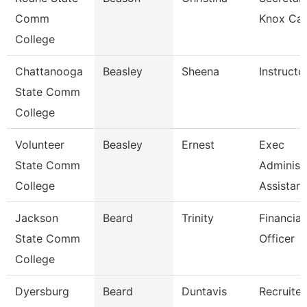
Comm
Knox Ca
College
Chattanooga
Beasley
Sheena
Instructo
State Comm
College
Volunteer
Beasley
Ernest
Exec
State Comm
Administ
College
Assistant
Jackson
Beard
Trinity
Financial
State Comm
Officer
College
Dyersburg
Beard
Duntavis
Recruiter