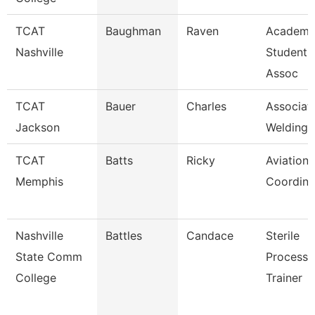
TCAT
Baughman
Raven
Academi
Nashville
Student 
Assoc
TCAT
Bauer
Charles
Associate
Jackson
Welding 
TCAT
Batts
Ricky
Aviation
Memphis
Coordina
Nashville
Battles
Candace
Sterile
State Comm
Processi
College
Trainer