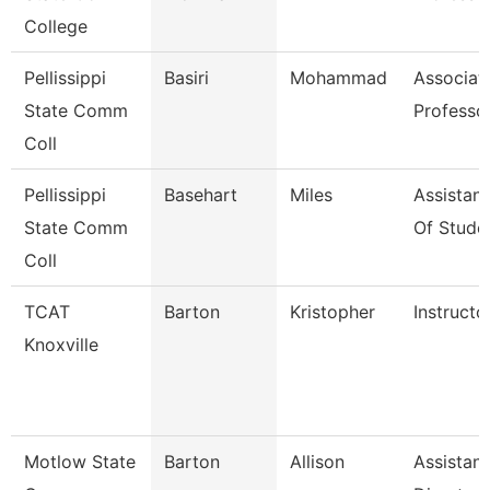
College
Pellissippi
Basiri
Mohammad
Associat
State Comm
Professo
Coll
Pellissippi
Basehart
Miles
Assistan
State Comm
Of Stude
Coll
TCAT
Barton
Kristopher
Instructo
Knoxville
Motlow State
Barton
Allison
Assistant