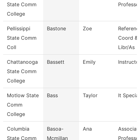
State Comm
Professo
College
Pellissippi
Bastone
Zoe
Referenc
State Comm
Coord & 
Coll
Libr/As
Chattanooga
Bassett
Emily
Instructo
State Comm
College
Motlow State
Bass
Taylor
It Special
Comm
College
Columbia
Basoa-
Ana
Associat
State Comm
Mcmillan
Professo