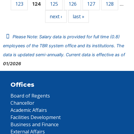
123
125
126
127
128
124
…
next ›
last »
Please Note: Salary data is provided for full time (0.8)
employees of the TBR system office and its institutions. The
data is updated semi-annually. Current data is effective as of
01/2026
Offices
Board of Regents
Chancellor
Academic Affairs
Facilities Development
Business and Finance
External Affairs