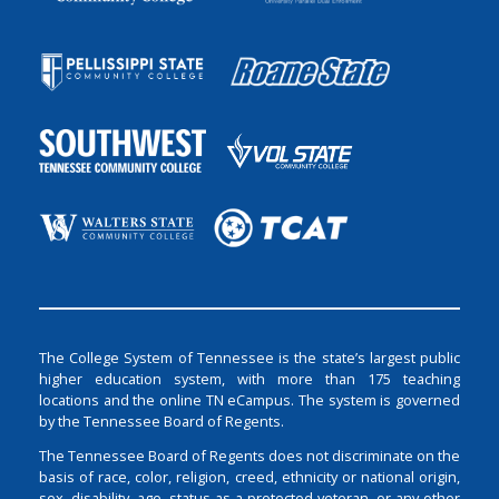
The College System of Tennessee is the state’s largest public
higher education system, with more than 175 teaching
locations and the online TN eCampus. The system is governed
by the Tennessee Board of Regents.
The Tennessee Board of Regents does not discriminate on the
basis of race, color, religion, creed, ethnicity or national origin,
sex, disability, age, status as a protected veteran, or any other