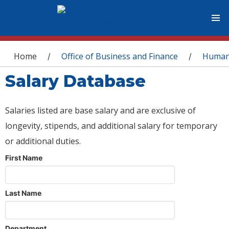
You are here
Home
Office of Business and Finance
Human
/
/
Salary Database
Salaries listed are base salary and are exclusive of
longevity, stipends, and additional salary for temporary
or additional duties.
First Name
Last Name
Department