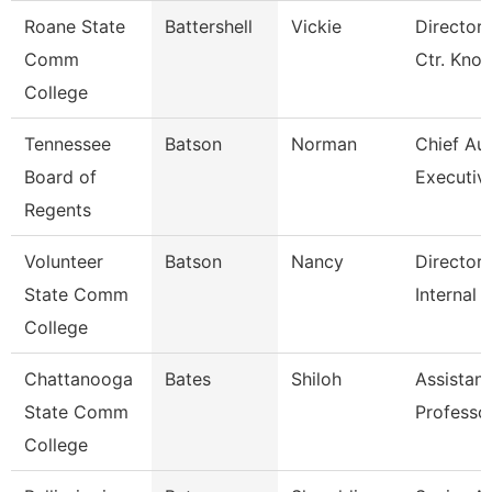
Roane State
Battershell
Vickie
Director 
Comm
Ctr. Knox
College
Tennessee
Batson
Norman
Chief Aud
Board of
Executiv
Regents
Volunteer
Batson
Nancy
Director 
State Comm
Internal 
College
Chattanooga
Bates
Shiloh
Assistant
State Comm
Professo
College