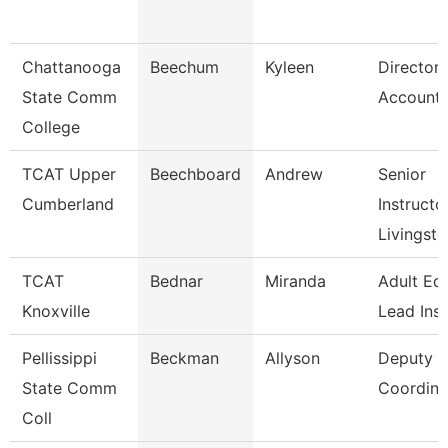
Chattanooga
Beechum
Kyleen
Director,
State Comm
Accounti
College
TCAT Upper
Beechboard
Andrew
Senior
Cumberland
Instructor
Livingst
TCAT
Bednar
Miranda
Adult Ed
Knoxville
Lead Ins
Pellissippi
Beckman
Allyson
Deputy Ti
State Comm
Coordinat
Coll