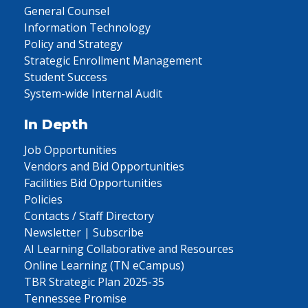
General Counsel
Information Technology
Policy and Strategy
Strategic Enrollment Management
Student Success
System-wide Internal Audit
In Depth
Job Opportunities
Vendors and Bid Opportunities
Facilities Bid Opportunities
Policies
Contacts / Staff Directory
Newsletter | Subscribe
AI Learning Collaborative and Resources
Online Learning (TN eCampus)
TBR Strategic Plan 2025-35
Tennessee Promise