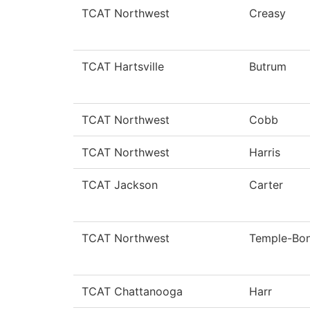
TCAT Northwest
Creasy
TCAT Hartsville
Butrum
TCAT Northwest
Cobb
TCAT Northwest
Harris
TCAT Jackson
Carter
TCAT Northwest
Temple-Bo
TCAT Chattanooga
Harr