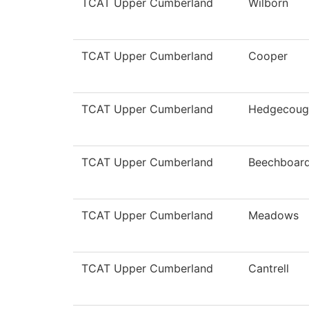
TCAT Upper Cumberland
Wilborn
TCAT Upper Cumberland
Cooper
TCAT Upper Cumberland
Hedgecoug
TCAT Upper Cumberland
Beechboar
TCAT Upper Cumberland
Meadows
TCAT Upper Cumberland
Cantrell