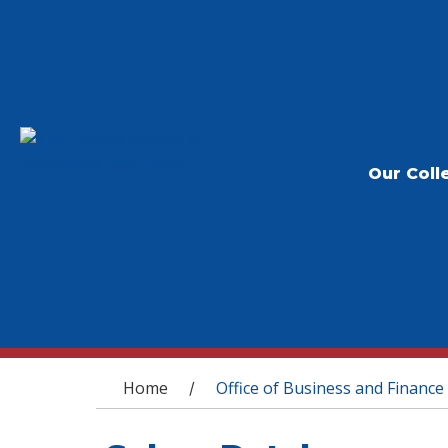
Our Coll
You are here
Home
Office of Business and Finance
/