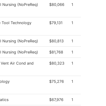
al Nursing (NoPreReq)
$80,066
1
 Tool Technology
$79,131
1
al Nursing (NoPreReq)
$80,813
1
al Nursing (NoPreReq)
$81,768
1
 Vent Air Cond and
$80,323
1
ology
$75,276
1
atics
$67,976
1