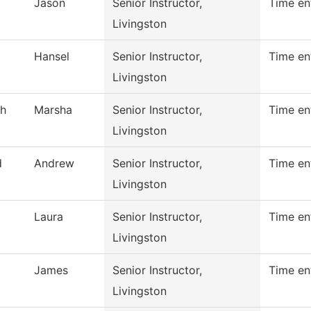
Jason
Senior Instructor,
Time en
Livingston
Hansel
Senior Instructor,
Time en
Livingston
h
Marsha
Senior Instructor,
Time en
Livingston
d
Andrew
Senior Instructor,
Time en
Livingston
Laura
Senior Instructor,
Time en
Livingston
James
Senior Instructor,
Time en
Livingston