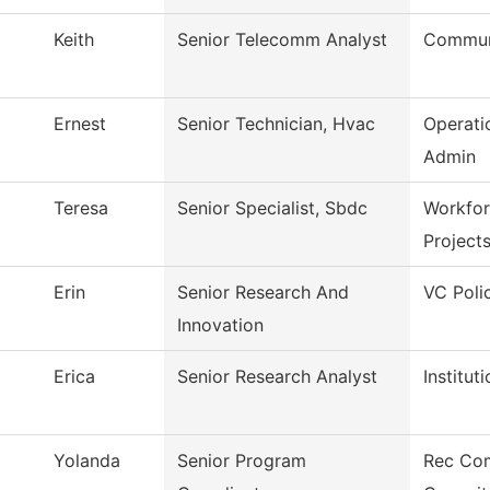
Keith
Senior Telecomm Analyst
Commun
Ernest
Senior Technician, Hvac
Operati
Admin
Teresa
Senior Specialist, Sbdc
Workfor
Project
Erin
Senior Research And
VC Poli
Innovation
Erica
Senior Research Analyst
Institut
Yolanda
Senior Program
Rec Co