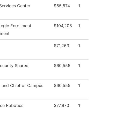
Services Center
$55,574
1
tegic Enrollment
$104,208
1
ment
$71,263
1
curity Shared
$60,555
1
r and Chief of Campus
$60,555
1
ce Robotics
$77,970
1