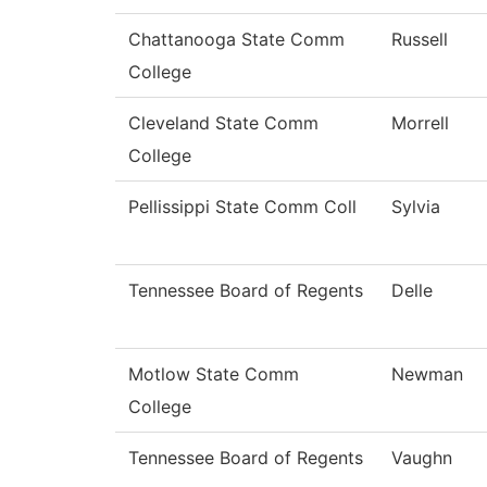
Chattanooga State Comm
Russell
College
Cleveland State Comm
Morrell
College
Pellissippi State Comm Coll
Sylvia
Tennessee Board of Regents
Delle
Motlow State Comm
Newman
College
Tennessee Board of Regents
Vaughn