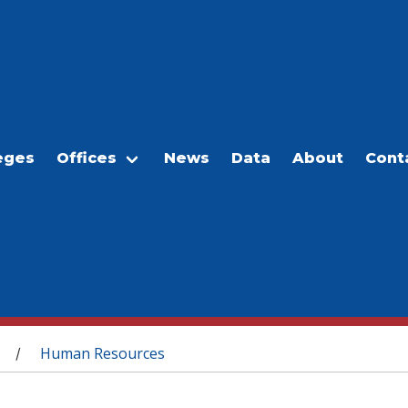
eges
Offices
News
Data
About
Cont
Human Resources
/