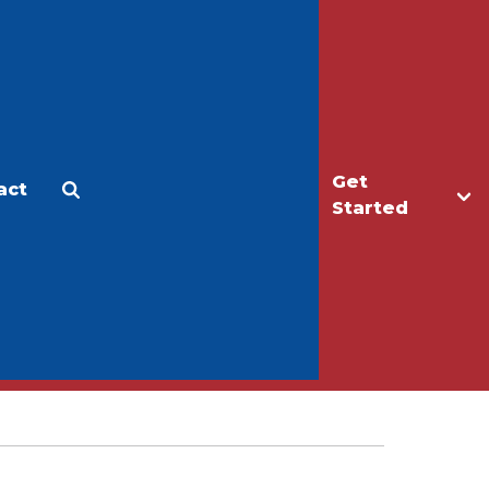
Get
act
Apply
Make a Gift
Started