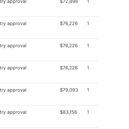
try approval
$72,896
1
try approval
$76,226
1
try approval
$76,226
1
try approval
$76,226
1
try approval
$79,093
1
try approval
$83,156
1