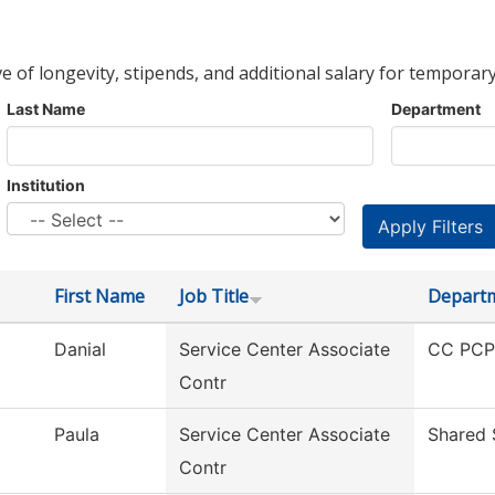
ve of longevity, stipends, and additional salary for temporary
Last Name
Department
Institution
First Name
Job Title
Depart
Danial
Service Center Associate
CC PCPS
Contr
Paula
Service Center Associate
Shared 
Contr