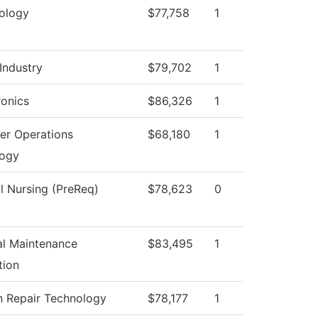
ology
$77,758
1
Industry
$79,702
1
onics
$86,326
1
r Operations
$68,180
1
logy
al Nursing (PreReq)
$78,623
0
ial Maintenance
$83,495
1
tion
on Repair Technology
$78,177
1