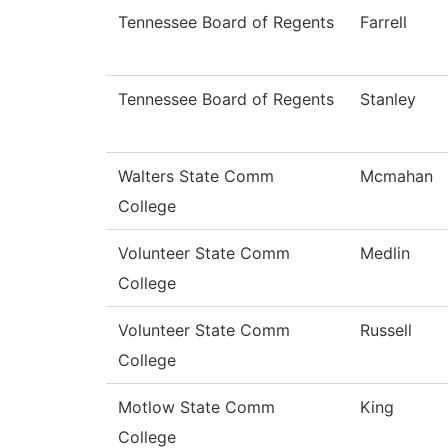
Tennessee Board of Regents
Farrell
Tennessee Board of Regents
Stanley
Walters State Comm
Mcmahan
College
Volunteer State Comm
Medlin
College
Volunteer State Comm
Russell
College
Motlow State Comm
King
College