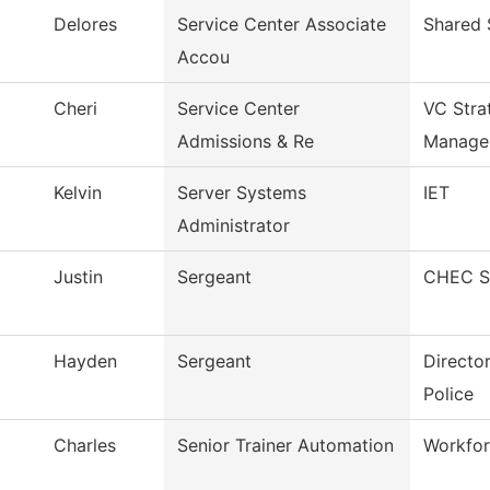
Delores
Service Center Associate
Shared 
Accou
Cheri
Service Center
VC Stra
Admissions & Re
Manage
Kelvin
Server Systems
IET
Administrator
Justin
Sergeant
CHEC Se
Hayden
Sergeant
Directo
Police
Charles
Senior Trainer Automation
Workfor