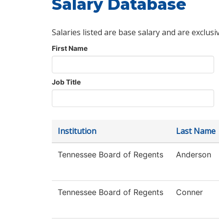
Salary Database
Salaries listed are base salary and are exclusi
First Name
Job Title
Institution
Last Name
Tennessee Board of Regents
Anderson
Tennessee Board of Regents
Conner