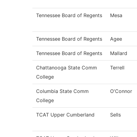
Tennessee Board of Regents
Mesa
Tennessee Board of Regents
Agee
Tennessee Board of Regents
Mallard
Chattanooga State Comm
Terrell
College
Columbia State Comm
O'Connor
College
TCAT Upper Cumberland
Sells