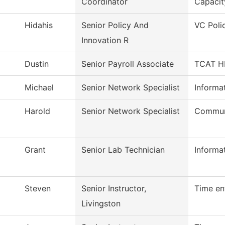
Coordinator
Capacit
Hidahis
Senior Policy And
VC Poli
Innovation R
Dustin
Senior Payroll Associate
TCAT HR
Michael
Senior Network Specialist
Informa
Harold
Senior Network Specialist
Commun
Grant
Senior Lab Technician
Informa
Steven
Senior Instructor,
Time en
Livingston