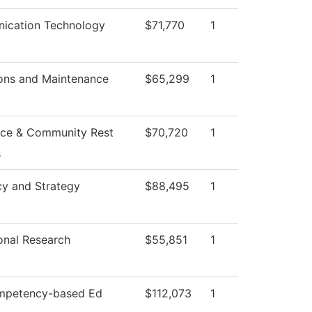
ication Technology
$71,770
1
ons and Maintenance
$65,299
1
ce & Community Rest
$70,720
1
s
cy and Strategy
$88,495
1
ional Research
$55,851
1
mpetency-based Ed
$112,073
1