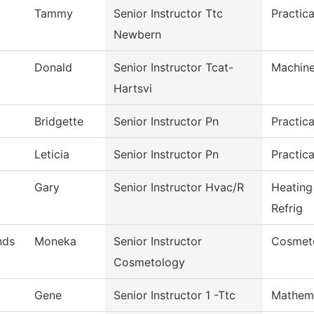
Tammy
Senior Instructor Ttc
Practic
Newbern
Donald
Senior Instructor Tcat-
Machine
Hartsvi
Bridgette
Senior Instructor Pn
Practic
Leticia
Senior Instructor Pn
Practic
Gary
Senior Instructor Hvac/R
Heating
Refrig
nds
Moneka
Senior Instructor
Cosmet
Cosmetology
Gene
Senior Instructor 1 -Ttc
Mathem