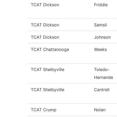
TCAT Dickson
Friddle
TCAT Dickson
Samsil
TCAT Dickson
Johnson
TCAT Chattanooga
Weeks
TCAT Shelbyville
Toledo-
Hernande
TCAT Shelbyville
Cantrell
TCAT Crump
Nolan