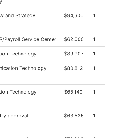
y
cy and Strategy
$94,600
1
/Payroll Service Center
$62,000
1
tion Technology
$89,907
1
ication Technology
$80,812
1
tion Technology
$65,140
1
try approval
$63,525
1