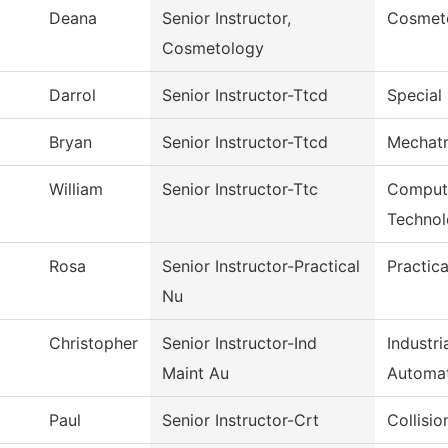
Deana
Senior Instructor,
Cosmet
Cosmetology
Darrol
Senior Instructor-Ttcd
Special 
Bryan
Senior Instructor-Ttcd
Mechatr
William
Senior Instructor-Ttc
Compute
Techno
Rosa
Senior Instructor-Practical
Practic
Nu
Christopher
Senior Instructor-Ind
Industr
Maint Au
Automa
Paul
Senior Instructor-Crt
Collisi