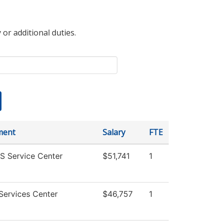
 or additional duties.
ment
Salary
FTE
 Service Center
$51,741
1
Services Center
$46,757
1