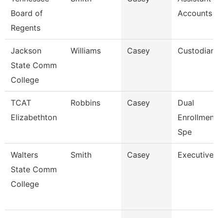
Board of
Accounts 
Regents
Jackson
Williams
Casey
Custodian
State Comm
College
TCAT
Robbins
Casey
Dual
Elizabethton
Enrollmen
Spe
Walters
Smith
Casey
Executive 
State Comm
College