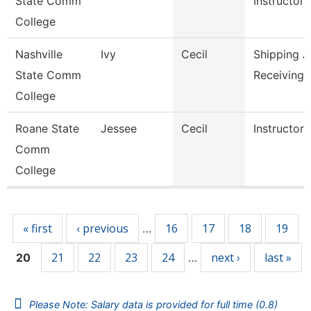
State Comm
Instructor,
College
Nashville
Ivy
Cecil
Shipping 
State Comm
Receiving 
College
Roane State
Jessee
Cecil
Instructor
Comm
College
Pages
« first
‹ previous
16
17
18
19
…
21
22
23
24
next ›
last »
20
…
Please Note: Salary data is provided for full time (0.8)