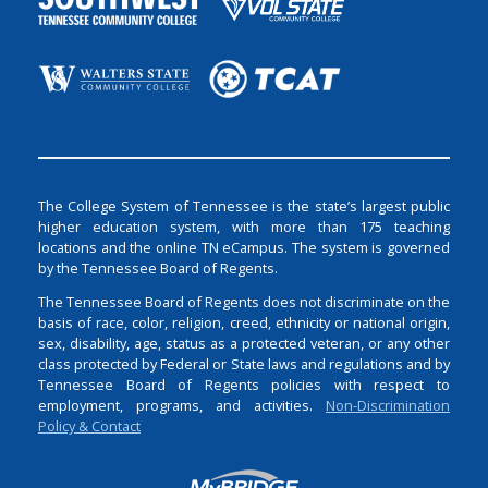
The College System of Tennessee is the state’s largest public
higher education system, with more than 175 teaching
locations and the online TN eCampus. The system is governed
by the Tennessee Board of Regents.
The Tennessee Board of Regents does not discriminate on the
basis of race, color, religion, creed, ethnicity or national origin,
sex, disability, age, status as a protected veteran, or any other
class protected by Federal or State laws and regulations and by
Tennessee Board of Regents policies with respect to
employment, programs, and activities.
Non-Discrimination
Policy & Contact