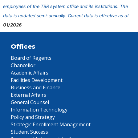
employees of the TBR system office and its institutions. The
data is updated semi-annually. Current data is effective as of
01/2026
Offices
Board of Regents
Chancellor
Academic Affairs
Facilities Development
Business and Finance
External Affairs
General Counsel
Information Technology
Policy and Strategy
Strategic Enrollment Management
Student Success