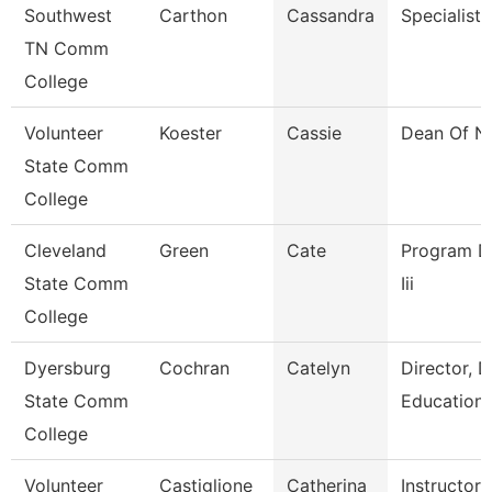
Southwest
Carthon
Cassandra
Specialist
TN Comm
College
Volunteer
Koester
Cassie
Dean Of N
State Comm
College
Cleveland
Green
Cate
Program Dir
State Comm
Iii
College
Dyersburg
Cochran
Catelyn
Director, 
State Comm
Education
College
Volunteer
Castiglione
Catherina
Instructor