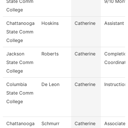
State Comm
9/10 Mont
College
Chattanooga
Hoskins
Catherine
Assistant 
State Comm
College
Jackson
Roberts
Catherine
Completio
State Comm
Coordinat
College
Columbia
De Leon
Catherine
Instruction
State Comm
College
Chattanooga
Schmurr
Catherine
Associate 