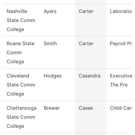
Nashville
Ayers
Carter
Laboratory
State Comm
College
Roane State
Smith
Carter
Payroll Pra
Comm
College
Cleveland
Hodges
Casandra
Executive 
State Comm
The Pre
College
Chattanooga
Brewer
Casee
Child Care 
State Comm
College