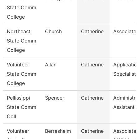
State Comm
College
Northeast
Church
Catherine
Associate 
State Comm
College
Volunteer
Allan
Catherine
Applicatio
State Comm
Specialist
College
Pellissippi
Spencer
Catherine
Administra
State Comm
Assistant 1
Coll
Volunteer
Berresheim
Catherine
Associate 