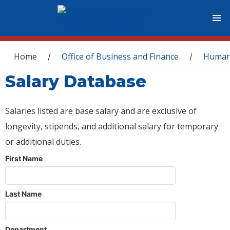
You are here
Home
Office of Business and Finance
Human
/
/
Salary Database
Salaries listed are base salary and are exclusive of
longevity, stipends, and additional salary for temporary
or additional duties.
First Name
Last Name
Department