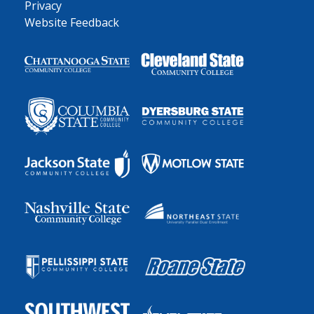
Privacy
Website Feedback