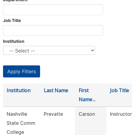
Job Title
Institution
Institution
Last Name
First
Job Title
Name
Nashville
Prevatte
Carson
Instructor
State Comm
College