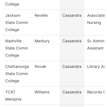
College
Jackson
Revelle
Cassandra
Associate 
State Comm
Nursing
College
Nashville
Marbury
Cassandra
Sr. Adminis
State Comm
Assistant
College
Chattanooga
Novak
Cassandra
Library Ass
State Comm
College
TCAT
Williams
Cassandra
Records C
Memphis