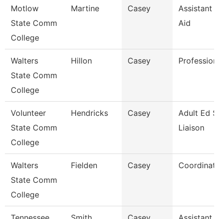
Motlow
Martine
Casey
Assistant D
State Comm
Aid
College
Walters
Hillon
Casey
Profession
State Comm
College
Volunteer
Hendricks
Casey
Adult Ed S
State Comm
Liaison
College
Walters
Fielden
Casey
Coordinat
State Comm
College
Tennessee
Smith
Casey
Assistant D