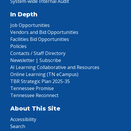
System-wide Internal Audit
In Depth
Job Opportunities
Vendors and Bid Opportunities
Facilities Bid Opportunities
Policies
Contacts / Staff Directory
Newsletter | Subscribe
AI Learning Collaborative and Resources
Online Learning (TN eCampus)
TBR Strategic Plan 2025-35
Tennessee Promise
Tennessee Reconnect
About This Site
Accessibility
Search