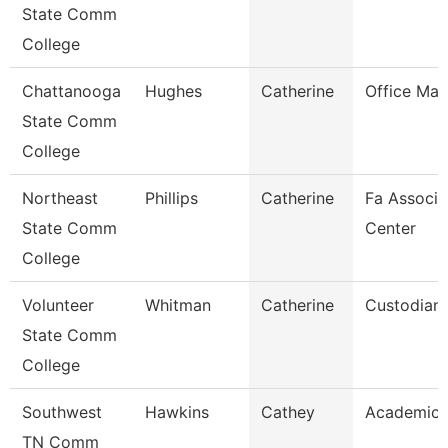
State Comm
College
Chattanooga
Hughes
Catherine
Office Ma
State Comm
College
Northeast
Phillips
Catherine
Fa Associa
State Comm
Center
College
Volunteer
Whitman
Catherine
Custodian
State Comm
College
Southwest
Hawkins
Cathey
Academic 
TN Comm