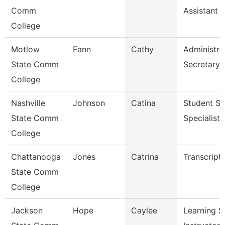
Comm
Assistant 
College
Motlow
Fann
Cathy
Administra
State Comm
Secretary
College
Nashville
Johnson
Catina
Student Se
State Comm
Specialist I
College
Chattanooga
Jones
Catrina
Transcript
State Comm
College
Jackson
Hope
Caylee
Learning S