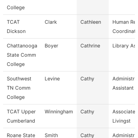
College
TCAT
Clark
Cathleen
Human Res
Dickson
Coordinato
Chattanooga
Boyer
Cathrine
Library Ass
State Comm
College
Southwest
Levine
Cathy
Administra
TN Comm
Assistant 
College
TCAT Upper
Winningham
Cathy
Associate I
Cumberland
Livingst
Roane State
Smith
Cathy
Administra