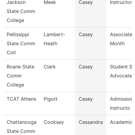
Jackson
Meek
Casey
Instructor
State Comm
College
Pellissippi
Lambert-
Casey
Associate 
State Comm
Heath
Month
Coll
Roane State
Clark
Casey
Student S
Comm
Advocate
College
TCAT Athens
Pigott
Casey
Admissions
Instructo
Chattanooga
Cooksey
Cassandra
Academic 
State Comm