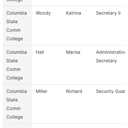
Columbia
Woody
Katrina
Secretary Ii
State
Comm
College
Columbia
Hall
Marisa
Administrative
State
Secretary
Comm
College
Columbia
Miller
Richard
Security Guar
State
Comm
College