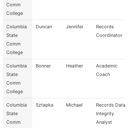
Comm
College
Columbia
Duncan
Jennifer
Records
State
Coordinator
Comm
College
Columbia
Bonner
Heather
Academic
State
Coach
Comm
College
Columbia
Sztapka
Michael
Records Data
State
Integrity
Comm
Analyst