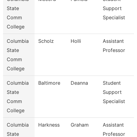
State
Support
Comm
Specialist
College
Columbia
Scholz
Holli
Assistant
State
Professor
Comm
College
Columbia
Baltimore
Deanna
Student
State
Support
Comm
Specialist
College
Columbia
Harkness
Graham
Assistant
State
Professor