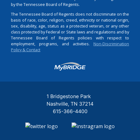
by the Tennessee Board of Regents.
The Tennessee Board of Regents does not discriminate on the
basis of race, color, religion, creed, ethnicity or national origin,
sex, disability, age, status as a protected veteran, or any other
class protected by Federal or State laws and regulations and by
Tennessee Board of Regents policies with respect to
employment, programs, and activities.
Non-Discrimination
Policy & Contact
Login
1 Bridgestone Park
Nashville
TN
37214
615-366-4400