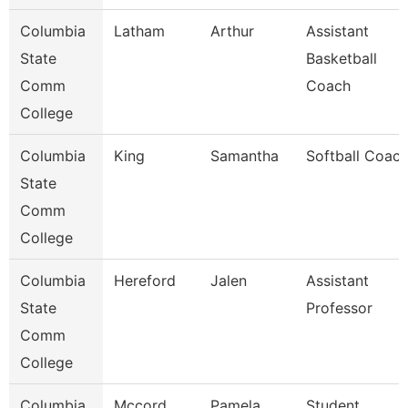
Columbia
Latham
Arthur
Assistant
State
Basketball
Comm
Coach
College
Columbia
King
Samantha
Softball Coac
State
Comm
College
Columbia
Hereford
Jalen
Assistant
State
Professor
Comm
College
Columbia
Mccord
Pamela
Student