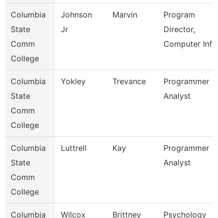
Columbia
Johnson
Marvin
Program
State
Jr
Director,
Comm
Computer Inf
College
Columbia
Yokley
Trevance
Programmer
State
Analyst
Comm
College
Columbia
Luttrell
Kay
Programmer
State
Analyst
Comm
College
Columbia
Wilcox
Brittney
Psychology