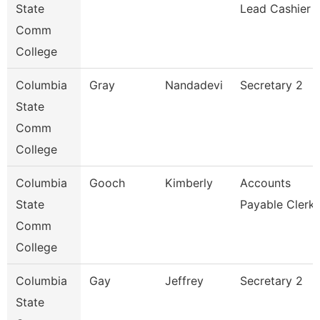
State
Lead Cashier
Comm
College
Columbia
Gray
Nandadevi
Secretary 2
State
Comm
College
Columbia
Gooch
Kimberly
Accounts
State
Payable Clerk
Comm
College
Columbia
Gay
Jeffrey
Secretary 2
State