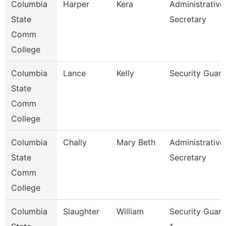
Columbia
Harper
Kera
Administrative
State
Secretary
Comm
College
Columbia
Lance
Kelly
Security Guar
State
Comm
College
Columbia
Chally
Mary Beth
Administrative
State
Secretary
Comm
College
Columbia
Slaughter
William
Security Guar