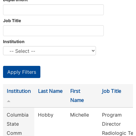
Job Title
Institution
Institution
Last Name
First
Job Title
Name
Columbia
Hobby
Michelle
Program
State
Director
Comm
Radiologic Te