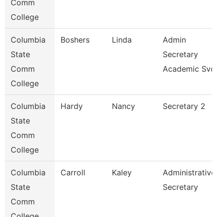
Comm
College
Columbia
Boshers
Linda
Admin
State
Secretary
Comm
Academic Svc
College
Columbia
Hardy
Nancy
Secretary 2
State
Comm
College
Columbia
Carroll
Kaley
Administrative
State
Secretary
Comm
College