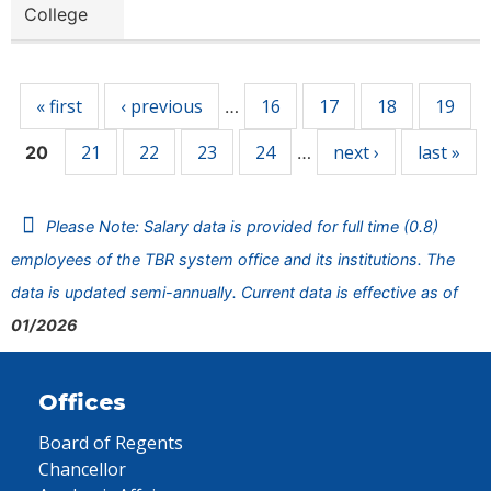
College
Pages
« first
‹ previous
16
17
18
19
…
21
22
23
24
next ›
last »
20
…
Please Note: Salary data is provided for full time (0.8)
employees of the TBR system office and its institutions. The
data is updated semi-annually. Current data is effective as of
01/2026
Offices
Board of Regents
Chancellor