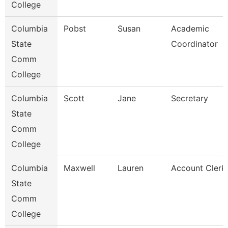
College
Columbia
Pobst
Susan
Academic
State
Coordinator
Comm
College
Columbia
Scott
Jane
Secretary
State
Comm
College
Columbia
Maxwell
Lauren
Account Clerk
State
Comm
College