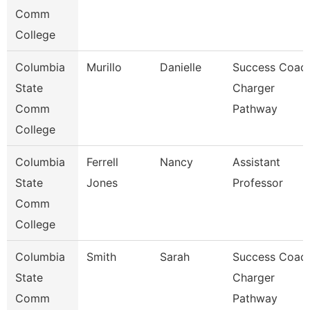
Comm
College
Columbia
Murillo
Danielle
Success Coach
State
Charger
Comm
Pathway
College
Columbia
Ferrell
Nancy
Assistant
State
Jones
Professor
Comm
College
Columbia
Smith
Sarah
Success Coach
State
Charger
Comm
Pathway