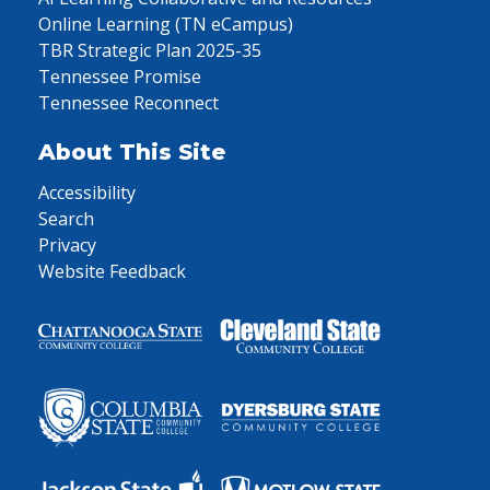
Online Learning (TN eCampus)
TBR Strategic Plan 2025-35
Tennessee Promise
Tennessee Reconnect
About This Site
Accessibility
Search
Privacy
Website Feedback