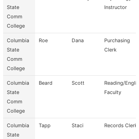
State
Instructor
Comm
College
Columbia
Roe
Dana
Purchasing
State
Clerk
Comm
College
Columbia
Beard
Scott
Reading/Engli
State
Faculty
Comm
College
Columbia
Tapp
Staci
Records Clerk
State