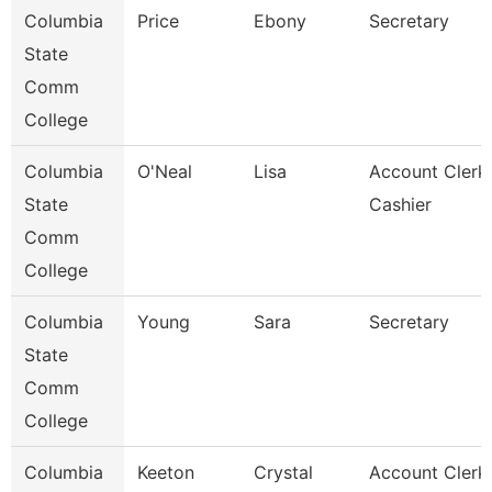
Columbia
Price
Ebony
Secretary
State
Comm
College
Columbia
O'Neal
Lisa
Account Clerk 
State
Cashier
Comm
College
Columbia
Young
Sara
Secretary
State
Comm
College
Columbia
Keeton
Crystal
Account Clerk 