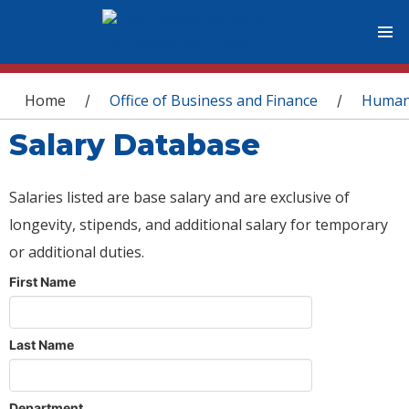
You are here
Home
Office of Business and Finance
Human
/
/
Salary Database
Salaries listed are base salary and are exclusive of
longevity, stipends, and additional salary for temporary
or additional duties.
First Name
Last Name
Department