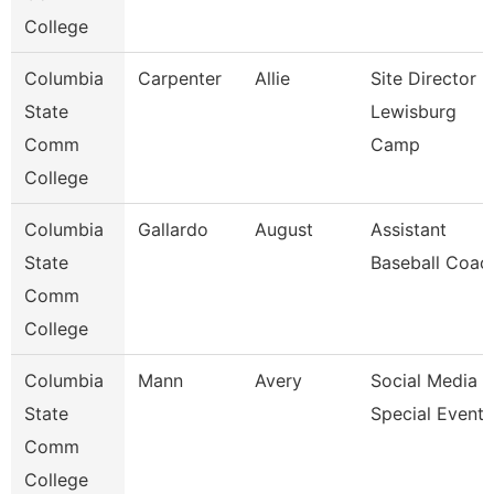
College
Columbia
Carpenter
Allie
Site Director -
State
Lewisburg
Comm
Camp
College
Columbia
Gallardo
August
Assistant
State
Baseball Coac
Comm
College
Columbia
Mann
Avery
Social Media &
State
Special Events
Comm
College