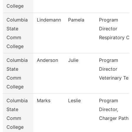
College
Columbia
Lindemann
Pamela
Program
State
Director
Comm
Respiratory C
College
Columbia
Anderson
Julie
Program
State
Director
Comm
Veterinary Te
College
Columbia
Marks
Leslie
Program
State
Director,
Comm
Charger Path
College