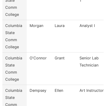
State
1
Comm
College
Columbia
Morgan
Laura
Analyst I
State
Comm
College
Columbia
O'Connor
Grant
Senior Lab
State
Technician
Comm
College
Columbia
Dempsey
Ellen
Art Instructor
State
Comm