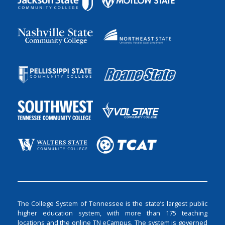
The College System of Tennessee is the state’s largest public
higher education system, with more than 175 teaching
locations and the online TN eCampus. The system is governed