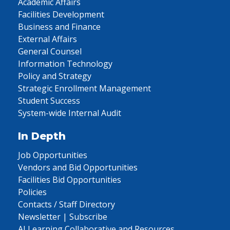
Academic Affairs
Facilities Development
Business and Finance
External Affairs
General Counsel
Information Technology
Policy and Strategy
Strategic Enrollment Management
Student Success
System-wide Internal Audit
In Depth
Job Opportunities
Vendors and Bid Opportunities
Facilities Bid Opportunities
Policies
Contacts / Staff Directory
Newsletter | Subscribe
AI Learning Collaborative and Resources