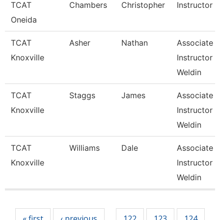
TCAT
Chambers
Christopher
Instructor
Oneida
TCAT
Asher
Nathan
Associate
Knoxville
Instructor 
Weldin
TCAT
Staggs
James
Associate
Knoxville
Instructor 
Weldin
TCAT
Williams
Dale
Associate
Knoxville
Instructor 
Weldin
Pages
« first
‹ previous
122
123
124
…