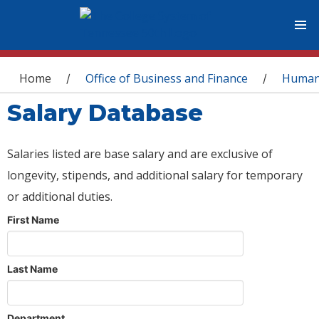
You are here
Home
Office of Business and Finance
Human
/
/
Salary Database
Salaries listed are base salary and are exclusive of
longevity, stipends, and additional salary for temporary
or additional duties.
First Name
Last Name
Department