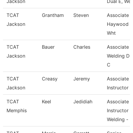
Jackson
Dual E, Wel
TCAT
Grantham
Steven
Associate In
Jackson
Haywood 
Wht
TCAT
Bauer
Charles
Associate In
Jackson
Welding De
C
TCAT
Creasy
Jeremy
Associate
Jackson
Instructor
TCAT
Keel
Jedidiah
Associate
Memphis
Instructor
Welding -