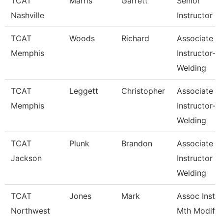
TCAT
Marris
Garrett
Senior
Nashville
Instructor
TCAT
Woods
Richard
Associate
Memphis
Instructor-
Welding
TCAT
Leggett
Christopher
Associate
Memphis
Instructor-
Welding
TCAT
Plunk
Brandon
Associate
Jackson
Instructor
Welding
TCAT
Jones
Mark
Assoc Inst.
Northwest
Mth Modify