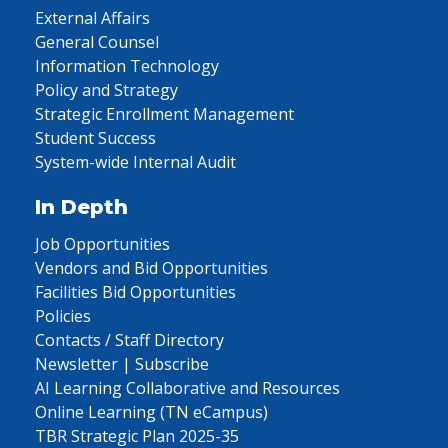
External Affairs
General Counsel
Information Technology
Policy and Strategy
Strategic Enrollment Management
Student Success
System-wide Internal Audit
In Depth
Job Opportunities
Vendors and Bid Opportunities
Facilities Bid Opportunities
Policies
Contacts / Staff Directory
Newsletter | Subscribe
AI Learning Collaborative and Resources
Online Learning (TN eCampus)
TBR Strategic Plan 2025-35