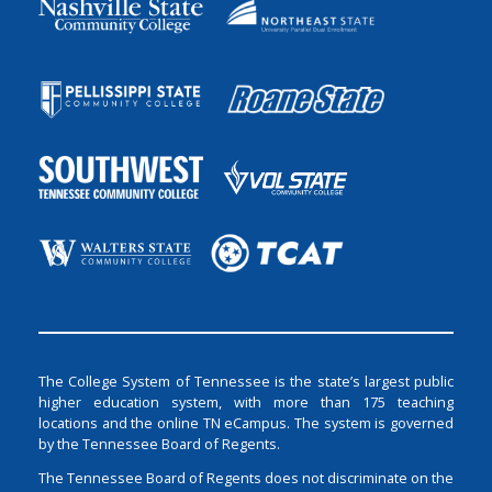
The College System of Tennessee is the state’s largest public
higher education system, with more than 175 teaching
locations and the online TN eCampus. The system is governed
by the Tennessee Board of Regents.
The Tennessee Board of Regents does not discriminate on the