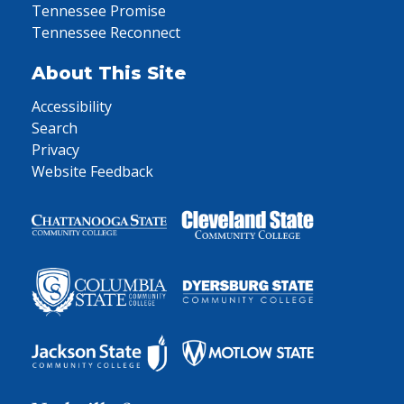
Tennessee Promise
Tennessee Reconnect
About This Site
Accessibility
Search
Privacy
Website Feedback