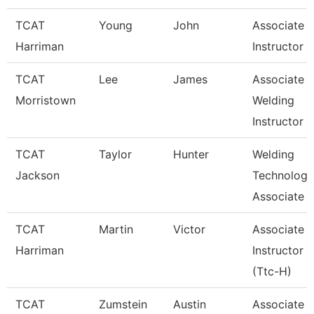
TCAT
Young
John
Associate
Harriman
Instructor
TCAT
Lee
James
Associate
Morristown
Welding
Instructor
TCAT
Taylor
Hunter
Welding
Jackson
Technology
Associate I
TCAT
Martin
Victor
Associate
Harriman
Instructor
(Ttc-H)
TCAT
Zumstein
Austin
Associate