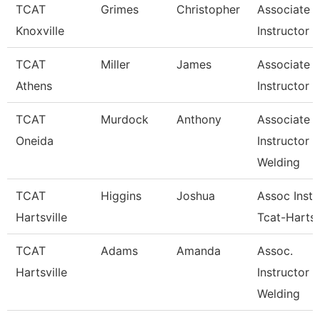
TCAT
Grimes
Christopher
Associate
Knoxville
Instructor
TCAT
Miller
James
Associate
Athens
Instructor
TCAT
Murdock
Anthony
Associate
Oneida
Instructor
Welding
TCAT
Higgins
Joshua
Assoc Instr
Hartsville
Tcat-Hartsv
TCAT
Adams
Amanda
Assoc.
Hartsville
Instructor 
Welding