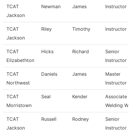
TCAT
Newman
James
Instructor
Jackson
TCAT
Riley
Timothy
Instructor
Jackson
TCAT
Hicks
Richard
Senior
Elizabethton
Instructor
TCAT
Daniels
James
Master
Northwest
Instructor
TCAT
Seal
Kender
Associate In
Morristown
Welding Wai
TCAT
Russell
Rodney
Senior
Jackson
Instructor