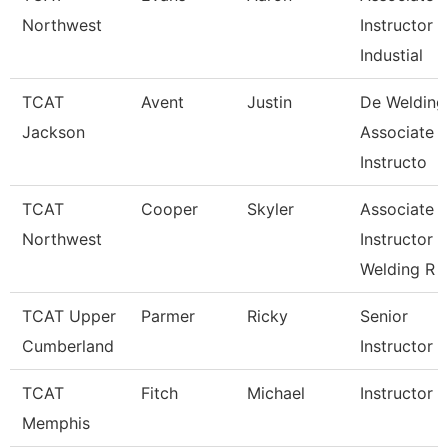
Northwest
Instructor
Industial
TCAT
Avent
Justin
De Welding
Jackson
Associate
Instructo
TCAT
Cooper
Skyler
Associate
Northwest
Instructor
Welding R
TCAT Upper
Parmer
Ricky
Senior
Cumberland
Instructor
TCAT
Fitch
Michael
Instructor
Memphis