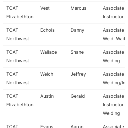
TCAT
Vest
Marcus
Associate
Elizabethton
Instructor
TCAT
Echols
Danny
Associate In
Northwest
Weld. Waitli
TCAT
Wallace
Shane
Associate In
Northwest
Welding
TCAT
Welch
Jeffrey
Associate In
Northwest
Welding/Ind
TCAT
Austin
Gerald
Associate
Elizabethton
Instructor -
Welding
TCAT
Evans
Aaron
Associate