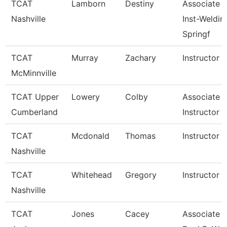
TCAT
Lamborn
Destiny
Associate
Nashville
Inst-Weldin
Springf
TCAT
Murray
Zachary
Instructor
McMinnville
TCAT Upper
Lowery
Colby
Associate
Cumberland
Instructor
TCAT
Mcdonald
Thomas
Instructor
Nashville
TCAT
Whitehead
Gregory
Instructor
Nashville
TCAT
Jones
Cacey
Associate In