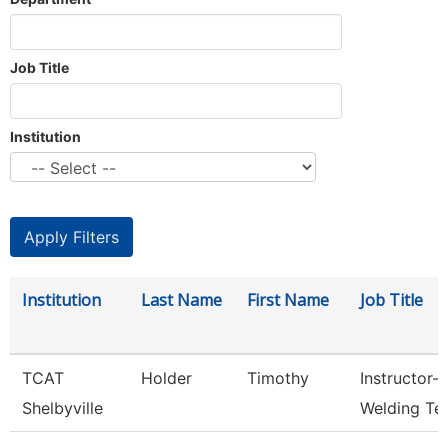
Job Title
Institution
Institution
Last Name
First Name
Job Title
TCAT
Holder
Timothy
Instructor-
Shelbyville
Welding Te