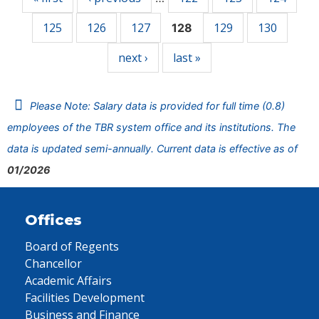
125
126
127
129
130
128
next ›
last »
Please Note: Salary data is provided for full time (0.8)
employees of the TBR system office and its institutions. The
data is updated semi-annually. Current data is effective as of
01/2026
Offices
Board of Regents
Chancellor
Academic Affairs
Facilities Development
Business and Finance