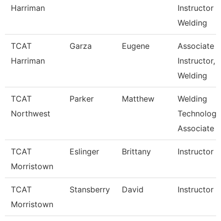
Harriman
Instructor
Welding
TCAT
Garza
Eugene
Associate
Harriman
Instructor,
Welding
TCAT
Parker
Matthew
Welding
Northwest
Technology
Associate I
TCAT
Eslinger
Brittany
Instructor
Morristown
TCAT
Stansberry
David
Instructor
Morristown