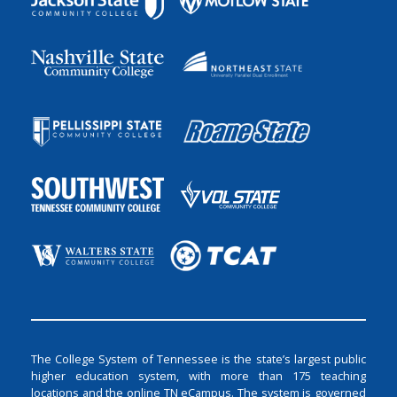
The College System of Tennessee is the state’s largest public
higher education system, with more than 175 teaching
locations and the online TN eCampus. The system is governed