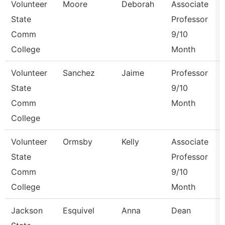
Volunteer
Moore
Deborah
Associate
State
Professor
Comm
9/10
College
Month
Volunteer
Sanchez
Jaime
Professor
State
9/10
Comm
Month
College
Volunteer
Ormsby
Kelly
Associate
State
Professor
Comm
9/10
College
Month
Jackson
Esquivel
Anna
Dean