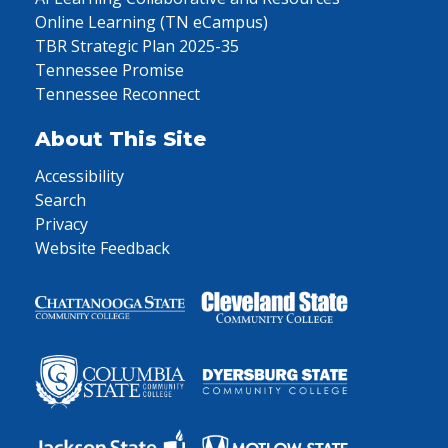
Online Learning (TN eCampus)
TBR Strategic Plan 2025-35
Tennessee Promise
Tennessee Reconnect
About This Site
Accessibility
Search
Privacy
Website Feedback