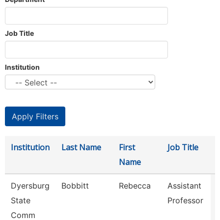
Job Title
Institution
Institution
Last Name
First
Job Title
Name
Dyersburg
Bobbitt
Rebecca
Assistant
State
Professor
Comm