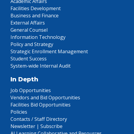
Academic Affairs
Facilities Development
Business and Finance
External Affairs
General Counsel
Information Technology
Policy and Strategy
Strategic Enrollment Management
Student Success
System-wide Internal Audit
In Depth
Job Opportunities
Vendors and Bid Opportunities
Facilities Bid Opportunities
Policies
Contacts / Staff Directory
Newsletter | Subscribe
AI Learning Collaborative and Resources