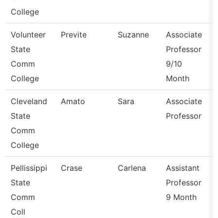
College
Volunteer
Previte
Suzanne
Associate
State
Professor
Comm
9/10
College
Month
Cleveland
Amato
Sara
Associate
State
Professor
Comm
College
Pellissippi
Crase
Carlena
Assistant
State
Professor
Comm
9 Month
Coll