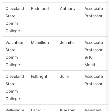
Cleveland
Redmond
Anthony
Associate
State
Professor
Comm
College
Volunteer
Mcmillion
Jennifer
Associate
State
Professor
Comm
9/10
College
Month
Cleveland
Fulbright
Julie
Associate
State
Professor
Comm
College
Pellissippi
Lamour
Kierstyn
Assistant