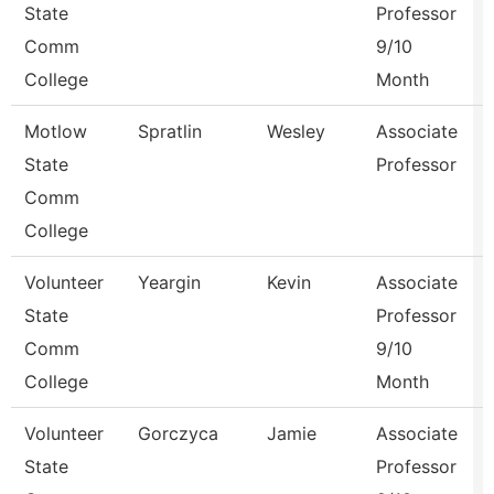
State
Professor
Comm
9/10
College
Month
Motlow
Spratlin
Wesley
Associate
State
Professor
Comm
College
Volunteer
Yeargin
Kevin
Associate
State
Professor
Comm
9/10
College
Month
Volunteer
Gorczyca
Jamie
Associate
State
Professor