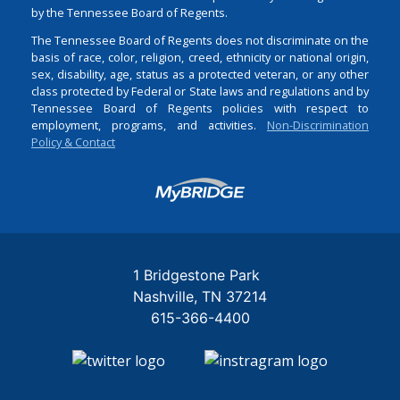
by the Tennessee Board of Regents.
The Tennessee Board of Regents does not discriminate on the
basis of race, color, religion, creed, ethnicity or national origin,
sex, disability, age, status as a protected veteran, or any other
class protected by Federal or State laws and regulations and by
Tennessee Board of Regents policies with respect to
employment, programs, and activities.
Non-Discrimination
Policy & Contact
Login
1 Bridgestone Park
Nashville
TN
37214
615-366-4400