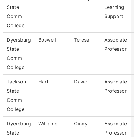
State
Learning
Comm
Support
College
Dyersburg
Boswell
Teresa
Associate
State
Professor
Comm
College
Jackson
Hart
David
Associate
State
Professor
Comm
College
Dyersburg
Williams
Cindy
Associate
State
Professor