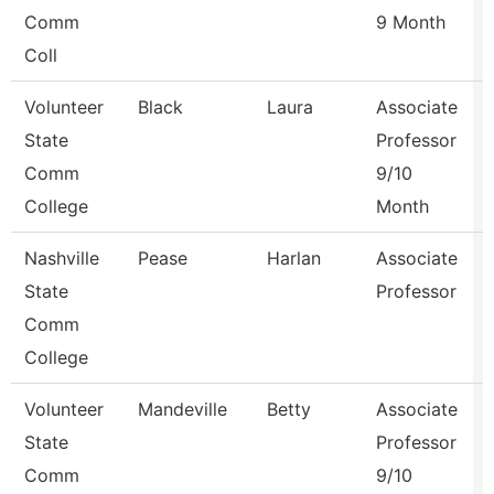
Comm
9 Month
Coll
Volunteer
Black
Laura
Associate
State
Professor
Comm
9/10
College
Month
Nashville
Pease
Harlan
Associate
State
Professor
Comm
College
Volunteer
Mandeville
Betty
Associate
State
Professor
Comm
9/10