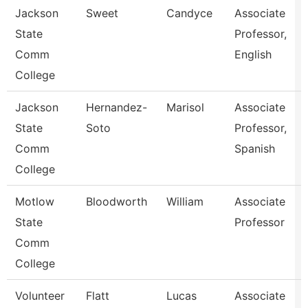
Jackson
Sweet
Candyce
Associate
State
Professor,
Comm
English
College
Jackson
Hernandez-
Marisol
Associate
State
Soto
Professor,
Comm
Spanish
College
Motlow
Bloodworth
William
Associate
State
Professor
Comm
College
Volunteer
Flatt
Lucas
Associate