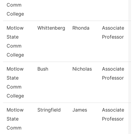
Comm
College
Motlow
Whittenberg
Rhonda
Associate
State
Professor
Comm
College
Motlow
Bush
Nicholas
Associate
State
Professor
Comm
College
Motlow
Stringfield
James
Associate
State
Professor
Comm