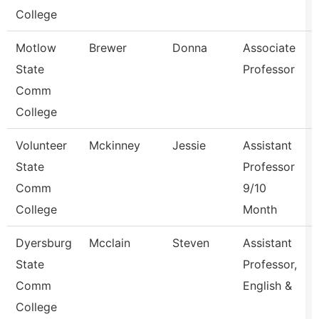
College
Motlow
Brewer
Donna
Associate
State
Professor
Comm
College
Volunteer
Mckinney
Jessie
Assistant
State
Professor
Comm
9/10
College
Month
Dyersburg
Mcclain
Steven
Assistant
State
Professor,
Comm
English &
College