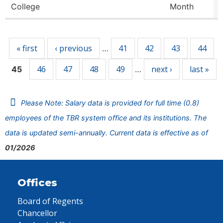
College
Month
Pages
« first
‹ previous
41
42
43
44
…
46
47
48
49
next ›
last »
45
…
Please Note: Salary data is provided for full time (0.8)
employees of the TBR system office and its institutions. The
data is updated semi-annually. Current data is effective as of
01/2026
Offices
Board of Regents
Chancellor