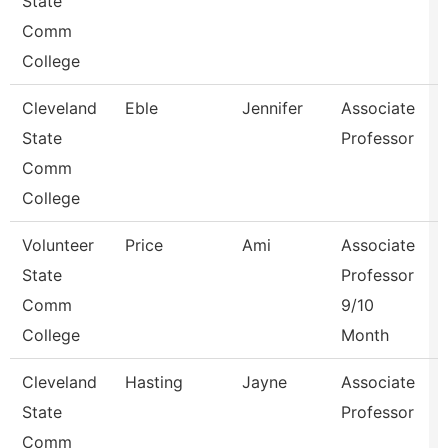
State
Comm
College
Cleveland
Eble
Jennifer
Associate
State
Professor
Comm
College
Volunteer
Price
Ami
Associate
State
Professor
Comm
9/10
College
Month
Cleveland
Hasting
Jayne
Associate
State
Professor
Comm