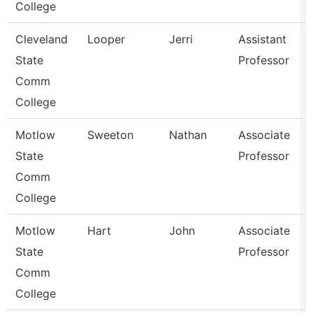
College
Cleveland
Looper
Jerri
Assistant
State
Professor
Comm
College
Motlow
Sweeton
Nathan
Associate
State
Professor
Comm
College
Motlow
Hart
John
Associate
State
Professor
Comm
College