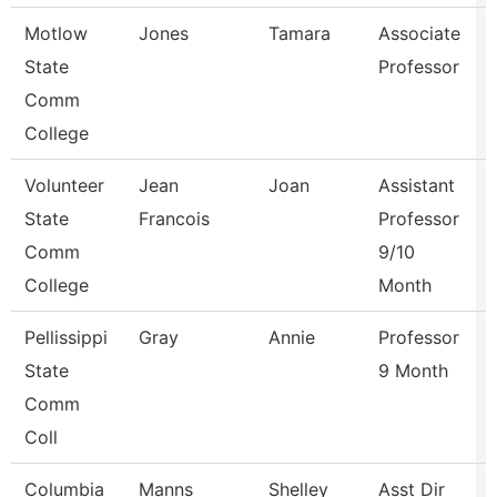
Motlow
Jones
Tamara
Associate
State
Professor
Comm
College
Volunteer
Jean
Joan
Assistant
State
Francois
Professor
Comm
9/10
College
Month
Pellissippi
Gray
Annie
Professor
State
9 Month
Comm
Coll
Columbia
Manns
Shelley
Asst Dir