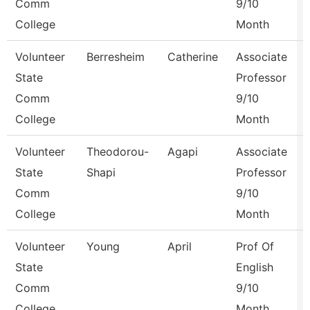
Comm
9/10
College
Month
Volunteer
Berresheim
Catherine
Associate
State
Professor
Comm
9/10
College
Month
Volunteer
Theodorou-
Agapi
Associate
State
Shapi
Professor
Comm
9/10
College
Month
Volunteer
Young
April
Prof Of
State
English
Comm
9/10
College
Month