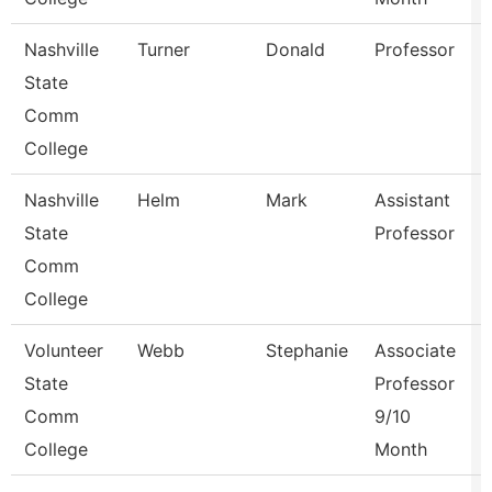
Nashville
Turner
Donald
Professor
State
Comm
College
Nashville
Helm
Mark
Assistant
State
Professor
Comm
College
Volunteer
Webb
Stephanie
Associate
State
Professor
Comm
9/10
College
Month