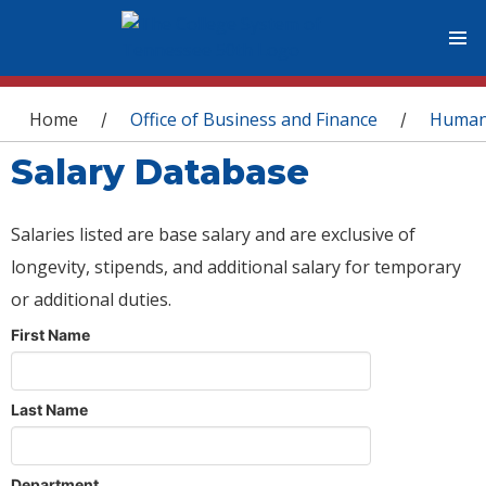
You are here
Home
Office of Business and Finance
Human
/
/
Salary Database
Salaries listed are base salary and are exclusive of
longevity, stipends, and additional salary for temporary
or additional duties.
First Name
Last Name
Department