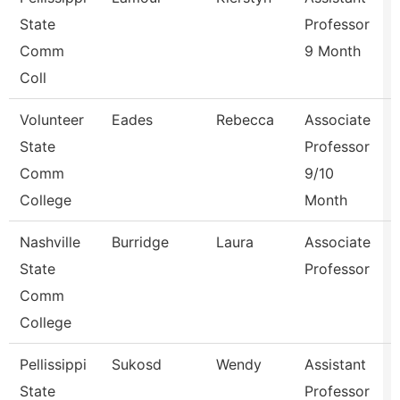
State
Professor
Comm
9 Month
Coll
Volunteer
Eades
Rebecca
Associate
State
Professor
Comm
9/10
College
Month
Nashville
Burridge
Laura
Associate
State
Professor
Comm
College
Pellissippi
Sukosd
Wendy
Assistant
State
Professor