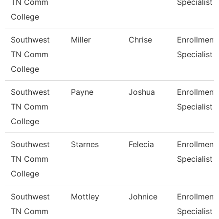
TN Comm
Specialist
College
Southwest
Miller
Chrise
Enrollment
TN Comm
Specialist
College
Southwest
Payne
Joshua
Enrollment
TN Comm
Specialist
College
Southwest
Starnes
Felecia
Enrollment
TN Comm
Specialist
College
Southwest
Mottley
Johnice
Enrollment
TN Comm
Specialist