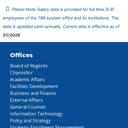
Please Note: Salary data is provided for full time (0.8)
employees of the TBR system office and its institutions. The
data is updated semi-annually. Current data is effective as of
01/2026
Offices
Board of Regents
Chancellor
Academic Affairs
Facilities Development
Business and Finance
External Affairs
General Counsel
Information Technology
Policy and Strategy
Strategic Enrollment Management