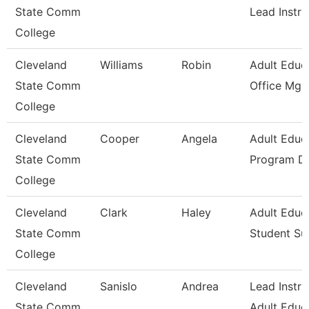
State Comm
Lead Instru
College
Cleveland
Williams
Robin
Adult Educ
State Comm
Office Mgr 
College
Cleveland
Cooper
Angela
Adult Educ
State Comm
Program Di
College
Cleveland
Clark
Haley
Adult Educ
State Comm
Student Su
College
Cleveland
Sanislo
Andrea
Lead Instru
State Comm
Adult Educ