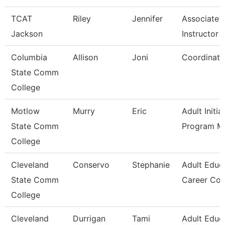
TCAT
Riley
Jennifer
Associate
Jackson
Instructor -
Columbia
Allison
Joni
Coordinato
State Comm
College
Motlow
Murry
Eric
Adult Initia
State Comm
Program M
College
Cleveland
Conservo
Stephanie
Adult Educ
State Comm
Career Co
College
Cleveland
Durrigan
Tami
Adult Educ