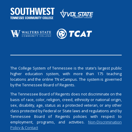
The College System of Tennessee is the state’s largest public
higher education system, with more than 175 teaching
locations and the online TN eCampus. The system is governed
by the Tennessee Board of Regents.
The Tennessee Board of Regents does not discriminate on the
basis of race, color, religion, creed, ethnicity or national origin,
sex, disability, age, status as a protected veteran, or any other
class protected by Federal or State laws and regulations and by
Tennessee Board of Regents policies with respect to
employment, programs, and activities.
Non-Discrimination
Policy & Contact