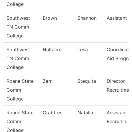
College
Southwest
Brown
Shannon
Assistant D
TN Comm
College
Southwest
Halfacre
Lesa
Coordinato
TN Comm
Aid Progra
College
Roane State
Zerr
Stequita
Director
Comm
Recruitmen
College
Roane State
Crabtree
Natalia
Assistant D
Comm
Recruitin
College