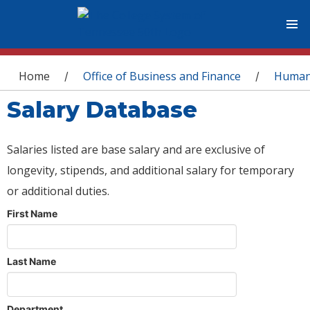
You are here
Home
Office of Business and Finance
Human
/
/
Salary Database
Salaries listed are base salary and are exclusive of
longevity, stipends, and additional salary for temporary
or additional duties.
First Name
Last Name
Department