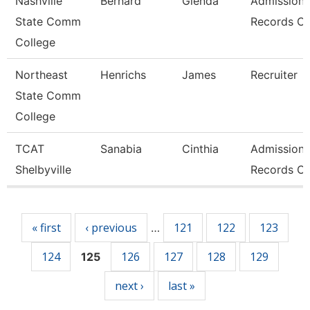
Nashville
Bernard
Glenda
Admissions
State Comm
Records Cl
College
Northeast
Henrichs
James
Recruiter
State Comm
College
TCAT
Sanabia
Cinthia
Admissions
Shelbyville
Records Cl
Pages
« first
‹ previous
121
122
123
…
124
126
127
128
129
125
next ›
last »