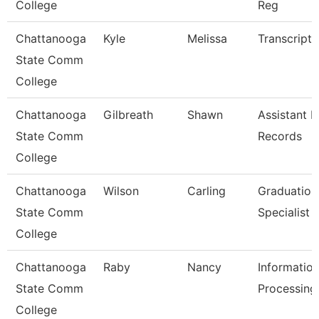
College
Reg
Chattanooga
Kyle
Melissa
Transcript 
State Comm
College
Chattanooga
Gilbreath
Shawn
Assistant D
State Comm
Records
College
Chattanooga
Wilson
Carling
Graduation
State Comm
Specialist
College
Chattanooga
Raby
Nancy
Informatio
State Comm
Processing 
College