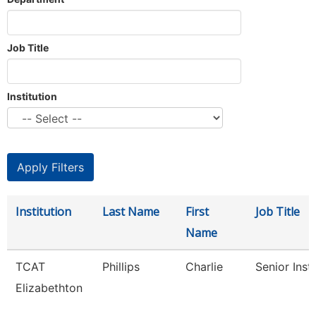
Job Title
Institution
Institution
Last Name
First
Job Title
Name
TCAT
Phillips
Charlie
Senior Inst
Elizabethton