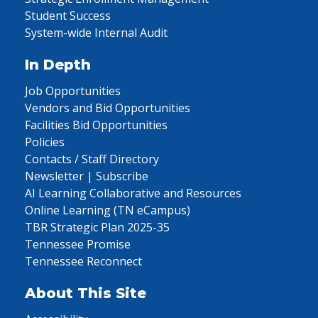
Student Success
System-wide Internal Audit
In Depth
Job Opportunities
Vendors and Bid Opportunities
Facilities Bid Opportunities
Policies
Contacts / Staff Directory
Newsletter | Subscribe
AI Learning Collaborative and Resources
Online Learning (TN eCampus)
TBR Strategic Plan 2025-35
Tennessee Promise
Tennessee Reconnect
About This Site