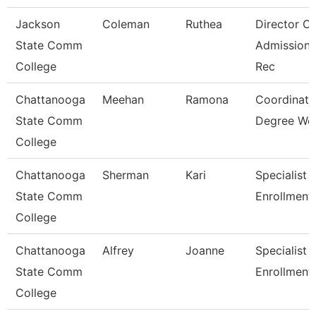
Jackson
Coleman
Ruthea
Director Of
State Comm
Admission
College
Rec
Chattanooga
Meehan
Ramona
Coordinato
State Comm
Degree Wo
College
Chattanooga
Sherman
Kari
Specialist 3
State Comm
Enrollment
College
Chattanooga
Alfrey
Joanne
Specialist 3
State Comm
Enrollment
College