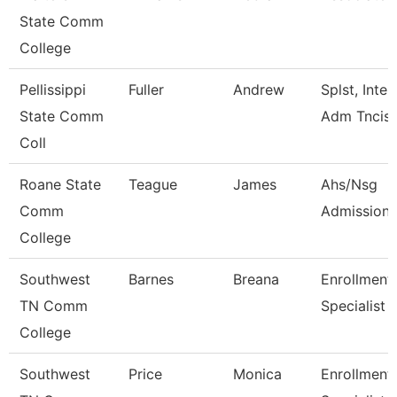
State Comm
College
Pellissippi
Fuller
Andrew
Splst, Inter
State Comm
Adm Tncis
Coll
Roane State
Teague
James
Ahs/Nsg
Comm
Admissions
College
Southwest
Barnes
Breana
Enrollment
TN Comm
Specialist
College
Southwest
Price
Monica
Enrollment