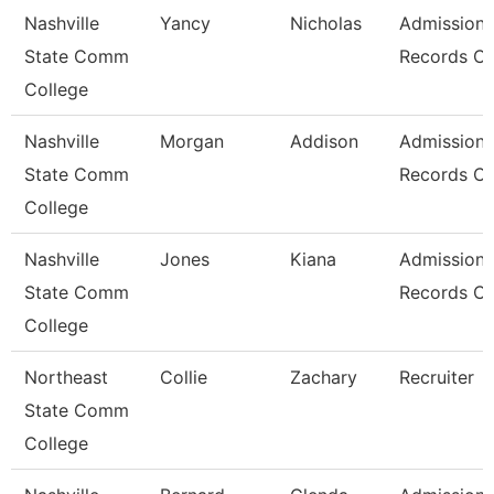
Nashville
Yancy
Nicholas
Admissions
State Comm
Records Cl
College
Nashville
Morgan
Addison
Admissions
State Comm
Records Cl
College
Nashville
Jones
Kiana
Admissions
State Comm
Records Cl
College
Northeast
Collie
Zachary
Recruiter
State Comm
College