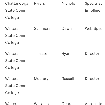
Chattanooga
Rivers
Nichole
Specialist Ii
State Comm
Enrollment
College
Walters
Summerall
Dawn
Web Specia
State Comm
College
Walters
Thiessen
Ryan
Director
State Comm
College
Walters
Mccrary
Russell
Director
State Comm
College
Walters
Williams
Debra
Associate 