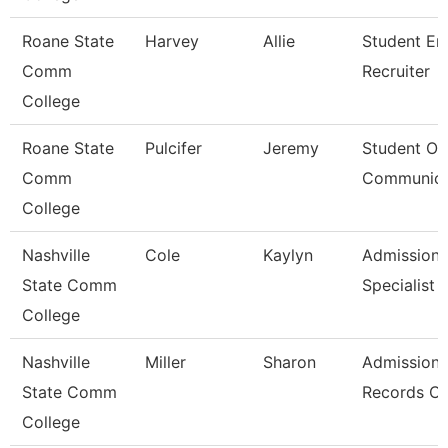
Roane State
Harvey
Allie
Student En
Comm
Recruiter
College
Roane State
Pulcifer
Jeremy
Student Ou
Comm
Communica
College
Nashville
Cole
Kaylyn
Admission/
State Comm
Specialist
College
Nashville
Miller
Sharon
Admissions
State Comm
Records Cl
College