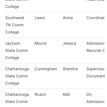
College
Southwest
Lewis
Annie
Coordinato
TN Comm
College
Jackson
Moore
Jessica
Admission
State Comm
Records Cl
College
Chattanooga
Cunningham
Shanitra
Supervisor,
State Comm
Document 
College
Chattanooga
Roach
Kelli
Dir,
State Comm
Admissions