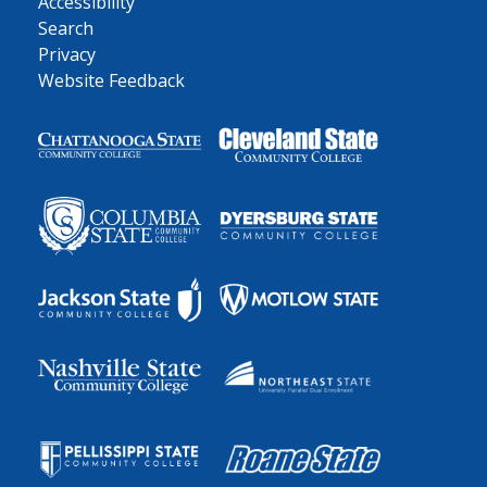
Accessibility
Search
Privacy
Website Feedback