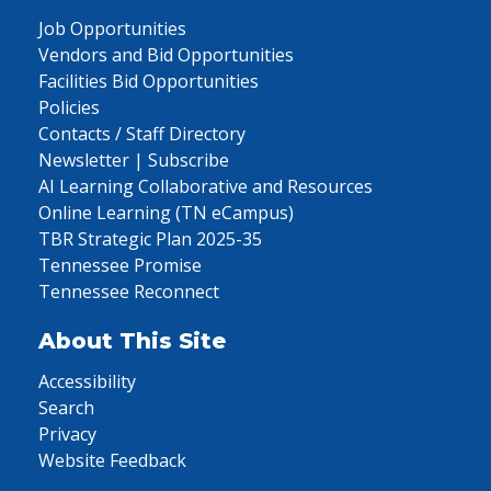
Job Opportunities
Vendors and Bid Opportunities
Facilities Bid Opportunities
Policies
Contacts / Staff Directory
Newsletter | Subscribe
AI Learning Collaborative and Resources
Online Learning (TN eCampus)
TBR Strategic Plan 2025-35
Tennessee Promise
Tennessee Reconnect
About This Site
Accessibility
Search
Privacy
Website Feedback