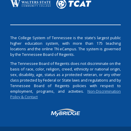
The College System of Tennessee is the state’s largest public
higher education system, with more than 175 teaching
locations and the online TN eCampus. The system is governed
by the Tennessee Board of Regents.
The Tennessee Board of Regents does not discriminate on the
basis of race, color, religion, creed, ethnicity or national origin,
sex, disability, age, status as a protected veteran, or any other
class protected by Federal or State laws and regulations and by
Tennessee Board of Regents policies with respect to
employment, programs, and activities.
Non-Discrimination
Policy & Contact
Login