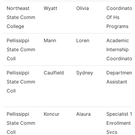
Northeast
Wyatt
Olivia
Coordinator
State Comm
Of Hs
College
Programs
Pellissippi
Mann
Loren
Academic
State Comm
Internship
Coll
Coordinato
Pellissippi
Caulfield
Sydney
Department
State Comm
Assistant
Coll
Pellissippi
Koncur
Alaura
Specialist 1,
State Comm
Enrollment
Coll
Svcs