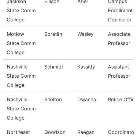
Jackson
Ellison
Ariel
Campus
State Comm
Enrollment
College
Counselor
Motlow
Spratlin
Wesley
Associate
State Comm
Professor
College
Nashville
Schmidt
Kassidy
Assistant
State Comm
Professor
College
Nashville
Shelton
Dwanna
Police Offic
State Comm
College
Northeast
Goodson
Raegan
Coordinator,