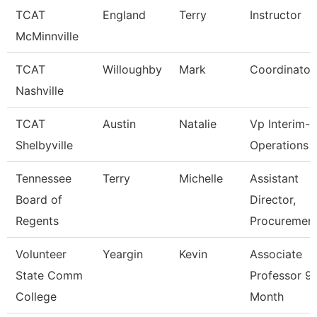
TCAT
England
Terry
Instructor
McMinnville
TCAT
Willoughby
Mark
Coordinator
Nashville
TCAT
Austin
Natalie
Vp Interim-
Shelbyville
Operations
Tennessee
Terry
Michelle
Assistant
Board of
Director,
Regents
Procuremen
Volunteer
Yeargin
Kevin
Associate
State Comm
Professor 9
College
Month