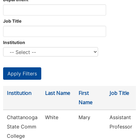
Job Title
Institution
Institution
Last Name
First
Job Title
Name
Chattanooga
White
Mary
Assistant
State Comm
Professor
College