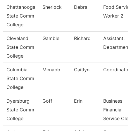
Chattanooga
Sherlock
Debra
Food Servic
State Comm
Worker 2
College
Cleveland
Gamble
Richard
Assistant,
State Comm
Department
College
Columbia
Mcnabb
Caitlyn
Coordinator
State Comm
College
Dyersburg
Goff
Erin
Business
State Comm
Financial
College
Service Cle