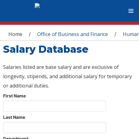
You are here
Home
Office of Business and Finance
Human
/
/
Salary Database
Salaries listed are base salary and are exclusive of
longevity, stipends, and additional salary for temporary
or additional duties.
First Name
Last Name
Department