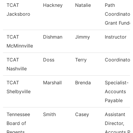
TCAT
Hackney
Natalie
Path
Jacksboro
Coordinator
Grant Funde
TCAT
Dishman
Jimmy
Instructor
McMinnville
TCAT
Doss
Terry
Coordinator
Nashville
TCAT
Marshall
Brenda
Specialist-
Shelbyville
Accounts
Payable
Tennessee
Smith
Casey
Assistant
Board of
Director,
Regents
Accounts P