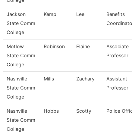
College
Jackson
Kemp
Lee
Benefits
State Comm
Coordinator
College
Motlow
Robinson
Elaine
Associate
State Comm
Professor
College
Nashville
Mills
Zachary
Assistant
State Comm
Professor
College
Nashville
Hobbs
Scotty
Police Offic
State Comm
College