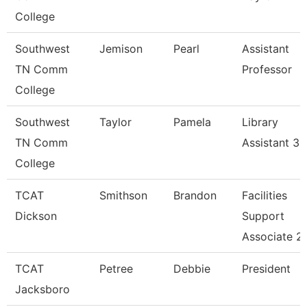
College
Southwest
Jemison
Pearl
Assistant
TN Comm
Professor
College
Southwest
Taylor
Pamela
Library
TN Comm
Assistant 3
College
TCAT
Smithson
Brandon
Facilities
Dickson
Support
Associate 2
TCAT
Petree
Debbie
President
Jacksboro