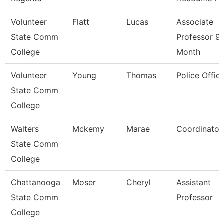
Volunteer
Flatt
Lucas
Associate
State Comm
Professor 9
College
Month
Volunteer
Young
Thomas
Police Offic
State Comm
College
Walters
Mckemy
Marae
Coordinator
State Comm
College
Chattanooga
Moser
Cheryl
Assistant
State Comm
Professor
College