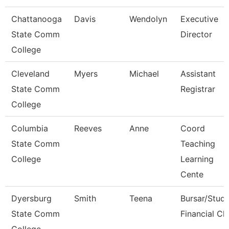
Chattanooga
Davis
Wendolyn
Executive
State Comm
Director
College
Cleveland
Myers
Michael
Assistant
State Comm
Registrar
College
Columbia
Reeves
Anne
Coord
State Comm
Teaching
College
Learning
Cente
Dyersburg
Smith
Teena
Bursar/Stud
State Comm
Financial Cl