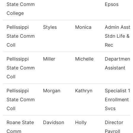
State Comm
Epsos
College
Pellissippi
Styles
Monica
Admin Asst 
State Comm
Stdn Life &
Coll
Rec
Pellissippi
Miller
Michelle
Department
State Comm
Assistant
Coll
Pellissippi
Morgan
Kathryn
Specialist 1,
State Comm
Enrollment
Coll
Svcs
Roane State
Davidson
Holly
Director
Comm
Payroll