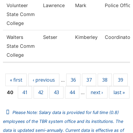
Volunteer
Lawrence
Mark
Police Offic
State Comm
College
Walters
Setser
Kimberley
Coordinator
State Comm
College
Pages
« first
‹ previous
36
37
38
39
…
41
42
43
44
next ›
last »
40
…
Please Note: Salary data is provided for full time (0.8)
employees of the TBR system office and its institutions. The
data is updated semi-annually. Current data is effective as of