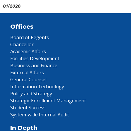
01/2026
Offices
Board of Regents
Chancellor
Academic Affairs
Facilities Development
Business and Finance
External Affairs
General Counsel
Information Technology
Policy and Strategy
Strategic Enrollment Management
Student Success
System-wide Internal Audit
In Depth