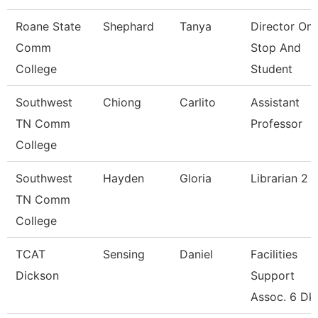
Roane State
Shephard
Tanya
Director On
Comm
Stop And
College
Student
Southwest
Chiong
Carlito
Assistant
TN Comm
Professor
College
Southwest
Hayden
Gloria
Librarian 2
TN Comm
College
TCAT
Sensing
Daniel
Facilities
Dickson
Support
Assoc. 6 Dk