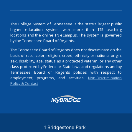
The College System of Tennessee is the state’s largest public
higher education system, with more than 175 teaching
locations and the online TN eCampus. The system is governed
by the Tennessee Board of Regents.
The Tennessee Board of Regents does not discriminate on the
basis of race, color, religion, creed, ethnicity or national origin,
sex, disability, age, status as a protected veteran, or any other
class protected by Federal or State laws and regulations and by
Tennessee Board of Regents policies with respect to
employment, programs, and activities.
Non-Discrimination
Policy & Contact
Login
1 Bridgestone Park