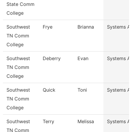
State Comm
College
Southwest
Frye
Brianna
Systems An
TN Comm
College
Southwest
Deberry
Evan
Systems An
TN Comm
College
Southwest
Quick
Toni
Systems An
TN Comm
College
Southwest
Terry
Melissa
Systems An
TN Comm