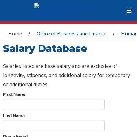
You are here
Home
Office of Business and Finance
Human
/
/
Salary Database
Salaries listed are base salary and are exclusive of
longevity, stipends, and additional salary for temporary
or additional duties.
First Name
Last Name
Department