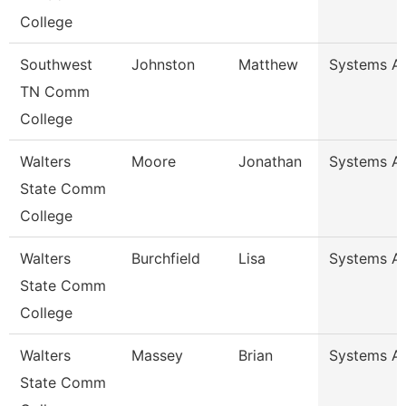
College
Southwest
Johnston
Matthew
Systems An
TN Comm
College
Walters
Moore
Jonathan
Systems An
State Comm
College
Walters
Burchfield
Lisa
Systems An
State Comm
College
Walters
Massey
Brian
Systems An
State Comm