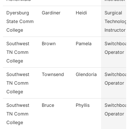
Dyersburg
Gardiner
Heidi
Surgical
State Comm
Technolog
College
Instructor
Southwest
Brown
Pamela
Switchboa
TN Comm
Operator
College
Southwest
Townsend
Glendoria
Switchboa
TN Comm
Operator
College
Southwest
Bruce
Phyllis
Switchboa
TN Comm
Operator
College