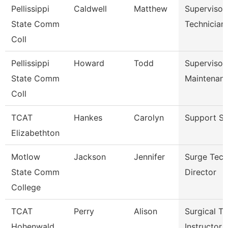
Pellissippi
Caldwell
Matthew
Supervisor
State Comm
Technician
Coll
Pellissippi
Howard
Todd
Supervisor
State Comm
Maintenan
Coll
TCAT
Hankes
Carolyn
Support St
Elizabethton
Motlow
Jackson
Jennifer
Surge Tech
State Comm
Director
College
TCAT
Perry
Alison
Surgical Te
Hohenwald
Instructor