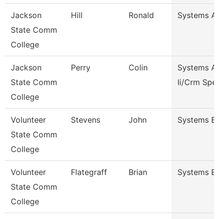
Jackson
Hill
Ronald
Systems Ana
State Comm
College
Jackson
Perry
Colin
Systems An
State Comm
Ii/Crm Spec
College
Volunteer
Stevens
John
Systems En
State Comm
College
Volunteer
Flategraff
Brian
Systems En
State Comm
College