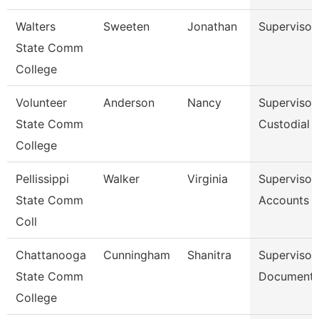
Walters
Sweeten
Jonathan
Supervisor
State Comm
College
Volunteer
Anderson
Nancy
Supervisor
State Comm
Custodial 
College
Pellissippi
Walker
Virginia
Supervisor,
State Comm
Accounts P
Coll
Chattanooga
Cunningham
Shanitra
Supervisor,
State Comm
Document 
College