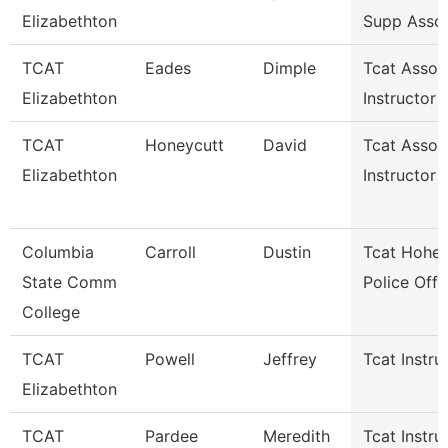
Elizabethton
Supp Asso
TCAT
Eades
Dimple
Tcat Assoc
Elizabethton
Instructor
TCAT
Honeycutt
David
Tcat Assoc
Elizabethton
Instructor
Columbia
Carroll
Dustin
Tcat Hohen
State Comm
Police Offi
College
TCAT
Powell
Jeffrey
Tcat Instru
Elizabethton
TCAT
Pardee
Meredith
Tcat Instru