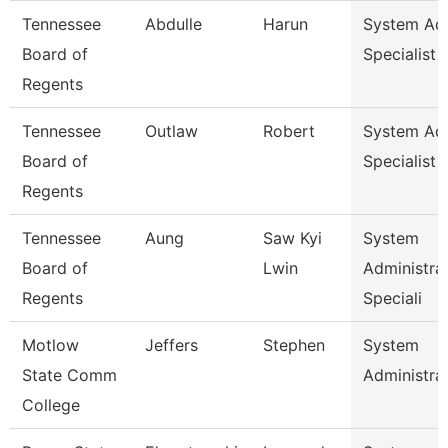
Tennessee
Abdulle
Harun
System A
Board of
Specialist
Regents
Tennessee
Outlaw
Robert
System A
Board of
Specialist
Regents
Tennessee
Aung
Saw Kyi
System
Board of
Lwin
Administra
Regents
Speciali
Motlow
Jeffers
Stephen
System
State Comm
Administra
College