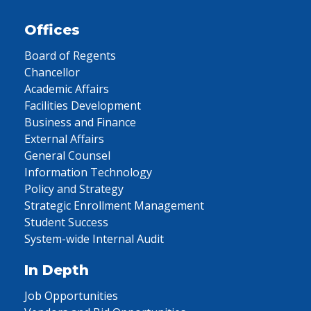
Offices
Board of Regents
Chancellor
Academic Affairs
Facilities Development
Business and Finance
External Affairs
General Counsel
Information Technology
Policy and Strategy
Strategic Enrollment Management
Student Success
System-wide Internal Audit
In Depth
Job Opportunities