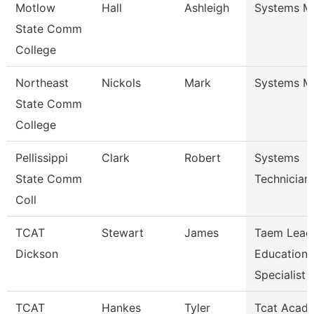
Motlow
Hall
Ashleigh
Systems M
State Comm
College
Northeast
Nickols
Mark
Systems M
State Comm
College
Pellissippi
Clark
Robert
Systems
State Comm
Technician
Coll
TCAT
Stewart
James
Taem Lead
Dickson
Education
Specialist
TCAT
Hankes
Tyler
Tcat Acad 