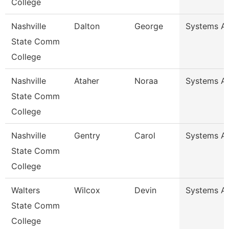
College
Nashville
Dalton
George
Systems An
State Comm
College
Nashville
Ataher
Noraa
Systems An
State Comm
College
Nashville
Gentry
Carol
Systems An
State Comm
College
Walters
Wilcox
Devin
Systems An
State Comm
College