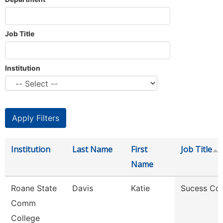
Job Title
Institution
Institution
Last Name
First
Job Title
Name
Roane State
Davis
Katie
Sucess Co
Comm
College