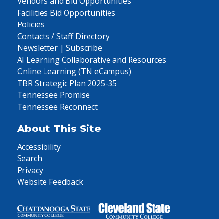
Vendors and Bid Opportunities
Facilities Bid Opportunities
Policies
Contacts / Staff Directory
Newsletter | Subscribe
AI Learning Collaborative and Resources
Online Learning (TN eCampus)
TBR Strategic Plan 2025-35
Tennessee Promise
Tennessee Reconnect
About This Site
Accessibility
Search
Privacy
Website Feedback