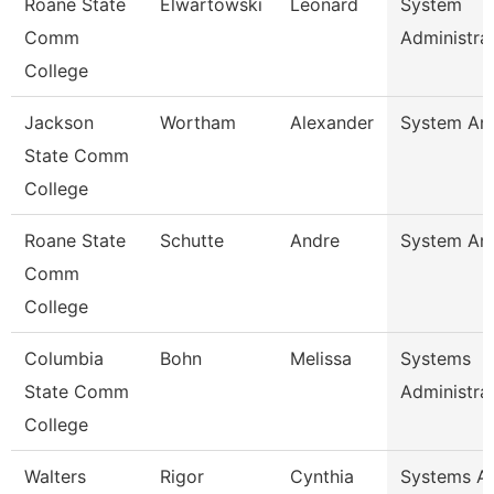
Roane State
Elwartowski
Leonard
System
Comm
Administra
College
Jackson
Wortham
Alexander
System Ana
State Comm
College
Roane State
Schutte
Andre
System Ana
Comm
College
Columbia
Bohn
Melissa
Systems
State Comm
Administra
College
Walters
Rigor
Cynthia
Systems An