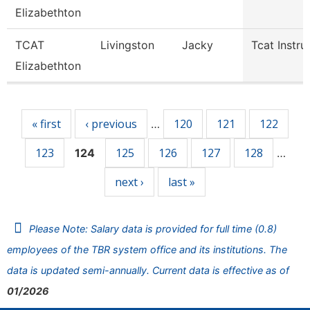
Elizabethton
TCAT
Livingston
Jacky
Tcat Instru
Elizabethton
Pages
« first
‹ previous
120
121
122
…
123
125
126
127
128
124
…
next ›
last »
Please Note: Salary data is provided for full time (0.8)
employees of the TBR system office and its institutions. The
data is updated semi-annually. Current data is effective as of
01/2026