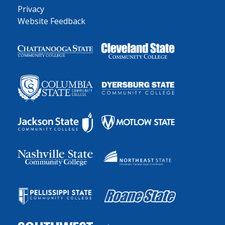
Privacy
Website Feedback