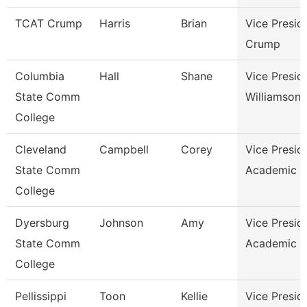
TCAT Crump
Harris
Brian
Vice Presid
Crump
Columbia
Hall
Shane
Vice Presid
State Comm
Williamson
College
Cleveland
Campbell
Corey
Vice Presid
State Comm
Academic A
College
Dyersburg
Johnson
Amy
Vice Presid
State Comm
Academic A
College
Pellissippi
Toon
Kellie
Vice Presid