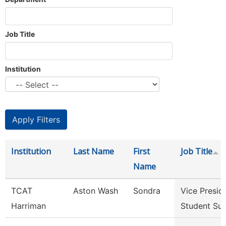
Job Title
Institution
Institution
Last Name
First
Job Title
Name
TCAT
Aston Wash
Sondra
Vice Presid
Harriman
Student Su