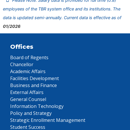
Please Note: Salary data is provided for full time (0.8)
employees of the TBR system office and its institutions. The
data is updated semi-annually. Current data is effective as of
01/2026
Offices
Board of Regents
Chancellor
Academic Affairs
Facilities Development
Business and Finance
External Affairs
General Counsel
Information Technology
Policy and Strategy
Strategic Enrollment Management
Student Success