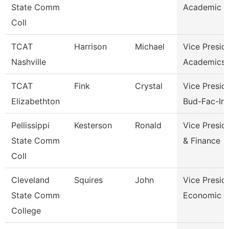
State Comm
Academic A
Coll
TCAT
Harrison
Michael
Vice Presid
Nashville
Academics 
TCAT
Fink
Crystal
Vice Presid
Elizabethton
Bud-Fac-Ins
Pellissippi
Kesterson
Ronald
Vice Presid
State Comm
& Finance
Coll
Cleveland
Squires
John
Vice Presid
State Comm
Economic A
College