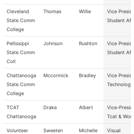
Cleveland
Thomas
Willie
Vice Presid
State Comm
Student Aff
College
Pellissippi
Johnson
Rushton
Vice Presid
State Comm
Student Aff
Coll
Chattanooga
Mccormick
Bradley
Vice Presid
State Comm
Technology
College
TCAT
Drake
Albert
Vice-Presid
Chattanooga
Tcat & Work
Volunteer
Sweeten
Michelle
Visual