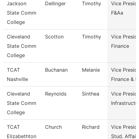
Jackson
Dellinger
Timothy
Vice Presid
State Comm
F&Aa
College
Cleveland
Scotton
Timothy
Vice Presid
State Comm
Finance
College
TCAT
Buchanan
Melanie
Vice Presid
Nashville
Finance & 
Cleveland
Reynolds
Sinthea
Vice Presid
State Comm
Infrastructu
College
TCAT
Church
Richard
Vice Presid
Elizabethton
Stud. Affair