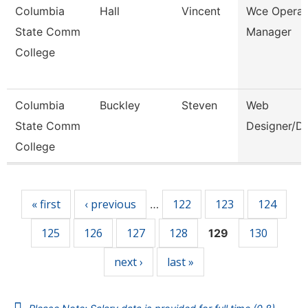
Columbia
Hall
Vincent
Wce Operat
State Comm
Manager
College
Columbia
Buckley
Steven
Web
State Comm
Designer/D
College
Pages
« first
‹ previous
122
123
124
…
125
126
127
128
130
129
next ›
last »