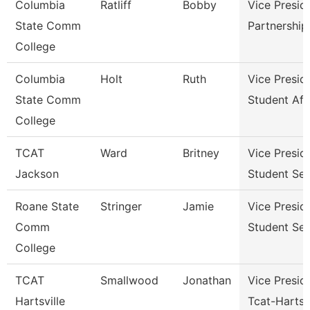
Columbia
Ratliff
Bobby
Vice Presid
State Comm
Partnershi
College
Columbia
Holt
Ruth
Vice Presid
State Comm
Student Aff
College
TCAT
Ward
Britney
Vice Presid
Jackson
Student Ser
Roane State
Stringer
Jamie
Vice Presid
Comm
Student Ser
College
TCAT
Smallwood
Jonathan
Vice Presid
Hartsville
Tcat-Hartsvi