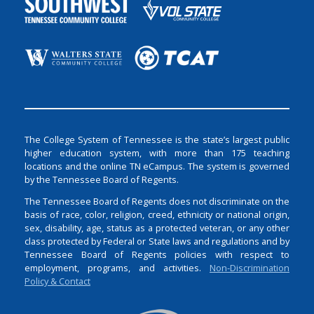
The College System of Tennessee is the state’s largest public
higher education system, with more than 175 teaching
locations and the online TN eCampus. The system is governed
by the Tennessee Board of Regents.
The Tennessee Board of Regents does not discriminate on the
basis of race, color, religion, creed, ethnicity or national origin,
sex, disability, age, status as a protected veteran, or any other
class protected by Federal or State laws and regulations and by
Tennessee Board of Regents policies with respect to
employment, programs, and activities.
Non-Discrimination
Policy & Contact