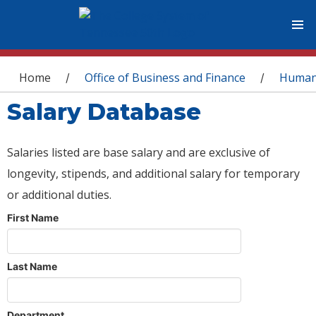
You are here
Home
Office of Business and Finance
Human
/
/
Salary Database
Salaries listed are base salary and are exclusive of
longevity, stipends, and additional salary for temporary
or additional duties.
First Name
Last Name
Department