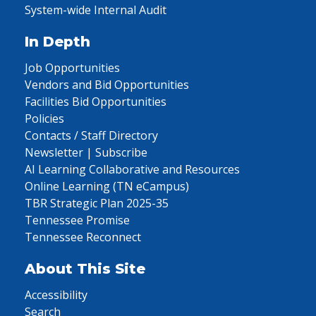
System-wide Internal Audit
In Depth
Job Opportunities
Vendors and Bid Opportunities
Facilities Bid Opportunities
Policies
Contacts / Staff Directory
Newsletter | Subscribe
AI Learning Collaborative and Resources
Online Learning (TN eCampus)
TBR Strategic Plan 2025-35
Tennessee Promise
Tennessee Reconnect
About This Site
Accessibility
Search