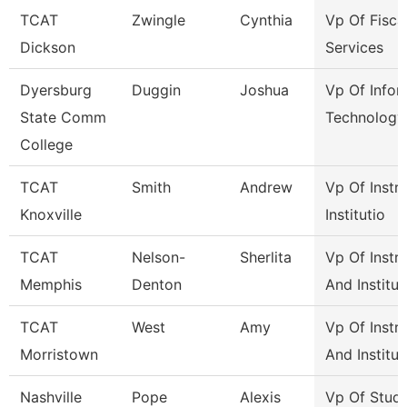
TCAT
Zwingle
Cynthia
Vp Of Fisca
Dickson
Services
Dyersburg
Duggin
Joshua
Vp Of Infor
State Comm
Technology
College
TCAT
Smith
Andrew
Vp Of Instr
Knoxville
Institutio
TCAT
Nelson-
Sherlita
Vp Of Instr
Memphis
Denton
And Institut
TCAT
West
Amy
Vp Of Instr
Morristown
And Institut
Nashville
Pope
Alexis
Vp Of Stud