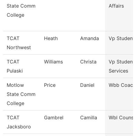
State Comm
Affairs
College
TCAT
Heath
Amanda
Vp Student 
Northwest
TCAT
Williams
Christa
Vp Student
Pulaski
Services
Motlow
Price
Daniel
Wbb Coach
State Comm
College
TCAT
Gambrel
Camilla
Wbl Counse
Jacksboro