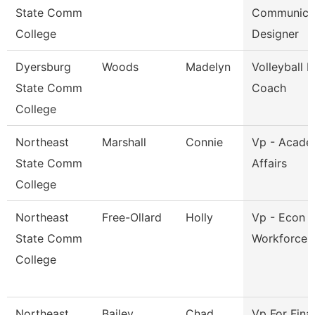
State Comm
Communica
College
Designer
Dyersburg
Woods
Madelyn
Volleyball 
State Comm
Coach
College
Northeast
Marshall
Connie
Vp - Acade
State Comm
Affairs
College
Northeast
Free-Ollard
Holly
Vp - Econ 
State Comm
Workforce 
College
Northeast
Bailey
Chad
Vp For Fina