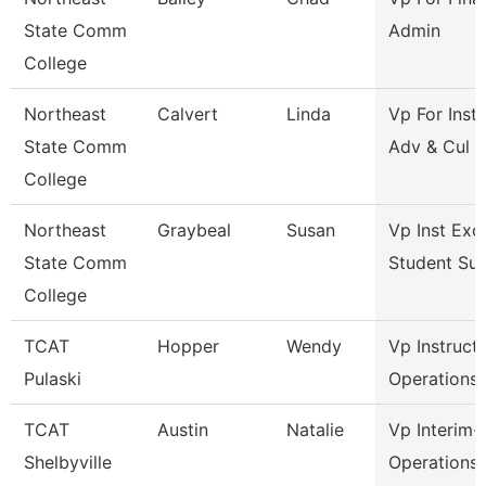
State Comm
Admin
College
Northeast
Calvert
Linda
Vp For Insti
State Comm
Adv & Cul
College
Northeast
Graybeal
Susan
Vp Inst Exc
State Comm
Student Su
College
TCAT
Hopper
Wendy
Vp Instruct
Pulaski
Operations
TCAT
Austin
Natalie
Vp Interim-
Shelbyville
Operations