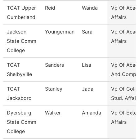
TCAT Upper
Reid
Wanda
Vp Of Acad
Cumberland
Affairs
Jackson
Youngerman
Sara
Vp Of Acad
State Comm
Affairs
College
TCAT
Sanders
Lisa
Vp Of Acad
Shelbyville
And Compli
TCAT
Stanley
Jada
Vp Of Colle
Jacksboro
Stud. Affair
Dyersburg
Walker
Amanda
Vp Of Exter
State Comm
Affairs
College