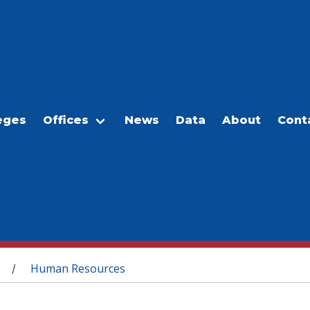
eges
Offices
News
Data
About
Cont
Human Resources
/