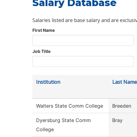
Salary Database
Salaries listed are base salary and are exclusi
First Name
Job Title
Institution
Last Name
Walters State Comm College
Breeden
Dyersburg State Comm
Bray
College