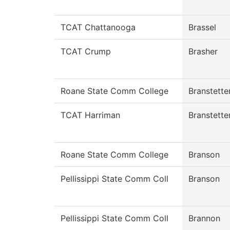
TCAT Chattanooga
Brassel
TCAT Crump
Brasher
Roane State Comm College
Branstette
TCAT Harriman
Branstette
Roane State Comm College
Branson
Pellissippi State Comm Coll
Branson
Pellissippi State Comm Coll
Brannon