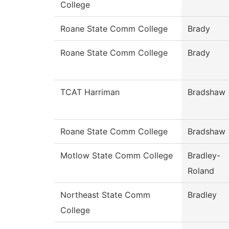
College
Roane State Comm College
Brady
Roane State Comm College
Brady
TCAT Harriman
Bradshaw
Roane State Comm College
Bradshaw
Motlow State Comm College
Bradley-
Roland
Northeast State Comm
Bradley
College