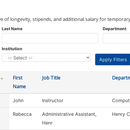
ve of longevity, stipends, and additional salary for temporary
Last Name
Department
Institution
First
Job Title
Depart
Name
John
Instructor
Compute
Rabecca
Administrative Assistant,
Henry C
Henr