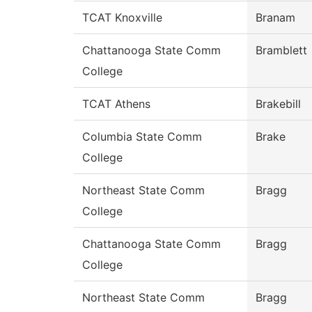
TCAT Knoxville
Branam
Chattanooga State Comm
Bramblett
College
TCAT Athens
Brakebill
Columbia State Comm
Brake
College
Northeast State Comm
Bragg
College
Chattanooga State Comm
Bragg
College
Northeast State Comm
Bragg