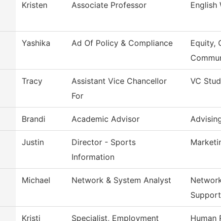
Kristen
Associate Professor
English
Yashika
Ad Of Policy & Compliance
Equity, 
Commun
Tracy
Assistant Vice Chancellor
VC Stud
For
Brandi
Academic Advisor
Advisin
Justin
Director - Sports
Marketi
Information
Michael
Network & System Analyst
Network
Support
Kristi
Specialist, Employment
Human 