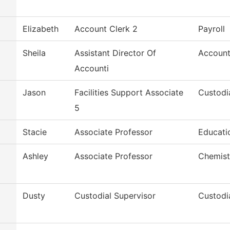
Elizabeth
Account Clerk 2
Payroll
Sheila
Assistant Director Of
Account
Accounti
Jason
Facilities Support Associate
Custodi
5
Stacie
Associate Professor
Educatio
Ashley
Associate Professor
Chemist
Dusty
Custodial Supervisor
Custodi