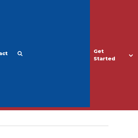
Get
act
Apply
Make a Gift
Started