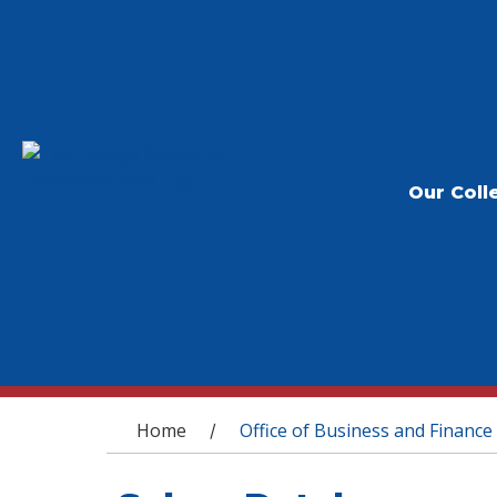
Our Coll
You are here
Home
Office of Business and Finance
/