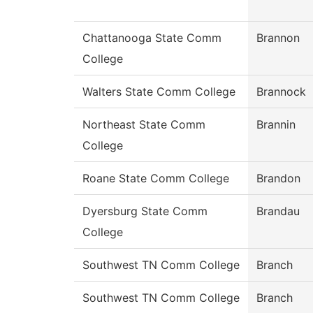
Chattanooga State Comm
Brannon
College
Walters State Comm College
Brannock
Northeast State Comm
Brannin
College
Roane State Comm College
Brandon
Dyersburg State Comm
Brandau
College
Southwest TN Comm College
Branch
Southwest TN Comm College
Branch