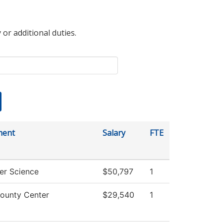
 or additional duties.
ment
Salary
FTE
r Science
$50,797
1
ounty Center
$29,540
1