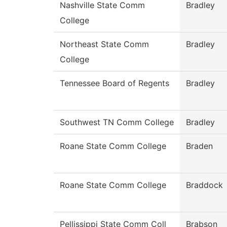
Nashville State Comm
Bradley
College
Northeast State Comm
Bradley
College
Tennessee Board of Regents
Bradley
Southwest TN Comm College
Bradley
Roane State Comm College
Braden
Roane State Comm College
Braddock
Pellissippi State Comm Coll
Brabson