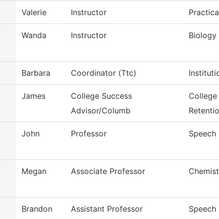
Valerie
Instructor
Practic
Wanda
Instructor
Biology
Barbara
Coordinator (Ttc)
Institut
James
College Success
College
Advisor/Columb
Retenti
John
Professor
Speech
Megan
Associate Professor
Chemist
Brandon
Assistant Professor
Speech