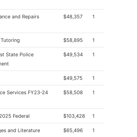
ance and Repairs
$48,357
1
 Tutoring
$58,895
1
st State Police
$49,534
1
ment
$49,575
1
ce Services FY23-24
$58,508
1
025 Federal
$103,428
1
es and Literature
$65,496
1