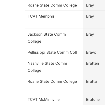
Roane State Comm College
Bray
TCAT Memphis
Bray
Jackson State Comm
Bray
College
Pellissippi State Comm Coll
Bravo
Nashville State Comm
Bratten
College
Roane State Comm College
Bratta
TCAT McMinnville
Bratcher