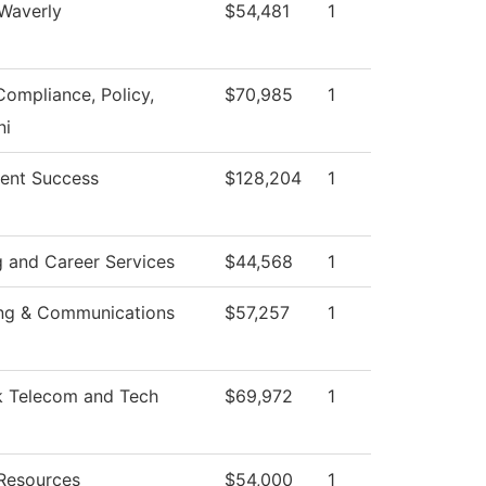
 Waverly
$54,481
1
Compliance, Policy,
$70,985
1
i
ent Success
$128,204
1
g and Career Services
$44,568
1
ng & Communications
$57,257
1
 Telecom and Tech
$69,972
1
Resources
$54,000
1