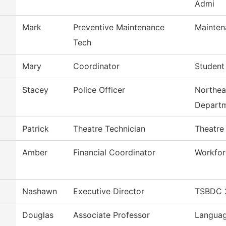
Admi
Mark
Preventive Maintenance
Mainten
Tech
Mary
Coordinator
Student
Stacey
Police Officer
Northea
Depart
Patrick
Theatre Technician
Theatre
Amber
Financial Coordinator
Workfor
Nashawn
Executive Director
TSBDC 2
Douglas
Associate Professor
Languag