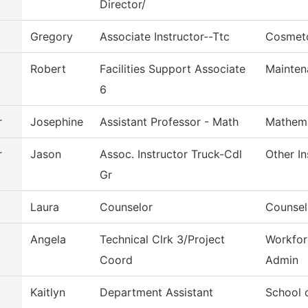
Director/
Gregory
Associate Instructor--Ttc
Cosmet
Robert
Facilities Support Associate
Mainten
6
r
Josephine
Assistant Professor - Math
Mathema
r
Jason
Assoc. Instructor Truck-Cdl
Other In
Gr
Laura
Counselor
Counsel
Angela
Technical Clrk 3/Project
Workfor
Coord
Admin
Kaitlyn
Department Assistant
School 