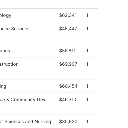
ology
$62,341
1
ance Services
$45,447
1
tics
$56,811
1
struction
$69,907
1
ing
$60,454
1
ce & Community Dev.
$46,310
1
of Sciences and Nursing
$35,930
1