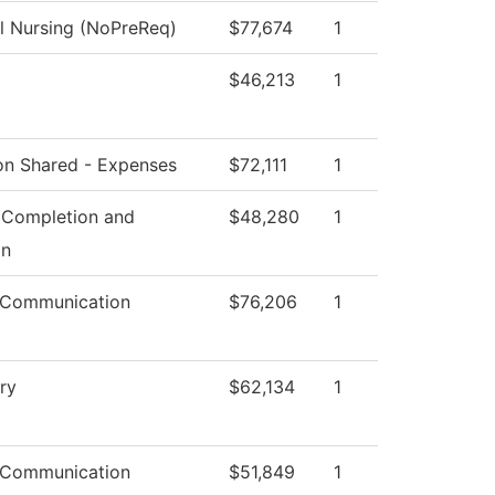
al Nursing (NoPreReq)
$77,674
1
$46,213
1
ion Shared - Expenses
$72,111
1
 Completion and
$48,280
1
on
 Communication
$76,206
1
ry
$62,134
1
 Communication
$51,849
1