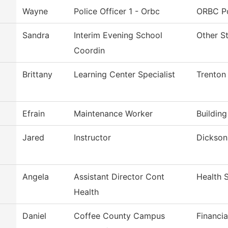
Wayne
Police Officer 1 - Orbc
ORBC Po
Sandra
Interim Evening School
Other S
Coordin
Brittany
Learning Center Specialist
Trenton
Efrain
Maintenance Worker
Buildin
Jared
Instructor
Dickson 
Angela
Assistant Director Cont
Health 
Health
Daniel
Coffee County Campus
Financia