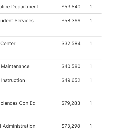
lice Department
$53,540
1
tudent Services
$58,366
1
 Center
$32,584
1
g Maintenance
$40,580
1
Instruction
$49,652
1
Sciences Con Ed
$79,283
1
l Administration
$73,298
1