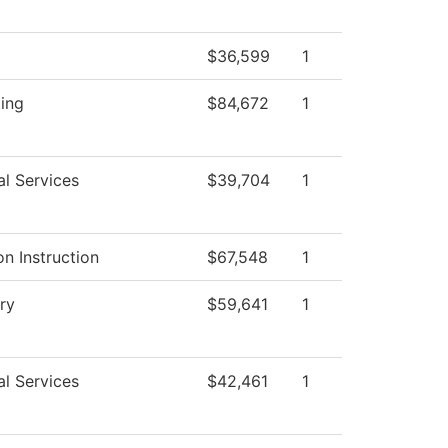
$36,599
1
ing
$84,672
1
al Services
$39,704
1
n Instruction
$67,548
1
ry
$59,641
1
al Services
$42,461
1