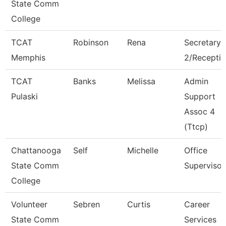
State Comm
College
TCAT
Robinson
Rena
Secretary
Memphis
2/Receptio
TCAT
Banks
Melissa
Admin
Pulaski
Support
Assoc 4
(Ttcp)
Chattanooga
Self
Michelle
Office
State Comm
Supervisor
College
Volunteer
Sebren
Curtis
Career
State Comm
Services