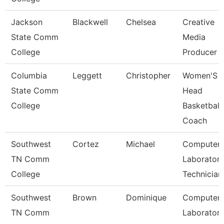
Jackson
Blackwell
Chelsea
Creative
State Comm
Media
College
Producer
Columbia
Leggett
Christopher
Women'S
State Comm
Head
College
Basketball
Coach
Southwest
Cortez
Michael
Computer
TN Comm
Laborator
College
Technician
Southwest
Brown
Dominique
Computer
TN Comm
Laborator