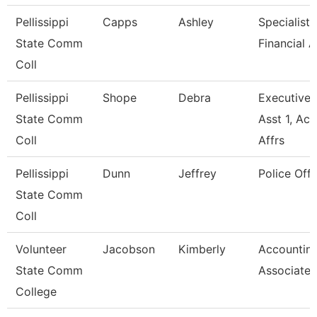
Pellissippi
Capps
Ashley
Specialist,
State Comm
Financial A
Coll
Pellissippi
Shope
Debra
Executive
State Comm
Asst 1, Ac
Coll
Affrs
Pellissippi
Dunn
Jeffrey
Police Offi
State Comm
Coll
Volunteer
Jacobson
Kimberly
Accountin
State Comm
Associate
College