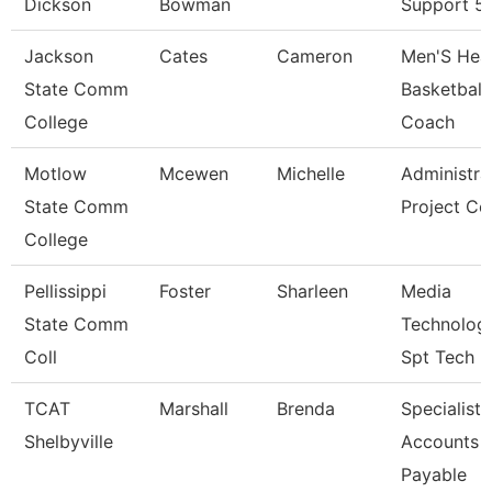
Dickson
Bowman
Support 5
Jackson
Cates
Cameron
Men'S Hea
State Comm
Basketball
College
Coach
Motlow
Mcewen
Michelle
Administra
State Comm
Project Co
College
Pellissippi
Foster
Sharleen
Media
State Comm
Technolog
Coll
Spt Tech
TCAT
Marshall
Brenda
Specialist-
Shelbyville
Accounts
Payable