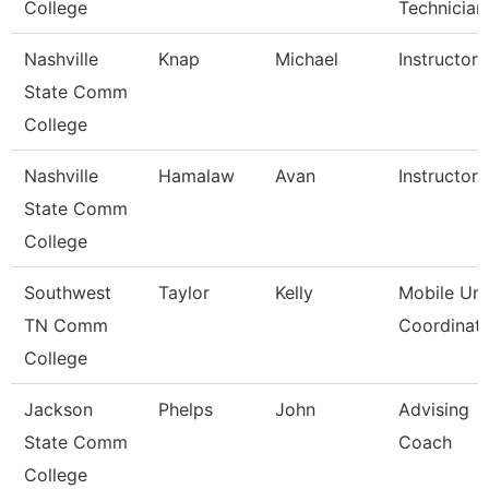
College
Technician
Nashville
Knap
Michael
Instructor
State Comm
College
Nashville
Hamalaw
Avan
Instructor
State Comm
College
Southwest
Taylor
Kelly
Mobile Uni
TN Comm
Coordinat
College
Jackson
Phelps
John
Advising
State Comm
Coach
College