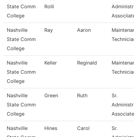
State Comm
Rolli
Administra
College
Associiate
Nashville
Ray
Aaron
Maintenan
State Comm
Technician
College
Nashville
Keller
Reginald
Maintenan
State Comm
Technician
College
Nashville
Green
Ruth
Sr.
State Comm
Administra
College
Associate
Nashville
Hines
Carol
Sr.