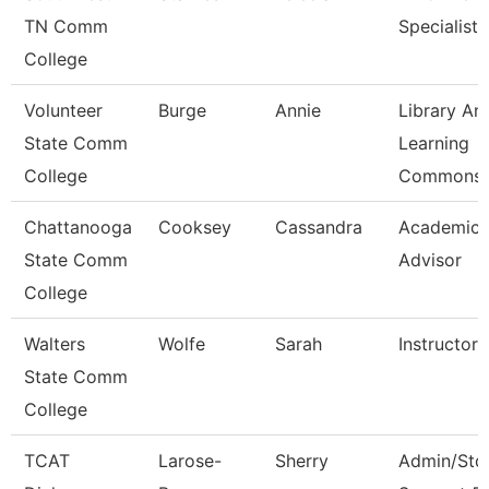
TN Comm
Specialist
College
Volunteer
Burge
Annie
Library An
State Comm
Learning
College
Commons 
Chattanooga
Cooksey
Cassandra
Academic
State Comm
Advisor
College
Walters
Wolfe
Sarah
Instructor
State Comm
College
TCAT
Larose-
Sherry
Admin/Std