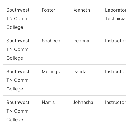
Southwest
Foster
Kenneth
Laborator
TN Comm
Technician
College
Southwest
Shaheen
Deonna
Instructor
TN Comm
College
Southwest
Mullings
Danita
Instructor
TN Comm
College
Southwest
Harris
Johnesha
Instructor
TN Comm
College