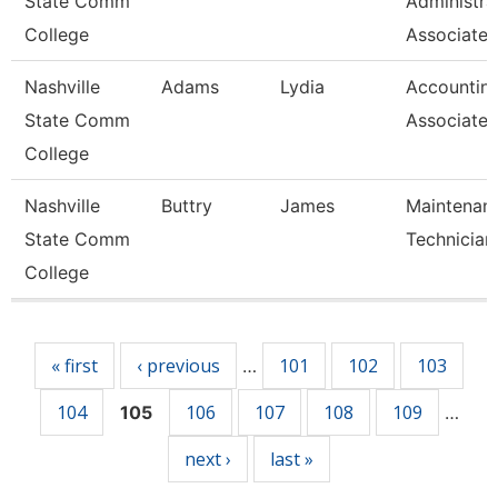
State Comm
Administra
College
Associate
Nashville
Adams
Lydia
Accountin
State Comm
Associate
College
Nashville
Buttry
James
Maintenan
State Comm
Technician
College
Pages
« first
‹ previous
101
102
103
…
104
106
107
108
109
105
…
next ›
last »