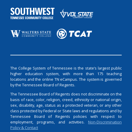
The College System of Tennessee is the state’s largest public
higher education system, with more than 175 teaching
locations and the online TN eCampus. The system is governed
by the Tennessee Board of Regents.
The Tennessee Board of Regents does not discriminate on the
basis of race, color, religion, creed, ethnicity or national origin,
sex, disability, age, status as a protected veteran, or any other
class protected by Federal or State laws and regulations and by
Tennessee Board of Regents policies with respect to
employment, programs, and activities.
Non-Discrimination
Policy & Contact