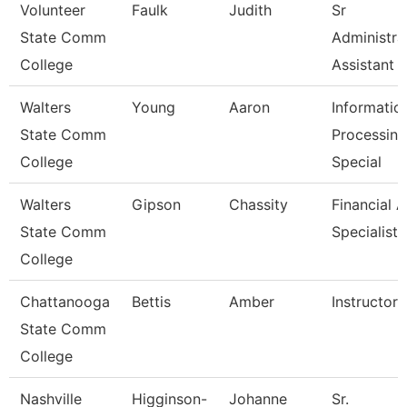
Volunteer
Faulk
Judith
Sr
State Comm
Administra
College
Assistant
Walters
Young
Aaron
Informatio
State Comm
Processing
College
Special
Walters
Gipson
Chassity
Financial A
State Comm
Specialist
College
Chattanooga
Bettis
Amber
Instructor
State Comm
College
Nashville
Higginson-
Johanne
Sr.