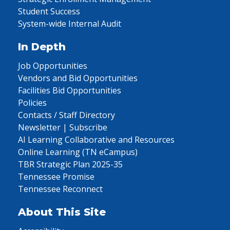
Student Success
System-wide Internal Audit
In Depth
Job Opportunities
Vendors and Bid Opportunities
Facilities Bid Opportunities
Policies
Contacts / Staff Directory
Newsletter | Subscribe
AI Learning Collaborative and Resources
Online Learning (TN eCampus)
TBR Strategic Plan 2025-35
Tennessee Promise
Tennessee Reconnect
About This Site