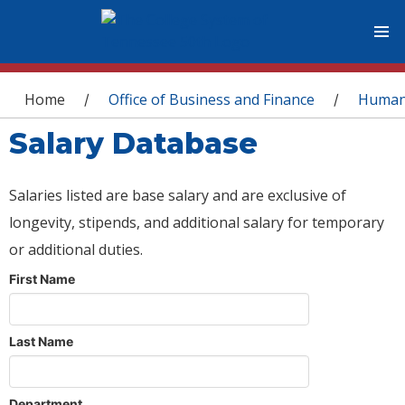
You are here
Home
Office of Business and Finance
Human
/
/
Salary Database
Salaries listed are base salary and are exclusive of
longevity, stipends, and additional salary for temporary
or additional duties.
First Name
Last Name
Department