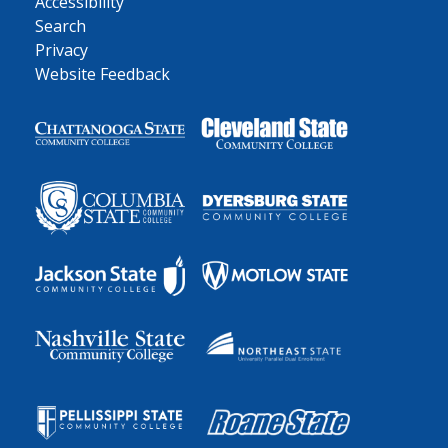
Accessibility
Search
Privacy
Website Feedback