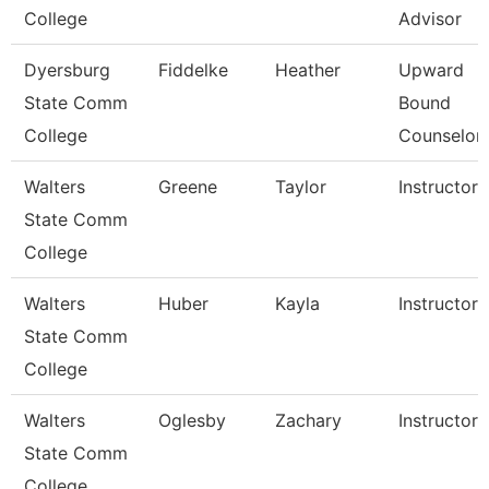
College
Advisor
Dyersburg
Fiddelke
Heather
Upward
State Comm
Bound
College
Counselor
Walters
Greene
Taylor
Instructor
State Comm
College
Walters
Huber
Kayla
Instructor
State Comm
College
Walters
Oglesby
Zachary
Instructor
State Comm
College