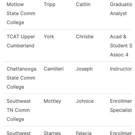
Motlow
Tripp
Caitlin
Graduatio
State Comm
Analyst
College
TCAT Upper
York
Christie
Acad &
Cumberland
Student S
Assoc 4
Chattanooga
Camilleri
Joseph
Instructor
State Comm
College
Southwest
Mottley
Johnice
Enrollment
TN Comm
Specialist
College
Southwest
Starnes
Felecia
Enrollment