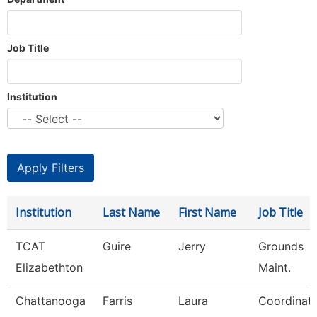
Job Title
Institution
Institution
Last Name
First Name
Job Title
TCAT
Guire
Jerry
Grounds
Elizabethton
Maint.
Chattanooga
Farris
Laura
Coordinat