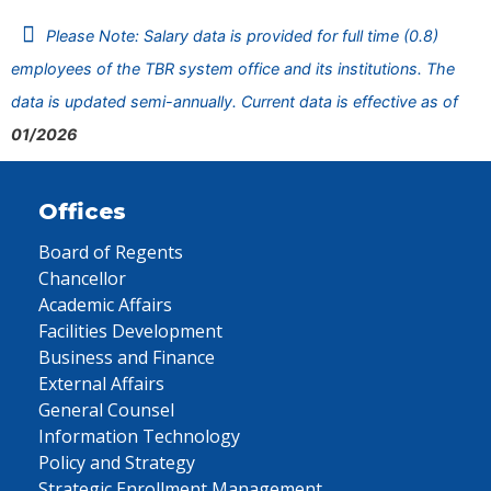
Please Note: Salary data is provided for full time (0.8)
employees of the TBR system office and its institutions. The
data is updated semi-annually. Current data is effective as of
01/2026
Offices
Board of Regents
Chancellor
Academic Affairs
Facilities Development
Business and Finance
External Affairs
General Counsel
Information Technology
Policy and Strategy
Strategic Enrollment Management