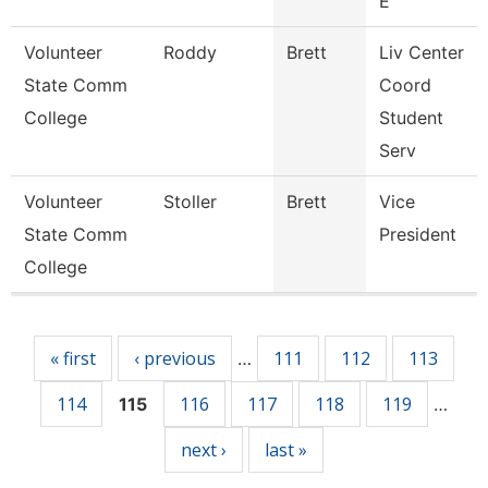
E
Volunteer
Roddy
Brett
Liv Center
State Comm
Coord
College
Student
Serv
Volunteer
Stoller
Brett
Vice
State Comm
President
College
Pages
« first
‹ previous
111
112
113
…
114
116
117
118
119
115
…
next ›
last »