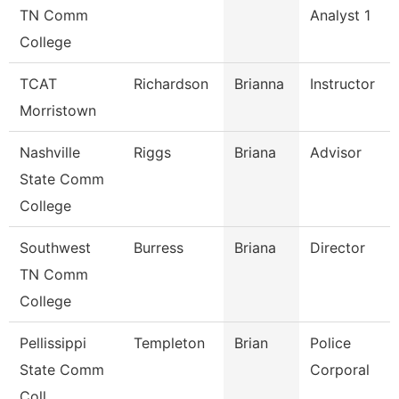
TN Comm
Analyst 1
College
TCAT
Richardson
Brianna
Instructor
Morristown
Nashville
Riggs
Briana
Advisor
State Comm
College
Southwest
Burress
Briana
Director
TN Comm
College
Pellissippi
Templeton
Brian
Police
State Comm
Corporal
Coll