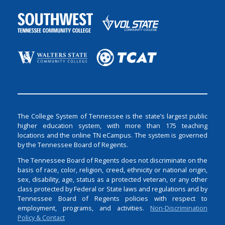
The College System of Tennessee is the state’s largest public
higher education system, with more than 175 teaching
locations and the online TN eCampus. The system is governed
by the Tennessee Board of Regents.
The Tennessee Board of Regents does not discriminate on the
basis of race, color, religion, creed, ethnicity or national origin,
sex, disability, age, status as a protected veteran, or any other
class protected by Federal or State laws and regulations and by
Tennessee Board of Regents policies with respect to
employment, programs, and activities.
Non-Discrimination
Policy & Contact