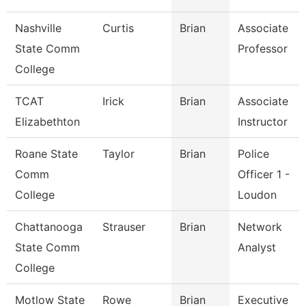
Nashville
Curtis
Brian
Associate
State Comm
Professor
College
TCAT
Irick
Brian
Associate
Elizabethton
Instructor
Roane State
Taylor
Brian
Police
Comm
Officer 1 -
College
Loudon
Chattanooga
Strauser
Brian
Network
State Comm
Analyst
College
Motlow State
Rowe
Brian
Executive