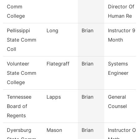
Comm
Director Of
College
Human Re
Pellissippi
Long
Brian
Instructor 9
State Comm
Month
Coll
Volunteer
Flategraff
Brian
Systems
State Comm
Engineer
College
Tennessee
Lapps
Brian
General
Board of
Counsel
Regents
Dyersburg
Mason
Brian
Instructor Of