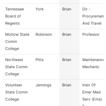
Tennessee
York
Brian
Dir -
Board of
Procurement
Regents
And Travel
Motlow State
Robinson
Brian
Professor
Comm
College
Northeast
Pitts
Brian
Maintenance
State Comm
Mechanic
College
Volunteer
Jennings
Brian
Instr Of
State Comm
Emer Med
College
Serv (Ems)