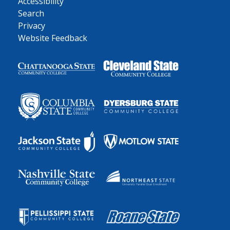
Accessibility
Search
Privacy
Website Feedback