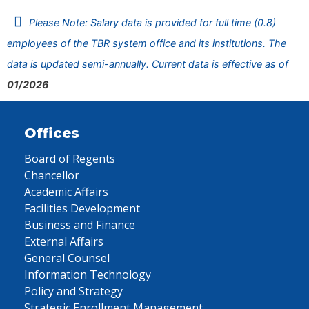
Please Note: Salary data is provided for full time (0.8)
employees of the TBR system office and its institutions. The
data is updated semi-annually. Current data is effective as of
01/2026
Offices
Board of Regents
Chancellor
Academic Affairs
Facilities Development
Business and Finance
External Affairs
General Counsel
Information Technology
Policy and Strategy
Strategic Enrollment Management