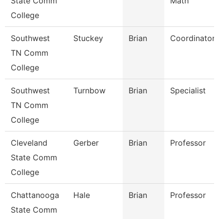
State Comm
Math
College
Southwest
Stuckey
Brian
Coordinator
TN Comm
College
Southwest
Turnbow
Brian
Specialist
TN Comm
College
Cleveland
Gerber
Brian
Professor
State Comm
College
Chattanooga
Hale
Brian
Professor
State Comm