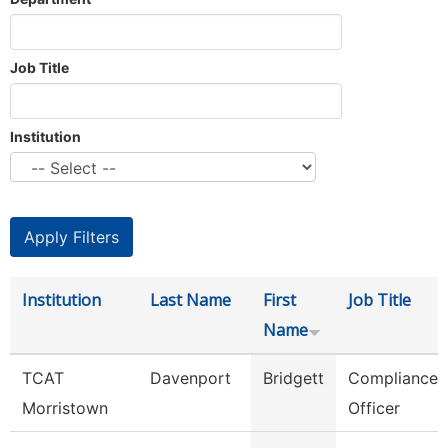
Job Title
Institution
Institution
Last Name
First
Job Title
Name
TCAT
Davenport
Bridgett
Compliance
Morristown
Officer