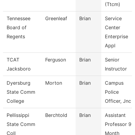
(Ttcm)
Tennessee
Greenleaf
Brian
Service
Board of
Center
Regents
Enterprise
Appl
TCAT
Ferguson
Brian
Senior
Jacksboro
Instructor
Dyersburg
Morton
Brian
Campus
State Comm
Police
College
Officer, Jnc
Pellissippi
Berchtold
Brian
Assistant
State Comm
Professor 9
Coll
Month