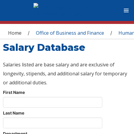
You are here
Home
Office of Business and Finance
Human
/
/
Salary Database
Salaries listed are base salary and are exclusive of
longevity, stipends, and additional salary for temporary
or additional duties.
First Name
Last Name
Department