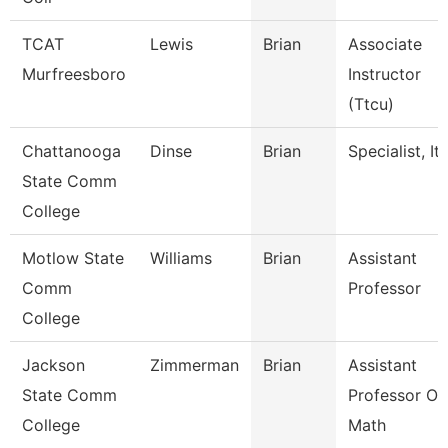
TCAT
Lewis
Brian
Associate
Murfreesboro
Instructor
(Ttcu)
Chattanooga
Dinse
Brian
Specialist, It
State Comm
College
Motlow State
Williams
Brian
Assistant
Comm
Professor
College
Jackson
Zimmerman
Brian
Assistant
State Comm
Professor Of
College
Math