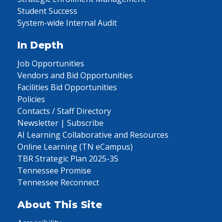
Student Success
System-wide Internal Audit
In Depth
Job Opportunities
Vendors and Bid Opportunities
Facilities Bid Opportunities
Policies
Contacts / Staff Directory
Newsletter | Subscribe
AI Learning Collaborative and Resources
Online Learning (TN eCampus)
TBR Strategic Plan 2025-35
Tennessee Promise
Tennessee Reconnect
About This Site