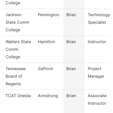
College
Jackson
Pennington
Brian
Technology
State Comm
Specialist
College
Walters State
Hamilton
Brian
Instructor
Comm
College
Tennessee
Gafford
Brian
Project
Board of
Manager
Regents
TCAT Oneida
Armstrong
Brian
Associate
Instructor