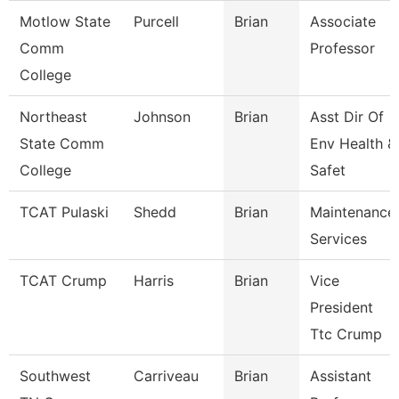
Motlow State
Purcell
Brian
Associate
Comm
Professor
College
Northeast
Johnson
Brian
Asst Dir Of
State Comm
Env Health &
College
Safet
TCAT Pulaski
Shedd
Brian
Maintenance
Services
TCAT Crump
Harris
Brian
Vice
President
Ttc Crump
Southwest
Carriveau
Brian
Assistant