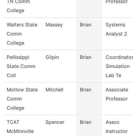
TN Comm
Professor
College
Walters State
Massey
Brian
Systems
Comm
Analyst 2
College
Pellissippi
Gilpin
Brian
Coordinator,
State Comm
Simulation
Coll
Lab Te
Motlow State
Mitchell
Brian
Associate
Comm
Professor
College
TCAT
Spencer
Brian
Assoc
McMinnville
Instructor