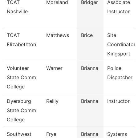
TCAT
Moreland
Bridger
Associate
Nashville
Instructor
TCAT
Matthews
Brice
Site
Elizabethton
Coordinator
Kingsport
Volunteer
Warner
Brianna
Police
State Comm
Dispatcher
College
Dyersburg
Reilly
Brianna
Instructor
State Comm
College
Southwest
Frye
Brianna
Systems