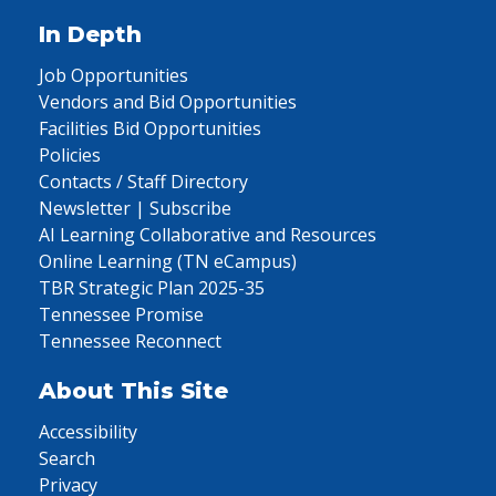
In Depth
Job Opportunities
Vendors and Bid Opportunities
Facilities Bid Opportunities
Policies
Contacts / Staff Directory
Newsletter | Subscribe
AI Learning Collaborative and Resources
Online Learning (TN eCampus)
TBR Strategic Plan 2025-35
Tennessee Promise
Tennessee Reconnect
About This Site
Accessibility
Search
Privacy