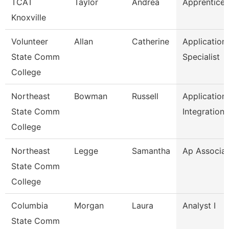
TCAT
Taylor
Andrea
Apprentice 
Knoxville
Volunteer
Allan
Catherine
Application
State Comm
Specialist
College
Northeast
Bowman
Russell
Application
State Comm
Integration
College
Northeast
Legge
Samantha
Ap Associa
State Comm
College
Columbia
Morgan
Laura
Analyst I
State Comm