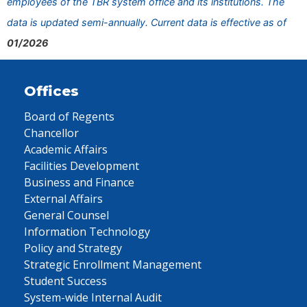
employees of the TBR system office and its institutions. The
data is updated semi-annually. Current data is effective as of
01/2026
Offices
Board of Regents
Chancellor
Academic Affairs
Facilities Development
Business and Finance
External Affairs
General Counsel
Information Technology
Policy and Strategy
Strategic Enrollment Management
Student Success
System-wide Internal Audit