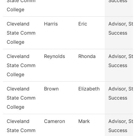
State Comm
Success
College
Cleveland
Harris
Eric
Advisor, St
State Comm
Success
College
Cleveland
Reynolds
Rhonda
Advisor, St
State Comm
Success
College
Cleveland
Brown
Elizabeth
Advisor, St
State Comm
Success
College
Cleveland
Cameron
Mark
Advisor, St
State Comm
Success