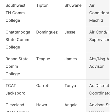
Southwest
Tipton
Shuwane
Air
TN Comm
Condition/H
College
Mech 3
Chattanooga
Dominguez
Jesse
Air Cond/H
State Comm
Supervisor
College
Roane State
Teague
James
Ahs/Nsg Ad
Comm
Advisor
College
TCAT
Garrett
Tonya
Ae District
Jacksboro
Coordinator
Cleveland
Hawn
Angala
Advisor, St