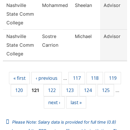
Nashville
Mohammed
Sheelan
Advisor
State Comm
College
Nashville
Sostre
Michael
Advisor
State Comm
Carrion
College
Pages
« first
‹ previous
117
118
119
…
120
122
123
124
125
121
…
next ›
last »
Please Note: Salary data is provided for full time (0.8)