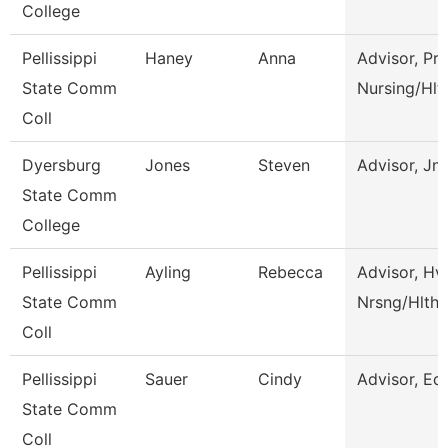
College
Pellissippi
Haney
Anna
Advisor, Pre
State Comm
Nursing/Hlt
Coll
Dyersburg
Jones
Steven
Advisor, Jn
State Comm
College
Pellissippi
Ayling
Rebecca
Advisor, Hv
State Comm
Nrsng/Hlth 
Coll
Pellissippi
Sauer
Cindy
Advisor, Ed
State Comm
Coll