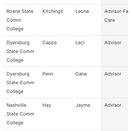
Roane State
Kitchings
Leona
Advisor-Fam
Comm
Care
College
Dyersburg
Capps
Laci
Advisor
State Comm
College
Dyersburg
Penn
Dana
Advisor
State Comm
College
Nashville
Hay
Jayme
Advisor
State Comm
College