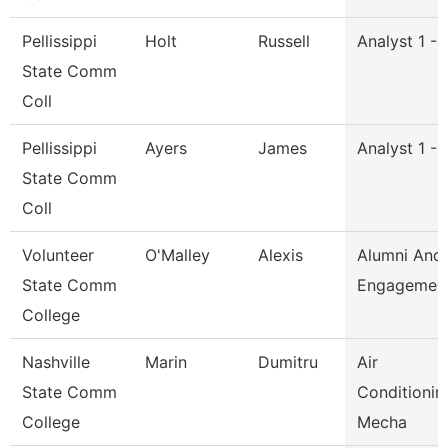
Pellissippi
Holt
Russell
Analyst 1 -
State Comm
Coll
Pellissippi
Ayers
James
Analyst 1 -
State Comm
Coll
Volunteer
O'Malley
Alexis
Alumni And
State Comm
Engagement
College
Nashville
Marin
Dumitru
Air
State Comm
Conditionin
College
Mecha