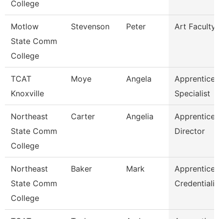
College
Motlow
Stevenson
Peter
Art Faculty
State Comm
College
TCAT
Moye
Angela
Apprentices
Knoxville
Specialist
Northeast
Carter
Angelia
Apprentices
State Comm
Director
College
Northeast
Baker
Mark
Apprentices
State Comm
Credentiali
College