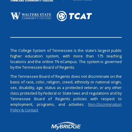
The College System of Tennessee is the state’s largest public
higher education system, with more than 175 teaching
locations and the online TN eCampus. The system is governed
by the Tennessee Board of Regents.
The Tennessee Board of Regents does not discriminate on the
basis of race, color, religion, creed, ethnicity or national origin,
sex, disability, age, status as a protected veteran, or any other
class protected by Federal or State laws and regulations and by
Tennessee Board of Regents policies with respect to
employment, programs, and activities.
Non-Discrimination
Policy & Contact
Login