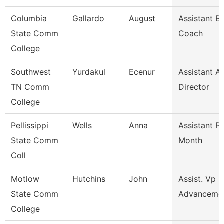
Columbia
Gallardo
August
Assistant B
State Comm
Coach
College
Southwest
Yurdakul
Ecenur
Assistant At
TN Comm
Director
College
Pellissippi
Wells
Anna
Assistant P
State Comm
Month
Coll
Motlow
Hutchins
John
Assist. Vp 
State Comm
Advanceme
College