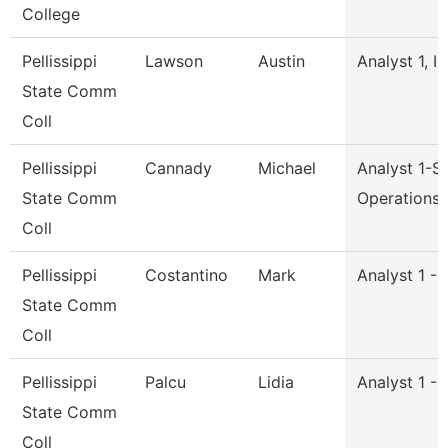
College
Pellissippi
Lawson
Austin
Analyst 1, I
State Comm
Coll
Pellissippi
Cannady
Michael
Analyst 1-S
State Comm
Operations
Coll
Pellissippi
Costantino
Mark
Analyst 1 -
State Comm
Coll
Pellissippi
Palcu
Lidia
Analyst 1 -
State Comm
Coll