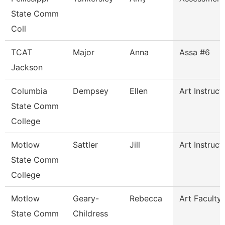
State Comm
Coll
TCAT
Major
Anna
Assa #6
Jackson
Columbia
Dempsey
Ellen
Art Instruct
State Comm
College
Motlow
Sattler
Jill
Art Instruct
State Comm
College
Motlow
Geary-
Rebecca
Art Faculty
State Comm
Childress