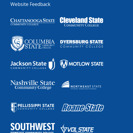
Website Feedback