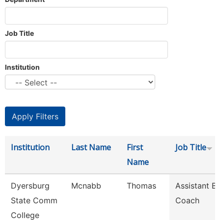
Job Title
Institution
Institution
Last Name
First
Job Title
Name
Dyersburg
Mcnabb
Thomas
Assistant B
State Comm
Coach
College