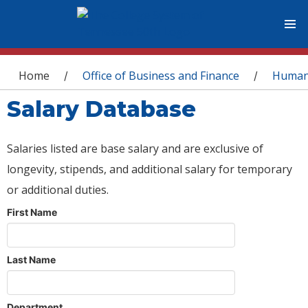
You are here
Home
Office of Business and Finance
Human
/
/
Salary Database
Salaries listed are base salary and are exclusive of
longevity, stipends, and additional salary for temporary
or additional duties.
First Name
Last Name
Department