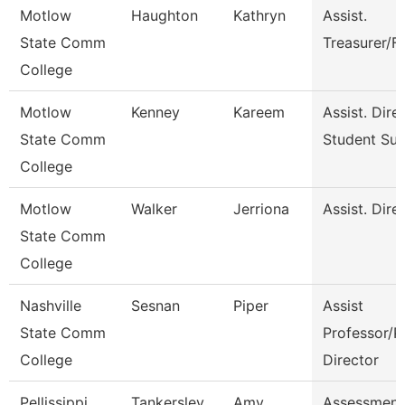
Motlow
Haughton
Kathryn
Assist.
State Comm
Treasurer/F
College
Motlow
Kenney
Kareem
Assist. Dire
State Comm
Student Su
College
Motlow
Walker
Jerriona
Assist. Dire
State Comm
College
Nashville
Sesnan
Piper
Assist
State Comm
Professor/P
College
Director
Pellissippi
Tankersley
Amy
Assessment 