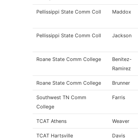
Pellissippi State Comm Coll
Maddox
Pellissippi State Comm Coll
Jackson
Roane State Comm College
Benitez-
Ramirez
Roane State Comm College
Brunner
Southwest TN Comm
Farris
College
TCAT Athens
Weaver
TCAT Hartsville
Davis