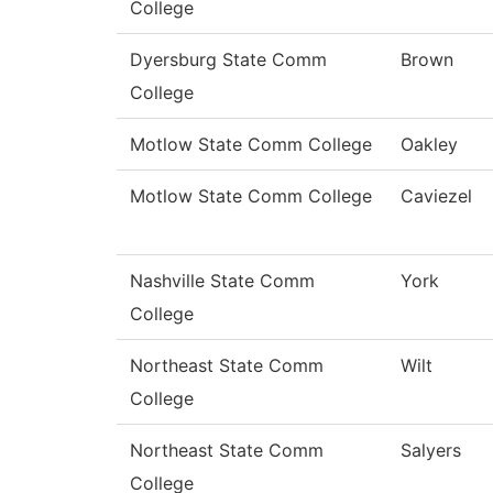
College
Dyersburg State Comm
Brown
College
Motlow State Comm College
Oakley
Motlow State Comm College
Caviezel
Nashville State Comm
York
College
Northeast State Comm
Wilt
College
Northeast State Comm
Salyers
College