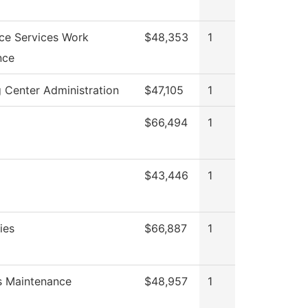
ce Services Work
$48,353
1
nce
 Center Administration
$47,105
1
$66,494
1
$43,446
1
ies
$66,887
1
es Maintenance
$48,957
1