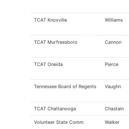
TCAT Knoxville
Williams
TCAT Murfreesboro
Cannon
TCAT Oneida
Pierce
Tennessee Board of Regents
Vaughn
TCAT Chattanooga
Chastain
Volunteer State Comm
Walker