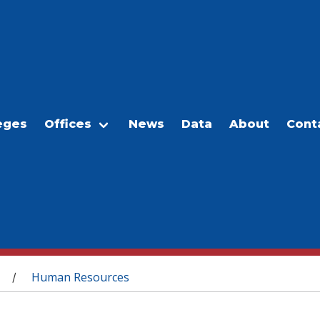
eges
Offices
News
Data
About
Cont
Human Resources
/