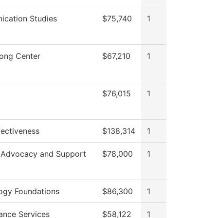
cation Studies
$75,740
1
rong Center
$67,210
1
$76,015
1
ffectiveness
$138,314
1
 Advocacy and Support
$78,000
1
ogy Foundations
$86,300
1
ance Services
$58,122
1