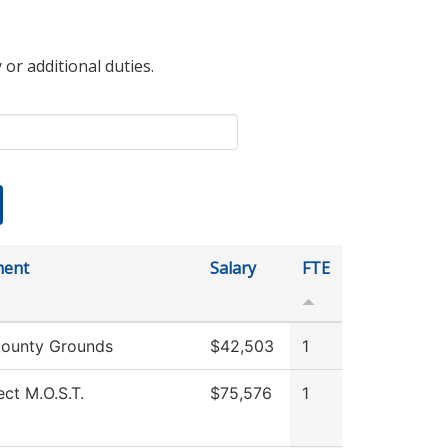
 or additional duties.
ment
Salary
FTE
ounty Grounds
$42,503
1
ect M.O.S.T.
$75,576
1