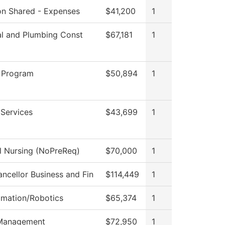
ion Shared - Expenses
$41,200
1
al and Plumbing Const
$67,181
1
 Program
$50,894
1
 Services
$43,699
1
al Nursing (NoPreReq)
$70,000
1
ncellor Business and Fin
$114,449
1
omation/Robotics
$65,374
1
Management
$72,950
1