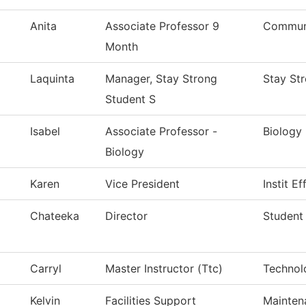
Anita
Associate Professor 9
Communi
Month
Laquinta
Manager, Stay Strong
Stay St
Student S
Isabel
Associate Professor -
Biology
Biology
Karen
Vice President
Instit E
Chateeka
Director
Student
Carryl
Master Instructor (Ttc)
Technol
Kelvin
Facilities Support
Mainten