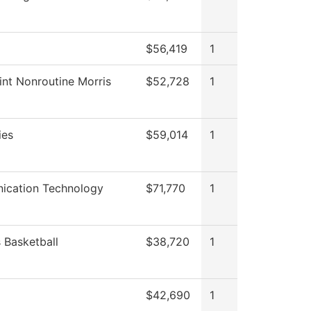
$56,419
1
int Nonroutine Morris
$52,728
1
ies
$59,014
1
cation Technology
$71,770
1
Basketball
$38,720
1
$42,690
1