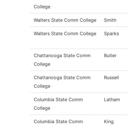
College
Walters State Comm College
Smith
Walters State Comm College
Sparks
Chattanooga State Comm
Butler
College
Chattanooga State Comm
Russell
College
Columbia State Comm
Latham
College
Columbia State Comm
King