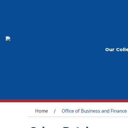
Our Coll
You are here
Home
Office of Business and Finance
/