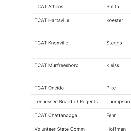
TCAT Athens
Smith
TCAT Hartsville
Koester
TCAT Knoxville
Staggs
TCAT Murfreesboro
Kleiss
TCAT Oneida
Pike
Tennessee Board of Regents
Thompson
TCAT Chattanooga
Fehr
Volunteer State Comm
Hoffman