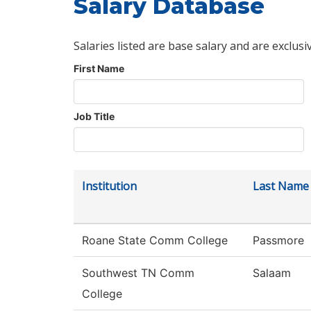
Salary Database
Salaries listed are base salary and are exclusi
First Name
Job Title
Institution
Last Name
Roane State Comm College
Passmore
Southwest TN Comm
Salaam
College