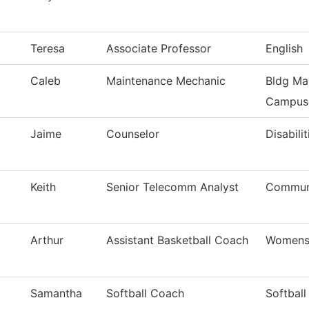
Teresa
Associate Professor
English
Caleb
Maintenance Mechanic
Bldg Ma
Campus
Jaime
Counselor
Disabilit
Keith
Senior Telecomm Analyst
Communi
Arthur
Assistant Basketball Coach
Womens 
Samantha
Softball Coach
Softball