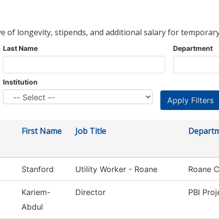
ve of longevity, stipends, and additional salary for temporary
Last Name
Department
Institution
First Name
Job Title
Depart
Stanford
Utility Worker - Roane
Roane C
Kariem-
Director
PBI Proj
Abdul