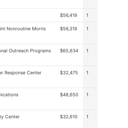
$56,419
1
int Nonroutine Morris
$56,319
1
onal Outreach Programs
$65,634
1
r Response Center
$32,475
1
ications
$48,650
1
ty Center
$32,610
1