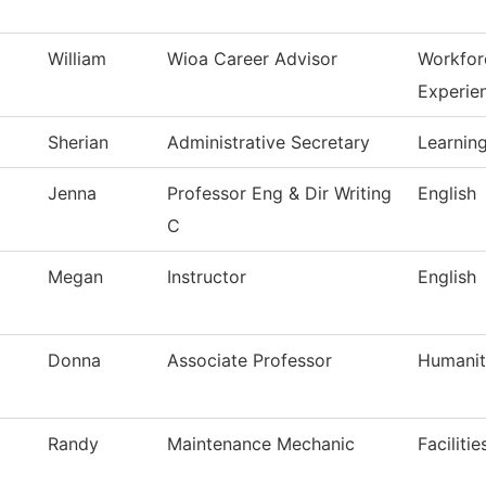
William
Wioa Career Advisor
Workfor
Experie
Sherian
Administrative Secretary
Learning
Jenna
Professor Eng & Dir Writing
English
C
Megan
Instructor
English
Donna
Associate Professor
Humanit
Randy
Maintenance Mechanic
Faciliti