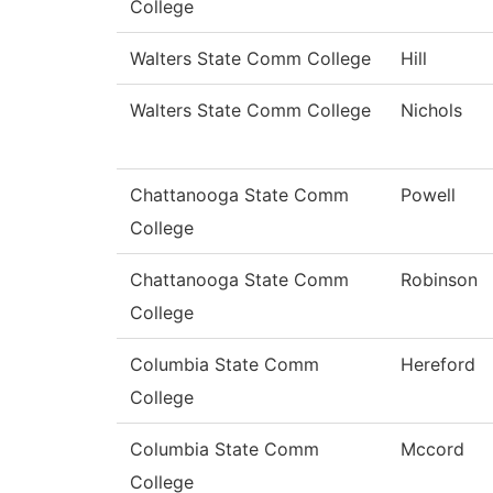
College
Walters State Comm College
Hill
Walters State Comm College
Nichols
Chattanooga State Comm
Powell
College
Chattanooga State Comm
Robinson
College
Columbia State Comm
Hereford
College
Columbia State Comm
Mccord
College