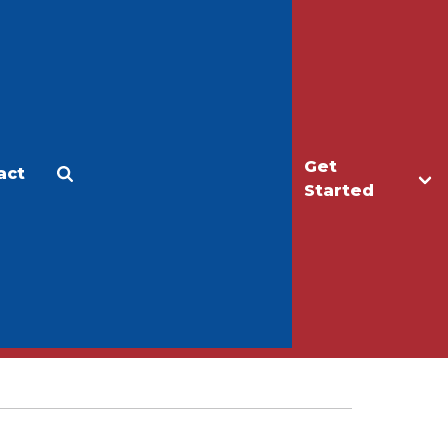
Get
act
Apply
Make a Gift
Started