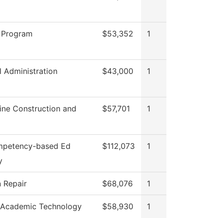
 Program
$53,352
1
l Administration
$43,000
1
ine Construction and
$57,701
1
mpetency-based Ed
$112,073
1
y
n Repair
$68,076
1
 Academic Technology
$58,930
1