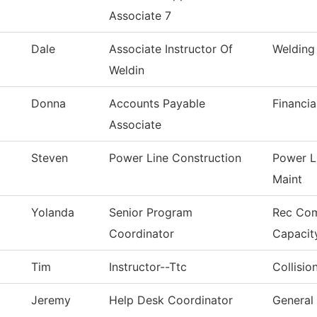
Associate 7
Dale
Associate Instructor Of
Welding
Weldin
Donna
Accounts Payable
Financia
Associate
Steven
Power Line Construction
Power L
Maint
Yolanda
Senior Program
Rec Co
Coordinator
Capacit
Tim
Instructor--Ttc
Collisio
Jeremy
Help Desk Coordinator
General