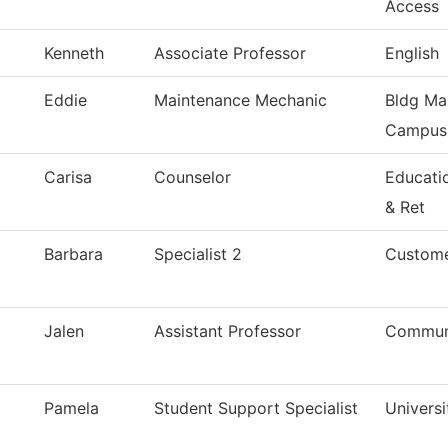
Access
Kenneth
Associate Professor
English
Eddie
Maintenance Mechanic
Bldg Ma
Campus
Carisa
Counselor
Educati
& Ret
Barbara
Specialist 2
Custome
Jalen
Assistant Professor
Commun
Pamela
Student Support Specialist
Universi