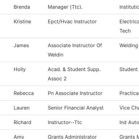
Brenda
Manager (Ttc).
Institut
Kristine
Epct/Hvac Instructor
Electric
Tech
James
Associate Instructor Of
Welding
Weldin
Holly
Acad. & Student Supp.
Student
Assoc 2
Rebecca
Pn Associate Instructor
Practic
Lauren
Senior Financial Analyst
Vice Cha
Richard
Instructor--Ttc
Ind Aut
Amy
Grants Administrator
Grants 