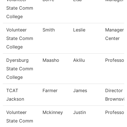
State Comm
College
Volunteer
Smith
Leslie
Manager 
State Comm
Center
College
Dyersburg
Maasho
Aklilu
Professor
State Comm
College
TCAT
Farmer
James
Director 
Jackson
Brownsvil
Volunteer
Mckinney
Justin
Professor
State Comm