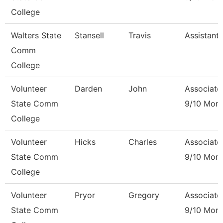
College
Walters State
Stansell
Travis
Assistant
Comm
College
Volunteer
Darden
John
Associate
State Comm
9/10 Mon
College
Volunteer
Hicks
Charles
Associate
State Comm
9/10 Mon
College
Volunteer
Pryor
Gregory
Associate
State Comm
9/10 Mon