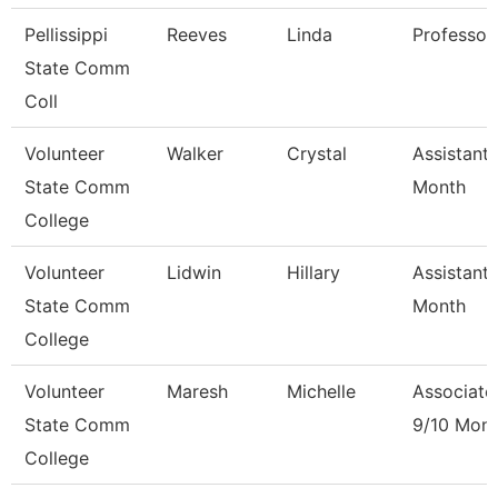
Pellissippi
Reeves
Linda
Professor
State Comm
Coll
Volunteer
Walker
Crystal
Assistant 
State Comm
Month
College
Volunteer
Lidwin
Hillary
Assistant 
State Comm
Month
College
Volunteer
Maresh
Michelle
Associate
State Comm
9/10 Mon
College