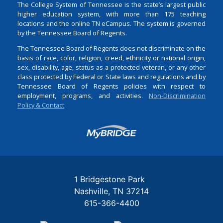
The College System of Tennessee is the state’s largest public
higher education system, with more than 175 teaching
locations and the online TN eCampus. The system is governed
by the Tennessee Board of Regents.
The Tennessee Board of Regents does not discriminate on the
basis of race, color, religion, creed, ethnicity or national origin,
sex, disability, age, status as a protected veteran, or any other
class protected by Federal or State laws and regulations and by
Tennessee Board of Regents policies with respect to
employment, programs, and activities.
Non-Discrimination
Policy & Contact
Login
1 Bridgestone Park
Nashville
TN
37214
615-366-4400