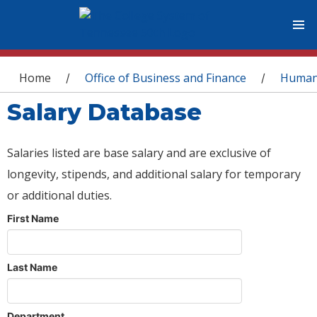
You are here
Home
Office of Business and Finance
Human
/
/
Salary Database
Salaries listed are base salary and are exclusive of
longevity, stipends, and additional salary for temporary
or additional duties.
First Name
Last Name
Department