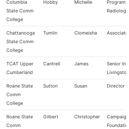
Columbia
Hobby
Michelle
Program D
State Comm
Radiologi
College
Chattanooga
Tumlin
Clomeisha
Associate
State Comm
College
TCAT Upper
Cantrell
James
Senior Ins
Cumberland
Livingsto
Roane State
Sutton
Susan
Director C
Comm
College
Roane State
Gilbert
Christopher
Campaign
Comm
Foundatio