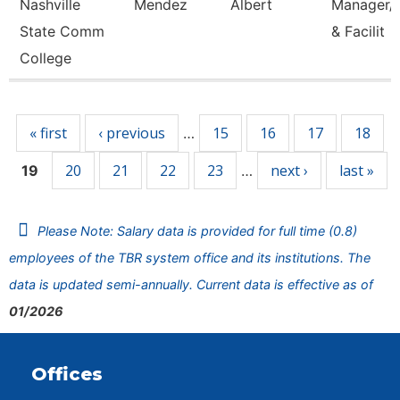
Nashville
Mendez
Albert
Manager/C
State Comm
& Facilit
College
Pages
« first
‹ previous
15
16
17
18
…
20
21
22
23
next ›
last »
19
…
Please Note: Salary data is provided for full time (0.8)
employees of the TBR system office and its institutions. The
data is updated semi-annually. Current data is effective as of
01/2026
Offices