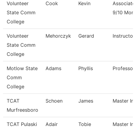
Volunteer
Cook
Kevin
Associate
State Comm
9/10 Mon
College
Volunteer
Mehorczyk
Gerard
Instructo
State Comm
College
Motlow State
Adams
Phyllis
Professor
Comm
College
TCAT
Schoen
James
Master Ins
Murfreesboro
TCAT Pulaski
Adair
Tobie
Master Ins