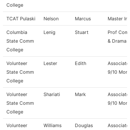
College
TCAT Pulaski
Nelson
Marcus
Master Ins
Columbia
Lenig
Stuart
Prof Com
State Comm
& Drama
College
Volunteer
Lester
Edith
Associate
State Comm
9/10 Mon
College
Volunteer
Shariati
Mark
Associate
State Comm
9/10 Mon
College
Volunteer
Williams
Douglas
Associate