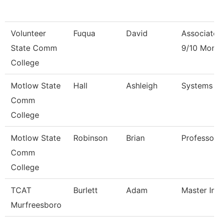
Volunteer
Fuqua
David
Associate
State Comm
9/10 Mon
College
Motlow State
Hall
Ashleigh
Systems 
Comm
College
Motlow State
Robinson
Brian
Professor
Comm
College
TCAT
Burlett
Adam
Master Ins
Murfreesboro