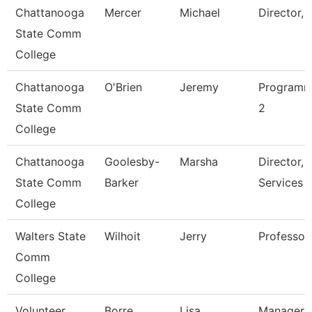
Chattanooga
Mercer
Michael
Director, 
State Comm
College
Chattanooga
O'Brien
Jeremy
Programm
State Comm
2
College
Chattanooga
Goolesby-
Marsha
Director, 
State Comm
Barker
Services
College
Walters State
Wilhoit
Jerry
Professor
Comm
College
Volunteer
Borre
Lisa
Manager O