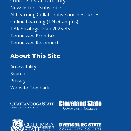
Contacts / Staff Directory
Newsletter | Subscribe
AI Learning Collaborative and Resources
Online Learning (TN eCampus)
TBR Strategic Plan 2025-35
Tennessee Promise
Tennessee Reconnect
About This Site
Accessibility
Search
Privacy
Website Feedback