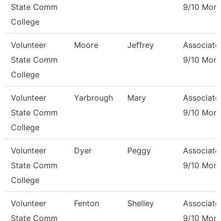
State Comm
9/10 Mon
College
Volunteer
Moore
Jeffrey
Associate
State Comm
9/10 Mon
College
Volunteer
Yarbrough
Mary
Associate
State Comm
9/10 Mon
College
Volunteer
Dyer
Peggy
Associate
State Comm
9/10 Mon
College
Volunteer
Fenton
Shelley
Associate
State Comm
9/10 Mon