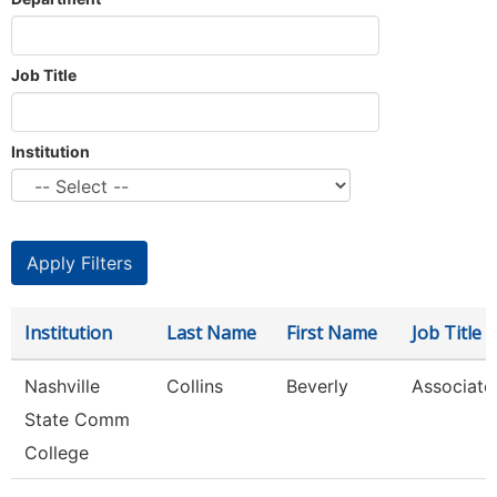
Job Title
Institution
Institution
Last Name
First Name
Job Title
Nashville
Collins
Beverly
Associate
State Comm
College