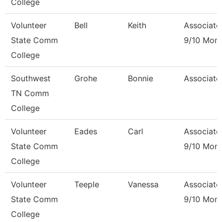
College
Volunteer
Bell
Keith
Associate
State Comm
9/10 Mon
College
Southwest
Grohe
Bonnie
Associate
TN Comm
College
Volunteer
Eades
Carl
Associate
State Comm
9/10 Mon
College
Volunteer
Teeple
Vanessa
Associate
State Comm
9/10 Mon
College