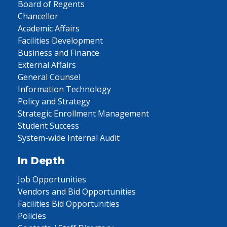
Board of Regents
Chancellor
Academic Affairs
Facilities Development
Business and Finance
External Affairs
General Counsel
Information Technology
Policy and Strategy
Strategic Enrollment Management
Student Success
System-wide Internal Audit
In Depth
Job Opportunities
Vendors and Bid Opportunities
Facilities Bid Opportunities
Policies