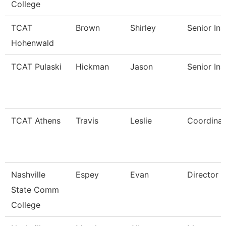
College
TCAT
Brown
Shirley
Senior Ins
Hohenwald
TCAT Pulaski
Hickman
Jason
Senior Ins
TCAT Athens
Travis
Leslie
Coordinat
Nashville
Espey
Evan
Director
State Comm
College