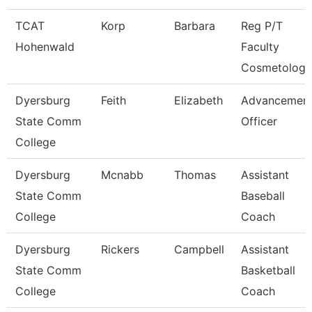
TCAT
Korp
Barbara
Reg P/T
Hohenwald
Faculty
Cosmetology
Dyersburg
Feith
Elizabeth
Advancemen
State Comm
Officer
College
Dyersburg
Mcnabb
Thomas
Assistant
State Comm
Baseball
College
Coach
Dyersburg
Rickers
Campbell
Assistant
State Comm
Basketball
College
Coach