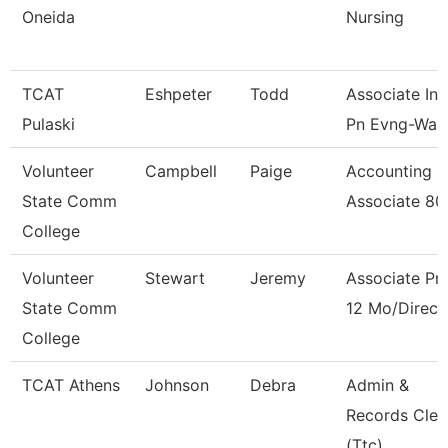
Oneida
Nursing
TCAT
Eshpeter
Todd
Associate Ins
Pulaski
Pn Evng-Waitl
Volunteer
Campbell
Paige
Accounting
State Comm
Associate 8
College
Volunteer
Stewart
Jeremy
Associate Pr
State Comm
12 Mo/Direct
College
TCAT Athens
Johnson
Debra
Admin &
Records Cler
(Ttc)