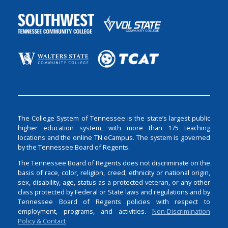
The College System of Tennessee is the state’s largest public
higher education system, with more than 175 teaching
locations and the online TN eCampus. The system is governed
by the Tennessee Board of Regents.
The Tennessee Board of Regents does not discriminate on the
basis of race, color, religion, creed, ethnicity or national origin,
sex, disability, age, status as a protected veteran, or any other
class protected by Federal or State laws and regulations and by
Tennessee Board of Regents policies with respect to
employment, programs, and activities.
Non-Discrimination
Policy & Contact