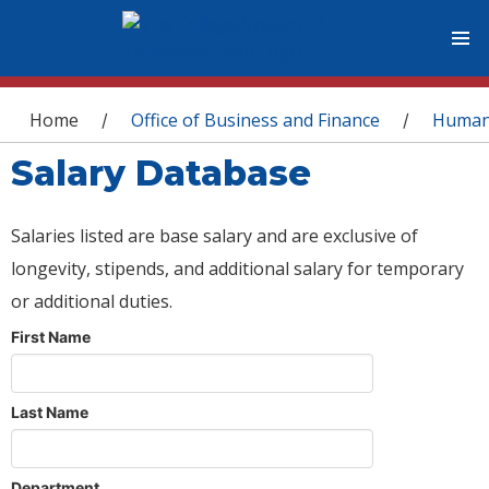
You are here
Home
Office of Business and Finance
Human
/
/
Salary Database
Salaries listed are base salary and are exclusive of
longevity, stipends, and additional salary for temporary
or additional duties.
First Name
Last Name
Department