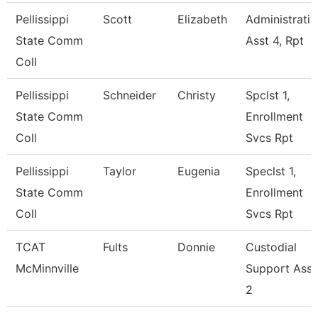
Pellissippi
Scott
Elizabeth
Administrativ
State Comm
Asst 4, Rpt
Coll
Pellissippi
Schneider
Christy
Spclst 1,
State Comm
Enrollment
Coll
Svcs Rpt
Pellissippi
Taylor
Eugenia
Speclst 1,
State Comm
Enrollment
Coll
Svcs Rpt
TCAT
Fults
Donnie
Custodial
McMinnville
Support Ass
2