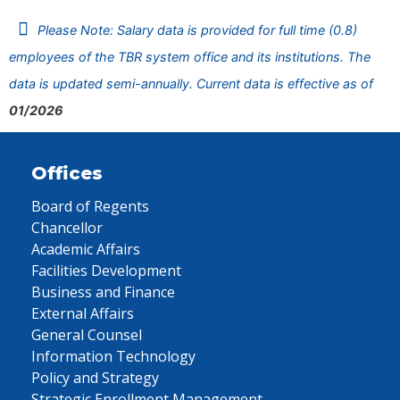
Please Note: Salary data is provided for full time (0.8)
employees of the TBR system office and its institutions. The
data is updated semi-annually. Current data is effective as of
01/2026
Offices
Board of Regents
Chancellor
Academic Affairs
Facilities Development
Business and Finance
External Affairs
General Counsel
Information Technology
Policy and Strategy
Strategic Enrollment Management