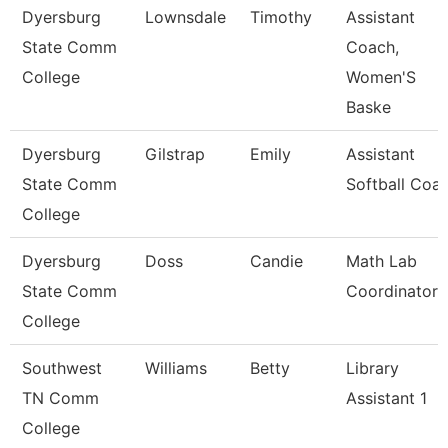
Dyersburg
Lownsdale
Timothy
Assistant
State Comm
Coach,
College
Women'S
Baske
Dyersburg
Gilstrap
Emily
Assistant
State Comm
Softball Coa
College
Dyersburg
Doss
Candie
Math Lab
State Comm
Coordinator
College
Southwest
Williams
Betty
Library
TN Comm
Assistant 1
College