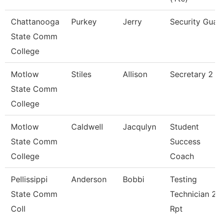
Chattanooga
Purkey
Jerry
Security Gua
State Comm
College
Motlow
Stiles
Allison
Secretary 2 P
State Comm
College
Motlow
Caldwell
Jacqulyn
Student
State Comm
Success
College
Coach
Pellissippi
Anderson
Bobbi
Testing
State Comm
Technician 2,
Coll
Rpt