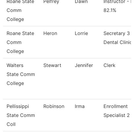
Roane State
Pelfrey
Dawn
Instructor - M
Comm
82.1%
College
Roane State
Heron
Lorrie
Secretary 3 -
Comm
Dental Clinic
College
Walters
Stewart
Jennifer
Clerk
State Comm
College
Pellissippi
Robinson
Irma
Enrollment
State Comm
Specialist 2
Coll