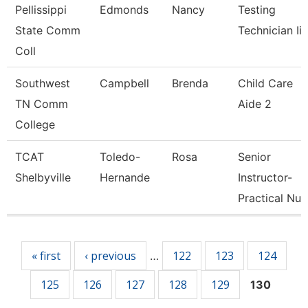
Pellissippi
Edmonds
Nancy
Testing
State Comm
Technician Ii
Coll
Southwest
Campbell
Brenda
Child Care
TN Comm
Aide 2
College
TCAT
Toledo-
Rosa
Senior
Shelbyville
Hernande
Instructor-
Practical Nu
Pages
« first
‹ previous
122
123
124
…
125
126
127
128
129
130