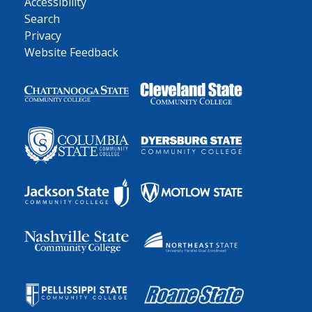
Accessibility
Search
Privacy
Website Feedback