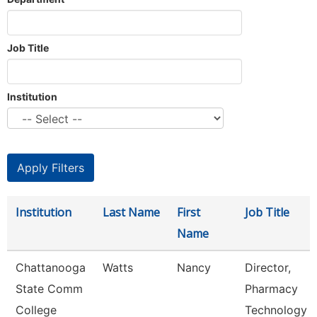
Job Title
Institution
Institution
Last Name
First
Job Title
Name
Chattanooga
Watts
Nancy
Director,
State Comm
Pharmacy
College
Technology