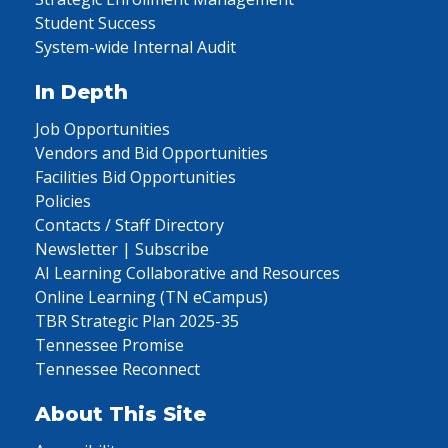
Student Success
System-wide Internal Audit
In Depth
Job Opportunities
Vendors and Bid Opportunities
Facilities Bid Opportunities
Policies
Contacts / Staff Directory
Newsletter | Subscribe
AI Learning Collaborative and Resources
Online Learning (TN eCampus)
TBR Strategic Plan 2025-35
Tennessee Promise
Tennessee Reconnect
About This Site