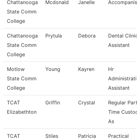
Chattanooga
Mcdonald
Janelle
Accompanist
State Comm
College
Chattanooga
Prytula
Debora
Dental Clinic
State Comm
Assistant
College
Motlow
Young
Kayren
Hr
State Comm
Administrativ
College
Assistant
TCAT
Griffin
Crystal
Regular Part-
Elizabethton
Time Custodi
As
TCAT
Stiles
Patricia
Practical