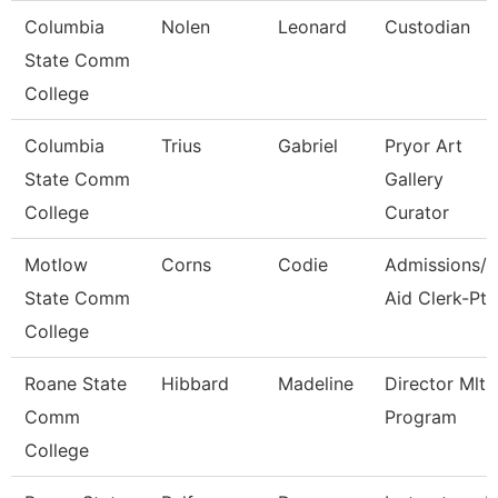
Columbia
Nolen
Leonard
Custodian
State Comm
College
Columbia
Trius
Gabriel
Pryor Art
State Comm
Gallery
College
Curator
Motlow
Corns
Codie
Admissions/F
State Comm
Aid Clerk-Pt
College
Roane State
Hibbard
Madeline
Director Mlt
Comm
Program
College