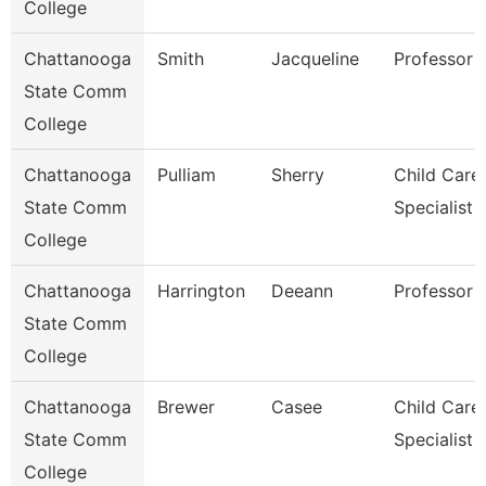
College
Chattanooga
Smith
Jacqueline
Professor
State Comm
College
Chattanooga
Pulliam
Sherry
Child Care
State Comm
Specialist
College
Chattanooga
Harrington
Deeann
Professor
State Comm
College
Chattanooga
Brewer
Casee
Child Care
State Comm
Specialist
College