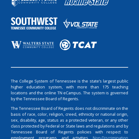
The College System of Tennessee is the state’s largest public
higher education system, with more than 175 teaching
locations and the online TN eCampus. The system is governed
by the Tennessee Board of Regents.
The Tennessee Board of Regents does not discriminate on the
basis of race, color, religion, creed, ethnicity or national origin,
sex, disability, age, status as a protected veteran, or any other
class protected by Federal or State laws and regulations and by
Tennessee Board of Regents policies with respect to
employment, programs, and activities.
Non-Discrimination