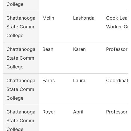
College
Chattanooga
Mclin
Lashonda
Cook Lead
State Comm
Worker-Gril
College
Chattanooga
Bean
Karen
Professor
State Comm
College
Chattanooga
Farris
Laura
Coordinato
State Comm
College
Chattanooga
Royer
April
Professor
State Comm
College