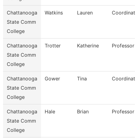
Chattanooga
Watkins
Lauren
Coordinato
State Comm
College
Chattanooga
Trotter
Katherine
Professor
State Comm
College
Chattanooga
Gower
Tina
Coordinato
State Comm
College
Chattanooga
Hale
Brian
Professor
State Comm
College