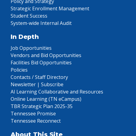
Policy and Strategy
Strategic Enrollment Management
Student Success
System-wide Internal Audit
In Depth
Job Opportunities
Vendors and Bid Opportunities
Facilities Bid Opportunities
Policies
Contacts / Staff Directory
Newsletter | Subscribe
AI Learning Collaborative and Resources
Online Learning (TN eCampus)
TBR Strategic Plan 2025-35
Tennessee Promise
Tennessee Reconnect
About This Site