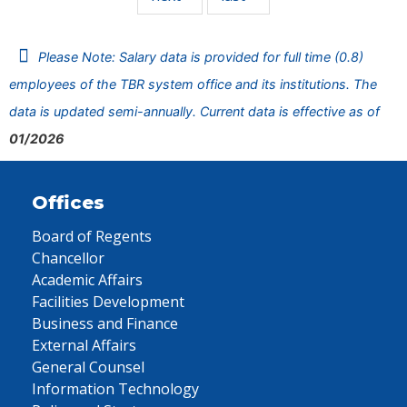
Please Note: Salary data is provided for full time (0.8)
employees of the TBR system office and its institutions. The
data is updated semi-annually. Current data is effective as of
01/2026
Offices
Board of Regents
Chancellor
Academic Affairs
Facilities Development
Business and Finance
External Affairs
General Counsel
Information Technology