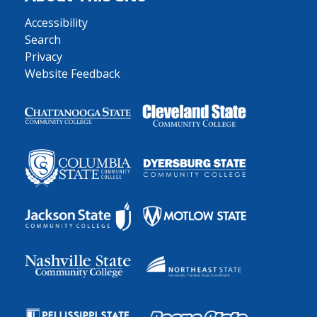
Accessibility
Search
Privacy
Website Feedback