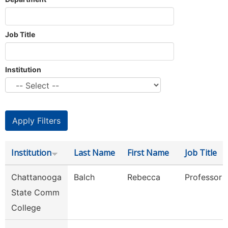
Job Title
Institution
Institution
Last Name
First Name
Job Title
Chattanooga
Balch
Rebecca
Professor
State Comm
College