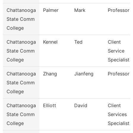
Chattanooga
Palmer
Mark
Professor
State Comm
College
Chattanooga
Kennel
Ted
Client
State Comm
Service
College
Specialist
Chattanooga
Zhang
Jianfeng
Professor
State Comm
College
Chattanooga
Elliott
David
Client
State Comm
Services
College
Specialist