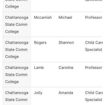
College
Chattanooga
Mccamish
Michael
Professor
State Comm
College
Chattanooga
Rogers
Shannon
Child Care
State Comm
Specialist
College
Chattanooga
Lamb
Caroline
Professor
State Comm
College
Chattanooga
Jolly
Amanda
Child Care
State Comm
Specialist