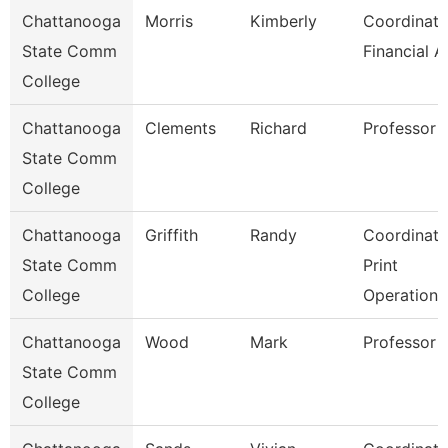
Chattanooga
Morris
Kimberly
Coordinato
State Comm
Financial A
College
Chattanooga
Clements
Richard
Professor
State Comm
College
Chattanooga
Griffith
Randy
Coordinato
State Comm
Print
College
Operations
Chattanooga
Wood
Mark
Professor
State Comm
College