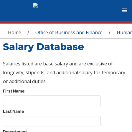
You are here
Home
Office of Business and Finance
Human
/
/
Salary Database
Salaries listed are base salary and are exclusive of
longevity, stipends, and additional salary for temporary
or additional duties.
First Name
Last Name
Department