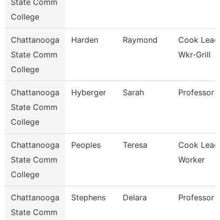
State Comm
College
Chattanooga
Harden
Raymond
Cook Lead
State Comm
Wkr-Grill
College
Chattanooga
Hyberger
Sarah
Professor
State Comm
College
Chattanooga
Peoples
Teresa
Cook Lead
State Comm
Worker
College
Chattanooga
Stephens
Delara
Professor
State Comm