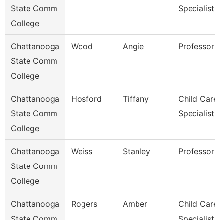
State Comm
Specialist
College
Chattanooga
Wood
Angie
Professor
State Comm
College
Chattanooga
Hosford
Tiffany
Child Care
State Comm
Specialist
College
Chattanooga
Weiss
Stanley
Professor
State Comm
College
Chattanooga
Rogers
Amber
Child Care
State Comm
Specialist