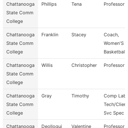
Chattanooga
Phillips
Tena
Professor
State Comm
College
Chattanooga
Franklin
Stacey
Coach,
State Comm
Women'S
College
Basketball
Chattanooga
Willis
Christopher
Professor
State Comm
College
Chattanooga
Gray
Timothy
Comp Lab
State Comm
Tech/Clien
College
Svc Spec
Chattanooga
Deolloqui
Valentine
Professor