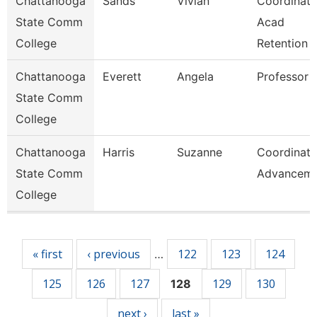
Chattanooga
Sands
Vivian
Coordinato
State Comm
Acad
College
Retention
Chattanooga
Everett
Angela
Professor
State Comm
College
Chattanooga
Harris
Suzanne
Coordinato
State Comm
Advancem
College
Pages
« first
‹ previous
122
123
124
…
125
126
127
129
130
128
next ›
last »