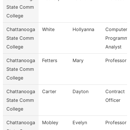
State Comm
College
Chattanooga
White
Hollyanna
Computer
State Comm
Programme
College
Analyst
Chattanooga
Fetters
Mary
Professor
State Comm
College
Chattanooga
Carter
Dayton
Contract
State Comm
Officer
College
Chattanooga
Mobley
Evelyn
Professor