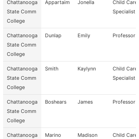
Chattanooga
Appartaim
Jonella
Child Care
State Comm
Specialist
College
Chattanooga
Dunlap
Emily
Professor
State Comm
College
Chattanooga
Smith
Kaylynn
Child Care
State Comm
Specialist
College
Chattanooga
Boshears
James
Professor
State Comm
College
Chattanooga
Marino
Madison
Child Care