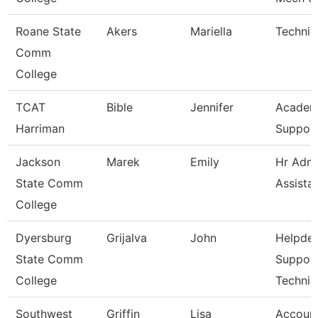
Roane State
Akers
Mariella
Technic
Comm
College
TCAT
Bible
Jennifer
Academ
Harriman
Support
Jackson
Marek
Emily
Hr Admi
State Comm
Assista
College
Dyersburg
Grijalva
John
Helpde
State Comm
Suppor
College
Technic
Southwest
Griffin
Lisa
Account