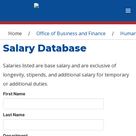
You are here
Home
Office of Business and Finance
Human
/
/
Salary Database
Salaries listed are base salary and are exclusive of
longevity, stipends, and additional salary for temporary
or additional duties.
First Name
Last Name
Department