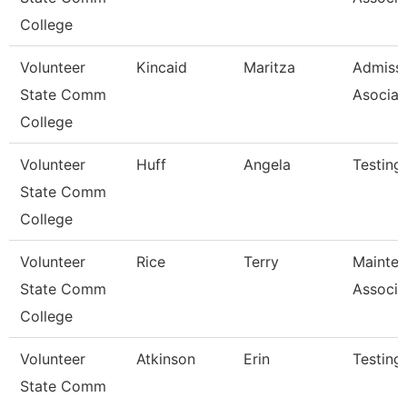
College
Volunteer
Kincaid
Maritza
Admiss
State Comm
Asociat
College
Volunteer
Huff
Angela
Testing
State Comm
College
Volunteer
Rice
Terry
Mainte
State Comm
Associa
College
Volunteer
Atkinson
Erin
Testing
State Comm