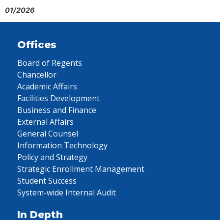
01/2026
Offices
Board of Regents
Chancellor
Academic Affairs
Facilities Development
Business and Finance
External Affairs
General Counsel
Information Technology
Policy and Strategy
Strategic Enrollment Management
Student Success
System-wide Internal Audit
In Depth