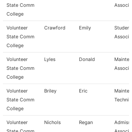
State Comm
Associa
College
Volunteer
Crawford
Emily
Student
State Comm
Associa
College
Volunteer
Lyles
Donald
Mainte
State Comm
Associa
College
Volunteer
Briley
Eric
Mainte
State Comm
Technic
College
Volunteer
Nichols
Regan
Admiss
State Comm
Associa