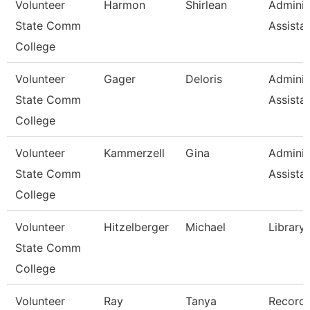
Volunteer
Harmon
Shirlean
Adminis
State Comm
Assista
College
Volunteer
Gager
Deloris
Adminis
State Comm
Assista
College
Volunteer
Kammerzell
Gina
Adminis
State Comm
Assista
College
Volunteer
Hitzelberger
Michael
Library
State Comm
College
Volunteer
Ray
Tanya
Record