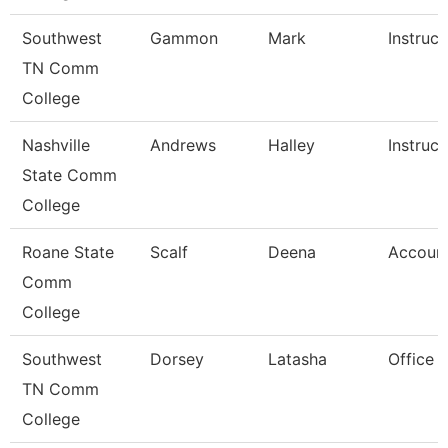
Southwest
Gammon
Mark
Instruct
TN Comm
College
Nashville
Andrews
Halley
Instruct
State Comm
College
Roane State
Scalf
Deena
Account
Comm
College
Southwest
Dorsey
Latasha
Office 
TN Comm
College