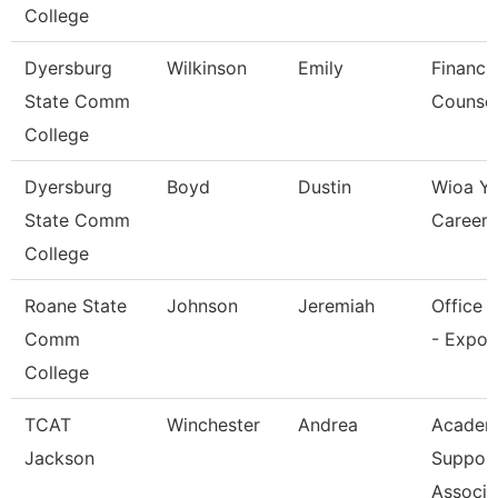
College
Dyersburg
Wilkinson
Emily
Financia
State Comm
Counsel
College
Dyersburg
Boyd
Dustin
Wioa Y
State Comm
Career 
College
Roane State
Johnson
Jeremiah
Office 
Comm
- Expo 
College
TCAT
Winchester
Andrea
Academ
Jackson
Suppor
Associa