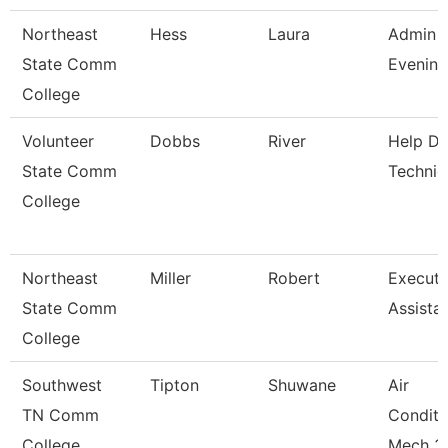
Northeast
Hess
Laura
Admin A
State Comm
Evening
College
Volunteer
Dobbs
River
Help D
State Comm
Technic
College
Northeast
Miller
Robert
Executi
State Comm
Assista
College
Southwest
Tipton
Shuwane
Air
TN Comm
Conditi
College
Mech 3