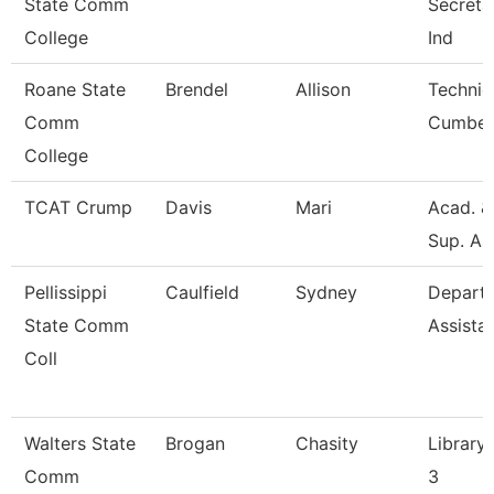
State Comm
Secretar
College
Ind
Roane State
Brendel
Allison
Technic
Comm
Cumber
College
TCAT Crump
Davis
Mari
Acad. &
Sup. As
Pellissippi
Caulfield
Sydney
Depart
State Comm
Assista
Coll
Walters State
Brogan
Chasity
Library 
Comm
3