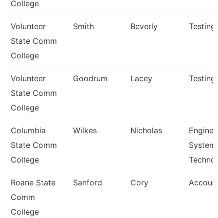
College
Volunteer
Smith
Beverly
Testing
State Comm
College
Volunteer
Goodrum
Lacey
Testing
State Comm
College
Columbia
Wilkes
Nicholas
Enginee
State Comm
System
College
Techno
Roane State
Sanford
Cory
Account
Comm
College