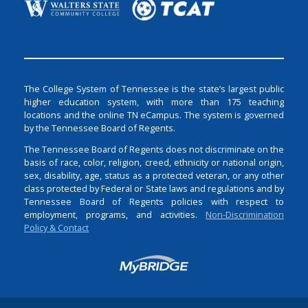
The College System of Tennessee is the state’s largest public
higher education system, with more than 175 teaching
locations and the online TN eCampus. The system is governed
by the Tennessee Board of Regents.
The Tennessee Board of Regents does not discriminate on the
basis of race, color, religion, creed, ethnicity or national origin,
sex, disability, age, status as a protected veteran, or any other
class protected by Federal or State laws and regulations and by
Tennessee Board of Regents policies with respect to
employment, programs, and activities.
Non-Discrimination
Policy & Contact
Login