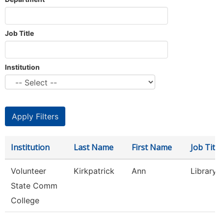
Job Title
Institution
Institution
Last Name
First Name
Job Titl
Volunteer
Kirkpatrick
Ann
Library
State Comm
College