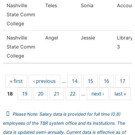
Nashville
Teles
Sonia
Account
State Comm
College
Nashville
Angel
Jessie
Library 
State Comm
3
College
Pages
« first
‹ previous
14
15
16
17
…
19
20
21
22
next ›
last »
18
…
Please Note: Salary data is provided for full time (0.8)
employees of the TBR system office and its institutions. The
data is updated semi-annually. Current data is effective as of