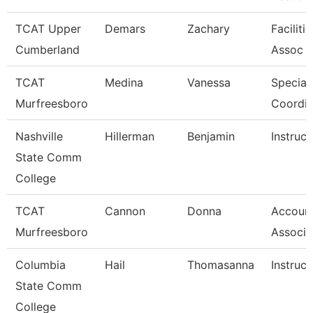
TCAT Upper
Demars
Zachary
Faciliti
Cumberland
Assoc 
TCAT
Medina
Vanessa
Special
Murfreesboro
Coordin
Nashville
Hillerman
Benjamin
Instruct
State Comm
College
TCAT
Cannon
Donna
Account
Murfreesboro
Associa
Columbia
Hail
Thomasanna
Instruct
State Comm
College