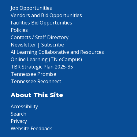
Job Opportunities
Vendors and Bid Opportunities
Facilities Bid Opportunities
Policies
Contacts / Staff Directory
Newsletter | Subscribe
AI Learning Collaborative and Resources
Online Learning (TN eCampus)
TBR Strategic Plan 2025-35
Tennessee Promise
Tennessee Reconnect
About This Site
Accessibility
Search
Privacy
Website Feedback