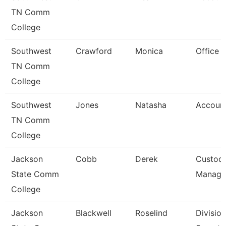
TN Comm
College
Southwest
Crawford
Monica
Office 
TN Comm
College
Southwest
Jones
Natasha
Account
TN Comm
College
Jackson
Cobb
Derek
Custodi
State Comm
Manage
College
Jackson
Blackwell
Roselind
Division