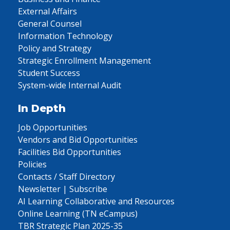
External Affairs
General Counsel
Information Technology
Policy and Strategy
Strategic Enrollment Management
Student Success
System-wide Internal Audit
In Depth
Job Opportunities
Vendors and Bid Opportunities
Facilities Bid Opportunities
Policies
Contacts / Staff Directory
Newsletter | Subscribe
AI Learning Collaborative and Resources
Online Learning (TN eCampus)
TBR Strategic Plan 2025-35