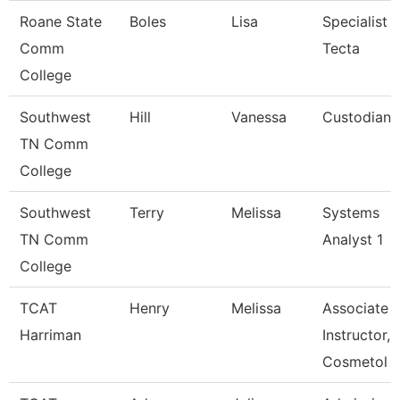
Roane State
Boles
Lisa
Specialist
Comm
Tecta
College
Southwest
Hill
Vanessa
Custodian
TN Comm
College
Southwest
Terry
Melissa
Systems
TN Comm
Analyst 1
College
TCAT
Henry
Melissa
Associate
Harriman
Instructor,
Cosmetol