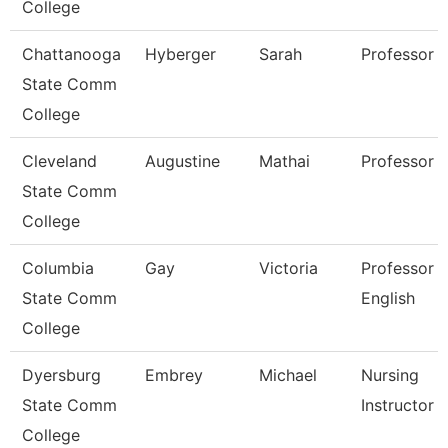
College
Chattanooga
Hyberger
Sarah
Professor
State Comm
College
Cleveland
Augustine
Mathai
Professor
State Comm
College
Columbia
Gay
Victoria
Professor 
State Comm
English
College
Dyersburg
Embrey
Michael
Nursing
State Comm
Instructor
College