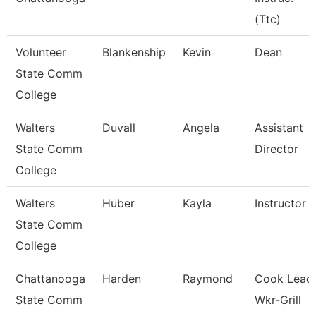
(Ttc)
Volunteer
Blankenship
Kevin
Dean
State Comm
College
Walters
Duvall
Angela
Assistant
State Comm
Director
College
Walters
Huber
Kayla
Instructor
State Comm
College
Chattanooga
Harden
Raymond
Cook Lead
State Comm
Wkr-Grill