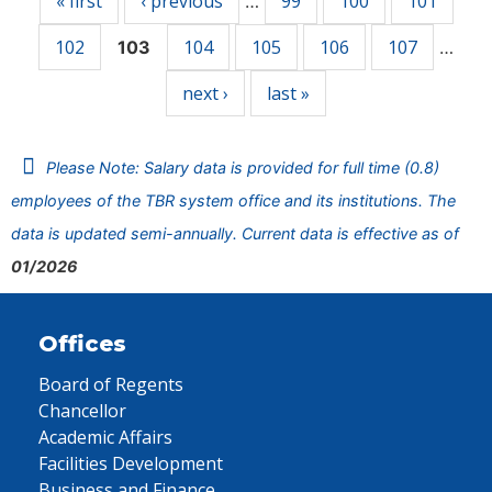
« first
‹ previous
99
100
101
…
102
104
105
106
107
103
…
next ›
last »
Please Note: Salary data is provided for full time (0.8)
employees of the TBR system office and its institutions. The
data is updated semi-annually. Current data is effective as of
01/2026
Offices
Board of Regents
Chancellor
Academic Affairs
Facilities Development
Business and Finance