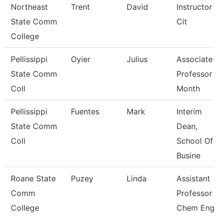
Northeast
Trent
David
Instructor 
State Comm
Cit
College
Pellissippi
Oyier
Julius
Associate
State Comm
Professor 
Coll
Month
Pellissippi
Fuentes
Mark
Interim
State Comm
Dean,
Coll
School Of
Busine
Roane State
Puzey
Linda
Assistant
Comm
Professor
College
Chem Eng