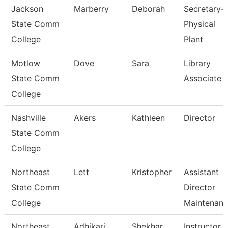
Jackson
Marberry
Deborah
Secretary-
State Comm
Physical
College
Plant
Motlow
Dove
Sara
Library
State Comm
Associate 
College
Nashville
Akers
Kathleen
Director
State Comm
College
Northeast
Lett
Kristopher
Assistant
State Comm
Director
College
Maintenan
Northeast
Adhikari
Shekhar
Instructor 