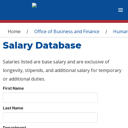
You are here
Home
Office of Business and Finance
Human
/
/
Salary Database
Salaries listed are base salary and are exclusive of
longevity, stipends, and additional salary for temporary
or additional duties.
First Name
Last Name
Department