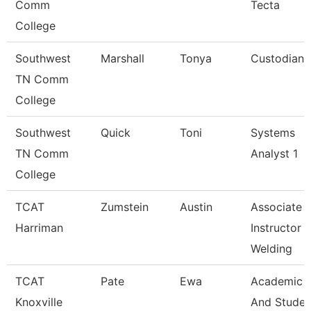
Comm
Tecta
College
Southwest
Marshall
Tonya
Custodian
TN Comm
College
Southwest
Quick
Toni
Systems
TN Comm
Analyst 1
College
TCAT
Zumstein
Austin
Associate
Harriman
Instructor
Welding
TCAT
Pate
Ewa
Academic
Knoxville
And Studen