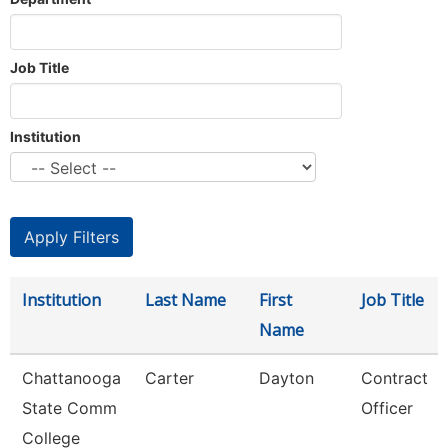
Job Title
Institution
Institution
Last Name
First
Job Title
Name
Chattanooga
Carter
Dayton
Contract
State Comm
Officer
College