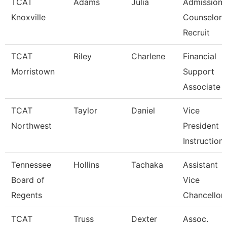
TCAT
Adams
Julia
Admissions
Knoxville
Counselor 
Recruit
TCAT
Riley
Charlene
Financial
Morristown
Support
Associate 
TCAT
Taylor
Daniel
Vice
Northwest
President O
Instruction
Tennessee
Hollins
Tachaka
Assistant
Board of
Vice
Regents
Chancellor
TCAT
Truss
Dexter
Assoc.