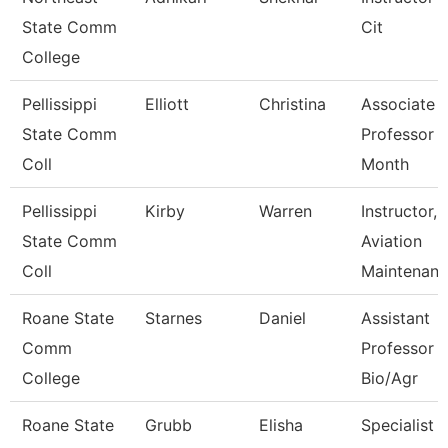
State Comm
Cit
College
Pellissippi
Elliott
Christina
Associate
State Comm
Professor 
Coll
Month
Pellissippi
Kirby
Warren
Instructor,
State Comm
Aviation
Coll
Maintenan
Roane State
Starnes
Daniel
Assistant
Comm
Professor -
College
Bio/Agr
Roane State
Grubb
Elisha
Specialist