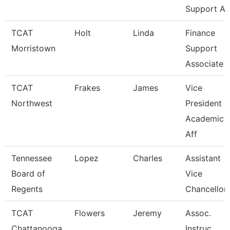
Support A
TCAT
Holt
Linda
Finance
Morristown
Support
Associate 
TCAT
Frakes
James
Vice
Northwest
President O
Academic
Aff
Tennessee
Lopez
Charles
Assistant
Board of
Vice
Regents
Chancellor
TCAT
Flowers
Jeremy
Assoc.
Chattanooga
Instruc.