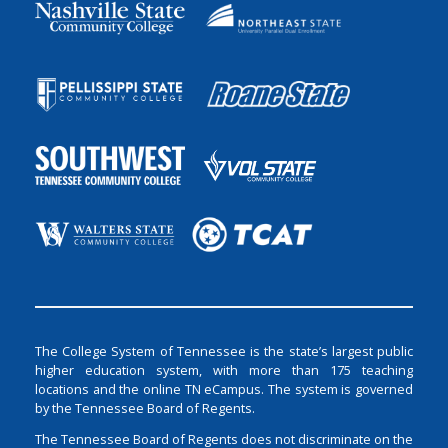
The College System of Tennessee is the state’s largest public
higher education system, with more than 175 teaching
locations and the online TN eCampus. The system is governed
by the Tennessee Board of Regents.
The Tennessee Board of Regents does not discriminate on the