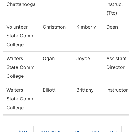
Chattanooga
Instruc.
(Ttc)
Volunteer
Christmon
Kimberly
Dean
State Comm
College
Walters
Ogan
Joyce
Assistant
State Comm
Director
College
Walters
Elliott
Brittany
Instructor
State Comm
College
Pages