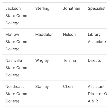
Jackson
Sterling
Jonathan
Specialist
State Comm
College
Motlow
Maddaloni
Nelson
Library
State Comm
Associate 
College
Nashville
Wrigley
Telaina
Director
State Comm
College
Northeast
Stanley
Cheri
Assistant
State Comm
Director Of
College
A & R