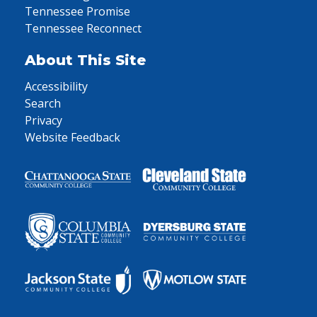
Tennessee Promise
Tennessee Reconnect
About This Site
Accessibility
Search
Privacy
Website Feedback