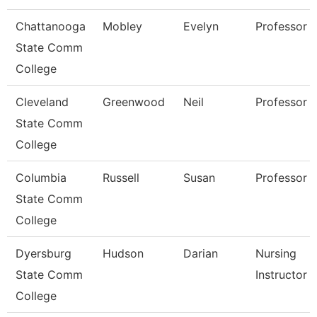
Chattanooga
Mobley
Evelyn
Professor
State Comm
College
Cleveland
Greenwood
Neil
Professor
State Comm
College
Columbia
Russell
Susan
Professor
State Comm
College
Dyersburg
Hudson
Darian
Nursing
State Comm
Instructor
College