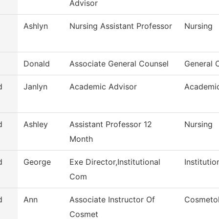
Advisor
Ashlyn
Nursing Assistant Professor
Nursing
Donald
Associate General Counsel
General 
d
Janlyn
Academic Advisor
Academic
d
Ashley
Assistant Professor 12
Nursing
Month
d
George
Exe Director,Institutional
Instituti
Com
d
Ann
Associate Instructor Of
Cosmeto
Cosmet