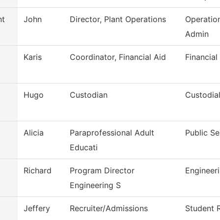
nt
John
Director, Plant Operations
Operatio
Admin
Karis
Coordinator, Financial Aid
Financial
Hugo
Custodian
Custodia
Alicia
Paraprofessional Adult
Public Se
Educati
Richard
Program Director
Engineer
Engineering S
Jeffery
Recruiter/Admissions
Student 