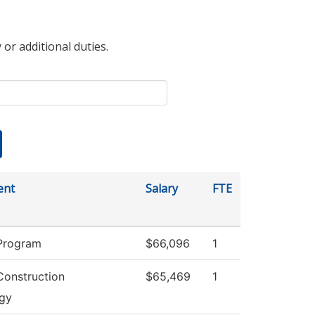
 or additional duties.
ent
Salary
FTE
Program
$66,096
1
Construction
$65,469
1
gy