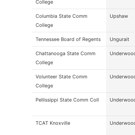
College
Columbia State Comm
Upshaw
College
Tennessee Board of Regents
Ungurait
Chattanooga State Comm
Underwoo
College
Volunteer State Comm
Underwoo
College
Pellissippi State Comm Coll
Underwoo
TCAT Knoxville
Underwoo