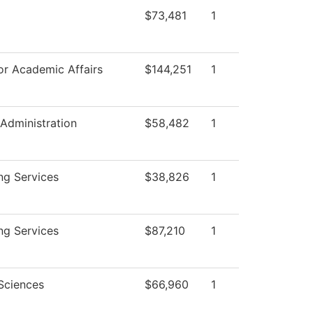
$73,481
1
or Academic Affairs
$144,251
1
 Administration
$58,482
1
ng Services
$38,826
1
ng Services
$87,210
1
Sciences
$66,960
1