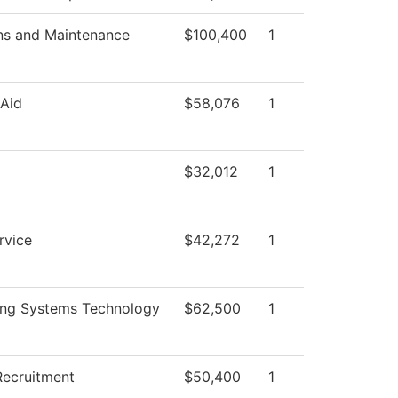
ns and Maintenance
$100,400
1
 Aid
$58,076
1
l
$32,012
1
rvice
$42,272
1
ing Systems Technology
$62,500
1
Recruitment
$50,400
1