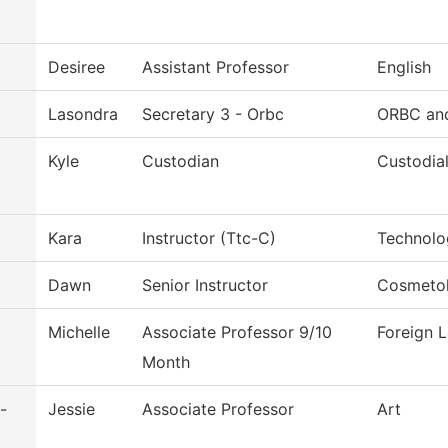
Desiree
Assistant Professor
English
Lasondra
Secretary 3 - Orbc
ORBC and
Kyle
Custodian
Custodia
Kara
Instructor (Ttc-C)
Technolo
Dawn
Senior Instructor
Cosmeto
Michelle
Associate Professor 9/10
Foreign 
Month
-
Jessie
Associate Professor
Art