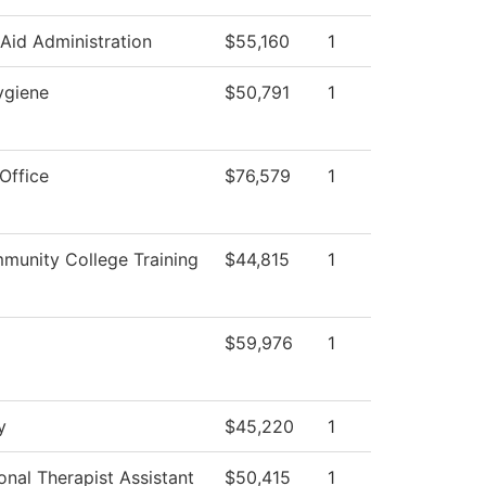
 Aid Administration
$55,160
1
ygiene
$50,791
1
Office
$76,579
1
unity College Training
$44,815
1
$59,976
1
y
$45,220
1
nal Therapist Assistant
$50,415
1