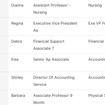
Dianna
Assistant Professor -
Nursing
Nursing
Regina
Executive Vice President
Exe VP F
Aa
Debra
Financial Support
Financial
Associate 7
Elsa
Senior Ap Associate
Accounti
Shirley
Director Of Accounting
Accounti
Service
Barbara
Associate Professor 9
Physical 
Month