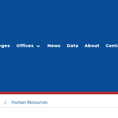
eges
Offices
News
Data
About
Cont
Human Resources
/