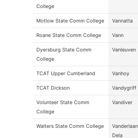
College
Motlow State Comm College
Vannatta
Roane State Comm College
Vann
Dyersburg State Comm
Vanleuven
College
TCAT Upper Cumberland
Vanhoy
TCAT Dickson
Vandygriff
Volunteer State Comm
Vandiver
College
Walters State Comm College
Vanderlaan
Dela