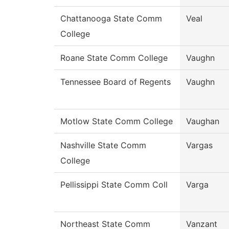
Chattanooga State Comm
Veal
College
Roane State Comm College
Vaughn
Tennessee Board of Regents
Vaughn
Motlow State Comm College
Vaughan
Nashville State Comm
Vargas
College
Pellissippi State Comm Coll
Varga
Northeast State Comm
Vanzant