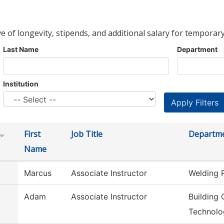
ve of longevity, stipends, and additional salary for temporary
Last Name
Department
Institution
First
Job Title
Departm
Name
Marcus
Associate Instructor
Welding 
Adam
Associate Instructor
Building 
Technolo