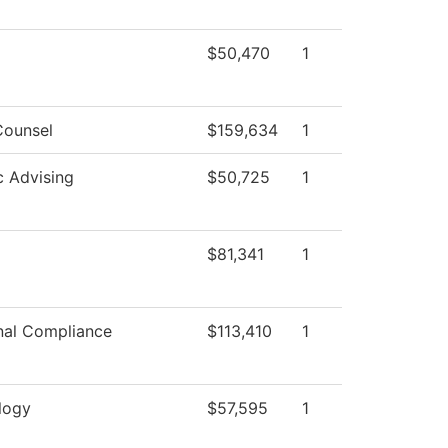
$50,470
1
Counsel
$159,634
1
 Advising
$50,725
1
$81,341
1
onal Compliance
$113,410
1
logy
$57,595
1