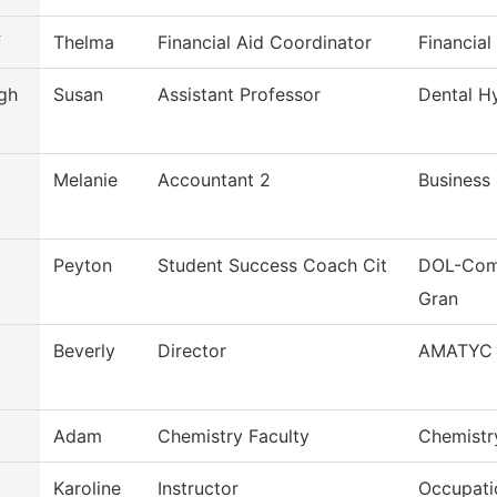
f
Thelma
Financial Aid Coordinator
Financial
gh
Susan
Assistant Professor
Dental H
Melanie
Accountant 2
Business 
Peyton
Student Success Coach Cit
DOL-Comm
Gran
Beverly
Director
AMATYC
Adam
Chemistry Faculty
Chemistr
Karoline
Instructor
Occupatio