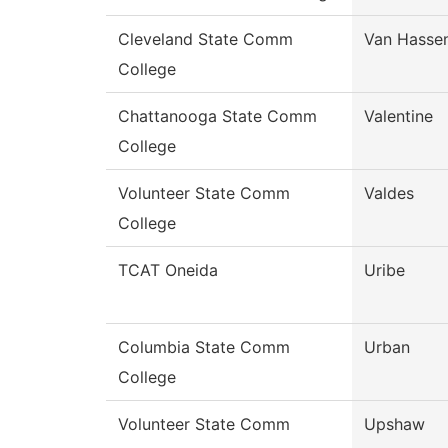
Cleveland State Comm
Van Hasse
College
Chattanooga State Comm
Valentine
College
Volunteer State Comm
Valdes
College
TCAT Oneida
Uribe
Columbia State Comm
Urban
College
Volunteer State Comm
Upshaw