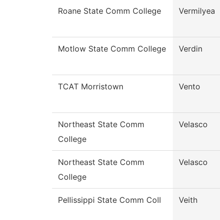
Roane State Comm College
Vermilyea
Motlow State Comm College
Verdin
TCAT Morristown
Vento
Northeast State Comm
Velasco
College
Northeast State Comm
Velasco
College
Pellissippi State Comm Coll
Veith