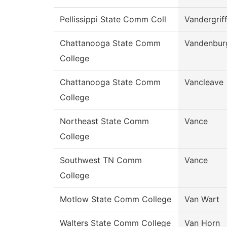
Pellissippi State Comm Coll
Vandergrif
Chattanooga State Comm
Vandenbur
College
Chattanooga State Comm
Vancleave
College
Northeast State Comm
Vance
College
Southwest TN Comm
Vance
College
Motlow State Comm College
Van Wart
Walters State Comm College
Van Horn