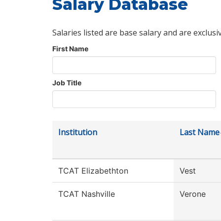
Salary Database
Salaries listed are base salary and are exclusi
First Name
Job Title
Institution
Last Name
TCAT Elizabethton
Vest
TCAT Nashville
Verone