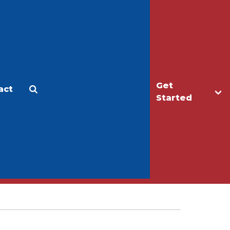
Get
act
Apply
Make a Gift
Started