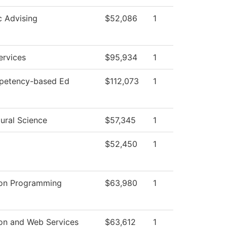
 Advising
$52,086
1
ervices
$95,934
1
petency-based Ed
$112,073
1
ural Science
$57,345
1
$52,450
1
ion Programming
$63,980
1
ion and Web Services
$63,612
1