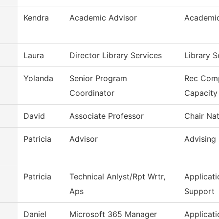
Kendra
Academic Advisor
Academic
Laura
Director Library Services
Library S
Yolanda
Senior Program
Rec Com
Coordinator
Capacity
David
Associate Professor
Chair Nat
Patricia
Advisor
Advising
Patricia
Technical Anlyst/Rpt Wrtr,
Applicat
Aps
Support
Daniel
Microsoft 365 Manager
Applicat