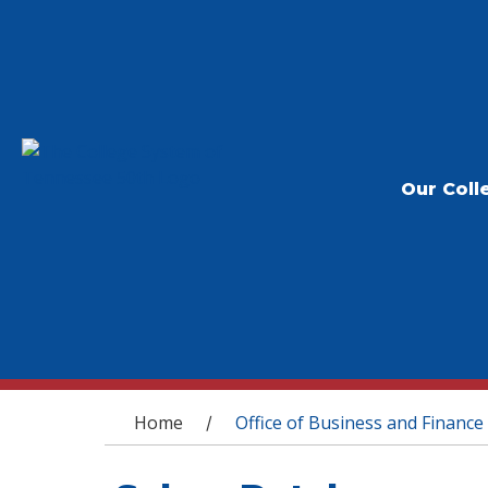
Our Coll
You are here
Home
Office of Business and Finance
/