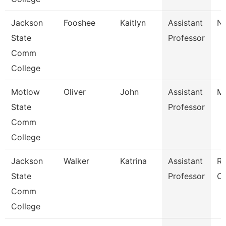
Jackson
Fooshee
Kaitlyn
Assistant
Nu
State
Professor
Comm
College
Motlow
Oliver
John
Assistant
Me
State
Professor
Comm
College
Jackson
Walker
Katrina
Assistant
Re
State
Professor
Ca
Comm
College