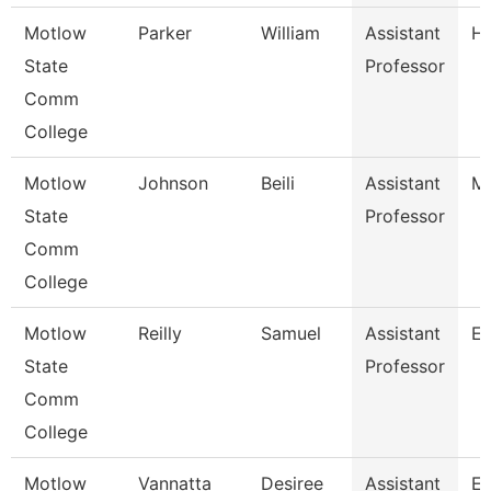
Motlow
Parker
William
Assistant
Hi
State
Professor
Comm
College
Motlow
Johnson
Beili
Assistant
Ma
State
Professor
Comm
College
Motlow
Reilly
Samuel
Assistant
En
State
Professor
Comm
College
Motlow
Vannatta
Desiree
Assistant
En