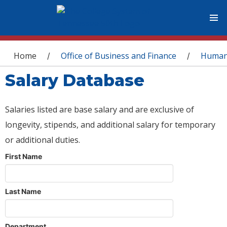
You are here
Home
Office of Business and Finance
Human
/
/
Salary Database
Salaries listed are base salary and are exclusive of
longevity, stipends, and additional salary for temporary
or additional duties.
First Name
Last Name
Department