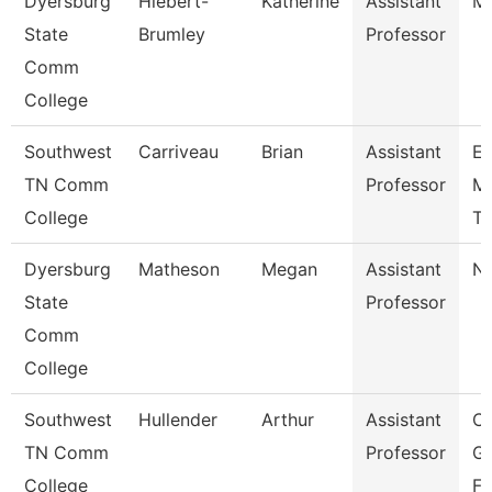
Dyersburg
Hiebert-
Katherine
Assistant
M
State
Brumley
Professor
Comm
College
Southwest
Carriveau
Brian
Assistant
E
TN Comm
Professor
Me
College
Te
Dyersburg
Matheson
Megan
Assistant
Nu
State
Professor
Comm
College
Southwest
Hullender
Arthur
Assistant
C
TN Comm
Professor
Gr
College
Fi