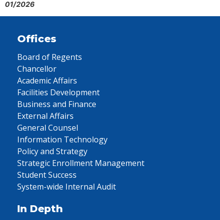
01/2026
Offices
Board of Regents
Chancellor
Academic Affairs
Facilities Development
Business and Finance
External Affairs
General Counsel
Information Technology
Policy and Strategy
Strategic Enrollment Management
Student Success
System-wide Internal Audit
In Depth