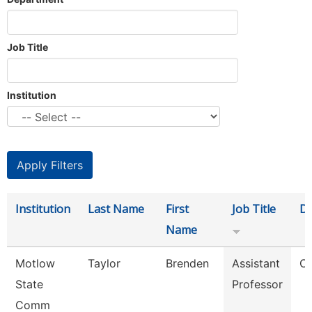
Job Title
Institution
Institution
Last Name
First
Job Title
D
Name
Motlow
Taylor
Brenden
Assistant
C
State
Professor
Comm