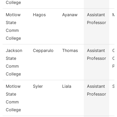
College
Motlow
Hagos
Ayanaw
Assistant
Ma
State
Professor
Comm
College
Jackson
Cepparulo
Thomas
Assistant
Co
State
Professor
Of
Comm
Pr
College
Motlow
Syler
Liala
Assistant
So
State
Professor
Comm
College