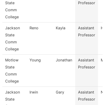
State
Professor
Comm
College
Jackson
Reno
Kayla
Assistant
Hi
State
Professor
Comm
College
Motlow
Young
Jonathan
Assistant
Ma
State
Professor
Comm
College
Jackson
Irwin
Gary
Assistant
Nu
State
Professor