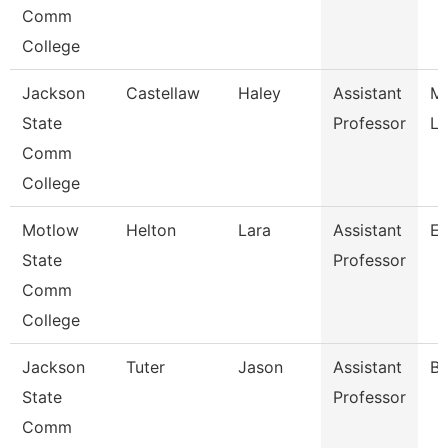
Comm
College
Jackson
Castellaw
Haley
Assistant
Me
State
Professor
La
Comm
College
Motlow
Helton
Lara
Assistant
En
State
Professor
Comm
College
Jackson
Tuter
Jason
Assistant
Bi
State
Professor
Comm