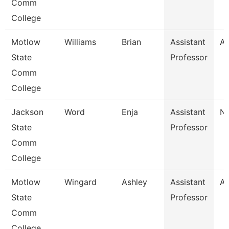
Comm
College
Motlow
Williams
Brian
Assistant
Al
State
Professor
Comm
College
Jackson
Word
Enja
Assistant
Nu
State
Professor
Comm
College
Motlow
Wingard
Ashley
Assistant
Al
State
Professor
Comm
College