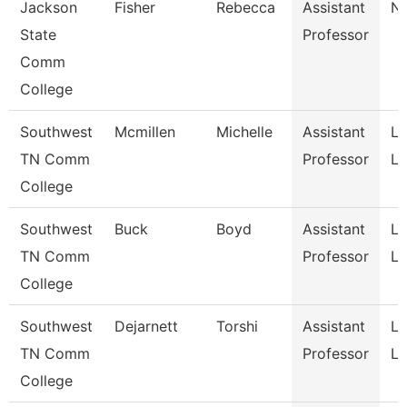
Jackson
Fisher
Rebecca
Assistant
Nu
State
Professor
Comm
College
Southwest
Mcmillen
Michelle
Assistant
La
TN Comm
Professor
Li
College
Southwest
Buck
Boyd
Assistant
La
TN Comm
Professor
Li
College
Southwest
Dejarnett
Torshi
Assistant
La
TN Comm
Professor
Li
College