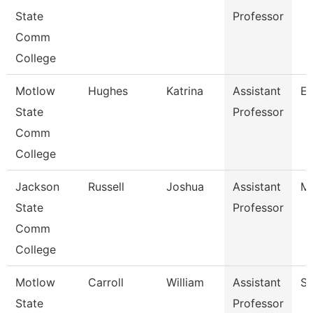
State
Professor
Comm
College
Motlow
Hughes
Katrina
Assistant
En
State
Professor
Comm
College
Jackson
Russell
Joshua
Assistant
Ma
State
Professor
Comm
College
Motlow
Carroll
William
Assistant
So
State
Professor