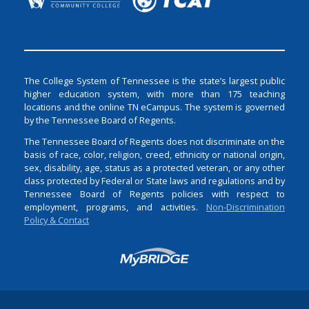
The College System of Tennessee is the state’s largest public
higher education system, with more than 175 teaching
locations and the online TN eCampus. The system is governed
by the Tennessee Board of Regents.
The Tennessee Board of Regents does not discriminate on the
basis of race, color, religion, creed, ethnicity or national origin,
sex, disability, age, status as a protected veteran, or any other
class protected by Federal or State laws and regulations and by
Tennessee Board of Regents policies with respect to
employment, programs, and activities.
Non-Discrimination
Policy & Contact
Login