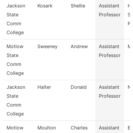
Jackson
Kosark
Shellie
Assistant
He
State
Professor
Sc
Comm
P
College
Motlow
Sweeney
Andrew
Assistant
Ma
State
Professor
Comm
College
Jackson
Halter
Donald
Assistant
Nu
State
Professor
Comm
College
Motlow
Moulton
Charles
Assistant
E