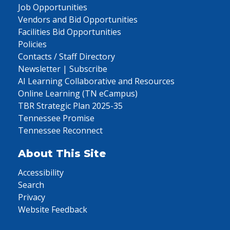
Job Opportunities
Vendors and Bid Opportunities
Facilities Bid Opportunities
Policies
Contacts / Staff Directory
Newsletter | Subscribe
AI Learning Collaborative and Resources
Online Learning (TN eCampus)
TBR Strategic Plan 2025-35
Tennessee Promise
Tennessee Reconnect
About This Site
Accessibility
Search
Privacy
Website Feedback