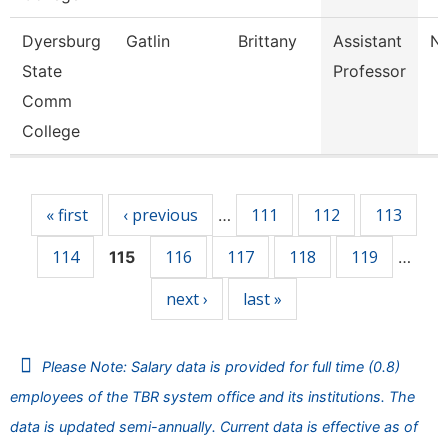
Dyersburg
Gatlin
Brittany
Assistant
Nu
State
Professor
Comm
College
Pages
« first
‹ previous
111
112
113
…
114
116
117
118
119
115
…
next ›
last »
Please Note: Salary data is provided for full time (0.8)
employees of the TBR system office and its institutions. The
data is updated semi-annually. Current data is effective as of