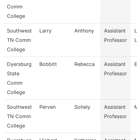
Comm
College
Southwest
Larry
Anthony
Assistant
La
TN Comm
Professor
Li
College
Dyersburg
Bobbitt
Rebecca
Assistant
En
State
Professor
Comm
College
Southwest
Perven
Sohely
Assistant
Ma
TN Comm
Professor
College