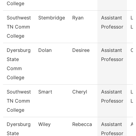
College
Southwest
Stembridge
Ryan
Assistant
La
TN Comm
Professor
Li
College
Dyersburg
Dolan
Desiree
Assistant
C
State
Professor
Comm
College
Southwest
Smart
Cheryl
Assistant
La
TN Comm
Professor
Li
College
Dyersburg
Wiley
Rebecca
Assistant
Ar
State
Professor