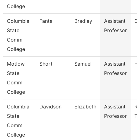
College
Columbia
Fanta
Bradley
Assistant
Ch
State
Professor
Comm
College
Motlow
Short
Samuel
Assistant
Hi
State
Professor
Comm
College
Columbia
Davidson
Elizabeth
Assistant
Ra
State
Professor
Te
Comm
College