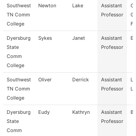
Southwest
Newton
Lake
Assistant
C
TN Comm
Professor
Gr
College
Fi
Dyersburg
Sykes
Janet
Assistant
En
State
Professor
Comm
College
Southwest
Oliver
Derrick
Assistant
La
TN Comm
Professor
Li
College
Dyersburg
Eudy
Kathryn
Assistant
Bi
State
Professor
Comm