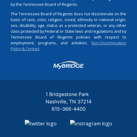
by the Tennessee Board of Regents.
The Tennessee Board of Regents does not discriminate on the
basis of race, color, religion, creed, ethnicity or national origin,
sex, disability, age, status as a protected veteran, or any other
class protected by Federal or State laws and regulations and by
Tennessee Board of Regents policies with respect to
employment, programs, and activities.
Non-Discrimination
Policy & Contact
Login
1 Bridgestone Park
Nashville
TN
37214
615-366-4400