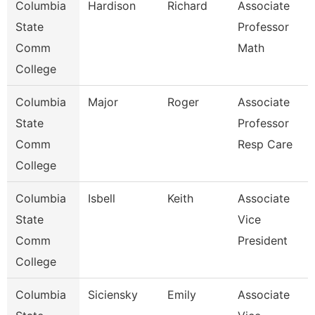
Columbia
Hardison
Richard
Associate
State
Professor
Comm
Math
College
Columbia
Major
Roger
Associate
State
Professor
Comm
Resp Care
College
Columbia
Isbell
Keith
Associate
State
Vice
Comm
President
College
Columbia
Siciensky
Emily
Associate