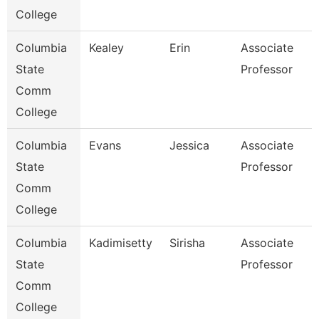
College
Columbia
Kealey
Erin
Associate
State
Professor
Comm
College
Columbia
Evans
Jessica
Associate
State
Professor
Comm
College
Columbia
Kadimisetty
Sirisha
Associate
State
Professor
Comm
College