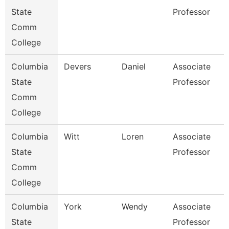
State
Professor
Comm
College
Columbia
Devers
Daniel
Associate
State
Professor
Comm
College
Columbia
Witt
Loren
Associate
State
Professor
Comm
College
Columbia
York
Wendy
Associate
State
Professor