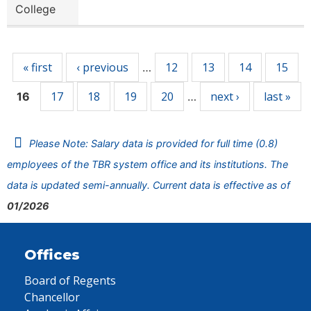
College
Pages
« first
‹ previous
12
13
14
15
…
17
18
19
20
next ›
last »
16
…
Please Note: Salary data is provided for full time (0.8)
employees of the TBR system office and its institutions. The
data is updated semi-annually. Current data is effective as of
01/2026
Offices
Board of Regents
Chancellor