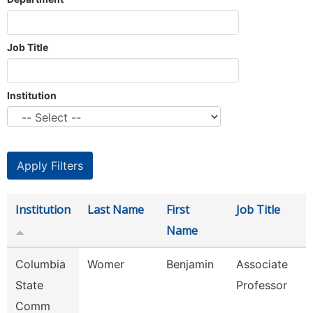
Job Title
Institution
Institution
Last Name
First
Job Title
Name
Columbia
Womer
Benjamin
Associate
State
Professor
Comm