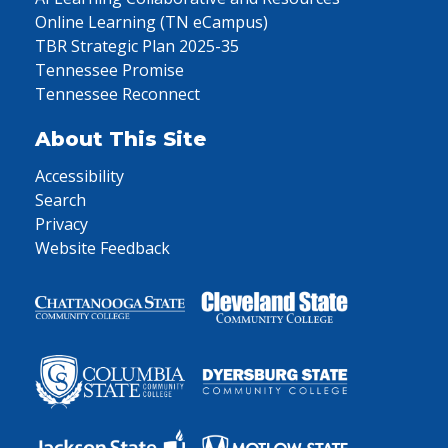
Online Learning (TN eCampus)
TBR Strategic Plan 2025-35
Tennessee Promise
Tennessee Reconnect
About This Site
Accessibility
Search
Privacy
Website Feedback