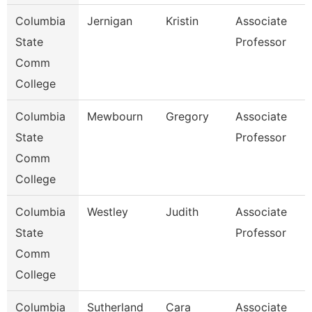
Columbia
Jernigan
Kristin
Associate
State
Professor
Comm
College
Columbia
Mewbourn
Gregory
Associate
State
Professor
Comm
College
Columbia
Westley
Judith
Associate
State
Professor
Comm
College
Columbia
Sutherland
Cara
Associate