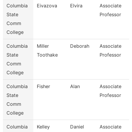
Columbia
Eivazova
Elvira
Associate
State
Professor
Comm
College
Columbia
Miller
Deborah
Associate
State
Toothake
Professor
Comm
College
Columbia
Fisher
Alan
Associate
State
Professor
Comm
College
Columbia
Kelley
Daniel
Associate