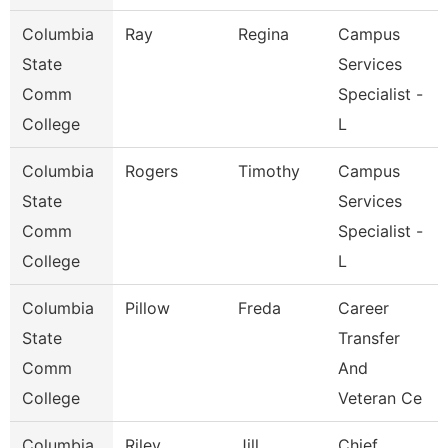
Columbia
Ray
Regina
Campus
State
Services
Comm
Specialist -
College
L
Columbia
Rogers
Timothy
Campus
State
Services
Comm
Specialist -
College
L
Columbia
Pillow
Freda
Career
State
Transfer
Comm
And
College
Veteran Ce
Columbia
Riley
Jill
Chief