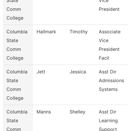
State
Vice
Comm
President
College
Columbia
Hallmark
Timothy
Associate
State
Vice
Comm
President
College
Facil
Columbia
Jett
Jessica
Asst Dir
State
Admissions
Comm
Systems
College
Columbia
Manns
Shelley
Asst Dir
State
Learning
Comm
Support