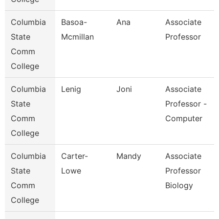
Columbia
Basoa-
Ana
Associate
State
Mcmillan
Professor
Comm
College
Columbia
Lenig
Joni
Associate
State
Professor -
Comm
Computer
College
Columbia
Carter-
Mandy
Associate
State
Lowe
Professor
Comm
Biology
College