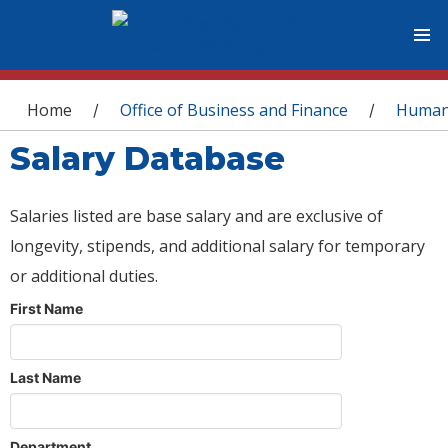
You are here
Home
Office of Business and Finance
Human
/
/
Salary Database
Salaries listed are base salary and are exclusive of
longevity, stipends, and additional salary for temporary
or additional duties.
First Name
Last Name
Department