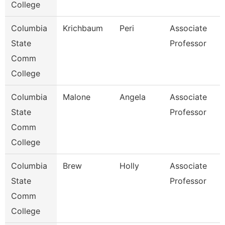
College
Columbia
Krichbaum
Peri
Associate
State
Professor
Comm
College
Columbia
Malone
Angela
Associate
State
Professor
Comm
College
Columbia
Brew
Holly
Associate
State
Professor
Comm
College