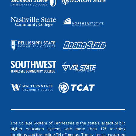
The College System of Tennessee is the state’s largest public
higher education system, with more than 175 teaching
locations and the online TN eCampus. The system is governed