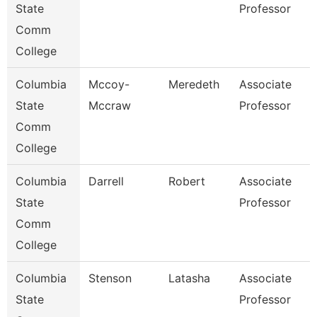
State
Professor
Comm
College
Columbia
Mccoy-
Meredeth
Associate
State
Mccraw
Professor
Comm
College
Columbia
Darrell
Robert
Associate
State
Professor
Comm
College
Columbia
Stenson
Latasha
Associate
State
Professor