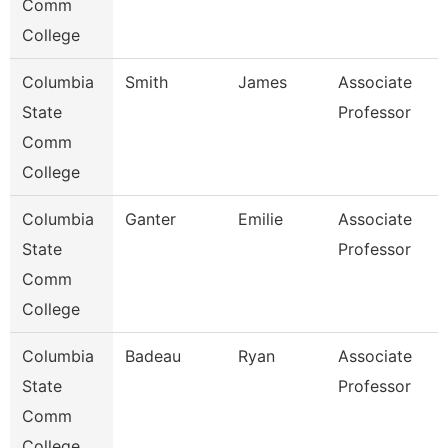
Comm
College
Columbia
Smith
James
Associate
State
Professor
Comm
College
Columbia
Ganter
Emilie
Associate
State
Professor
Comm
College
Columbia
Badeau
Ryan
Associate
State
Professor
Comm
College