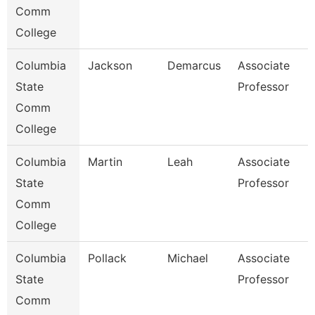
Comm
College
Columbia
Jackson
Demarcus
Associate
State
Professor
Comm
College
Columbia
Martin
Leah
Associate
State
Professor
Comm
College
Columbia
Pollack
Michael
Associate
State
Professor
Comm