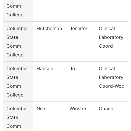
Comm
College
Columbia
Hutcherson
Jennifer
Clinical
State
Laboratory
Comm
Coord
College
Columbia
Hanson
Jo
Clinical
State
Laboratory
Comm
Coord-Wcc
College
Columbia
Neal
Winston
Coach
State
Comm