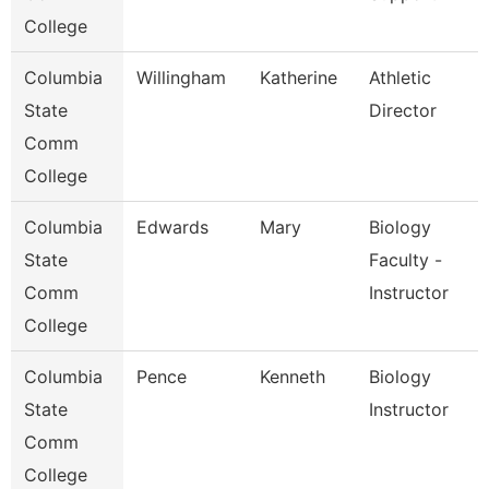
College
Columbia
Willingham
Katherine
Athletic
State
Director
Comm
College
Columbia
Edwards
Mary
Biology
State
Faculty -
Comm
Instructor
College
Columbia
Pence
Kenneth
Biology
State
Instructor
Comm
College