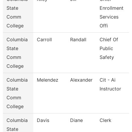
State
Enrollment
Comm
Services
College
Offi
Columbia
Carroll
Randall
Chief Of
State
Public
Comm
Safety
College
Columbia
Melendez
Alexander
Cit - Ai
State
Instructor
Comm
College
Columbia
Davis
Diane
Clerk
State