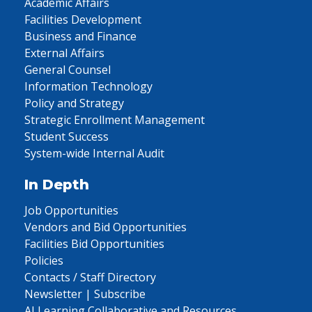
Academic Affairs
Facilities Development
Business and Finance
External Affairs
General Counsel
Information Technology
Policy and Strategy
Strategic Enrollment Management
Student Success
System-wide Internal Audit
In Depth
Job Opportunities
Vendors and Bid Opportunities
Facilities Bid Opportunities
Policies
Contacts / Staff Directory
Newsletter | Subscribe
AI Learning Collaborative and Resources