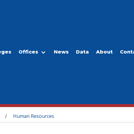
eges
Offices
News
Data
About
Cont
Human Resources
/