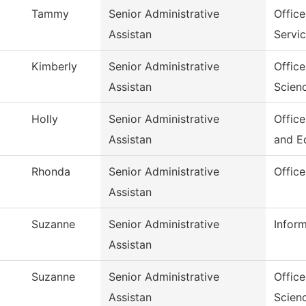
Tammy
Senior Administrative
Office
Assistan
Servi
Kimberly
Senior Administrative
Offic
Assistan
Scien
Holly
Senior Administrative
Offic
Assistan
and E
Rhonda
Senior Administrative
Offic
Assistan
Suzanne
Senior Administrative
Infor
Assistan
Suzanne
Senior Administrative
Office
Assistan
Scien