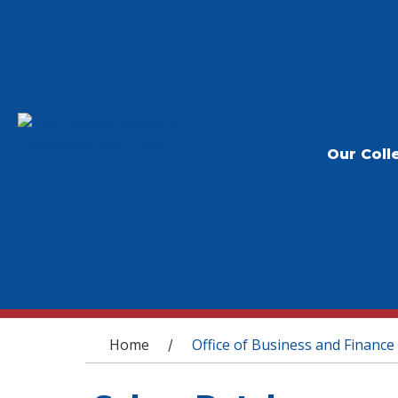
Our Coll
You are here
Home
Office of Business and Finance
/