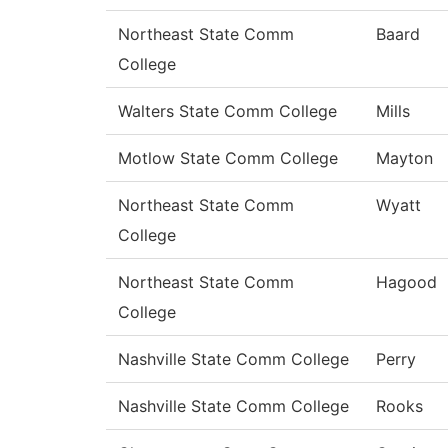
Northeast State Comm
Baard
College
Walters State Comm College
Mills
Motlow State Comm College
Mayton
Northeast State Comm
Wyatt
College
Northeast State Comm
Hagood
College
Nashville State Comm College
Perry
Nashville State Comm College
Rooks