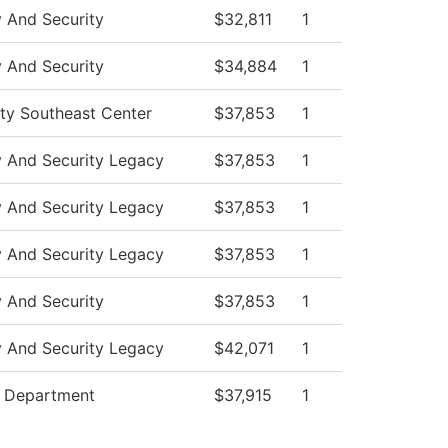
y And Security
$32,811
1
y And Security
$34,884
1
ity Southeast Center
$37,853
1
y And Security Legacy
$37,853
1
y And Security Legacy
$37,853
1
y And Security Legacy
$37,853
1
y And Security
$37,853
1
y And Security Legacy
$42,071
1
e Department
$37,915
1