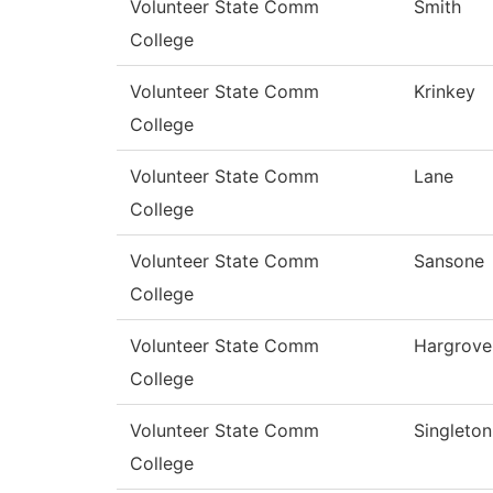
Volunteer State Comm
Smith
College
Volunteer State Comm
Krinkey
College
Volunteer State Comm
Lane
College
Volunteer State Comm
Sansone
College
Volunteer State Comm
Hargrove
College
Volunteer State Comm
Singleton
College