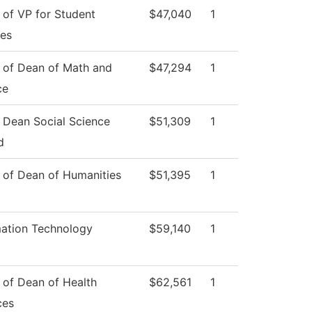
 of VP for Student
$47,040
1
ces
e of Dean of Math and
$47,294
1
ce
e Dean Social Science
$51,309
1
d
e of Dean of Humanities
$51,395
1
mation Technology
$59,140
1
 of Dean of Health
$62,561
1
ces