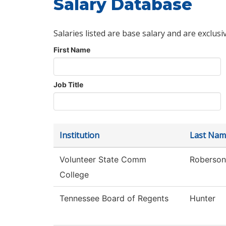
Salary Database
Salaries listed are base salary and are exclusi
First Name
Job Title
Institution
Last Nam
Volunteer State Comm
Roberson
College
Tennessee Board of Regents
Hunter