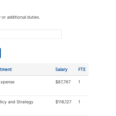
 or additional duties.
tment
Salary
FTE
xpense
$87,767
1
licy and Strategy
$116,127
1