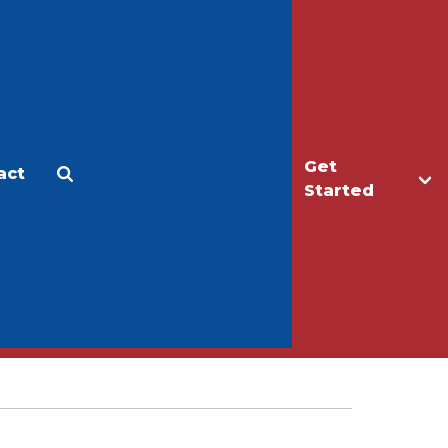
Get
act
Apply
Make a Gift
Started