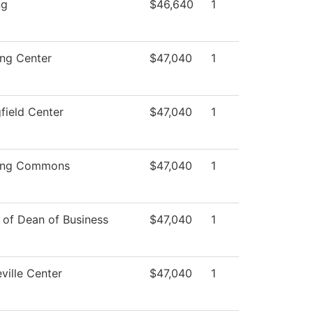
ng
$46,640
1
ing Center
$47,040
1
field Center
$47,040
1
ing Commons
$47,040
1
 of Dean of Business
$47,040
1
ville Center
$47,040
1