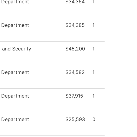
e Department
$34,364
1
e Department
$34,385
1
y and Security
$45,200
1
e Department
$34,582
1
e Department
$37,915
1
e Department
$25,593
0