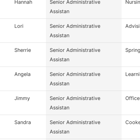
Hannah
Senior Administrative
Nursi
Assistan
Lori
Senior Administrative
Advis
Assistan
Sherrie
Senior Administrative
Spring
Assistan
Angela
Senior Administrative
Learn
Assistan
Jimmy
Senior Administrative
Office
Assistan
Sandra
Senior Administrative
Cooke
Assistan