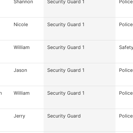
Shannon
Security Guard 1
Polic
Nicole
Security Guard 1
Polic
William
Security Guard 1
Safet
Jason
Security Guard 1
Polic
n
William
Security Guard 1
Polic
Jerry
Security Guard
Polic