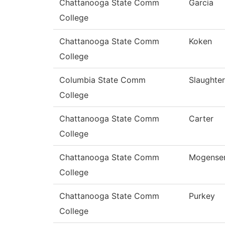
Chattanooga State Comm
Garcia
College
Chattanooga State Comm
Koken
College
Columbia State Comm
Slaughter
College
Chattanooga State Comm
Carter
College
Chattanooga State Comm
Mogense
College
Chattanooga State Comm
Purkey
College