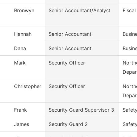
Bronwyn
Senior Accountant/Analyst
Fiscal
Hannah
Senior Accountant
Busine
Dana
Senior Accountant
Busine
Mark
Security Officer
Northe
Depar
Christopher
Security Officer
Northe
Depar
Frank
Security Guard Supervisor 3
Safet
James
Security Guard 2
Safet