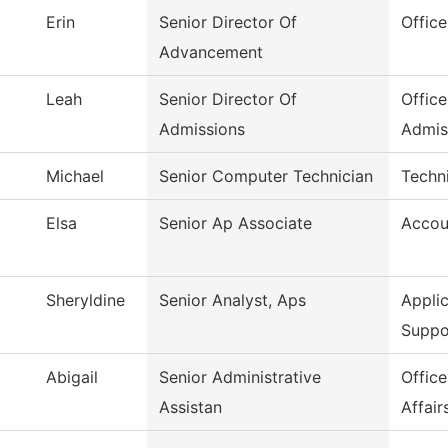
Erin
Senior Director Of
Offic
Advancement
Leah
Senior Director Of
Office
Admissions
Admis
Michael
Senior Computer Technician
Techni
Elsa
Senior Ap Associate
Accou
Sheryldine
Senior Analyst, Aps
Appli
Suppo
Abigail
Senior Administrative
Offic
Assistan
Affair