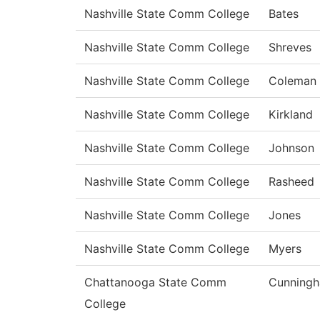
Nashville State Comm College
Bates
Nashville State Comm College
Shreves
Nashville State Comm College
Coleman
Nashville State Comm College
Kirkland
Nashville State Comm College
Johnson
Nashville State Comm College
Rasheed
Nashville State Comm College
Jones
Nashville State Comm College
Myers
Chattanooga State Comm
Cunning
College