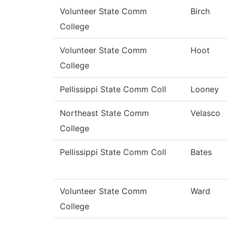
Volunteer State Comm
Birch
College
Volunteer State Comm
Hoot
College
Pellissippi State Comm Coll
Looney
Northeast State Comm
Velasco
College
Pellissippi State Comm Coll
Bates
Volunteer State Comm
Ward
College