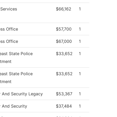
 Services
$66,162
1
ss Office
$57,700
1
ss Office
$67,000
1
ast State Police
$33,652
1
tment
ast State Police
$33,652
1
tment
y And Security Legacy
$53,367
1
y And Security
$37,484
1