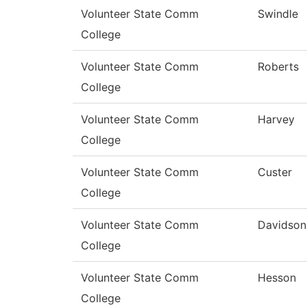
Volunteer State Comm
Swindle
College
Volunteer State Comm
Roberts
College
Volunteer State Comm
Harvey
College
Volunteer State Comm
Custer
College
Volunteer State Comm
Davidson
College
Volunteer State Comm
Hesson
College