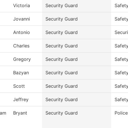
Victoria
Security Guard
Safet
Jovanni
Security Guard
Safet
Antonio
Security Guard
Secur
Charles
Security Guard
Safet
Gregory
Security Guard
Safet
Bazyan
Security Guard
Safet
Scott
Security Guard
Safet
Jeffrey
Security Guard
Safet
ham
Bryant
Security Guard
Polic