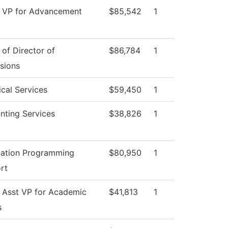
e VP for Advancement
$85,542
1
 of Director of
$86,784
1
sions
cal Services
$59,450
1
nting Services
$38,826
1
cation Programming
$80,950
1
rt
e Asst VP for Academic
$41,813
1
s