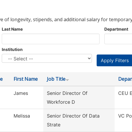
ve of longevity, stipends, and additional salary for temporary
Last Name
Department
Institution
e
First Name
Job Title
Depar
James
Senior Director Of
CEU E
Workforce D
Melissa
Senior Director Of Data
VC Po
Strate